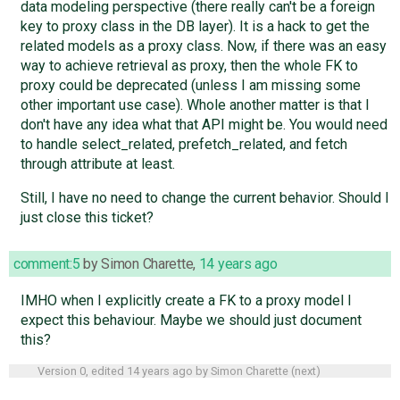
data modeling perspective (there really can't be a foreign
key to proxy class in the DB layer). It is a hack to get the
related models as a proxy class. Now, if there was an easy
way to achieve retrieval as proxy, then the whole FK to
proxy could be deprecated (unless I am missing some
other important use case). Whole another matter is that I
don't have any idea what that API might be. You would need
to handle select_related, prefetch_related, and fetch
through attribute at least.
Still, I have no need to change the current behavior. Should I
just close this ticket?
comment:5
by
Simon Charette
,
14 years ago
IMHO when I explicitly create a FK to a proxy model I
expect this behaviour. Maybe we should just document
this?
Version 0, edited
14 years ago
by
Simon Charette
(
next
)