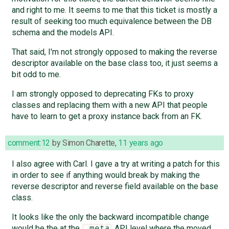
and right to me. It seems to me that this ticket is mostly a
result of seeking too much equivalence between the DB
schema and the models API.
That said, I'm not strongly opposed to making the reverse
descriptor available on the base class too, it just seems a
bit odd to me.
I am strongly opposed to deprecating FKs to proxy
classes and replacing them with a new API that people
have to learn to get a proxy instance back from an FK.
comment:12
by
Simon Charette
,
11 years ago
I also agree with Carl. I gave a try at writing a patch for this
in order to see if anything would break by making the
reverse descriptor and reverse field available on the base
class.
It looks like the only the backward incompatible change
would be the at the
API level where the moved
_meta