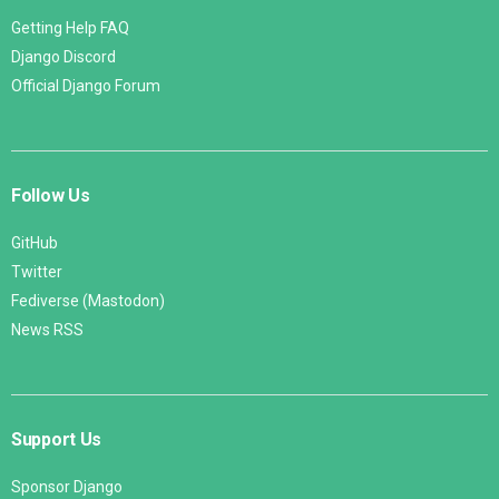
Getting Help FAQ
Django Discord
Official Django Forum
Follow Us
GitHub
Twitter
Fediverse (Mastodon)
News RSS
Support Us
Sponsor Django