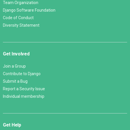
Team Organization
Django Software Foundation
Code of Conduct
Diversity Statement
Get Involved
Join a Group
Contribute to Django
Submit a Bug
Report a Security Issue
Individual membership
Get Help