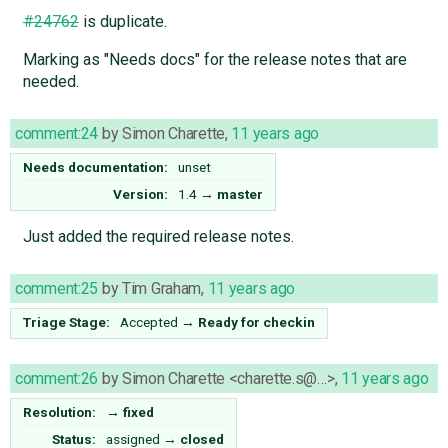
#24762
is duplicate.
Marking as "Needs docs" for the release notes that are
needed.
comment:24
by
Simon Charette
,
11 years ago
Needs documentation:
unset
Version:
1.4
→
master
Just added the required release notes.
comment:25
by
Tim Graham
,
11 years ago
Triage Stage:
Accepted
→
Ready for checkin
comment:26
by
Simon Charette <charette.s@…>
,
11 years ago
Resolution:
→
fixed
Status:
assigned
→
closed