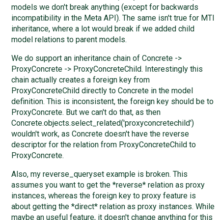
models we don't break anything (except for backwards
incompatibility in the Meta API). The same isn't true for MTI
inheritance, where a lot would break if we added child
model relations to parent models.
We do support an inheritance chain of Concrete ->
ProxyConcrete -> ProxyConcreteChild. Interestingly this
chain actually creates a foreign key from
ProxyConcreteChild directly to Concrete in the model
definition. This is inconsistent, the foreign key should be to
ProxyConcrete. But we can't do that, as then
Concrete.objects.select_related('proxyconcretechild')
wouldn't work, as Concrete doesn't have the reverse
descriptor for the relation from ProxyConcreteChild to
ProxyConcrete.
Also, my reverse_queryset example is broken. This
assumes you want to get the *reverse* relation as proxy
instances, whereas the foreign key to proxy feature is
about getting the *direct* relation as proxy instances. While
maybe an useful feature, it doesn't change anything for this