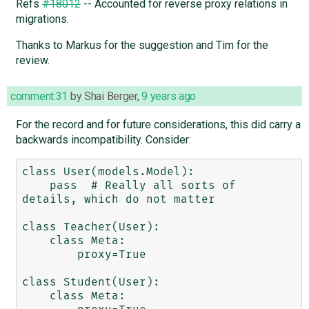
Refs
#18012
-- Accounted for reverse proxy relations in
migrations.
Thanks to Markus for the suggestion and Tim for the
review.
comment:31
by
Shai Berger
,
9 years ago
For the record and for future considerations, this did carry a
backwards incompatibility. Consider:
class User(models.Model):

    pass  # Really all sorts of 
details, which do not matter

class Teacher(User):

    class Meta:

        proxy=True

class Student(User):

    class Meta:
