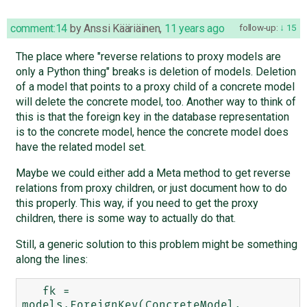
comment:14
by
Anssi Kääriäinen
,
11 years ago
follow-up:
15
The place where "reverse relations to proxy models are
only a Python thing" breaks is deletion of models. Deletion
of a model that points to a proxy child of a concrete model
will delete the concrete model, too. Another way to think of
this is that the foreign key in the database representation
is to the concrete model, hence the concrete model does
have the related model set.
Maybe we could either add a Meta method to get reverse
relations from proxy children, or just document how to do
this properly. This way, if you need to get the proxy
children, there is some way to actually do that.
Still, a generic solution to this problem might be something
along the lines:
   fk = 
models.ForeignKey(ConcreteModel, 