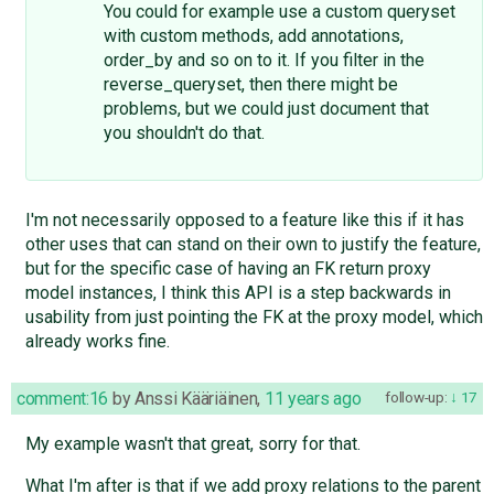
You could for example use a custom queryset
with custom methods, add annotations,
order_by and so on to it. If you filter in the
reverse_queryset, then there might be
problems, but we could just document that
you shouldn't do that.
I'm not necessarily opposed to a feature like this if it has
other uses that can stand on their own to justify the feature,
but for the specific case of having an FK return proxy
model instances, I think this API is a step backwards in
usability from just pointing the FK at the proxy model, which
already works fine.
comment:16
by
Anssi Kääriäinen
,
11 years ago
follow-up:
17
My example wasn't that great, sorry for that.
What I'm after is that if we add proxy relations to the parent