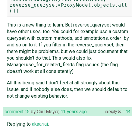
reverse_queryset=ProxyModel.objects.all
This is a new thing to learn. But reverse_queryset would
have other uses, too. You could for example use a custom
queryset with custom methods, add annotations, order_by
and so on to it. If you filter in the reverse_queryset, then
there might be problems, but we could just document that
you shouldn't do that. This would also fix
Manager.use_for_related_fields flag issues (the flag
doesn't work at all consistently).
All this being said I don't feel at all strongly about this
issue, and if nobody else does, then we should default to
not change existing behavior.
comment:15
by
Carl Meyer
,
11 years ago
in reply to:
14
Replying to
akaariai
: