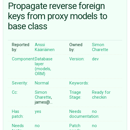
Propagate reverse foreign
keys from proxy models to
ABOUT
base class
♥ DONATE
Reported
Anssi
Owned
Simon
by:
Kääriäinen
by:
Charette
Component:
Database
Version:
dev
layer
(models,
ORM)
Severity:
Normal
Keywords:
Cc:
Simon
Triage
Ready for
Charette
,
Stage:
checkin
james@…
Has
yes
Needs
no
patch:
documentation:
Needs
no
Patch
no