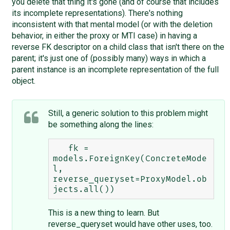
you delete that thing it's gone (and of course that includes
its incomplete representations). There's nothing
inconsistent with that mental model (or with the deletion
behavior, in either the proxy or MTI case) in having a
reverse FK descriptor on a child class that isn't there on the
parent; it's just one of (possibly many) ways in which a
parent instance is an incomplete representation of the full
object.
Still, a generic solution to this problem might
be something along the lines:
   fk = 
models.ForeignKey(ConcreteMode
l, 
reverse_queryset=ProxyModel.ob
This is a new thing to learn. But
reverse_queryset would have other uses, too.