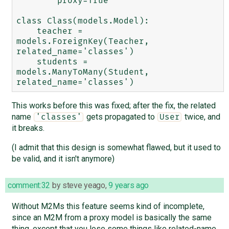
        proxy=True

class Class(models.Model):

    teacher = 
models.ForeignKey(Teacher, 
related_name='classes')

    students = 
models.ManyToMany(Student, 
This works before this was fixed; after the fix, the related
name
gets propagated to
twice, and
'classes'
User
it breaks.
(I admit that this design is somewhat flawed, but it used to
be valid, and it isn't anymore)
comment:32
by
steve yeago
,
9 years ago
Without M2Ms this feature seems kind of incomplete,
since an M2M from a proxy model is basically the same
thing, except that you lose some things like related-name