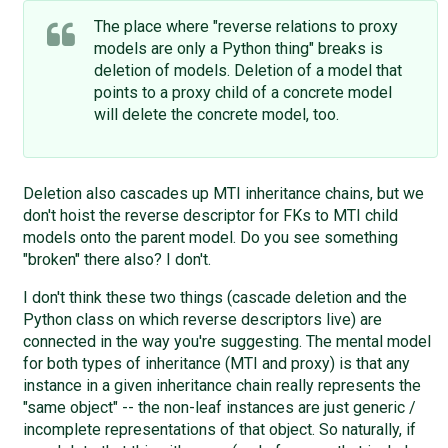
The place where "reverse relations to proxy
models are only a Python thing" breaks is
deletion of models. Deletion of a model that
points to a proxy child of a concrete model
will delete the concrete model, too.
Deletion also cascades up MTI inheritance chains, but we
don't hoist the reverse descriptor for FKs to MTI child
models onto the parent model. Do you see something
"broken" there also? I don't.
I don't think these two things (cascade deletion and the
Python class on which reverse descriptors live) are
connected in the way you're suggesting. The mental model
for both types of inheritance (MTI and proxy) is that any
instance in a given inheritance chain really represents the
"same object" -- the non-leaf instances are just generic /
incomplete representations of that object. So naturally, if