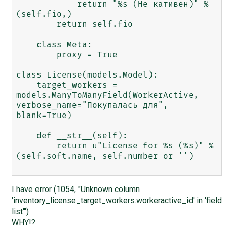
            return "%s (Не кативен)" % 
(self.fio,)

        return self.fio

    class Meta:

        proxy = True

class License(models.Model):

    target_workers = 
models.ManyToManyField(WorkerActive, 
verbose_name="Покупалась для", 
blank=True)

    def __str__(self):

        return u"License for %s (%s)" % 
(self.soft.name, self.number or '')

I have error (1054, "Unknown column
'inventory_license_target_workers.workeractive_id' in 'field
list'")
WHY!?