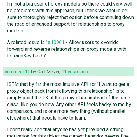
I'm not a big user of proxy models so there could very well
be problems with this approach, but I think we should be
sure to thoroughly reject that option before continuing down
the road of enhanced support for relationships to proxy
models.
A related issue is "
#10961
- Allow users to override
forward and reverse relationships on proxy models with
ForeignKey fields".
comment:11
by
Carl Meyer
,
11 years ago
ISTM that by far the most intuitive API for "I want to get a
proxy object back from following this relationship" is to
simply point the FK at the proxy class instead of the base
class, like you do now. Any other API feels hacky to me by
comparison, and is one more new thing (without parallel
elsewhere) that people have to learn.
I don't really see that anyone has yet provided a strong
motivation for this ticket; the current behavior seems fine