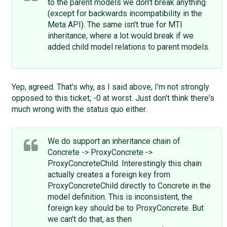
to the parent models we don't break anything
(except for backwards incompatibility in the
Meta API). The same isn't true for MTI
inheritance, where a lot would break if we
added child model relations to parent models.
Yep, agreed. That's why, as I said above, I'm not strongly
opposed to this ticket; -0 at worst. Just don't think there's
much wrong with the status quo either.
We do support an inheritance chain of
Concrete -> ProxyConcrete ->
ProxyConcreteChild. Interestingly this chain
actually creates a foreign key from
ProxyConcreteChild directly to Concrete in the
model definition. This is inconsistent, the
foreign key should be to ProxyConcrete. But
we can't do that, as then