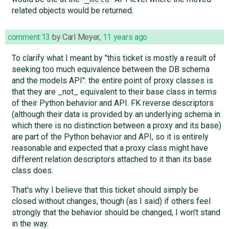
related objects would be returned.
comment:13
by
Carl Meyer
,
11 years ago
To clarify what I meant by "this ticket is mostly a result of
seeking too much equivalence between the DB schema
and the models API": the entire point of proxy classes is
that they are _not_ equivalent to their base class in terms
of their Python behavior and API. FK reverse descriptors
(although their data is provided by an underlying schema in
which there is no distinction between a proxy and its base)
are part of the Python behavior and API, so it is entirely
reasonable and expected that a proxy class might have
different relation descriptors attached to it than its base
class does.
That's why I believe that this ticket should simply be
closed without changes, though (as I said) if others feel
strongly that the behavior should be changed, I won't stand
in the way.