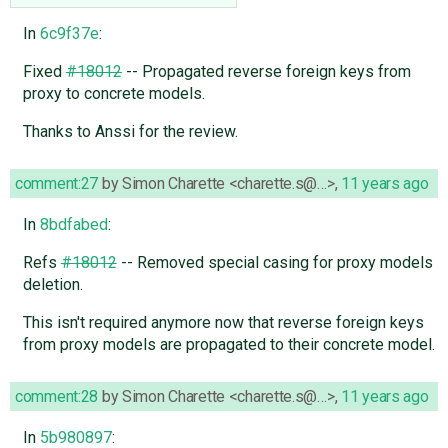
In
6c9f37e
:
Fixed
#18012
-- Propagated reverse foreign keys from
proxy to concrete models.
Thanks to Anssi for the review.
comment:27
by
Simon Charette <charette.s@…>
,
11 years ago
In
8bdfabed
:
Refs
#18012
-- Removed special casing for proxy models
deletion.
This isn't required anymore now that reverse foreign keys
from proxy models are propagated to their concrete model.
comment:28
by
Simon Charette <charette.s@…>
,
11 years ago
In
5b980897
: