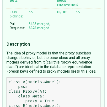
tests:
needs
improvement:
Easy
no
UI/UX:
no
pickings:
Pull
5435
merged
,
Requests:
5378
merged
Description
The idea of proxy model is that the proxy subclass
changes behavior, but the base class and all proxy
models derived from it (call this "proxy equivalence
class") are identical in the database representation.
Foreign keys defined to proxy models break this idea:
class A(models.Model):

    pass

class ProxyA(A):

    class Meta:

       proxy = True

class B(models.Model):
