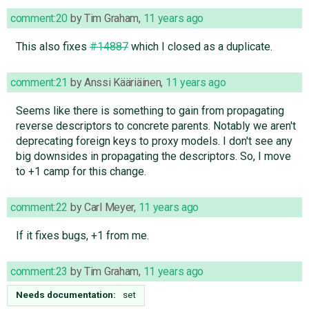
comment:20
by
Tim Graham
,
11 years ago
This also fixes
#14887
which I closed as a duplicate.
comment:21
by
Anssi Kääriäinen
,
11 years ago
Seems like there is something to gain from propagating
reverse descriptors to concrete parents. Notably we aren't
deprecating foreign keys to proxy models. I don't see any
big downsides in propagating the descriptors. So, I move
to +1 camp for this change.
comment:22
by
Carl Meyer
,
11 years ago
If it fixes bugs, +1 from me.
comment:23
by
Tim Graham
,
11 years ago
Needs documentation:
set