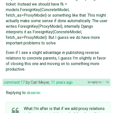
ticket. Instead we should have fk =
models.ForeignKey(ConcreteModel,
fetch_as=ProxyModel) or something like that. This might
actually make some sense if done automatically. The user
writes ForeignKey(ProxyModel), internally Django
interprets it as ForeignKey(ConcreteModel,
fetch_as=ProxyModel). But I guess we do have more
important problems to solve.
Even if I see a slight advantage in publishing reverse
relations to concrete parents, I guess I'm slightly in favor
of closing this one and moving on to something more
productive.
comment:17
by
Carl Meyer
,
11 years ago
in reply to:
16
Replying to
akaariai
:
What I'm after is that if we add proxy relations