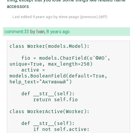
accessors.
Last edited
9 years ago
by
steve yeago
(
previous
) (
diff
)
comment:33
by
Ivan
,
8 years ago
class Worker(models.Model):

    fio = models.CharField(u'ФИО', 
unique=True, max_length=250)

    active = 
models.BooleanField(default=True, 
help_text="Активный")

    def __str__(self):

        return self.fio

class WorkerActive(Worker):

    def __str__(self):

        if not self.active:
