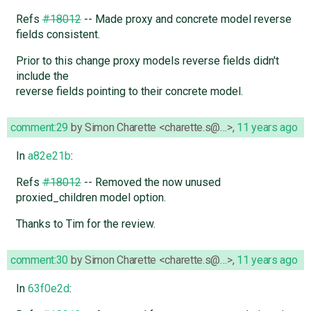
Refs
#18012
-- Made proxy and concrete model reverse
fields consistent.
Prior to this change proxy models reverse fields didn't
include the
reverse fields pointing to their concrete model.
comment:29
by
Simon Charette <charette.s@…>
,
11 years ago
In
a82e21b
:
Refs
#18012
-- Removed the now unused
proxied_children model option.
Thanks to Tim for the review.
comment:30
by
Simon Charette <charette.s@…>
,
11 years ago
In
63f0e2d
: