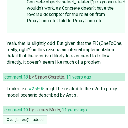
Concrete.objects.select_related('proxyconcretechil
wouldn't work, as Concrete doesn't have the
reverse descriptor for the relation from
ProxyConcreteChild to ProxyConcrete.
Yeah, that is slightly odd. But given that the FK (OneToOne,
really, right?) in this case is an internal implementation
detail that the user isn't likely to ever need to follow
directly, it doesn't seem like much of a problem.
comment:18
by
Simon Charette
,
11 years ago
Looks like
#25505
might be related to the o2o to proxy
model scenario described by Anssi.
comment:19
by
James Murty
,
11 years ago
Cc:
james@…
added