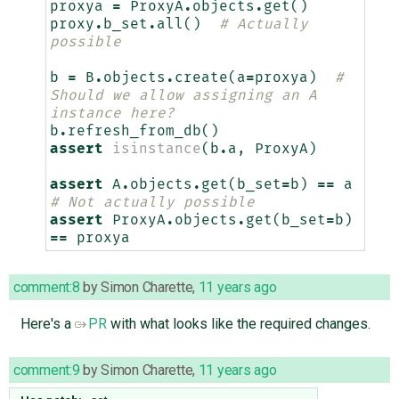
proxya
=
ProxyA
.
objects
.
get
()
proxy
.
b_set
.
all
()
# Actually 
possible
b
=
B
.
objects
.
create
(
a
=
proxya
)
# 
Should we allow assigning an A 
instance here?
b
.
refresh_from_db
()
assert
isinstance
(
b
.
a
,
ProxyA
)
assert
A
.
objects
.
get
(
b_set
=
b
)
==
a
# Not actually possible
assert
ProxyA
.
objects
.
get
(
b_set
=
b
)
==
proxya
comment:8
by
Simon Charette
,
11 years ago
Here's a
PR
with what looks like the required changes.
comment:9
by
Simon Charette
,
11 years ago