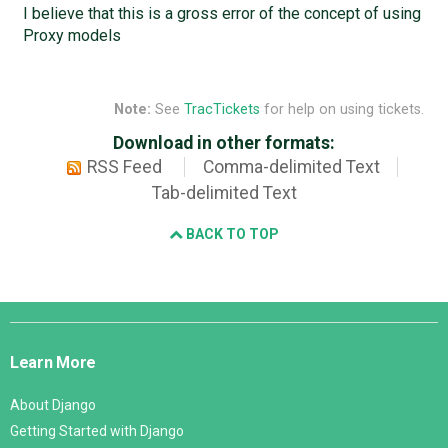
I believe that this is a gross error of the concept of using
Proxy models
Note:
See
TracTickets
for help on using tickets.
Download in other formats:
RSS Feed
Comma-delimited Text
Tab-delimited Text
BACK TO TOP
Django
Links
Learn More
About Django
Getting Started with Django