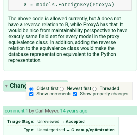
The above code is allowed currently, but A does not
have a reverse relation to B, while ProxyA has that. It
would be nice from maintainability perspective to have
exactly same field set for every model in the proxy
equivalence class. In addition, adding the reverse
relation to the equivalence class would make the
database representation equivalent to the Python
representation.
Change History
(33)
Oldest first
Newest first
Threaded
Show comments
Show property changes
comment:1
by
Carl Meyer
,
14 years ago
Triage Stage:
Unreviewed
→
Accepted
Type:
Uncategorized
→
Cleanup/optimization