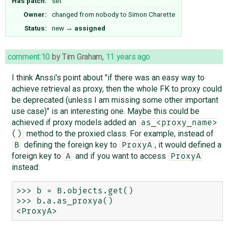
Has patch:
set
Owner:
changed from
nobody
to
Simon Charette
Status:
new
→
assigned
comment:10
by
Tim Graham
,
11 years ago
I think Anssi's point about "if there was an easy way to
achieve retrieval as proxy, then the whole FK to proxy could
be deprecated (unless I am missing some other important
use case)" is an interesting one. Maybe this could be
achieved if proxy models added an
as_<proxy_name>
method to the proxied class. For example, instead of
()
defining the foreign key to
, it would defined a
B
ProxyA
foreign key to
and if you want to access
A
ProxyA
instead:
>>> b = B.objects.get()

>>> b.a.as_proxya()
