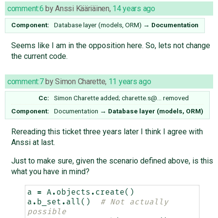
comment:6
by
Anssi Kääriäinen
,
14 years ago
Component:
Database layer (models, ORM)
→
Documentation
Seems like I am in the opposition here. So, lets not change
the current code.
comment:7
by
Simon Charette
,
11 years ago
Cc:
Simon Charette
added;
charette.s@…
removed
Component:
Documentation
→
Database layer (models, ORM)
Rereading this ticket three years later I think I agree with
Anssi at last.
Just to make sure, given the scenario defined above, is this
what you have in mind?
a
=
A
.
objects
.
create
()
a
.
b_set
.
all
()
# Not actually 
possible