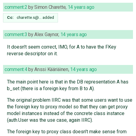
comment:2
by
Simon Charette
,
14 years ago
Cc:
charette.s@…
added
comment:3
by
Alex Gaynor
,
14 years ago
It doesn't seem correct, IMO, for A to have the FKey
reverse descriptor on it.
comment:4
by
Anssi Kääriäinen
,
14 years ago
The main point here is that in the DB representation A has
b_set (there is a foreign key from B to A).
The original problem IIRC was that some users want to use
the foreign key to proxy model so that they can get proxy
model instances instead of the concrete class instance
(auth.User was the use case, again IIRC).
The foreign key to proxy class doesn't make sense from