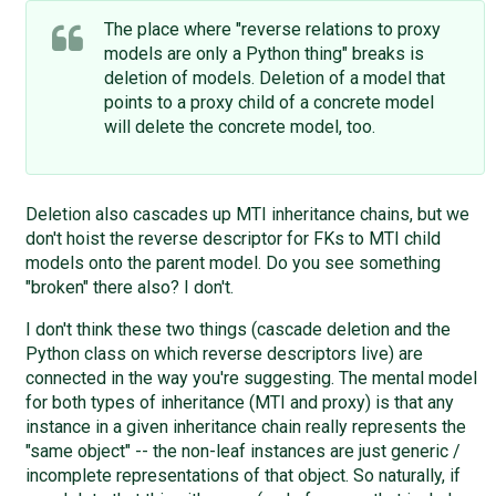
The place where "reverse relations to proxy
models are only a Python thing" breaks is
deletion of models. Deletion of a model that
points to a proxy child of a concrete model
will delete the concrete model, too.
Deletion also cascades up MTI inheritance chains, but we
don't hoist the reverse descriptor for FKs to MTI child
models onto the parent model. Do you see something
"broken" there also? I don't.
I don't think these two things (cascade deletion and the
Python class on which reverse descriptors live) are
connected in the way you're suggesting. The mental model
for both types of inheritance (MTI and proxy) is that any
instance in a given inheritance chain really represents the
"same object" -- the non-leaf instances are just generic /
incomplete representations of that object. So naturally, if