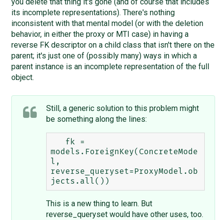
you delete that thing it's gone (and of course that includes
its incomplete representations). There's nothing
inconsistent with that mental model (or with the deletion
behavior, in either the proxy or MTI case) in having a
reverse FK descriptor on a child class that isn't there on the
parent; it's just one of (possibly many) ways in which a
parent instance is an incomplete representation of the full
object.
Still, a generic solution to this problem might
be something along the lines:
   fk = 
models.ForeignKey(ConcreteMode
l, 
reverse_queryset=ProxyModel.ob
This is a new thing to learn. But
reverse_queryset would have other uses, too.