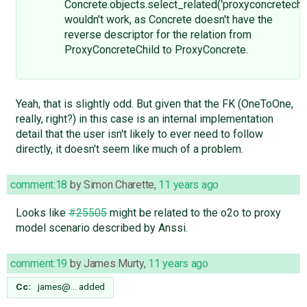
Concrete.objects.select_related('proxyconcretechil
wouldn't work, as Concrete doesn't have the
reverse descriptor for the relation from
ProxyConcreteChild to ProxyConcrete.
Yeah, that is slightly odd. But given that the FK (OneToOne,
really, right?) in this case is an internal implementation
detail that the user isn't likely to ever need to follow
directly, it doesn't seem like much of a problem.
comment:18
by
Simon Charette
,
11 years ago
Looks like
#25505
might be related to the o2o to proxy
model scenario described by Anssi.
comment:19
by
James Murty
,
11 years ago
Cc:
james@…
added