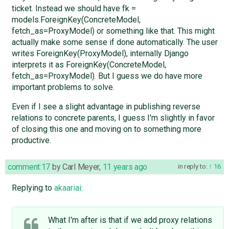
ticket. Instead we should have fk =
models.ForeignKey(ConcreteModel,
fetch_as=ProxyModel) or something like that. This might
actually make some sense if done automatically. The user
writes ForeignKey(ProxyModel), internally Django
interprets it as ForeignKey(ConcreteModel,
fetch_as=ProxyModel). But I guess we do have more
important problems to solve.
Even if I see a slight advantage in publishing reverse
relations to concrete parents, I guess I'm slightly in favor
of closing this one and moving on to something more
productive.
comment:17
by
Carl Meyer
,
11 years ago
in reply to:
16
Replying to
akaariai
:
What I'm after is that if we add proxy relations