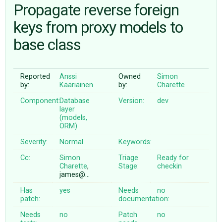
Propagate reverse foreign
keys from proxy models to
ABOUT
base class
♥ DONATE
Reported
Anssi
Owned
Simon
by:
Kääriäinen
by:
Charette
Component:
Database
Version:
dev
layer
(models,
ORM)
Severity:
Normal
Keywords:
Cc:
Simon
Triage
Ready for
Charette
,
Stage:
checkin
james@…
Has
yes
Needs
no
patch:
documentation:
Needs
no
Patch
no