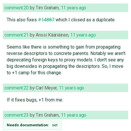
comment:20
by
Tim Graham
,
11 years ago
This also fixes
#14887
which I closed as a duplicate.
comment:21
by
Anssi Kääriäinen
,
11 years ago
Seems like there is something to gain from propagating
reverse descriptors to concrete parents. Notably we aren't
deprecating foreign keys to proxy models. I don't see any
big downsides in propagating the descriptors. So, I move
to +1 camp for this change.
comment:22
by
Carl Meyer
,
11 years ago
If it fixes bugs, +1 from me.
comment:23
by
Tim Graham
,
11 years ago
Needs documentation:
set