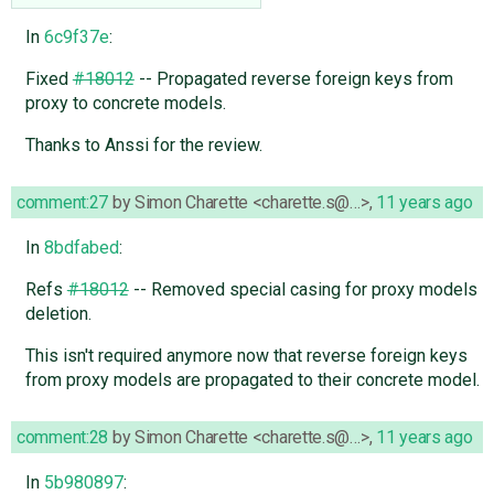
In
6c9f37e
:
Fixed
#18012
-- Propagated reverse foreign keys from
proxy to concrete models.
Thanks to Anssi for the review.
comment:27
by
Simon Charette <charette.s@…>
,
11 years ago
In
8bdfabed
:
Refs
#18012
-- Removed special casing for proxy models
deletion.
This isn't required anymore now that reverse foreign keys
from proxy models are propagated to their concrete model.
comment:28
by
Simon Charette <charette.s@…>
,
11 years ago
In
5b980897
: