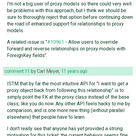
I'm not a big user of proxy models so there could very well
be problems with this approach, but I think we should be
sure to thoroughly reject that option before continuing down
the road of enhanced support for relationships to proxy
models.
A related issue is "
#10961
- Allow users to override
forward and reverse relationships on proxy models with
ForeignKey fields".
comment:11
by
Carl Meyer
,
11 years ago
ISTM that by far the most intuitive API for "I want to get a
proxy object back from following this relationship" is to
simply point the FK at the proxy class instead of the base
class, like you do now. Any other API feels hacky to me by
comparison, and is one more new thing (without parallel
elsewhere) that people have to learn.
I don't really see that anyone has yet provided a strong
motivation for this ticket; the current behavior seems fine