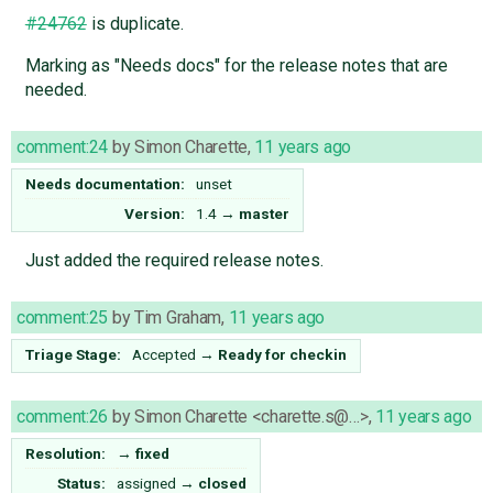
#24762
is duplicate.
Marking as "Needs docs" for the release notes that are
needed.
comment:24
by
Simon Charette
,
11 years ago
Needs documentation:
unset
Version:
1.4
→
master
Just added the required release notes.
comment:25
by
Tim Graham
,
11 years ago
Triage Stage:
Accepted
→
Ready for checkin
comment:26
by
Simon Charette <charette.s@…>
,
11 years ago
Resolution:
→
fixed
Status:
assigned
→
closed