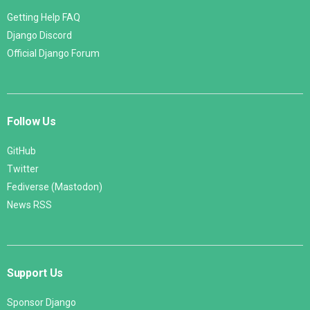
Getting Help FAQ
Django Discord
Official Django Forum
Follow Us
GitHub
Twitter
Fediverse (Mastodon)
News RSS
Support Us
Sponsor Django