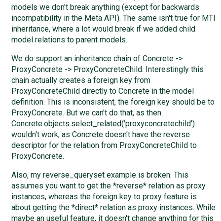
models we don't break anything (except for backwards
incompatibility in the Meta API). The same isn't true for MTI
inheritance, where a lot would break if we added child
model relations to parent models.
We do support an inheritance chain of Concrete ->
ProxyConcrete -> ProxyConcreteChild. Interestingly this
chain actually creates a foreign key from
ProxyConcreteChild directly to Concrete in the model
definition. This is inconsistent, the foreign key should be to
ProxyConcrete. But we can't do that, as then
Concrete.objects.select_related('proxyconcretechild')
wouldn't work, as Concrete doesn't have the reverse
descriptor for the relation from ProxyConcreteChild to
ProxyConcrete.
Also, my reverse_queryset example is broken. This
assumes you want to get the *reverse* relation as proxy
instances, whereas the foreign key to proxy feature is
about getting the *direct* relation as proxy instances. While
maybe an useful feature, it doesn't change anything for this