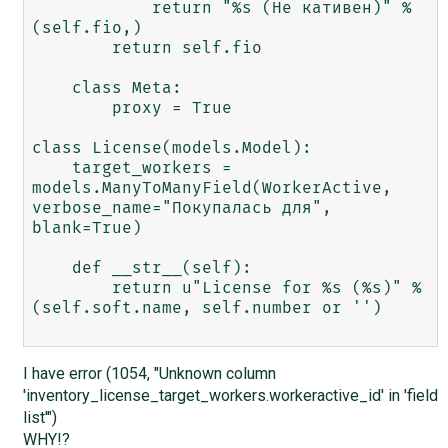
            return "%s (Не кативен)" % 
(self.fio,)

        return self.fio

    class Meta:

        proxy = True

class License(models.Model):

    target_workers = 
models.ManyToManyField(WorkerActive, 
verbose_name="Покупалась для", 
blank=True)

    def __str__(self):

        return u"License for %s (%s)" % 
(self.soft.name, self.number or '')

I have error (1054, "Unknown column
'inventory_license_target_workers.workeractive_id' in 'field
list'")
WHY!?