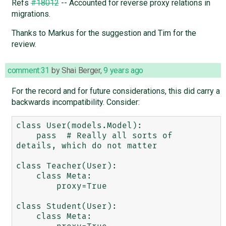
Refs
#18012
-- Accounted for reverse proxy relations in
migrations.
Thanks to Markus for the suggestion and Tim for the
review.
comment:31
by
Shai Berger
,
9 years ago
For the record and for future considerations, this did carry a
backwards incompatibility. Consider:
class User(models.Model):

    pass  # Really all sorts of 
details, which do not matter

class Teacher(User):

    class Meta:

        proxy=True

class Student(User):

    class Meta:
