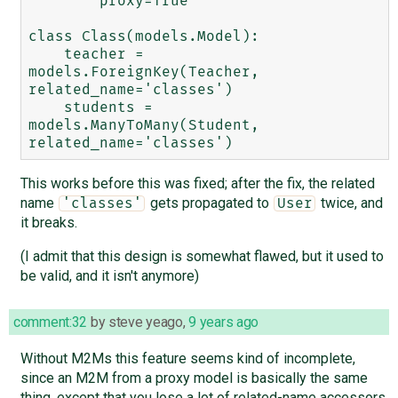
        proxy=True

class Class(models.Model):

    teacher = 
models.ForeignKey(Teacher, 
related_name='classes')

    students = 
models.ManyToMany(Student, 
This works before this was fixed; after the fix, the related
name
gets propagated to
twice, and
'classes'
User
it breaks.
(I admit that this design is somewhat flawed, but it used to
be valid, and it isn't anymore)
comment:32
by
steve yeago
,
9 years ago
Without M2Ms this feature seems kind of incomplete,
since an M2M from a proxy model is basically the same
thing, except that you lose a lot of related-name accessors,