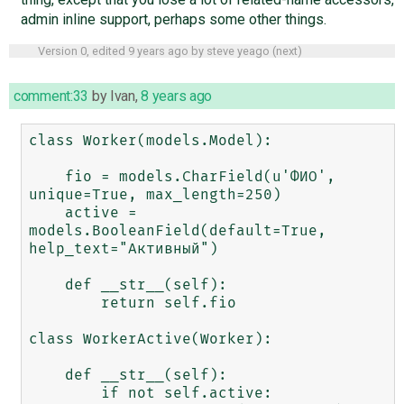
admin inline support, perhaps some other things.
Version 0, edited
9 years ago
by
steve yeago
(
next
)
comment:33
by
Ivan
,
8 years ago
class Worker(models.Model):

    fio = models.CharField(u'ФИО', 
unique=True, max_length=250)

    active = 
models.BooleanField(default=True, 
help_text="Активный")

    def __str__(self):

        return self.fio

class WorkerActive(Worker):

    def __str__(self):

        if not self.active:
