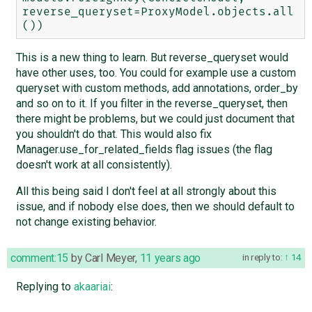
reverse_queryset=ProxyModel.objects.all
This is a new thing to learn. But reverse_queryset would
have other uses, too. You could for example use a custom
queryset with custom methods, add annotations, order_by
and so on to it. If you filter in the reverse_queryset, then
there might be problems, but we could just document that
you shouldn't do that. This would also fix
Manager.use_for_related_fields flag issues (the flag
doesn't work at all consistently).
All this being said I don't feel at all strongly about this
issue, and if nobody else does, then we should default to
not change existing behavior.
comment:15
by
Carl Meyer
,
11 years ago
in reply to:
14
Replying to
akaariai
: