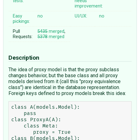
tests:
needs
improvement:
Easy
no
UI/UX:
no
pickings:
Pull
5435
merged
,
Requests:
5378
merged
Description
The idea of proxy model is that the proxy subclass
changes behavior, but the base class and all proxy
models derived from it (call this "proxy equivalence
class") are identical in the database representation.
Foreign keys defined to proxy models break this idea:
class A(models.Model):

    pass

class ProxyA(A):

    class Meta:

       proxy = True

class B(models.Model):
