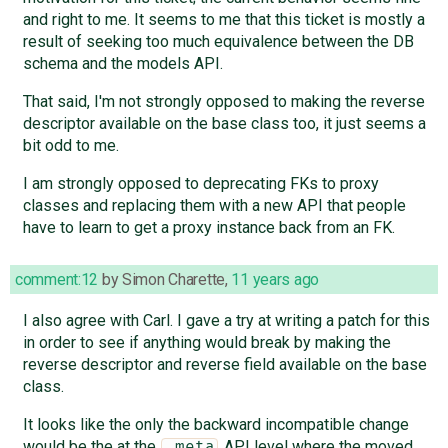
and right to me. It seems to me that this ticket is mostly a
result of seeking too much equivalence between the DB
schema and the models API.
That said, I'm not strongly opposed to making the reverse
descriptor available on the base class too, it just seems a
bit odd to me.
I am strongly opposed to deprecating FKs to proxy
classes and replacing them with a new API that people
have to learn to get a proxy instance back from an FK.
comment:12
by
Simon Charette
,
11 years ago
I also agree with Carl. I gave a try at writing a patch for this
in order to see if anything would break by making the
reverse descriptor and reverse field available on the base
class.
It looks like the only the backward incompatible change
would be the at the
API level where the moved
_meta