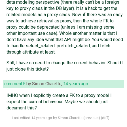
data modeling perspective (there really can't be a foreign
key to proxy class in the DB layer). It is a hack to get the
related models as a proxy class. Now, if there was an easy
way to achieve retrieval as proxy, then the whole FK to
proxy could be deprecated (unless I am missing some
other important use case). Whole another matter is that I
don't have any idea what that API might be. You would need
to handle select_related, prefetch_related, and fetch
through attribute at least.
Still, I have no need to change the current behavior. Should I
just close this ticket?
comment:5
by
Simon Charette
,
14 years ago
IMHO when I explicitly create a FK to a proxy model I
expect the current behaviour. Maybe we should just
document this?
Last edited
14 years ago
by
Simon Charette
(
previous
) (
diff
)