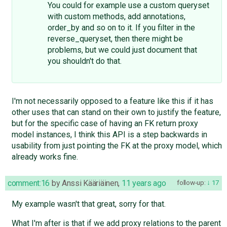
You could for example use a custom queryset
with custom methods, add annotations,
order_by and so on to it. If you filter in the
reverse_queryset, then there might be
problems, but we could just document that
you shouldn't do that.
I'm not necessarily opposed to a feature like this if it has
other uses that can stand on their own to justify the feature,
but for the specific case of having an FK return proxy
model instances, I think this API is a step backwards in
usability from just pointing the FK at the proxy model, which
already works fine.
comment:16
by
Anssi Kääriäinen
,
11 years ago
follow-up:
17
My example wasn't that great, sorry for that.
What I'm after is that if we add proxy relations to the parent