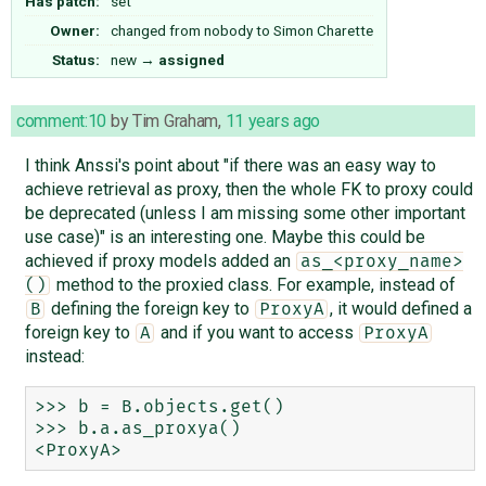
Has patch:
set
Owner:
changed from
nobody
to
Simon Charette
Status:
new
→
assigned
comment:10
by
Tim Graham
,
11 years ago
I think Anssi's point about "if there was an easy way to
achieve retrieval as proxy, then the whole FK to proxy could
be deprecated (unless I am missing some other important
use case)" is an interesting one. Maybe this could be
achieved if proxy models added an
as_<proxy_name>
method to the proxied class. For example, instead of
()
defining the foreign key to
, it would defined a
B
ProxyA
foreign key to
and if you want to access
A
ProxyA
instead:
>>> b = B.objects.get()

>>> b.a.as_proxya()
