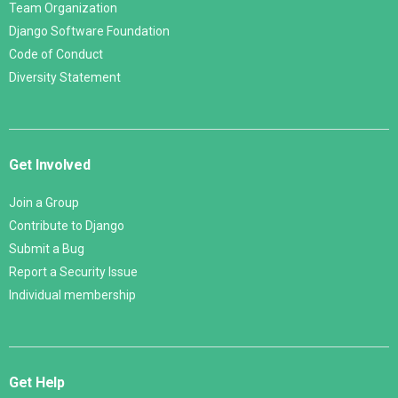
Team Organization
Django Software Foundation
Code of Conduct
Diversity Statement
Get Involved
Join a Group
Contribute to Django
Submit a Bug
Report a Security Issue
Individual membership
Get Help