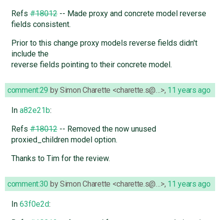
Refs
#18012
-- Made proxy and concrete model reverse
fields consistent.
Prior to this change proxy models reverse fields didn't
include the
reverse fields pointing to their concrete model.
comment:29
by
Simon Charette <charette.s@…>
,
11 years ago
In
a82e21b
:
Refs
#18012
-- Removed the now unused
proxied_children model option.
Thanks to Tim for the review.
comment:30
by
Simon Charette <charette.s@…>
,
11 years ago
In
63f0e2d
: