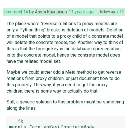
comment:14
by
Anssi Kääriäinen
,
11 years ago
follow-up:
15
The place where "reverse relations to proxy models are
only a Python thing" breaks is deletion of models. Deletion
of a model that points to a proxy child of a concrete model
will delete the concrete model, too. Another way to think of
this is that the foreign key in the database representation
is to the concrete model, hence the concrete model does
have the related model set.
Maybe we could either add a Meta method to get reverse
relations from proxy children, or just document how to do
this properly. This way, if you need to get the proxy
children, there is some way to actually do that.
Still, a generic solution to this problem might be something
along the lines:
   fk = 
models.ForeignKey(ConcreteModel, 