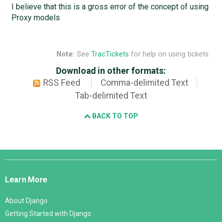
I believe that this is a gross error of the concept of using
Proxy models
Note:
See
TracTickets
for help on using tickets.
Download in other formats:
RSS Feed
Comma-delimited Text
Tab-delimited Text
BACK TO TOP
Django
Links
Learn More
About Django
Getting Started with Django