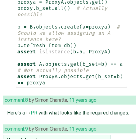
proxya
=
ProxyA
.
objects
.
get
()
proxy
.
b_set
.
all
()
# Actually 
possible
b
=
B
.
objects
.
create
(
a
=
proxya
)
# 
Should we allow assigning an A 
instance here?
b
.
refresh_from_db
()
assert
isinstance
(
b
.
a
,
ProxyA
)
assert
A
.
objects
.
get
(
b_set
=
b
)
==
a
# Not actually possible
assert
ProxyA
.
objects
.
get
(
b_set
=
b
)
==
proxya
comment:8
by
Simon Charette
,
11 years ago
Here's a
PR
with what looks like the required changes.
comment:9
by
Simon Charette
,
11 years ago