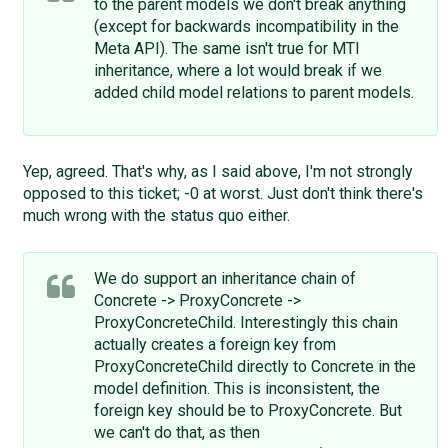
to the parent models we don't break anything
(except for backwards incompatibility in the
Meta API). The same isn't true for MTI
inheritance, where a lot would break if we
added child model relations to parent models.
Yep, agreed. That's why, as I said above, I'm not strongly
opposed to this ticket; -0 at worst. Just don't think there's
much wrong with the status quo either.
We do support an inheritance chain of
Concrete -> ProxyConcrete ->
ProxyConcreteChild. Interestingly this chain
actually creates a foreign key from
ProxyConcreteChild directly to Concrete in the
model definition. This is inconsistent, the
foreign key should be to ProxyConcrete. But
we can't do that, as then