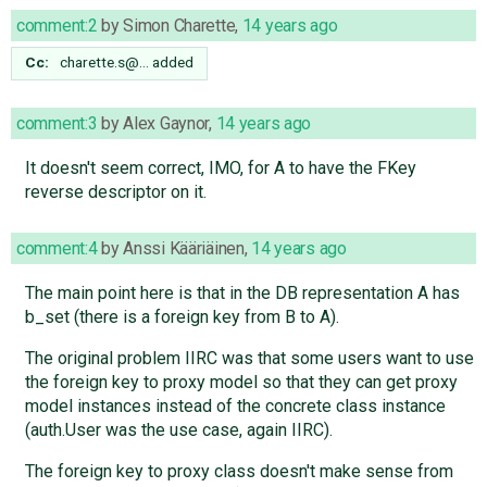
comment:2
by
Simon Charette
,
14 years ago
Cc:
charette.s@…
added
comment:3
by
Alex Gaynor
,
14 years ago
It doesn't seem correct, IMO, for A to have the FKey
reverse descriptor on it.
comment:4
by
Anssi Kääriäinen
,
14 years ago
The main point here is that in the DB representation A has
b_set (there is a foreign key from B to A).
The original problem IIRC was that some users want to use
the foreign key to proxy model so that they can get proxy
model instances instead of the concrete class instance
(auth.User was the use case, again IIRC).
The foreign key to proxy class doesn't make sense from