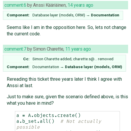
comment:6
by
Anssi Kääriäinen
,
14 years ago
Component:
Database layer (models, ORM)
→
Documentation
Seems like I am in the opposition here. So, lets not change
the current code.
comment:7
by
Simon Charette
,
11 years ago
Cc:
Simon Charette
added;
charette.s@…
removed
Component:
Documentation
→
Database layer (models, ORM)
Rereading this ticket three years later I think I agree with
Anssi at last.
Just to make sure, given the scenario defined above, is this
what you have in mind?
a
=
A
.
objects
.
create
()
a
.
b_set
.
all
()
# Not actually 
possible