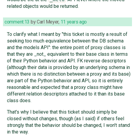
related objects would be returned.
comment:13
by
Carl Meyer
,
11 years ago
To clarify what I meant by "this ticket is mostly a result of
seeking too much equivalence between the DB schema
and the models API": the entire point of proxy classes is
that they are _not_ equivalent to their base class in terms
of their Python behavior and API. FK reverse descriptors
(although their data is provided by an underlying schema in
which there is no distinction between a proxy and its base)
are part of the Python behavior and API, so it is entirely
reasonable and expected that a proxy class might have
different relation descriptors attached to it than its base
class does.
That's why I believe that this ticket should simply be
closed without changes, though (as I said) if others feel
strongly that the behavior should be changed, I won't stand
in the way.