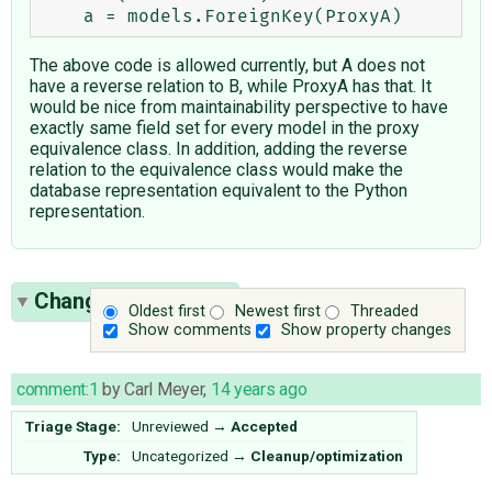
The above code is allowed currently, but A does not
have a reverse relation to B, while ProxyA has that. It
would be nice from maintainability perspective to have
exactly same field set for every model in the proxy
equivalence class. In addition, adding the reverse
relation to the equivalence class would make the
database representation equivalent to the Python
representation.
Change History
(33)
Oldest first
Newest first
Threaded
Show comments
Show property changes
comment:1
by
Carl Meyer
,
14 years ago
Triage Stage:
Unreviewed
→
Accepted
Type:
Uncategorized
→
Cleanup/optimization