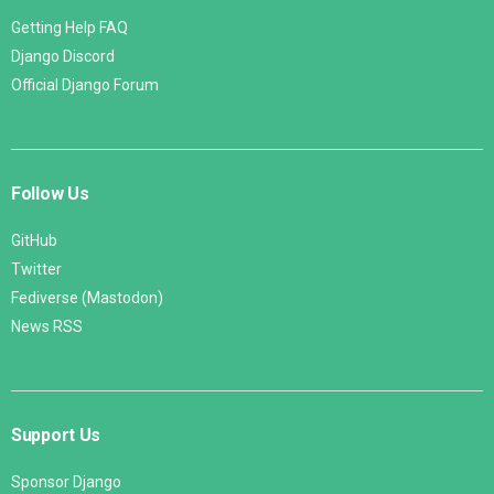
Getting Help FAQ
Django Discord
Official Django Forum
Follow Us
GitHub
Twitter
Fediverse (Mastodon)
News RSS
Support Us
Sponsor Django