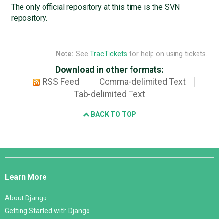
The only official repository at this time is the SVN
repository.
Note:
See
TracTickets
for help on using tickets.
Download in other formats:
RSS Feed
Comma-delimited Text
Tab-delimited Text
BACK TO TOP
Django
Links
Learn More
About Django
Getting Started with Django