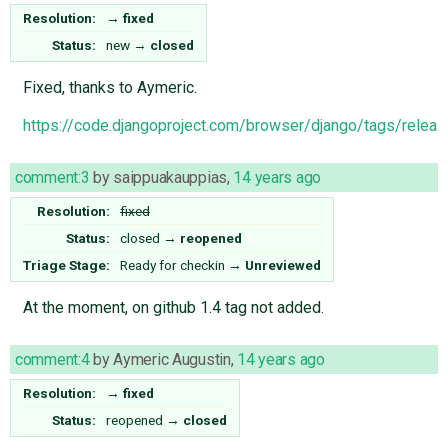
Resolution:
→
fixed
Status:
new
→
closed
Fixed, thanks to Aymeric.
https://code.djangoproject.com/browser/django/tags/releas
comment:3
by
saippuakauppias
,
14 years ago
Resolution:
fixed
Status:
closed
→
reopened
Triage Stage:
Ready for checkin
→
Unreviewed
At the moment, on github 1.4 tag not added.
comment:4
by
Aymeric Augustin
,
14 years ago
Resolution:
→
fixed
Status:
reopened
→
closed