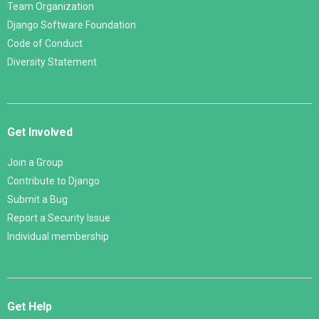
Team Organization
Django Software Foundation
Code of Conduct
Diversity Statement
Get Involved
Join a Group
Contribute to Django
Submit a Bug
Report a Security Issue
Individual membership
Get Help