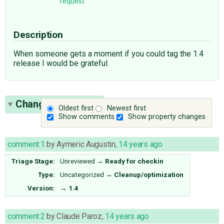
request
Description
When someone gets a moment if you could tag the 1.4
release I would be grateful.
Change History
(4)
Oldest first
Newest first
Show comments
Show property changes
comment:1
by
Aymeric Augustin
,
14 years ago
Triage Stage:
Unreviewed
→
Ready for checkin
Type:
Uncategorized
→
Cleanup/optimization
Version:
→
1.4
comment:2
by
Claude Paroz
,
14 years ago