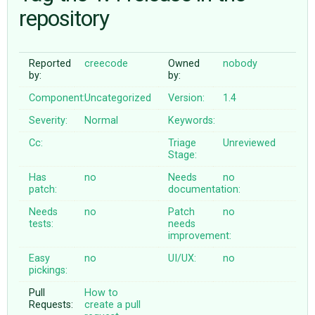
repository
ABOUT
Reported
creecode
Owned
nobody
by:
by:
♥ DONATE
Component:
Uncategorized
Version:
1.4
Severity:
Normal
Keywords:
Cc:
Triage
Unreviewed
Stage:
Has
no
Needs
no
patch:
documentation:
Needs
no
Patch
no
tests:
needs
improvement:
Easy
no
UI/UX:
no
pickings:
Pull
How to
Requests:
create a pull