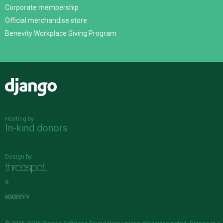
Corporate membership
Official merchandise store
Benevity Workplace Giving Program
Django
Hosting by
In-kind donors
Design by
&