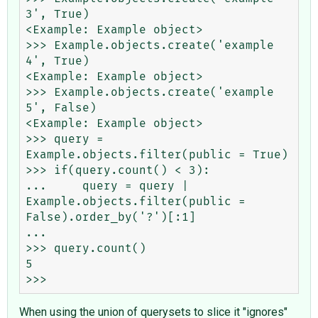
3', True)

<Example: Example object>

>>> Example.objects.create('example 
4', True)

<Example: Example object>

>>> Example.objects.create('example 
5', False)

<Example: Example object>

>>> query = 
Example.objects.filter(public = True)

>>> if(query.count() < 3):

...     query = query | 
Example.objects.filter(public = 
False).order_by('?')[:1]

...

>>> query.count()

5

When using the union of querysets to slice it "ignores"