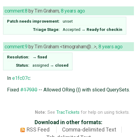
comment:8
by
Tim Graham
,
8 years ago
Patch needs improvement:
unset
Triage Stage:
Accepted
→
Ready for checkin
comment:9
by
Tim Graham <timograham@…>
,
8 years ago
Resolution:
→
fixed
Status:
assigned
→
closed
In
e1fc07c
:
Fixed
#17930
-- Allowed ORing (|) with sliced QuerySets.
Note:
See
TracTickets
for help on using tickets.
Download in other formats:
RSS Feed
Comma-delimited Text