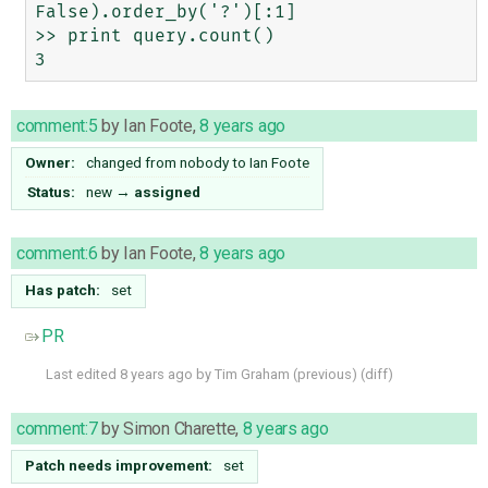
False).order_by('?')[:1]

>> print query.count()

comment:5
by
Ian Foote
,
8 years ago
Owner:
changed from
nobody
to
Ian Foote
Status:
new
→
assigned
comment:6
by
Ian Foote
,
8 years ago
Has patch:
set
PR
Last edited
8 years ago
by
Tim Graham
(
previous
) (
diff
)
comment:7
by
Simon Charette
,
8 years ago
Patch needs improvement:
set