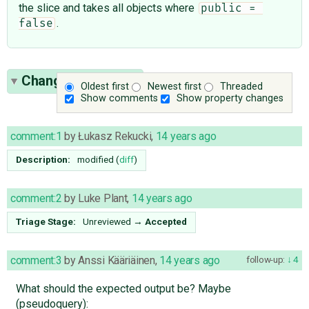
the slice and takes all objects where
public = 
.
false
Change History
(9)
Oldest first
Newest first
Threaded
Show comments
Show property changes
comment:1
by
Łukasz Rekucki
,
14 years ago
Description:
modified (
diff
)
comment:2
by
Luke Plant
,
14 years ago
Triage Stage:
Unreviewed
→
Accepted
comment:3
by
Anssi Kääriäinen
,
14 years ago
follow-up:
4
What should the expected output be? Maybe
(pseudoquery):