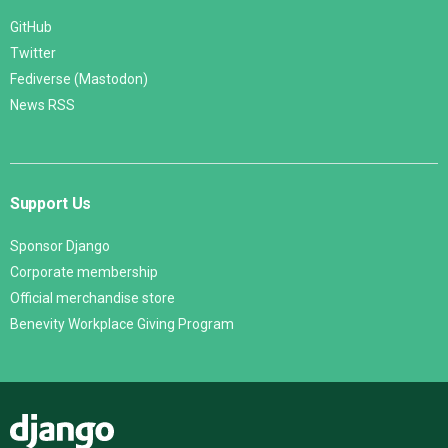
GitHub
Twitter
Fediverse (Mastodon)
News RSS
Support Us
Sponsor Django
Corporate membership
Official merchandise store
Benevity Workplace Giving Program
Django