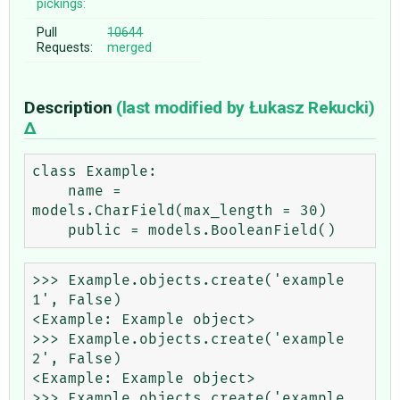
pickings:
Pull
10644
Requests:
merged
Description
(last modified by
Łukasz Rekucki
)
class Example:

    name = 
models.CharField(max_length = 30)

>>> Example.objects.create('example 
1', False)

<Example: Example object>

>>> Example.objects.create('example 
2', False)

<Example: Example object>

>>> Example.objects.create('example 