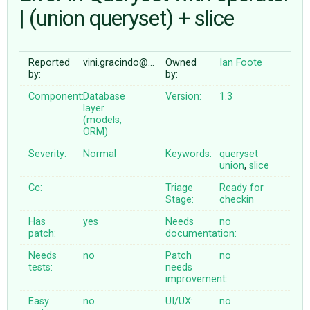
| (union queryset) + slice
ABOUT
Reported
vini.gracindo@…
Owned
Ian Foote
by:
by:
♥ DONATE
Component:
Database
Version:
1.3
layer
(models,
ORM)
Severity:
Normal
Keywords:
queryset
union
,
slice
Cc:
Triage
Ready for
Stage:
checkin
Has
yes
Needs
no
patch:
documentation:
Needs
no
Patch
no
tests:
needs
improvement:
Easy
no
UI/UX:
no