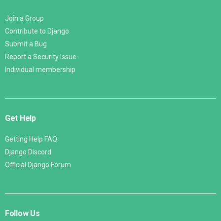
Join a Group
Contribute to Django
Submit a Bug
Report a Security Issue
Individual membership
Get Help
Getting Help FAQ
Django Discord
Official Django Forum
Follow Us