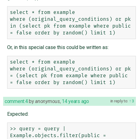
select * from example

where (original_query_conditions) or pk 
in (select pk from example where public 
Or, in this special case this could be written as:
select * from example

where (original_query_conditions) or pk 
= (select pk from example where public 
comment:4
by
anonymous
,
14 years ago
in reply to:
3
Expected:
>> query = query | 
Example.objects.filter(public = 