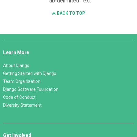
Tab-delimited Text
BACK TO TOP
Django
Links
Learn More
About Django
Getting Started with Django
Team Organization
Django Software Foundation
Code of Conduct
Diversity Statement
Get Involved