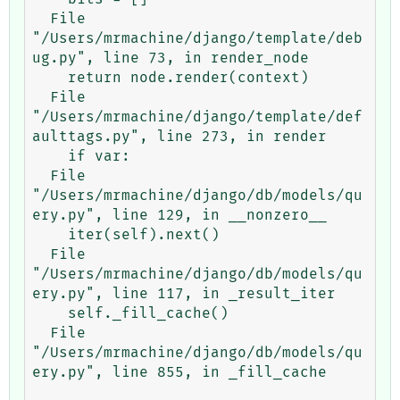
  File 
"/Users/mrmachine/django/template/deb
ug.py", line 73, in render_node

    return node.render(context)

  File 
"/Users/mrmachine/django/template/def
aulttags.py", line 273, in render

    if var:

  File 
"/Users/mrmachine/django/db/models/qu
ery.py", line 129, in __nonzero__

    iter(self).next()

  File 
"/Users/mrmachine/django/db/models/qu
ery.py", line 117, in _result_iter

    self._fill_cache()

  File 
"/Users/mrmachine/django/db/models/qu
ery.py", line 855, in _fill_cache
