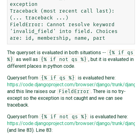
exception

Traceback (most recent call last):

(... traceback ...)

FieldError: Cannot resolve keyword 
'invalid_field' into field. Choices 
The queryset is evaluated in both situations --
{% if qs 
as well as
, but it is evaluated in
%}
{% if not qs %}
different places in python code.
Queryset from
is evaluated here:
{% if qs %}
https://code.djangoproject.com/browser/django/trunk/djan
and this line raises our
. There is no try-
FieldError
except so the exception is not caught and we can see
traceback.
Queryset from
is evaluated here:
{% if not qs %}
https://code.djangoproject.com/browser/django/trunk/djan
(and line 83). Line 83: