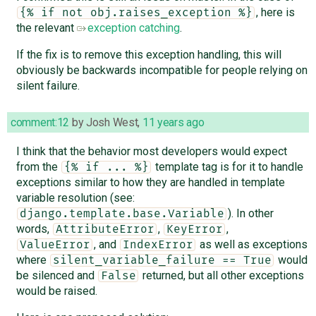
, here is
{% if not obj.raises_exception %}
the relevant
exception catching
.
If the fix is to remove this exception handling, this will
obviously be backwards incompatible for people relying on
silent failure.
comment:12
by
Josh West
,
11 years ago
I think that the behavior most developers would expect
from the
template tag is for it to handle
{% if ... %}
exceptions similar to how they are handled in template
variable resolution (see:
). In other
django.template.base.Variable
words,
,
,
AttributeError
KeyError
, and
as well as exceptions
ValueError
IndexError
where
would
silent_variable_failure == True
be silenced and
returned, but all other exceptions
False
would be raised.