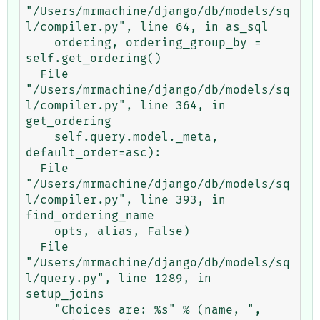
"/Users/mrmachine/django/db/models/sq
l/compiler.py", line 64, in as_sql

    ordering, ordering_group_by = 
self.get_ordering()

  File 
"/Users/mrmachine/django/db/models/sq
l/compiler.py", line 364, in 
get_ordering

    self.query.model._meta, 
default_order=asc):

  File 
"/Users/mrmachine/django/db/models/sq
l/compiler.py", line 393, in 
find_ordering_name

    opts, alias, False)

  File 
"/Users/mrmachine/django/db/models/sq
l/query.py", line 1289, in 
setup_joins

    "Choices are: %s" % (name, ", 