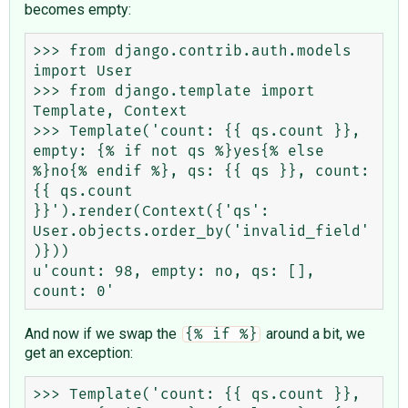
becomes empty:
>>> from django.contrib.auth.models 
import User

>>> from django.template import 
Template, Context

>>> Template('count: {{ qs.count }}, 
empty: {% if not qs %}yes{% else 
%}no{% endif %}, qs: {{ qs }}, count: 
{{ qs.count 
}}').render(Context({'qs': 
User.objects.order_by('invalid_field'
)}))

u'count: 98, empty: no, qs: [], 
And now if we swap the
around a bit, we
{% if %}
get an exception:
>>> Template('count: {{ qs.count }}, 