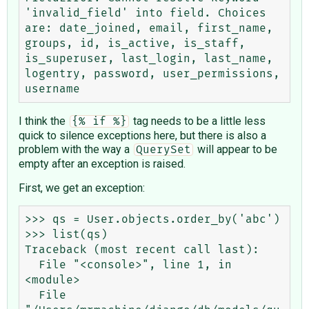
'invalid_field' into field. Choices 
are: date_joined, email, first_name, 
groups, id, is_active, is_staff, 
is_superuser, last_login, last_name, 
logentry, password, user_permissions, 
I think the
tag needs to be a little less
{% if %}
quick to silence exceptions here, but there is also a
problem with the way a
will appear to be
QuerySet
empty after an exception is raised.
First, we get an exception:
>>> qs = User.objects.order_by('abc')

>>> list(qs)

Traceback (most recent call last):

  File "<console>", line 1, in 
<module>

  File 