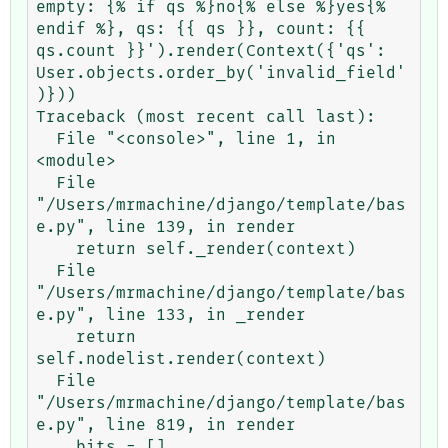
empty: {% if qs %}no{% else %}yes{% 
endif %}, qs: {{ qs }}, count: {{ 
qs.count }}').render(Context({'qs': 
User.objects.order_by('invalid_field'
)}))

Traceback (most recent call last):

  File "<console>", line 1, in 
<module>

  File 
"/Users/mrmachine/django/template/bas
e.py", line 139, in render

    return self._render(context)

  File 
"/Users/mrmachine/django/template/bas
e.py", line 133, in _render

    return 
self.nodelist.render(context)

  File 
"/Users/mrmachine/django/template/bas
e.py", line 819, in render

    bits = []
