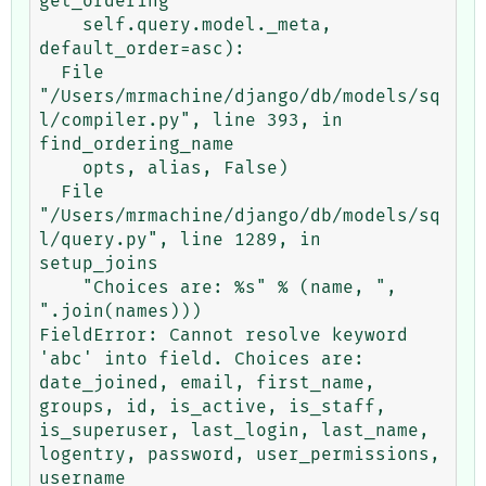
get_ordering

    self.query.model._meta, 
default_order=asc):

  File 
"/Users/mrmachine/django/db/models/sq
l/compiler.py", line 393, in 
find_ordering_name

    opts, alias, False)

  File 
"/Users/mrmachine/django/db/models/sq
l/query.py", line 1289, in 
setup_joins

    "Choices are: %s" % (name, ", 
".join(names)))

FieldError: Cannot resolve keyword 
'abc' into field. Choices are: 
date_joined, email, first_name, 
groups, id, is_active, is_staff, 
is_superuser, last_login, last_name, 
logentry, password, user_permissions, 