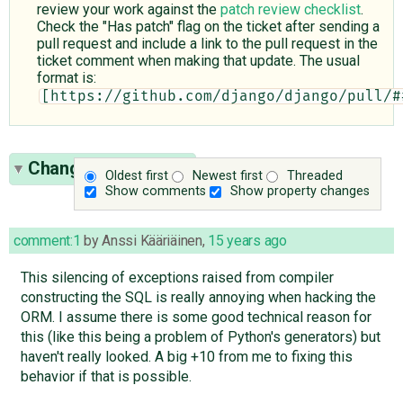
review your work against the
patch review checklist
.
Check the "Has patch" flag on the ticket after sending a
pull request and include a link to the pull request in the
ticket comment when making that update. The usual
format is:
[https://github.com/django/django/pull/#
Change History
(34)
Oldest first
Newest first
Threaded
Show comments
Show property changes
comment:1
by
Anssi Kääriäinen
,
15 years ago
This silencing of exceptions raised from compiler
constructing the SQL is really annoying when hacking the
ORM. I assume there is some good technical reason for
this (like this being a problem of Python's generators) but
haven't really looked. A big +10 from me to fixing this
behavior if that is possible.