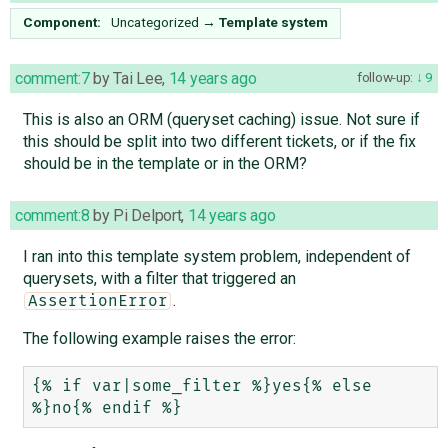
Component:
Uncategorized
→
Template system
comment:7
by
Tai Lee
,
14 years ago
follow-up:
9
This is also an ORM (queryset caching) issue. Not sure if
this should be split into two different tickets, or if the fix
should be in the template or in the ORM?
comment:8
by
Pi Delport
,
14 years ago
I ran into this template system problem, independent of
querysets, with a filter that triggered an
.
AssertionError
The following example raises the error:
{% if var|some_filter %}yes{% else 