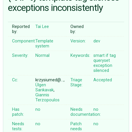
exceptions inconsistently
ABOUT
Reported
Tai Lee
Owned
by:
by:
♥ DONATE
Component:
Template
Version:
dev
system
Severity:
Normal
Keywords:
smart
if
tag
queryset
exception
silenced
Cc:
krzysiumed@…,
Triage
Accepted
Ülgen
Stage:
Sarıkavak
,
Giannis
Terzopoulos
Has
no
Needs
no
patch:
documentation:
Needs
no
Patch
no
tests:
needs