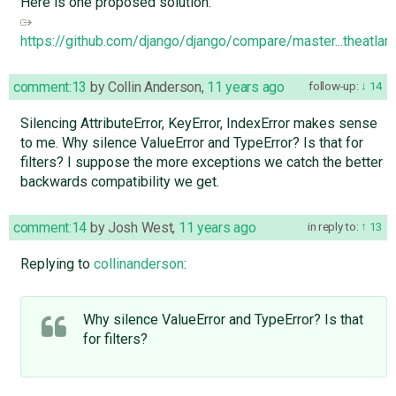
Here is one proposed solution:
https://github.com/django/django/compare/master...theatlant
comment:13
by
Collin Anderson
,
11 years ago
follow-up:
14
Silencing AttributeError, KeyError, IndexError makes sense
to me. Why silence ValueError and TypeError? Is that for
filters? I suppose the more exceptions we catch the better
backwards compatibility we get.
comment:14
by
Josh West
,
11 years ago
in reply to:
13
Replying to
collinanderson
:
Why silence ValueError and TypeError? Is that
for filters?