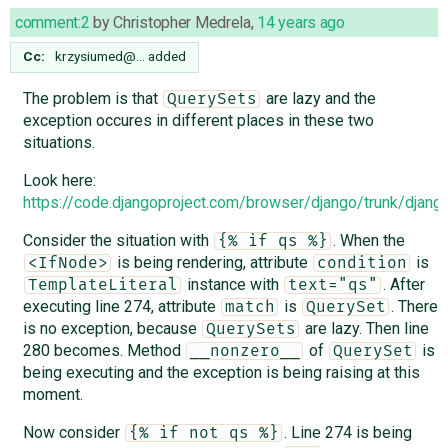
comment:2
by
Christopher Medrela
,
14 years ago
Cc:
krzysiumed@…
added
The problem is that
are lazy and the
QuerySets
exception occures in different places in these two
situations.
Look here:
https://code.djangoproject.com/browser/django/trunk/djan
Consider the situation with
. When the
{% if qs %}
is being rendering, attribute
is
<IfNode>
condition
instance with
. After
TemplateLiteral
text="qs"
executing line 274, attribute
is
. There
match
QuerySet
is no exception, because
are lazy. Then line
QuerySets
280 becomes. Method
of
is
__nonzero__
QuerySet
being executing and the exception is being raising at this
moment.
Now consider
. Line 274 is being
{% if not qs %}