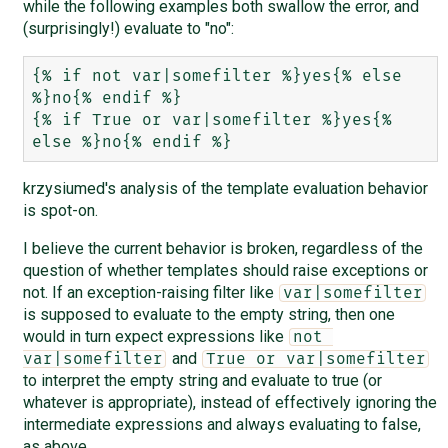
while the following examples both swallow the error, and
(surprisingly!) evaluate to "no":
{% if not var|somefilter %}yes{% else 
%}no{% endif %}

{% if True or var|somefilter %}yes{% 
krzysiumed's analysis of the template evaluation behavior
is spot-on.
I believe the current behavior is broken, regardless of the
question of whether templates should raise exceptions or
not. If an exception-raising filter like
var|somefilter
is supposed to evaluate to the empty string, then one
would in turn expect expressions like
not 
and
var|somefilter
True or var|somefilter
to interpret the empty string and evaluate to true (or
whatever is appropriate), instead of effectively ignoring the
intermediate expressions and always evaluating to false,
as above.