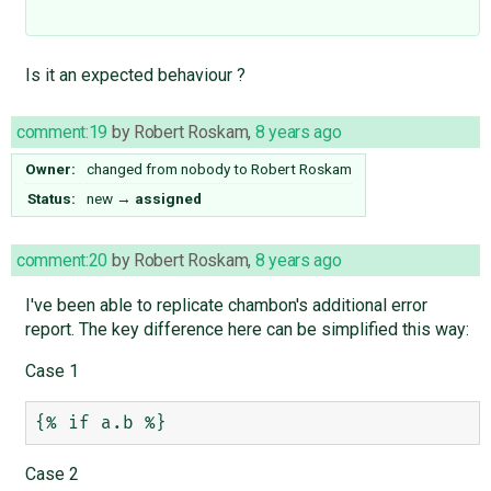
Is it an expected behaviour ?
comment:19
by
Robert Roskam
,
8 years ago
Owner:
changed from
nobody
to
Robert Roskam
Status:
new
→
assigned
comment:20
by
Robert Roskam
,
8 years ago
I've been able to replicate chambon's additional error
report. The key difference here can be simplified this way:
Case 1
Case 2