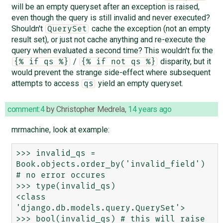
will be an empty queryset after an exception is raised,
even though the query is still invalid and never executed?
Shouldn't
cache the exception (not an empty
QuerySet
result set), or just not cache anything and re-execute the
query when evaluated a second time? This wouldn't fix the
/
disparity, but it
{% if qs %}
{% if not qs %}
would prevent the strange side-effect where subsequent
attempts to access
yield an empty queryset.
qs
comment:4
by
Christopher Medrela
,
14 years ago
mrmachine, look at example:
>>> invalid_qs = 
Book.objects.order_by('invalid_field') 
# no error occures

>>> type(invalid_qs)

<class 
'django.db.models.query.QuerySet'>

>>> bool(invalid_qs) # this will raise 