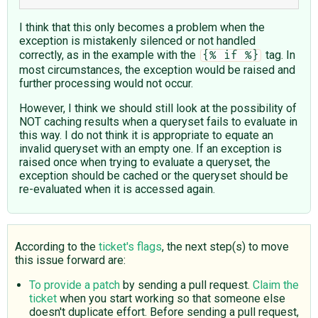
I think that this only becomes a problem when the
exception is mistakenly silenced or not handled
correctly, as in the example with the
tag. In
{% if %}
most circumstances, the exception would be raised and
further processing would not occur.
However, I think we should still look at the possibility of
NOT caching results when a queryset fails to evaluate in
this way. I do not think it is appropriate to equate an
invalid queryset with an empty one. If an exception is
raised once when trying to evaluate a queryset, the
exception should be cached or the queryset should be
re-evaluated when it is accessed again.
According to the
ticket's flags
, the next step(s) to move
this issue forward are:
To provide a patch
by sending a pull request.
Claim the
ticket
when you start working so that someone else
doesn't duplicate effort. Before sending a pull request,