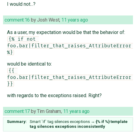
I would not...?
comment:16
by
Josh West
,
11 years ago
As a user, my expectation would be that the behavior of:
{% if not 
foo.bar|filter_that_raises_AttributeError 
%}
would be identical to:
{{ 
foo.bar|filter_that_raises_AttributeError 
}}
with regards to the exceptions raised. Right?
comment:17
by
Tim Graham
,
11 years ago
Summary:
Smart `if` tag silences exceptions
→
{% if %} template
tag silences exceptions inconsistently