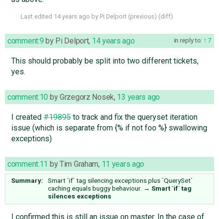
Last edited
14 years ago
by
Pi Delport
(
previous
) (
diff
)
comment:9
by
Pi Delport
,
14 years ago
in reply to:
7
This should probably be split into two different tickets,
yes.
comment:10
by
Grzegorz Nosek
,
13 years ago
I created
#19895
to track and fix the queryset iteration
issue (which is separate from {% if not foo %} swallowing
exceptions)
comment:11
by
Tim Graham
,
11 years ago
Summary:
Smart `if` tag silencing exceptions plus `QuerySet`
caching equals buggy behaviour.
→
Smart `if` tag
silences exceptions
I confirmed this is still an issue on master. In the case of