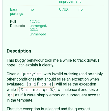
improvement:
Easy
no
UI/UX:
no
pickings:
Pull
12752
Requests:
unmerged
,
9713
unmerged
Description
This buggy behaviour took me a while to track down. I
hope I can explain it clearly.
Given a
with invalid ordering (and possibly
QuerySet
other conditions) that should raise an exception when
evaluated,
will raise the exception
{% if qs %}
while
will silence it and leave
{% if not qs %}
as if it were simply empty on subsequent access
qs
in the template.
First, the exception is silenced and the queryset