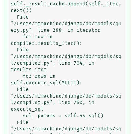
self._result_cache.append(self._iter.
next())

  File 
"/Users/mrmachine/django/db/models/qu
ery.py", line 288, in iterator

    for row in 
compiler.results_iter():

  File 
"/Users/mrmachine/django/db/models/sq
l/compiler.py", line 704, in 
results_iter

    for rows in 
self.execute_sql(MULTI):

  File 
"/Users/mrmachine/django/db/models/sq
l/compiler.py", line 750, in 
execute_sql

    sql, params = self.as_sql()

  File 
"/Users/mrmachine/django/db/models/sq