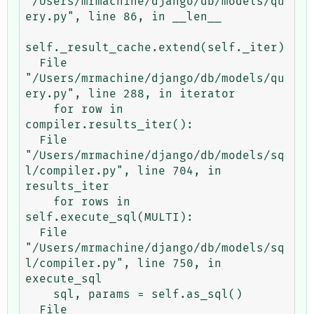
"/Users/mrmachine/django/db/models/qu
ery.py", line 86, in __len__

self._result_cache.extend(self._iter)

  File 
"/Users/mrmachine/django/db/models/qu
ery.py", line 288, in iterator

    for row in 
compiler.results_iter():

  File 
"/Users/mrmachine/django/db/models/sq
l/compiler.py", line 704, in 
results_iter

    for rows in 
self.execute_sql(MULTI):

  File 
"/Users/mrmachine/django/db/models/sq
l/compiler.py", line 750, in 
execute_sql

    sql, params = self.as_sql()

  File 