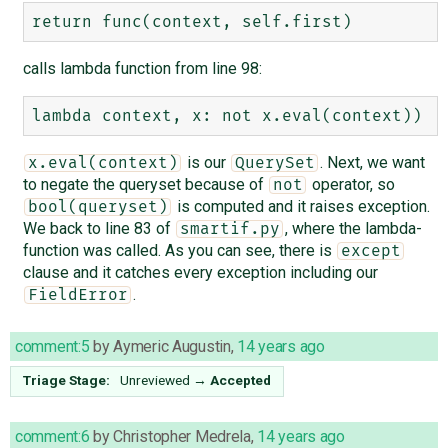
calls lambda function from line 98:
is our
. Next, we want
x.eval(context)
QuerySet
to negate the queryset because of
operator, so
not
is computed and it raises exception.
bool(queryset)
We back to line 83 of
, where the lambda-
smartif.py
function was called. As you can see, there is
except
clause and it catches every exception including our
.
FieldError
comment:5
by
Aymeric Augustin
,
14 years ago
Triage Stage:
Unreviewed
→
Accepted
comment:6
by
Christopher Medrela
,
14 years ago