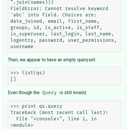
".join(names)))

FieldError: Cannot resolve keyword 
'abc' into field. Choices are: 
date_joined, email, first_name, 
groups, id, is_active, is_staff, 
is_superuser, last_login, last_name, 
logentry, password, user_permissions, 
Then, we appear to have an empty queryset:
>>> list(qs)

Even though the
is still invalid:
Query
>>> print qs.query

Traceback (most recent call last):

  File "<console>", line 1, in 
<module>
