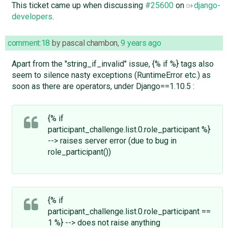
This ticket came up when discussing
#25600
on
django-
developers
.
comment:18
by
pascal chambon
,
9 years ago
Apart from the "string_if_invalid" issue, {% if %} tags also
seem to silence nasty exceptions (RuntimeError etc.) as
soon as there are operators, under Django==1.10.5 :
{% if
participant_challenge.list.0.role_participant %}
--> raises server error (due to bug in
role_participant())
{% if
participant_challenge.list.0.role_participant ==
1 %} --> does not raise anything