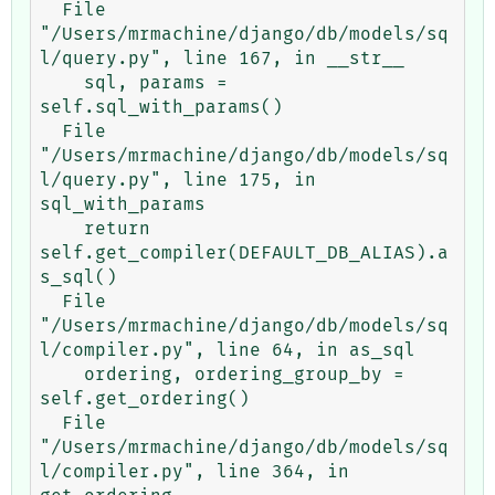
  File 
"/Users/mrmachine/django/db/models/sq
l/query.py", line 167, in __str__

    sql, params = 
self.sql_with_params()

  File 
"/Users/mrmachine/django/db/models/sq
l/query.py", line 175, in 
sql_with_params

    return 
self.get_compiler(DEFAULT_DB_ALIAS).a
s_sql()

  File 
"/Users/mrmachine/django/db/models/sq
l/compiler.py", line 64, in as_sql

    ordering, ordering_group_by = 
self.get_ordering()

  File 
"/Users/mrmachine/django/db/models/sq
l/compiler.py", line 364, in 