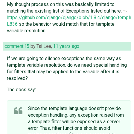
My thought process on this was basically limited to
matching the existing list of Exceptions listed out here:
https://github.com/django/django/blob/1.8.4/django/templ
L836
so the behavior would match that for template
variable resolution.
comment:15
by
Tai Lee
,
11 years ago
If we are going to silence exceptions the same way as
template variable resolution, do we need special handling
for filters that may be applied to the variable after it is
resolved?
The docs say:
Since the template language doesn’t provide
exception handling, any exception raised from
a template filter will be exposed as a server
error. Thus, filter functions should avoid