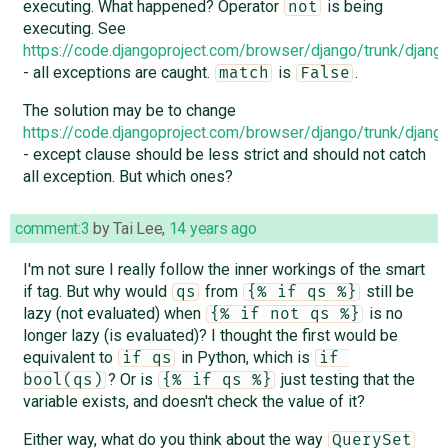
executing. What happened? Operator
is being
not
executing. See
https://code.djangoproject.com/browser/django/trunk/djan
- all exceptions are caught.
is
.
match
False
The solution may be to change
https://code.djangoproject.com/browser/django/trunk/djan
- except clause should be less strict and should not catch
all exception. But which ones?
comment:3
by
Tai Lee
,
14 years ago
I'm not sure I really follow the inner workings of the smart
if tag. But why would
from
still be
qs
{% if qs %}
lazy (not evaluated) when
is no
{% if not qs %}
longer lazy (is evaluated)? I thought the first would be
equivalent to
in Python, which is
if qs
if 
? Or is
just testing that the
bool(qs)
{% if qs %}
variable exists, and doesn't check the value of it?
Either way, what do you think about the way
QuerySet