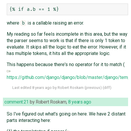
where
is a callable raising an error.
b
My reading so far feels incomplete in this area, but the way
the parser seems to work is that if there is only 1 token to
evaluate. It skips all the logic to eat the error. However, if it
has multiple tokens, it hits all the appropriate logic.
This happens because there's no operator for it to match (
https://github.com/django/django/blob/master/django/temp
Last edited
8 years ago
by
Robert Roskam
(
previous
) (
diff
)
comment:21
by
Robert Roskam
,
8 years ago
So I've figured out what's going on here. We have 2 distant
parts interacting here: