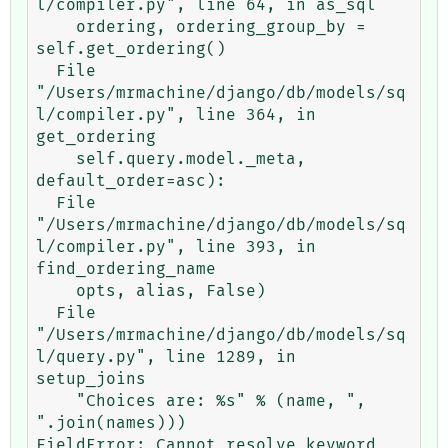
l/compiler.py", line 64, in as_sql

    ordering, ordering_group_by = 
self.get_ordering()

  File 
"/Users/mrmachine/django/db/models/sq
l/compiler.py", line 364, in 
get_ordering

    self.query.model._meta, 
default_order=asc):

  File 
"/Users/mrmachine/django/db/models/sq
l/compiler.py", line 393, in 
find_ordering_name

    opts, alias, False)

  File 
"/Users/mrmachine/django/db/models/sq
l/query.py", line 1289, in 
setup_joins

    "Choices are: %s" % (name, ", 
".join(names)))

FieldError: Cannot resolve keyword 