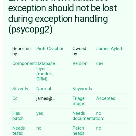
exception should not be lost
during exception handling
ABOUT
(psycopg2)
♥ DONATE
Reported
Piotr Czachur
Owned
James Aylett
by:
by:
Component:
Database
Version:
dev
layer
(models,
ORM)
Severity:
Normal
Keywords:
Cc:
james@…
Triage
Accepted
Stage:
Has
yes
Needs
no
patch:
documentation:
Needs
no
Patch
no
tests:
needs