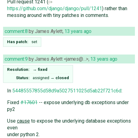
Pull request 1241 (
https://github.com/django/django/pull/1241
) rather than
messing around with tiny patches in comments.
comment:8
by
James Aylett
,
13 years ago
Has patch:
set
comment:9
by
James Aylett <james@…>
,
13 years ago
Resolution:
→
fixed
Status:
assigned
→
closed
In
54485557855d58d9a5027511025d5ab22f721c6d
:
Fixed
#17601
-- expose underlying db exceptions under
py2
Use
cause
to expose the underlying database exceptions
even
under python 2.