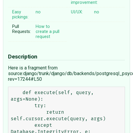
improvement:
Easy
no
UI/UX:
no
pickings:
Pull
How to
Requests:
create a pull
request
Description
Here is a fragment from
source:django/trunk/django/db/backends/postgresql_psy
rev=17244#L50
    def execute(self, query, 
args=None):

        try:

            return 
self.cursor.execute(query, args)

        except 
Database.IntegrityError, e:
