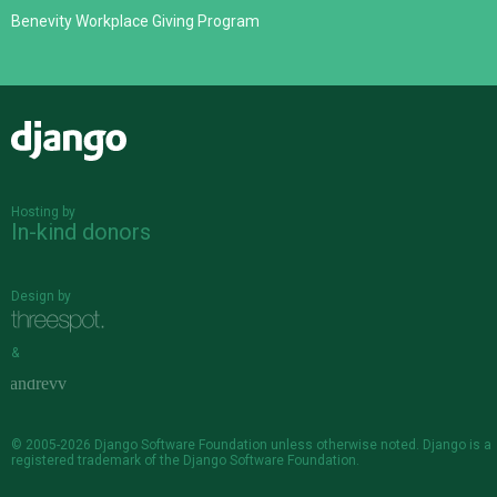
Benevity Workplace Giving Program
Django
Hosting by
In-kind donors
Design by
&
© 2005-2026
Django Software Foundation
unless otherwise noted. Django is a
registered trademark
of the Django Software Foundation.