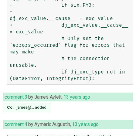
-                if six.PY3:

-                    
dj_exc_value.__cause__ = exc_value

+                dj_exc_value.__cause__ 
= exc_value

                 # Only set the 
'errors_occurred' flag for errors that 
may make

                 # the connection 
unusable.

                 if dj_exc_type not in 
comment:3
by
James Aylett
,
13 years ago
Cc:
james@…
added
comment:4
by
Aymeric Augustin
,
13 years ago