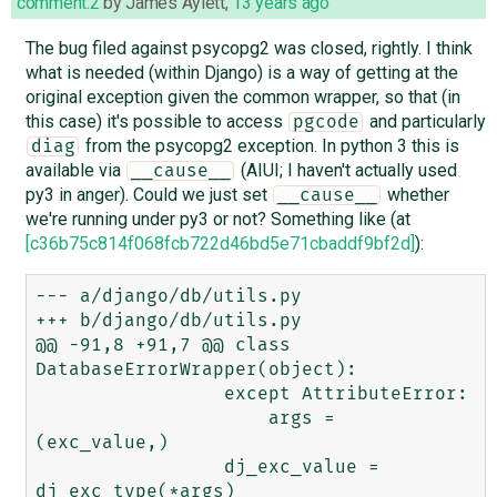
comment:2
by
James Aylett
,
13 years ago
The bug filed against psycopg2 was closed, rightly. I think
what is needed (within Django) is a way of getting at the
original exception given the common wrapper, so that (in
this case) it's possible to access
and particularly
pgcode
from the psycopg2 exception. In python 3 this is
diag
available via
(AIUI; I haven't actually used
__cause__
py3 in anger). Could we just set
whether
__cause__
we're running under py3 or not? Something like (at
[c36b75c814f068fcb722d46bd5e71cbaddf9bf2d]
):
--- a/django/db/utils.py

+++ b/django/db/utils.py

@@ -91,8 +91,7 @@ class 
DatabaseErrorWrapper(object):

                 except AttributeError:

                     args = 
(exc_value,)

                 dj_exc_value = 
dj_exc_type(*args)
