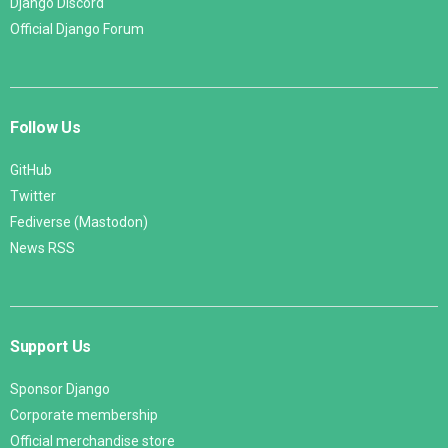
Django Discord
Official Django Forum
Follow Us
GitHub
Twitter
Fediverse (Mastodon)
News RSS
Support Us
Sponsor Django
Corporate membership
Official merchandise store