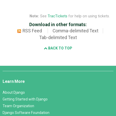
Note:
See
TracTickets
for help on using tickets.
Download in other formats:
RSS Feed
Comma-delimited Text
Tab-delimited Text
BACK TO TOP
Django
Links
Learn More
About Django
Getting Started with Django
Team Organization
Django Software Foundation