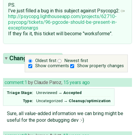
P.S.
I've just filled a bug in this subject against Psycopg2:
http://psycopg.lighthouseapp.com/projects/62710-
psycopg/tickets/96-pgcode-should-be-present-in-
exceptionargs
If they fix it, this ticket will become "worksforme".
Change History
(9)
Oldest first
Newest first
Show comments
Show property changes
comment:1
by
Claude Paroz
,
15 years ago
Triage Stage:
Unreviewed
→
Accepted
Type:
Uncategorized
→
Cleanup/optimization
Sure, all value-added information we can bring might be
useful for the poor debugging dev :-)