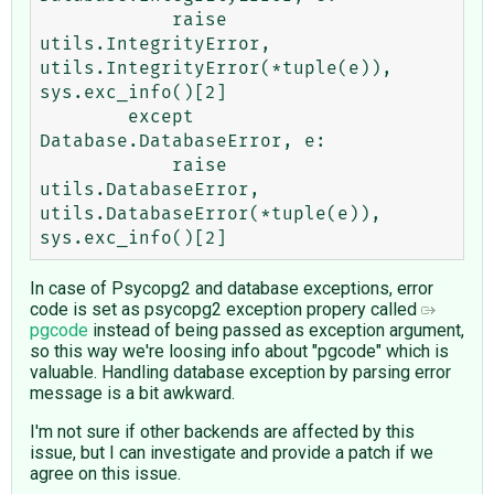
            raise 
utils.IntegrityError, 
utils.IntegrityError(*tuple(e)), 
sys.exc_info()[2]

        except 
Database.DatabaseError, e:

            raise 
utils.DatabaseError, 
utils.DatabaseError(*tuple(e)), 
In case of Psycopg2 and database exceptions, error
code is set as psycopg2 exception propery called
pgcode
instead of being passed as exception argument,
so this way we're loosing info about "pgcode" which is
valuable. Handling database exception by parsing error
message is a bit awkward.
I'm not sure if other backends are affected by this
issue, but I can investigate and provide a patch if we
agree on this issue.