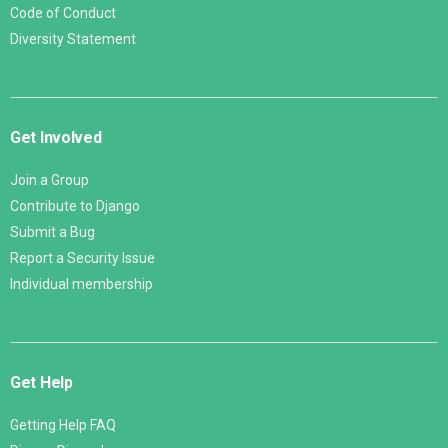
Code of Conduct
Diversity Statement
Get Involved
Join a Group
Contribute to Django
Submit a Bug
Report a Security Issue
Individual membership
Get Help
Getting Help FAQ