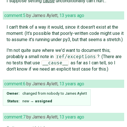
I suppose setting
cause
unconditionally can't hurt...
comment:5
by
James Aylett
,
13 years ago
I can't think of a way it would, since it doesn't exist at the
moment. (It's possible that poorly-written code might use it
to assume it's running under py3, but that seems a stretch.)
I'm not quite sure where we'd want to document this;
probably a small note in
?. (There are
ref/exceptions
no tests that use
as far as I can tell, so I
__cause__
don't know if we need an explicit test case for this.)
comment:6
by
James Aylett
,
13 years ago
Owner:
changed from
nobody
to
James Aylett
Status:
new
→
assigned
comment:7
by
James Aylett
,
13 years ago