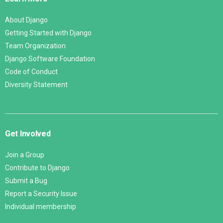
About Django
Getting Started with Django
Team Organization
Django Software Foundation
Code of Conduct
Diversity Statement
Get Involved
Join a Group
Contribute to Django
Submit a Bug
Report a Security Issue
Individual membership