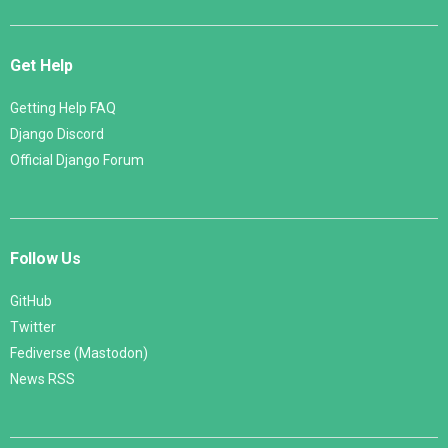
Get Help
Getting Help FAQ
Django Discord
Official Django Forum
Follow Us
GitHub
Twitter
Fediverse (Mastodon)
News RSS