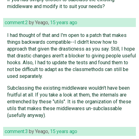
middleware and modify it to suit your needs?
comment:2
by
Yeago
,
15 years ago
I had thought of that and I'm open to a patch that makes
things backwards compatible--I didn't know how to
approach that given the drasticness as you say. Still, I hope
that drastic changes aren't a blocker to giving people useful
hooks. Also, I had to update the tests and found them to
not be difficult to adapt as the classmethods can still be
used separately.
Subclassing the existing middleware wouldn't have been
fruitful at all. If you take a look at them, the internals are
entrenched by these "utils". It is the organization of these
utils that makes these middlewares un-subclassable
(usefully anyway).
comment:3
by
Yeago
,
15 years ago