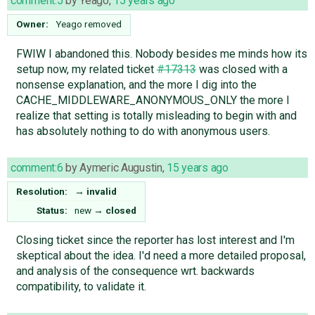
comment:5
by
Yeago
,
15 years ago
Owner:
Yeago
removed
FWIW I abandoned this. Nobody besides me minds how its
setup now, my related ticket
#17313
was closed with a
nonsense explanation, and the more I dig into the
CACHE_MIDDLEWARE_ANONYMOUS_ONLY the more I
realize that setting is totally misleading to begin with and
has absolutely nothing to do with anonymous users.
comment:6
by
Aymeric Augustin
,
15 years ago
Resolution:
→
invalid
Status:
new
→
closed
Closing ticket since the reporter has lost interest and I'm
skeptical about the idea. I'd need a more detailed proposal,
and analysis of the consequence wrt. backwards
compatibility, to validate it.