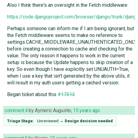
Also I think there's an oversight in the Fetch middleware:
https://code.djangoproject.com/browser/django/trunk/dja
Perhaps someone can inform me if I am being ignorant, but
the Fetch middleware seems to make no reference to
settings.CACHE_MIDDLEWARE_UNAUTHENTICATED_ONLY
before creating a connection to cache and checking for the
value. The only reason it happens to work in the current
setup is because the Update happens to skip creation of a
key. So even though I have explicitly set UNUAUTH=True,
when I use a key that isn't generated by the above utils, it
will result in my auth users getting a cached version.
Began ticket about this
#17313
comment:4
by
Aymeric Augustin
,
15 years ago
Triage Stage:
Unreviewed
→
Design decision needed