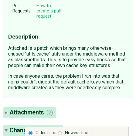
Pull
How to
Requests:
create a pull
request
Description
Attached is a patch which brings many otherwise-
unused "utils.cache" utils under the middleware method
as classmethods. This is to provide easy hooks so that
people can make their own cache key structures.
In case anyone cares, the problem I ran into was that
nginx couldn't digest the default cache keys which that
middlware creates as they were needlessly complex.
Attachments
(2)
Change History
(9)
Oldest first
Newest first