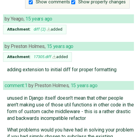
Show comments
Show property changes
by
Yeago
,
15 years ago
Attachment:
diff (2)
added
by
Preston Holmes
,
15 years ago
Attachment:
17305.diff
added
adding extension to initial diff for proper formatting
comment:1
by
Preston Holmes
,
15 years ago
unused in Django itself doesn't mean that other people
aren't making use of those util functions in other code in the
form of custom cache middleware - this is a rather drastic
and backwards incompatible refactor
What problems would you have had in solving your problem
if you had simply chosen to subclass the existing