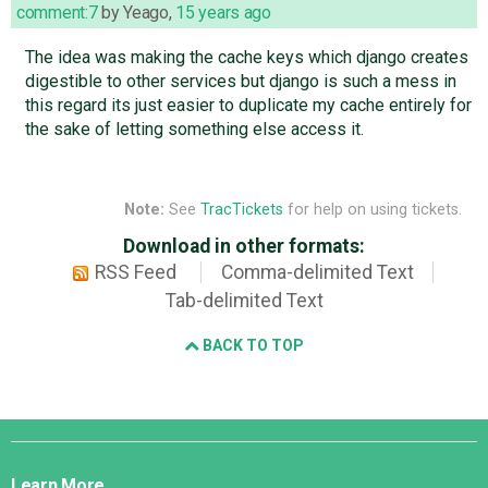
comment:7
by
Yeago
,
15 years ago
The idea was making the cache keys which django creates
digestible to other services but django is such a mess in
this regard its just easier to duplicate my cache entirely for
the sake of letting something else access it.
Note:
See
TracTickets
for help on using tickets.
Download in other formats:
RSS Feed
Comma-delimited Text
Tab-delimited Text
BACK TO TOP
Django
Links
Learn More