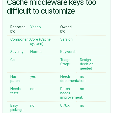
Cache middleware keys too
difficult to customize
ABOUT
Reported
Yeago
Owned
♥ DONATE
by:
by:
Component:
Core (Cache
Version:
system)
Severity:
Normal
Keywords:
Cc:
Triage
Design
Stage:
decision
needed
Has
yes
Needs
no
patch:
documentation:
Needs
no
Patch
no
tests:
needs
improvement:
Easy
no
UI/UX:
no
pickings: