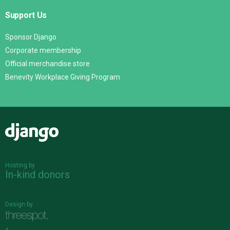
Support Us
Sponsor Django
Corporate membership
Official merchandise store
Benevity Workplace Giving Program
Django
Hosting by
In-kind donors
Design by