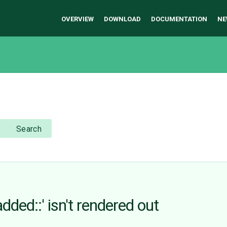
OVERVIEW
DOWNLOAD
DOCUMENTATION
NE
Search
dded::' isn't rendered out