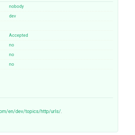
nobody
dev
Accepted
no
no
no
com/en/dev/topics/http/urls/
.