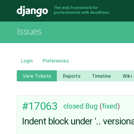
The web framework for
Django
perfectionists with deadlines.
Issues
Login
Preferences
View Tickets
Reports
Timeline
Wiki
#17063
closed
Bug
(
fixed
)
Indent block under '.. versiona