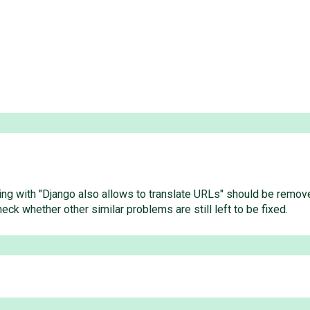
rting with "Django also allows to translate URLs" should be remov
ck whether other similar problems are still left to be fixed.