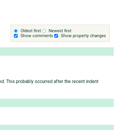
Oldest first
Newest first
Show comments
Show property changes
ed. This probably occurred after the recent indent