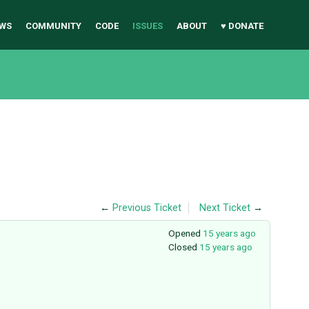
WS
COMMUNITY
CODE
ISSUES
ABOUT
♥ DONATE
←
Previous Ticket
Next Ticket
→
Opened
15 years ago
Closed
15 years ago