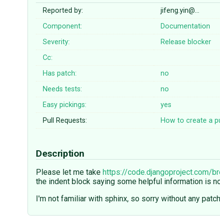
Reported by:
jifeng.yin@…
Component:
Documentation
Severity:
Release blocker
Cc:
Has patch:
no
Needs tests:
no
Easy pickings:
yes
Pull Requests:
How to create a pu
Description
Please let me take
https://code.djangoproject.com/b
the indent block saying some helpful information is 
I'm not familiar with sphinx, so sorry without any patch