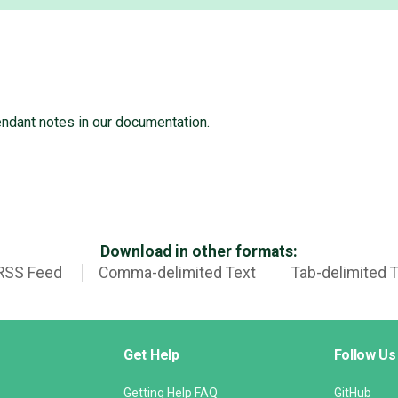
endant notes in our documentation.
Download in other formats:
RSS Feed
Comma-delimited Text
Tab-delimited 
Get Help
Follow Us
Getting Help FAQ
GitHub