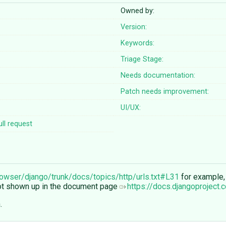
Owned by:
Version:
Keywords:
Triage Stage:
Needs documentation:
Patch needs improvement:
UI/UX:
ll request
rowser/django/trunk/docs/topics/http/urls.txt#L31
for example,
not shown up in the document page
https://docs.djangoproject.
.