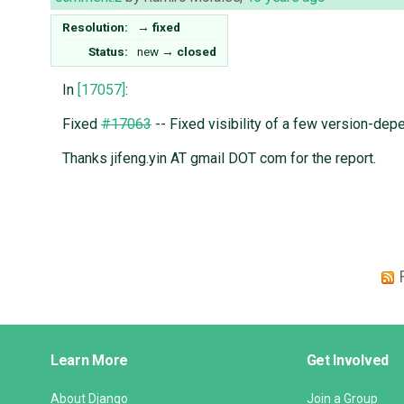
Resolution:
→
fixed
Status:
new
→
closed
In
[17057]
:
Fixed
#17063
-- Fixed visibility of a few version-dep
Thanks jifeng.yin AT gmail DOT com for the report.
Django
Learn More
Get Involved
Links
About Django
Join a Group