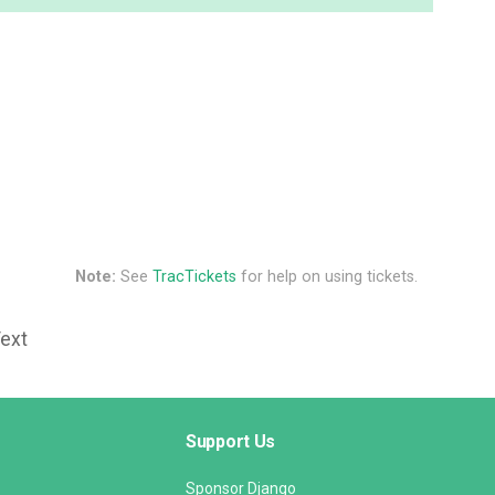
Note:
See
TracTickets
for help on using tickets.
Text
Support Us
Sponsor Django