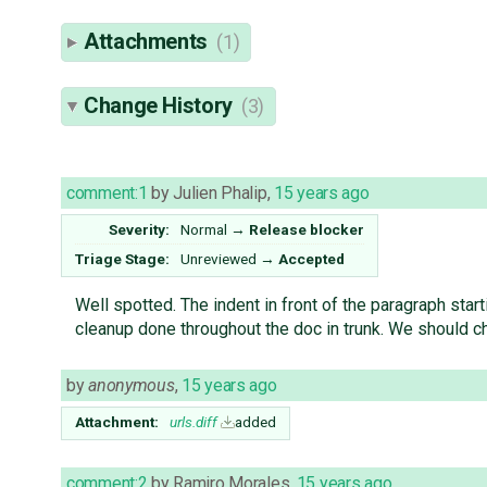
Attachments
(1)
Change History
(3)
comment:1
by
Julien Phalip
,
15 years ago
Severity:
Normal
→
Release blocker
Triage Stage:
Unreviewed
→
Accepted
Well spotted. The indent in front of the paragraph sta
cleanup done throughout the doc in trunk. We should che
by
anonymous
,
15 years ago
Attachment:
urls.diff
added
comment:2
by
Ramiro Morales
,
15 years ago