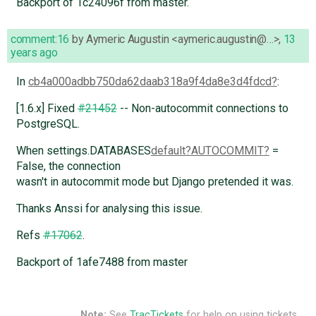
Backport of 1c24096f from master.
comment:16
by
Aymeric Augustin <aymeric.augustin@…>
,
13
years ago
In
cb4a000adbb750da62daab318a9f4da8e3d4fdcd
:
[1.6.x] Fixed
#21452
-- Non-autocommit connections to
PostgreSQL.
When settings.DATABASES
default
AUTOCOMMIT
=
False, the connection
wasn't in autocommit mode but Django pretended it was.
Thanks Anssi for analysing this issue.
Refs
#17062
.
Backport of 1afe7488 from master
Note:
See
TracTickets
for help on using tickets.