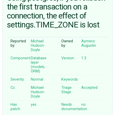
the first transaction on a
connection, the effect of
ABOUT
settings.TIME_ZONE is lost
♥ DONATE
Reported
Michael
Owned
Aymeric
by:
Hudson-
by:
Augustin
Doyle
Component:
Database
Version:
1.3
layer
(models,
ORM)
Severity:
Normal
Keywords:
Cc:
Michael
Triage
Accepted
Hudson-
Stage:
Doyle
Has
yes
Needs
no
patch:
documentation: