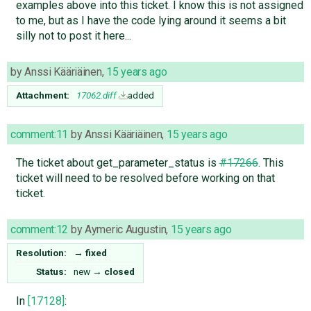
examples above into this ticket. I know this is not assigned
to me, but as I have the code lying around it seems a bit
silly not to post it here...
by
Anssi Kääriäinen
,
15 years ago
Attachment:
17062.diff
added
comment:11
by
Anssi Kääriäinen
,
15 years ago
The ticket about get_parameter_status is
#17266
. This
ticket will need to be resolved before working on that
ticket.
comment:12
by
Aymeric Augustin
,
15 years ago
Resolution:
→
fixed
Status:
new
→
closed
In
[17128]
: