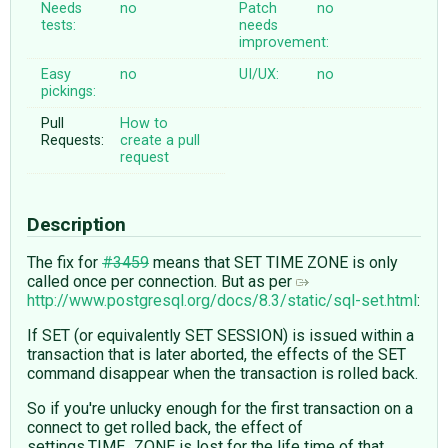
Needs
no
Patch
no
tests:
needs
improvement:
Easy
no
UI/UX:
no
pickings:
Pull
How to
Requests:
create a pull
request
Description
The fix for
#3459
means that SET TIME ZONE is only
called once per connection. But as per
http://www.postgresql.org/docs/8.3/static/sql-set.html
:
If SET (or equivalently SET SESSION) is issued within a
transaction that is later aborted, the effects of the SET
command disappear when the transaction is rolled back.
So if you're unlucky enough for the first transaction on a
connect to get rolled back, the effect of
settings.TIME_ZONE is lost for the life time of that