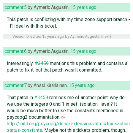
comment:5
by
Aymeric Augustin
,
15 years ago
This patch is conflicting with my time zone support branch -
- I'll deal with this ticket.
Version 0, edited
15 years ago
by
Aymeric Augustin
(
next
)
comment:6
by
Aymeric Augustin
,
15 years ago
Interestingly,
#3459
mentions this problem and contains a
patch to fix it, but that patch wasn't committed.
comment:7
by
Anssi Kääriäinen
,
15 years ago
That patch in
#3459
reminds me of another point: why do
we use the integers 0 and 1 in set_isolation_level? It
would be much better to use the constants mentioned in
psycopg2 documentation:
http://initd.org/psycopg/docs/extensions.html#transaction-
status-constants
. Maybe not this tickets problem, though.