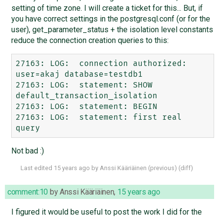
setting of time zone. I will create a ticket for this... But, if
you have correct settings in the postgresql.conf (or for the
user), get_parameter_status + the isolation level constants
reduce the connection creation queries to this:
27163: LOG:  connection authorized: 
user=akaj database=testdb1

27163: LOG:  statement: SHOW 
default_transaction_isolation

27163: LOG:  statement: BEGIN

27163: LOG:  statement: first real 
Not bad :)
Last edited
15 years ago
by
Anssi Kääriäinen
(
previous
) (
diff
)
comment:10
by
Anssi Kääriäinen
,
15 years ago
I figured it would be useful to post the work I did for the