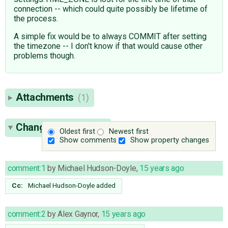
connection -- which could quite possibly be lifetime of
the process.
A simple fix would be to always COMMIT after setting
the timezone -- I don't know if that would cause other
problems though.
Attachments
(1)
Change History
(17)
Oldest first
Newest first
Show comments
Show property changes
comment:1
by
Michael Hudson-Doyle
,
15 years ago
Cc:
Michael Hudson-Doyle
added
comment:2
by
Alex Gaynor
,
15 years ago