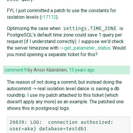
FYI, I just committed a patch to use the constants for
isolation levels (
r17112
).
Optimizing the case when
is
settings.TIME_ZONE
PostgreSQL's default time zone could save 1 query per
request (if I understand correctly). I suppose we'd check
the server timezone with
get_parameter_status
. Would
you mind opening a separate ticket for this?
comment:9
by
Anssi Kääriäinen
,
15 years ago
The reason of not doing a commit, but instead doing the
autocommit -> real isolation level dance is saving a db
roundtrip. I use my patch attached to this ticket (which
doesn't apply any more) as an example. The patched one
shows this in postgresql logs:
26639: LOG:  connection authorized: 
user=akaj database=testdb1
