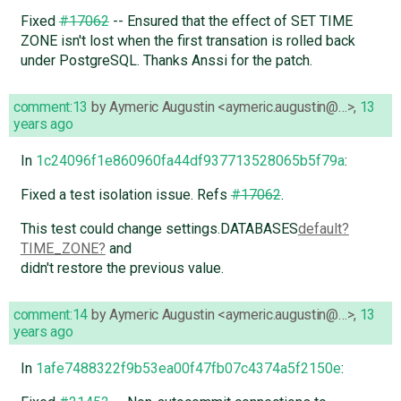
Fixed
#17062
-- Ensured that the effect of SET TIME
ZONE isn't lost when the first transation is rolled back
under PostgreSQL. Thanks Anssi for the patch.
comment:13
by
Aymeric Augustin <aymeric.augustin@…>
,
13
years ago
In
1c24096f1e860960fa44df937713528065b5f79a
:
Fixed a test isolation issue. Refs
#17062
.
This test could change settings.DATABASES
default
TIME_ZONE
and
didn't restore the previous value.
comment:14
by
Aymeric Augustin <aymeric.augustin@…>
,
13
years ago
In
1afe7488322f9b53ea00f47fb07c4374a5f2150e
: