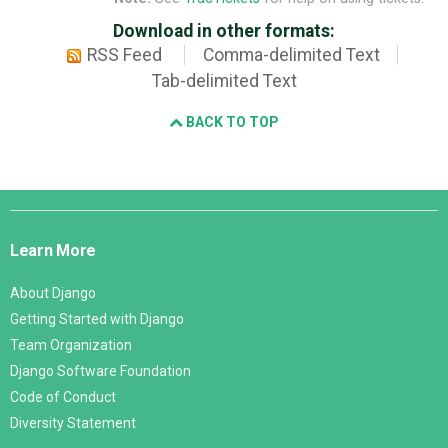
Download in other formats:
RSS Feed
Comma-delimited Text
Tab-delimited Text
BACK TO TOP
Django
Links
Learn More
About Django
Getting Started with Django
Team Organization
Django Software Foundation
Code of Conduct
Diversity Statement