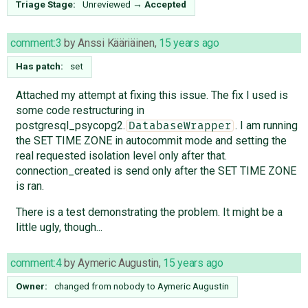
Triage Stage:
Unreviewed
→
Accepted
comment:3
by
Anssi Kääriäinen
,
15 years ago
Has patch:
set
Attached my attempt at fixing this issue. The fix I used is
some code restructuring in
postgresql_psycopg2.
. I am running
DatabaseWrapper
the SET TIME ZONE in autocommit mode and setting the
real requested isolation level only after that.
connection_created is send only after the SET TIME ZONE
is ran.
There is a test demonstrating the problem. It might be a
little ugly, though...
comment:4
by
Aymeric Augustin
,
15 years ago
Owner:
changed from
nobody
to
Aymeric Augustin