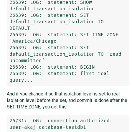
26639: LOG:  statement: SHOW 
default_transaction_isolation

26639: LOG:  statement: SET 
default_transaction_isolation TO 
DEFAULT

26639: LOG:  statement: SET TIME ZONE 
'America/Chicago'

26639: LOG:  statement: SET 
default_transaction_isolation TO 'read 
uncommitted'

26639: LOG:  statement: BEGIN

26639: LOG:  statement: first real 
And if you change it so that isolation level is set to real
isolation level before the set, and commit is done after the
SET TIME ZONE, you get this:
26731: LOG:  connection authorized: 
user=akaj database=testdb1
