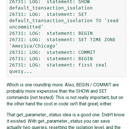
26731: LOG:  statement: SHOW 
default_transaction_isolation

26731: LOG:  statement: SET 
default_transaction_isolation TO 'read 
uncommitted'

26731: LOG:  statement: BEGIN

26731: LOG:  statement: SET TIME ZONE 
'America/Chicago'

26731: LOG:  statement: COMMIT

26731: LOG:  statement: BEGIN

26731: LOG:  statement: first real 
Which is one roundtrip more. Also, BEGIN / COMMIT are
probably more expensive than the SHOW and SET
commands (not tested). This is not really important, but on
the other hand the cost in code isn't that great, either.
That get_parameter_status idea is a good one. Didn't know
it existed. With get_parameter_status you can save
actually two queries, resetting the isolation level, and the