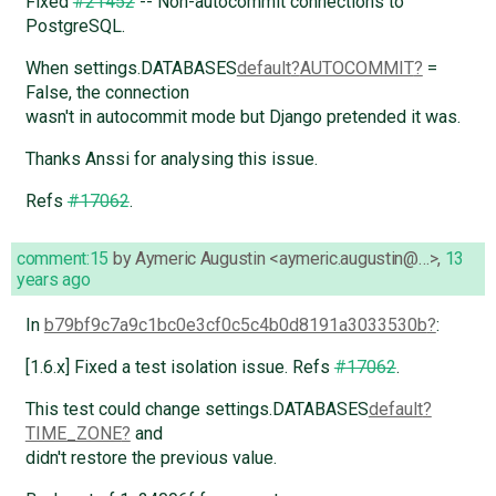
Fixed
#21452
-- Non-autocommit connections to
PostgreSQL.
When settings.DATABASES
default
AUTOCOMMIT
=
False, the connection
wasn't in autocommit mode but Django pretended it was.
Thanks Anssi for analysing this issue.
Refs
#17062
.
comment:15
by
Aymeric Augustin <aymeric.augustin@…>
,
13
years ago
In
b79bf9c7a9c1bc0e3cf0c5c4b0d8191a3033530b
:
[1.6.x] Fixed a test isolation issue. Refs
#17062
.
This test could change settings.DATABASES
default
TIME_ZONE
and
didn't restore the previous value.