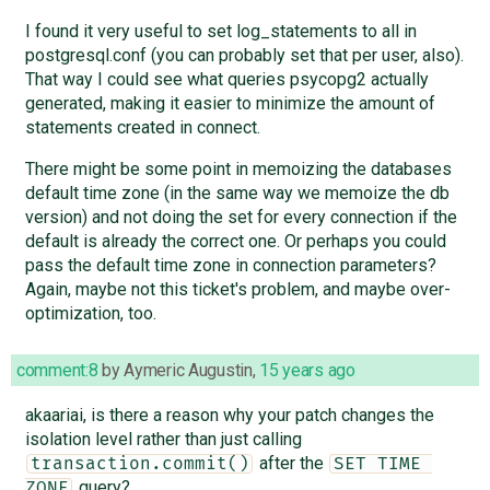
I found it very useful to set log_statements to all in
postgresql.conf (you can probably set that per user, also).
That way I could see what queries psycopg2 actually
generated, making it easier to minimize the amount of
statements created in connect.
There might be some point in memoizing the databases
default time zone (in the same way we memoize the db
version) and not doing the set for every connection if the
default is already the correct one. Or perhaps you could
pass the default time zone in connection parameters?
Again, maybe not this ticket's problem, and maybe over-
optimization, too.
comment:8
by
Aymeric Augustin
,
15 years ago
akaariai, is there a reason why your patch changes the
isolation level rather than just calling
after the
transaction.commit()
SET TIME 
query?
ZONE