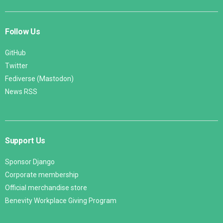
Follow Us
GitHub
Twitter
Fediverse (Mastodon)
News RSS
Support Us
Sponsor Django
Corporate membership
Official merchandise store
Benevity Workplace Giving Program