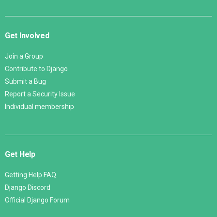
Get Involved
Join a Group
Contribute to Django
Submit a Bug
Report a Security Issue
Individual membership
Get Help
Getting Help FAQ
Django Discord
Official Django Forum