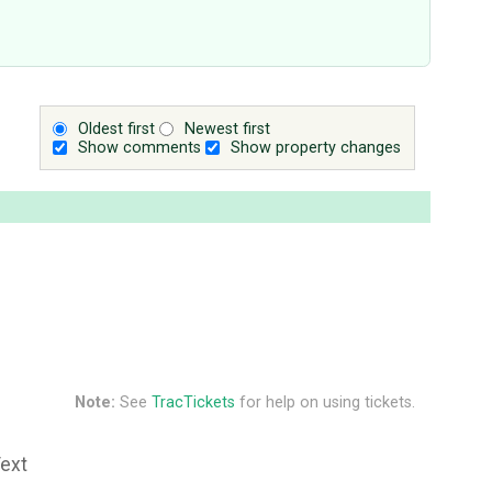
Oldest first
Newest first
Show comments
Show property changes
Note:
See
TracTickets
for help on using tickets.
Text