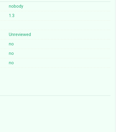
nobody
1.3
Unreviewed
no
no
no