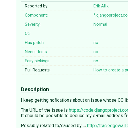
Reported by:
Erik Allik
Component:
*.djangoproject.c
Severity:
Normal
Cc:
Has patch:
no
Needs tests:
no
Easy pickings:
no
Pull Requests:
How to create a pu
Description
I keep getting nofications about an issue whose CC list
The URL of the issue is
https://code.djangoproject.c
It should be possible to deduce my e-mail address from
Possibly related to/caused by
http://trac.edgewall