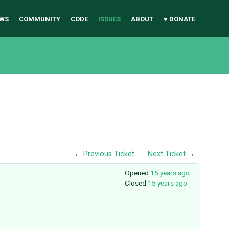
WS
COMMUNITY
CODE
ISSUES
ABOUT
♥ DONATE
←
Previous Ticket
Next Ticket
→
Opened
15 years ago
Closed
15 years ago