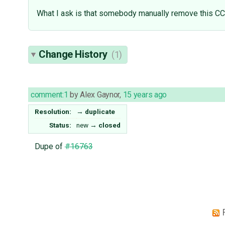
What I ask is that somebody manually remove this CC 
Change History
(1)
comment:1
by
Alex Gaynor
,
15 years ago
Resolution:
→
duplicate
Status:
new
→
closed
Dupe of
#16763