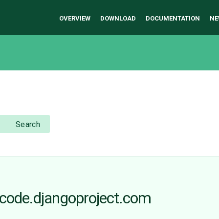
OVERVIEW
DOWNLOAD
DOCUMENTATION
NE
Search
 code.djangoproject.com