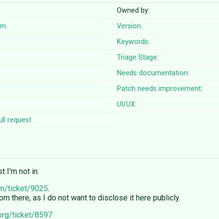
Owned by:
om
Version:
Keywords:
Triage Stage:
Needs documentation:
Patch needs improvement:
UI/UX:
ll request
 I'm not in.
om/ticket/9025
.
 there, as I do not want to disclose it here publicly.
.org/ticket/8597