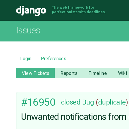
The web framework for
Django
perfectionists with deadlines.
Issues
Login
Preferences
View Tickets
Reports
Timeline
Wiki
#16950
closed
Bug
(
duplicate
)
Unwanted notifications from