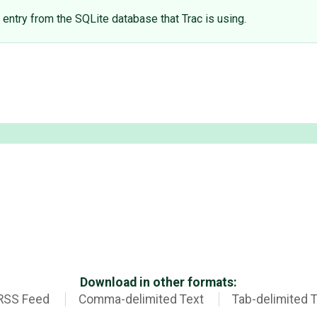
entry from the SQLite database that Trac is using.
Download in other formats:
RSS Feed
Comma-delimited Text
Tab-delimited 