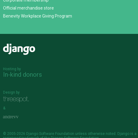
Corporate membership
Official merchandise store
Benevity Workplace Giving Program
Django
Hosting by
In-kind donors
Design by
&
© 2005-2026
Django Software Foundation
unless otherwise noted. Django is a