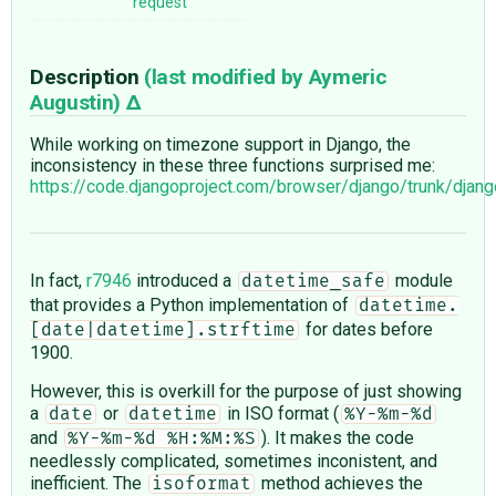
request
Description
(last modified by
Aymeric
Augustin
)
While working on timezone support in Django, the
inconsistency in these three functions surprised me:
https://code.djangoproject.com/browser/django/trunk/dja
In fact,
r7946
introduced a
module
datetime_safe
that provides a Python implementation of
datetime.
for dates before
[date|datetime].strftime
1900.
However, this is overkill for the purpose of just showing
a
or
in ISO format (
date
datetime
%Y-%m-%d
and
). It makes the code
%Y-%m-%d %H:%M:%S
needlessly complicated, sometimes inconistent, and
inefficient. The
method achieves the
isoformat