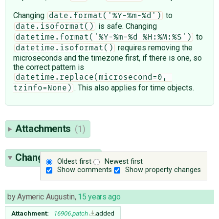
Changing
to
date.format('%Y-%m-%d')
is safe. Changing
date.isoformat()
to
datetime.format('%Y-%m-%d %H:%M:%S')
requires removing the
datetime.isoformat()
microseconds and the timezone first, if there is one, so
the correct pattern is
datetime.replace(microsecond=0, 
. This also applies for time objects.
tzinfo=None)
Attachments
(1)
Change History
(4)
Oldest first
Newest first
Show comments
Show property changes
by
Aymeric Augustin
,
15 years ago
Attachment:
16906.patch
added