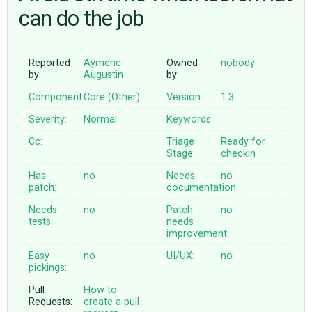
can do the job
ABOUT
Reported
Aymeric
Owned
nobody
by:
Augustin
by:
♥ DONATE
Component:
Core (Other)
Version:
1.3
Severity:
Normal
Keywords:
Cc:
Triage
Ready for
Stage:
checkin
Has
no
Needs
no
patch:
documentation:
Needs
no
Patch
no
tests:
needs
improvement:
Easy
no
UI/UX:
no
pickings:
Pull
How to
Requests:
create a pull