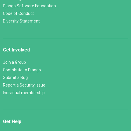
Django Software Foundation
Code of Conduct
Diversity Statement
Get Involved
Join a Group
Contribute to Django
Submit a Bug
Report a Security Issue
Individual membership
Get Help