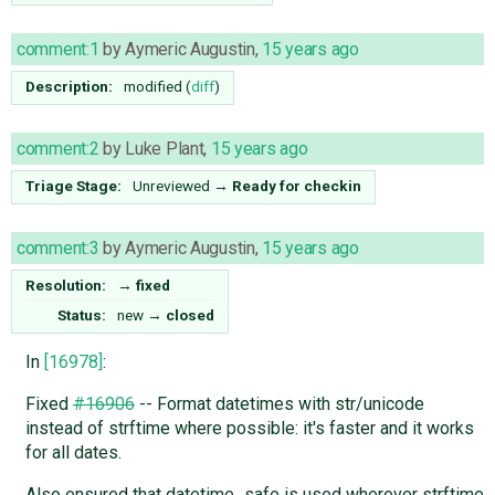
comment:1
by
Aymeric Augustin
,
15 years ago
Description:
modified (
diff
)
comment:2
by
Luke Plant
,
15 years ago
Triage Stage:
Unreviewed
→
Ready for checkin
comment:3
by
Aymeric Augustin
,
15 years ago
Resolution:
→
fixed
Status:
new
→
closed
In
[16978]
:
Fixed
#16906
-- Format datetimes with str/unicode
instead of strftime where possible: it's faster and it works
for all dates.
Also ensured that datetime_safe is used wherever strftime