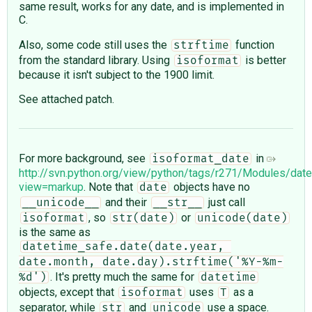
same result, works for any date, and is implemented in
C.
Also, some code still uses the
function
strftime
from the standard library. Using
is better
isoformat
because it isn't subject to the 1900 limit.
See attached patch.
For more background, see
in
isoformat_date
http://svn.python.org/view/python/tags/r271/Modules/dat
view=markup
. Note that
objects have no
date
and their
just call
__unicode__
__str__
, so
or
isoformat
str(date)
unicode(date)
is the same as
datetime_safe.date(date.year, 
date.month, date.day).strftime('%Y-%m-
. It's pretty much the same for
%d')
datetime
objects, except that
uses
as a
isoformat
T
separator, while
and
use a space.
str
unicode