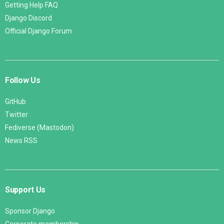
Getting Help FAQ
Django Discord
Official Django Forum
Follow Us
GitHub
Twitter
Fediverse (Mastodon)
News RSS
Support Us
Sponsor Django