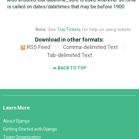
is called on dates/datetimes that may be before 1900.
Note:
See
TracTickets
for help on using tickets.
Download in other formats:
RSS Feed
Comma-delimited Text
Tab-delimited Text
BACK TO TOP
Django
Links
Learn More
About Django
Getting Started with Django
Team Organization