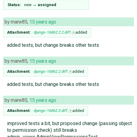
Status:
new
→
assigned
by
marw85
,
15 years ago
Attachment:
django-16862.2.2.diff
added
added tests, but change breaks other tests
by
marw85
,
15 years ago
Attachment:
django-16862.2.diff
added
added tests, but change breaks other tests
by
marw85
,
15 years ago
Attachment:
django-16862.3.diff
added
improved tests a bit, but proposed change (passing object
to permission check) still breaks
admin_views.AdminViewPermissionsTest