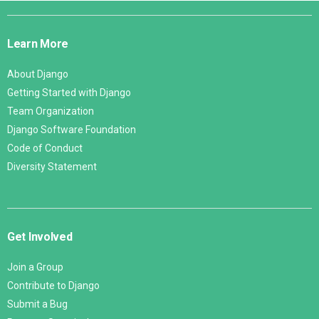
Django
Links
Learn More
About Django
Getting Started with Django
Team Organization
Django Software Foundation
Code of Conduct
Diversity Statement
Get Involved
Join a Group
Contribute to Django
Submit a Bug