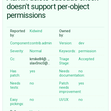
doesn't support per-object
permissions
ABOUT
♥ DONATE
Reported
Kidwind
Owned
by:
by:
Component:
contrib.admin
Version:
dev
Severity:
Normal
Keywords:
permission
Cc:
kmike84@…,
Triage
Accepted
slav0nic0@…
Stage:
Has
yes
Needs
no
patch:
documentation:
Needs
no
Patch
yes
tests:
needs
improvement:
Easy
no
UI/UX:
no
pickings: