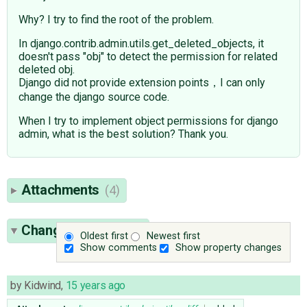
Why? I try to find the root of the problem.
In django.contrib.admin.utils.get_deleted_objects, it
doesn't pass "obj" to detect the permission for related
deleted obj.
Django did not provide extension points，I can only
change the django source code.
When I try to implement object permissions for django
admin, what is the best solution? Thank you.
Attachments
(4)
Change History
(11)
Oldest first
Newest first
Show comments
Show property changes
by
Kidwind
,
15 years ago