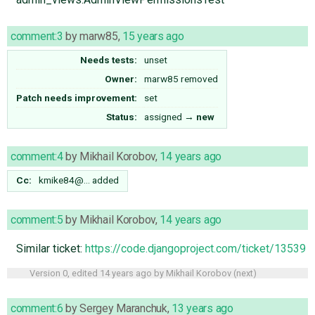
comment:3
by
marw85
,
15 years ago
Needs tests:
unset
Owner:
marw85
removed
Patch needs improvement:
set
Status:
assigned
→
new
comment:4
by
Mikhail Korobov
,
14 years ago
Cc:
kmike84@…
added
comment:5
by
Mikhail Korobov
,
14 years ago
Similar ticket:
https://code.djangoproject.com/ticket/13539
Version 0, edited
14 years ago
by
Mikhail Korobov
(
next
)
comment:6
by
Sergey Maranchuk
,
13 years ago