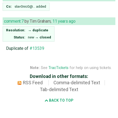
Cc:
slav0nic0@…
added
comment:7
by
Tim Graham
,
11 years ago
Resolution:
→
duplicate
Status:
new
→
closed
Duplicate of
#13539
Note:
See
TracTickets
for help on using tickets.
Download in other formats:
RSS Feed
Comma-delimited Text
Tab-delimited Text
BACK TO TOP