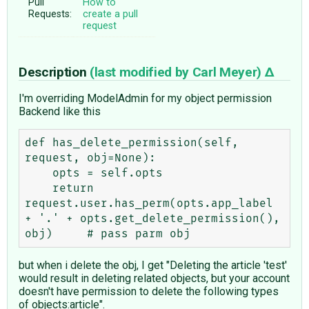
Pull
How to
Requests:
create a pull
request
Description
(last modified by
Carl Meyer
)
I'm overriding ModelAdmin for my object permission
Backend like this
def has_delete_permission(self, 
request, obj=None):

    opts = self.opts

    return 
request.user.has_perm(opts.app_label 
+ '.' + opts.get_delete_permission(), 
but when i delete the obj, I get "Deleting the article 'test'
would result in deleting related objects, but your account
doesn't have permission to delete the following types
of objects:article".