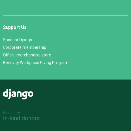
Support Us
Sponsor Django
Corporate membership
Official merchandise store
Benevity Workplace Giving Program
Django
Hosting by
In-kind donors