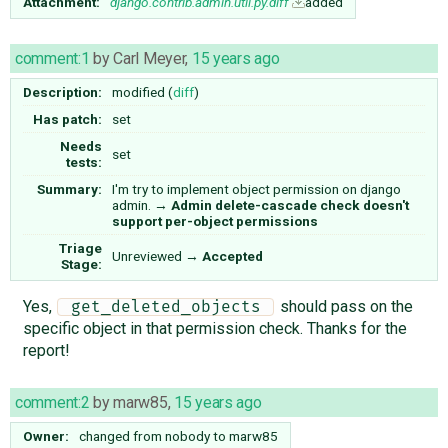
Attachment:
django.contrib.admin.util.py.diff
added
comment:1
by
Carl Meyer
,
15 years ago
Description:
modified (
diff
)
Has patch:
set
Needs
set
tests:
Summary:
I'm try to implement object permission on django
admin.
→
Admin delete-cascade check doesn't
support per-object permissions
Triage
Unreviewed
→
Accepted
Stage:
Yes,
should pass on the
 get_deleted_objects 
specific object in that permission check. Thanks for the
report!
comment:2
by
marw85
,
15 years ago
Owner:
changed from
nobody
to
marw85