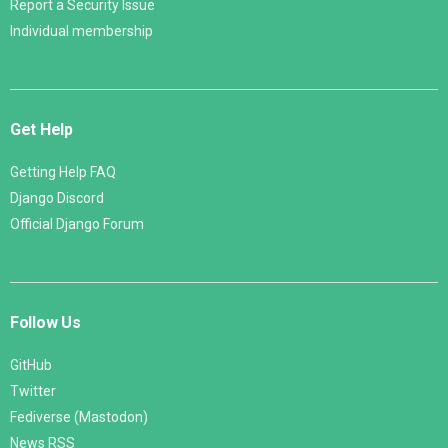
Report a Security Issue
Individual membership
Get Help
Getting Help FAQ
Django Discord
Official Django Forum
Follow Us
GitHub
Twitter
Fediverse (Mastodon)
News RSS