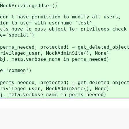
kPrivilegedUser()
t have permission to modify all users,
to user with username 'test'
ave to pass object for privileges check
'special')
_needed, protected) = get_deleted_object
ed_user, MockAdminSite(), None)
meta.verbose_name in perms_needed)
'common')
_needed, protected) = get_deleted_object
ed_user, MockAdminSite(), None)
eta.verbose_name in perms_needed)