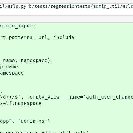
il/urls.py b/tests/regressiontests/admin_util/urls
olute_import
rt patterns, url, include
name, namespace):
_name
mespace
,
, 'empty_view', name='auth_user_change
lf.namespace
app', 'admin-ns')
gressiontests.admin_util.urls',