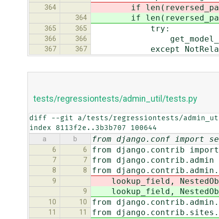
if len(reversed_path)
364
if len(reversed_path)
364
try:
365
365
get_model_from_r
366
366
except NotRelatio
367
367
tests/regressiontests/admin_util/tests.py
diff --git a/tests/regressiontests/admin_ut
index 8113f2e..3b3b707 100644
from django.conf import se
a
b
from django.contrib import
6
6
from django.contrib.admin 
7
7
from django.contrib.admin.
8
8
lookup_field, NestedOb
9
lookup_field, NestedOb
9
from django.contrib.admin.
10
10
from django.contrib.sites.
11
11