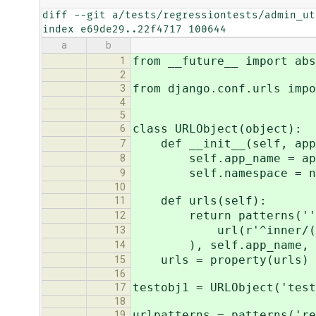
diff --git a/tests/regressiontests/admin_ut
index e69de29..22f4717 100644
a
b
from __future__ import abs
1
2
from django.conf.urls impo
3
4
5
class URLObject(object):
6
def __init__(self, app_
7
self.app_name = app
8
self.namespace = na
9
10
def urls(self):
11
return patterns(''
12
url(r'^inner/(\d+)/$'
13
), self.app_name, se
14
urls = property(urls)
15
16
testobj1 = URLObject('test
17
18
urlpatterns = patterns('re
19