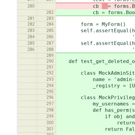
cb
= forms.B
280
cb
= forms.Boo
282
281
283
form = MyForm()
282
284
self.assertEqual(helper
283
285
'<label for="id_te
284
286
self.assertEqual(helper
285
287
'<label for="id_cb"
286
288
289
def test_get_deleted_ob
290
291
class MockAdminSit
292
name = 'admin-n
293
_registry = [Us
294
295
class MockPrivileged
296
my_usernames = ['
297
def has_perm(self, 
298
if obj and obj.user
299
return Tr
300
return Fals
301