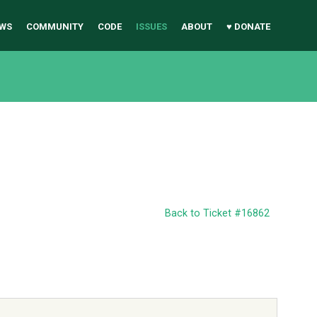
WS
COMMUNITY
CODE
ISSUES
ABOUT
♥ DONATE
Back to Ticket #16862