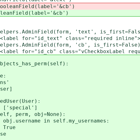
ooleanField(label='&cb')
leanField(label='&cb')
s.AdminField(form, 'text', is_first=False
xt" class="required inline">&amp;
s.AdminField(form, 'cb', is_first=False).
 class="vCheckboxLabel required in
jects_has_perm(self):
e:
s'
er]
User(User):
special']
perm, obj=None):
name in self.my_usernames:
ue
e