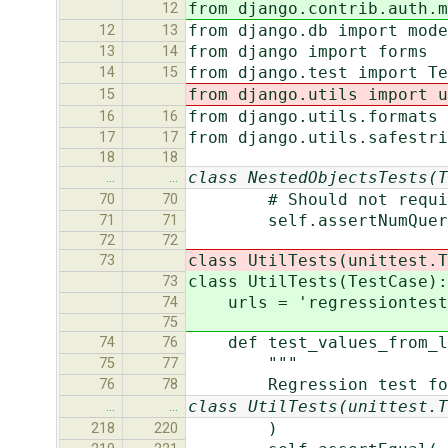
from django.contrib.auth.m
12
from django.db import mod
12
13
from django import forms
13
14
from django.test import Te
14
15
from django.utils import u
15
from django.utils.formats 
16
16
from django.utils.safestr
17
17
18
18
class NestedObjectsTests(T
…
…
# Should not require ad
70
70
self.assertNumQueries
71
71
72
72
class UtilTests(unittest.T
73
class UtilTests(TestCase):
73
urls = 'regressiontests
74
75
def test_values_from_lo
74
76
"""
75
77
Regression test for #
76
78
class UtilTests(unittest.T
…
…
)
218
220