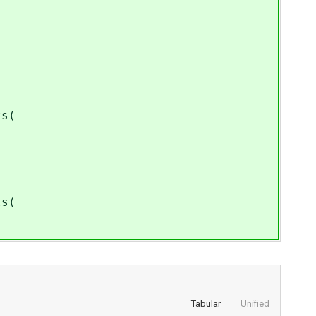
s(
s(
Tabular
Unified