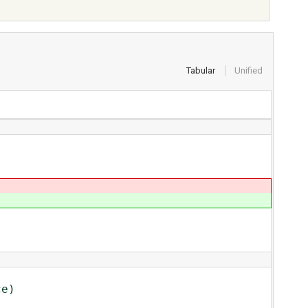
Tabular
Unified
e)