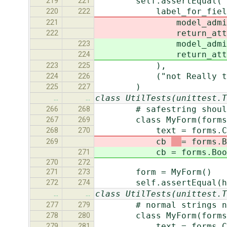
self.assertEqual(
219
221
label_for_field("tes
220
222
model_admi
221
return_att
222
model_admi
223
return_att
224
),
223
225
("not Really the Mode
224
226
)
225
227
class UtilTests(unittest.T
…
…
# safestring should n
266
268
class MyForm(forms.
267
269
text = forms.CharFiel
268
270
cb
= forms.B
269
cb
= forms.Boo
271
270
272
form = MyForm()
271
273
self.assertEqual(helper
272
274
class UtilTests(unittest.T
…
…
# normal strings need
277
279
class MyForm(forms.
278
280
text = forms.CharFi
279
281