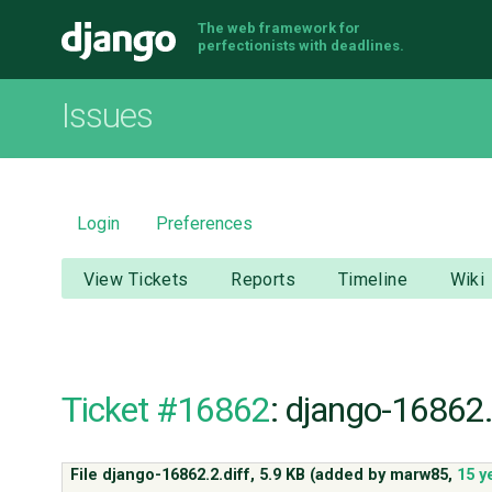
The web framework for
Django
perfectionists with deadlines.
Issues
Login
Preferences
View Tickets
Reports
Timeline
Wiki
Ticket #16862
: django-16862.
File django-16862.2.diff,
5.9 KB
(added by
marw85
,
15 y