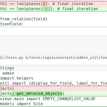
 == len(pieces)
-
1: # final iteration
 == len(pieces)
-
1: # final iteration
elation(field)
nField:
il/tests.py b/tests/regressiontests/admin_util/tes
ttings
 admin
import helpers
util import (display_for_field, label_for_fi
jects
)
jects
, get_deleted_objects
)
views.main import EMPTY_CHANGELIST_VALUE
models import Site