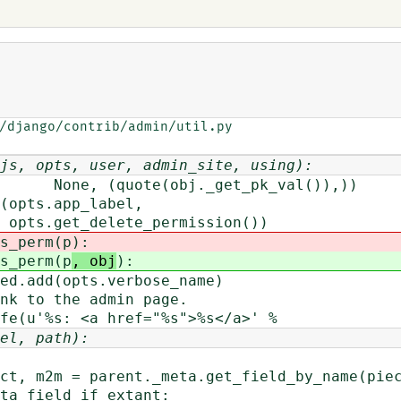
/django/contrib/admin/util.py

js, opts, user, admin_site, using):
obj._get_pk_val()),))
s.app_label,
te_permission())
perm(p
):
perm(p
, obj
):
opts.verbose_name)
 the admin page.
s: <a href="%s">%s</a>' %
el, path):
2m = parent._meta.get_field_by_name(piec
field if extant: