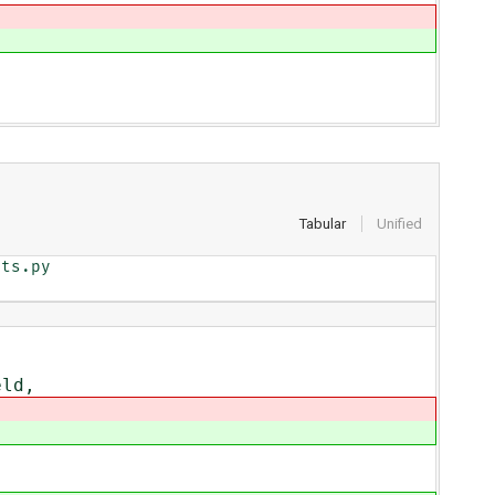
Tabular
Unified
ts.py

eld,