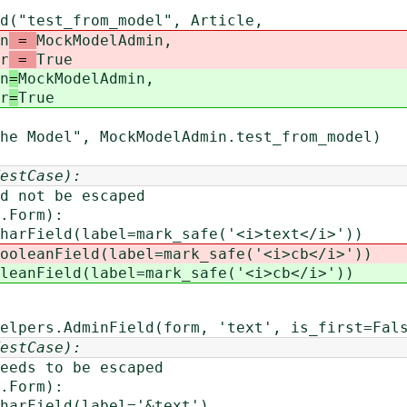
t_from_model", Article,
n
=
MockModelAdmin,
r
=
True
n
=
MockModelAdmin,
r
=
True
l", MockModelAdmin.test_from_model)
estCase):
ot be escaped
Form):
d(label=mark_safe('<i>text</i>'))
ooleanField(label=mark_safe('<i>cb</i>'))
leanField(label=mark_safe('<i>cb</i>'))
s.AdminField(form, 'text', is_first=False
estCase):
s to be escaped
Form):
eld(label='&text')