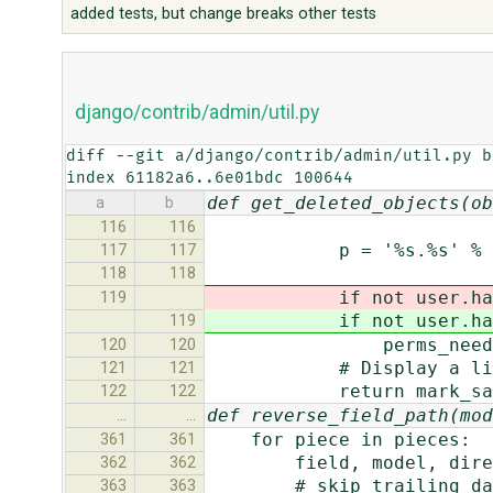
added tests, but change breaks other tests
django/contrib/admin/util.py
diff --git a/django/contrib/admin/util.py b
index 61182a6..6e01bdc 100644
def get_deleted_objects(ob
a
b
None, (quote(
116
116
p = '%s.%s' % (opt
117
117
opts.get_dele
118
118
if not user.has_
119
if not user.has_
119
perms_needed.add(
120
120
# Display a link to
121
121
return mark_safe(u'%
122
122
def reverse_field_path(mod
…
…
for piece in pieces:
361
361
field, model, direct, m
362
362
# skip trailing data 
363
363