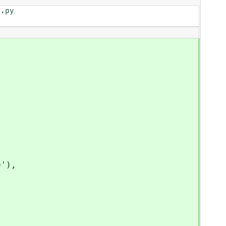
.py

'),