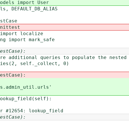
odels import User
els, DEFAULT_DB_ALIAS
stCase
nittest
import localize
ing import mark_safe
estCase):
ditional queries to populate the nested 
(2, self._collect, 0)
estCase):
.admin_util.urls'
okup_field(self):
12654: lookup_field
estCase):