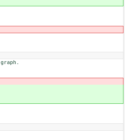
graph.