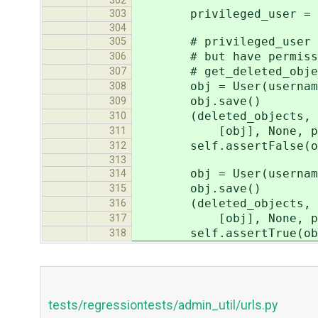
302
privileged_user = Moc
303
304
# privileged_user don'
305
# but have permission 
306
# get_deleted_objects h
307
obj = User(username=
308
obj.save()
309
(deleted_objects, perms
310
[obj], None, privileg
311
self.assertFalse(obj._
312
313
obj = User(username=
314
obj.save()
315
(deleted_objects, perms
316
[obj], None, privileg
317
self.assertTrue(obj._m
318
tests/regressiontests/admin_util/urls.py