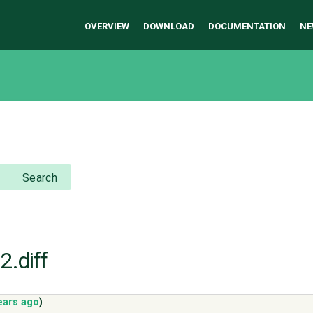
OVERVIEW
DOWNLOAD
DOCUMENTATION
NE
Search
2.diff
ears ago
)