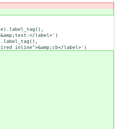
).label_tag(),
text:</label>')
label_tag(),
line">&amp;cb</label>')