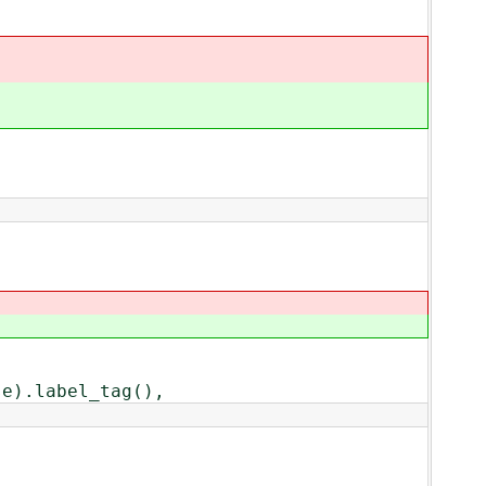
).label_tag(),