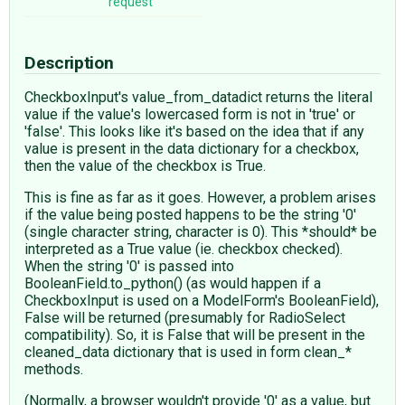
request
Description
CheckboxInput's value_from_datadict returns the literal
value if the value's lowercased form is not in 'true' or
'false'. This looks like it's based on the idea that if any
value is present in the data dictionary for a checkbox,
then the value of the checkbox is True.
This is fine as far as it goes. However, a problem arises
if the value being posted happens to be the string '0'
(single character string, character is 0). This *should* be
interpreted as a True value (ie. checkbox checked).
When the string '0' is passed into
BooleanField.to_python() (as would happen if a
CheckboxInput is used on a ModelForm's BooleanField),
False will be returned (presumably for RadioSelect
compatibility). So, it is False that will be present in the
cleaned_data dictionary that is used in form clean_*
methods.
(Normally, a browser wouldn't provide '0' as a value, but