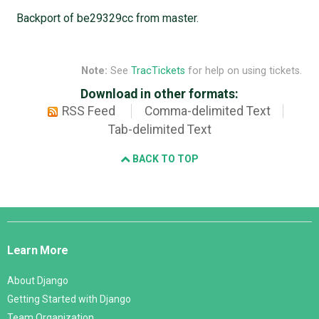
Backport of be29329cc from master.
Note:
See
TracTickets
for help on using tickets.
Download in other formats:
RSS Feed
Comma-delimited Text
Tab-delimited Text
BACK TO TOP
Django
Links
Learn More
About Django
Getting Started with Django
Team Organization