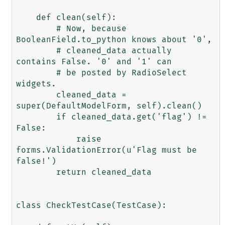
    def clean(self):

        # Now, because 
BooleanField.to_python knows about '0',

        # cleaned_data actually 
contains False. '0' and '1' can

        # be posted by RadioSelect 
widgets.

        cleaned_data = 
super(DefaultModelForm, self).clean()

        if cleaned_data.get('flag') != 
False:

            raise 
forms.ValidationError(u'Flag must be 
false!')

        return cleaned_data

class CheckTestCase(TestCase):
