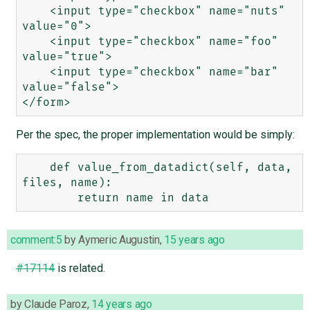
    <input type="checkbox" name="nuts" 
value="0">

    <input type="checkbox" name="foo" 
value="true">

    <input type="checkbox" name="bar" 
value="false">

Per the spec, the proper implementation would be simply:
    def value_from_datadict(self, data, 
files, name):

comment:5
by
Aymeric Augustin
,
15 years ago
#17114
is related.
by
Claude Paroz
,
14 years ago