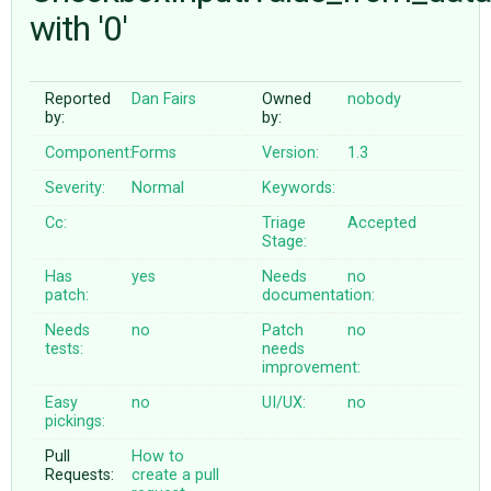
with '0'
ABOUT
Reported
Dan Fairs
Owned
nobody
by:
by:
♥ DONATE
Component:
Forms
Version:
1.3
Severity:
Normal
Keywords:
Cc:
Triage
Accepted
Stage:
Has
yes
Needs
no
patch:
documentation:
Needs
no
Patch
no
tests:
needs
improvement:
Easy
no
UI/UX:
no
pickings:
Pull
How to
Requests:
create a pull