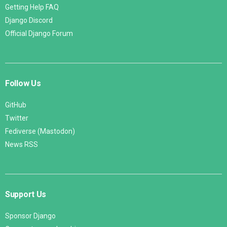
Getting Help FAQ
Django Discord
Official Django Forum
Follow Us
GitHub
Twitter
Fediverse (Mastodon)
News RSS
Support Us
Sponsor Django