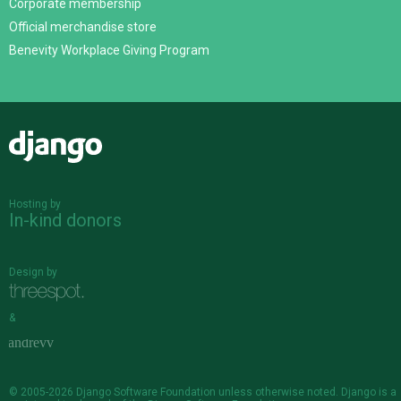
Corporate membership
Official merchandise store
Benevity Workplace Giving Program
Django
Hosting by
In-kind donors
Design by
&
© 2005-2026
Django Software Foundation
unless otherwise noted. Django is a