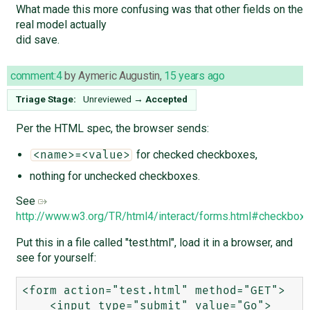
What made this more confusing was that other fields on the
real model actually
did save.
comment:4
by
Aymeric Augustin
,
15 years ago
Triage Stage:
Unreviewed
→
Accepted
Per the HTML spec, the browser sends:
for checked checkboxes,
<name>=<value>
nothing for unchecked checkboxes.
See
http://www.w3.org/TR/html4/interact/forms.html#checkbox
Put this in a file called "test.html", load it in a browser, and
see for yourself:
<form action="test.html" method="GET">

    <input type="submit" value="Go">
