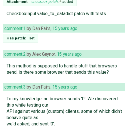
Attachment:
checkbox.patch
added
CheckboxInput.value_to_datadict patch with tests
comment:1
by
Dan Fairs
,
15 years ago
Has patch:
set
comment:2
by
Alex Gaynor
,
15 years ago
This method is supposed to handle stuff that browsers
send, is there some browser that sends this value?
comment:3
by
Dan Fairs
,
15 years ago
To my knowledge, no browser sends '0'. We discovered
this while testing our
API against various (custom) clients, some of which didn't
behave quite as
we'd asked, and sent '0'.