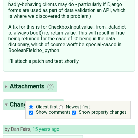
badly-behaving clients may do - particularly if Django
forms are used as part of data validation an API, which
is where we discovered this problem.)
A fix for this is for CheckboxInput.value_from_datadict
to always bool() its return value. This will result in True
being returned for the case of '0' being in the data
dictionary, which of course won't be special-cased in
BooleanField.to_python.
I'll attach a patch and test shortly.
Attachments
(2)
Change History
(9)
Oldest first
Newest first
Show comments
Show property changes
by
Dan Fairs
,
15 years ago