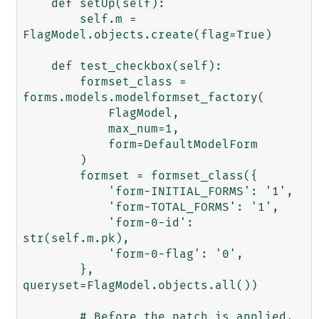
    def setUp(self):

        self.m = 
FlagModel.objects.create(flag=True)

    def test_checkbox(self):

        formset_class = 
forms.models.modelformset_factory(

            FlagModel,

            max_num=1,

            form=DefaultModelForm

        )

        formset = formset_class({

            'form-INITIAL_FORMS': '1',

            'form-TOTAL_FORMS': '1',

            'form-0-id': 
str(self.m.pk),

            'form-0-flag': '0',

        }, 
queryset=FlagModel.objects.all())

        # Before the patch is applied, 