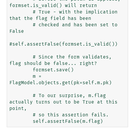
formset.is_valid() will return

        # True - with the implication 
that the flag field has been

        # checked and has been set to 
False

#self.assertFalse(formset.is_valid())

        # Since the form validates, 
flag should be false... right?

        formset.save()

        m = 
FlagModel.objects.get(pk=self.m.pk)

        # To our surprise, m.flag 
actually turns out to be True at this 
point,

        # so this assertion fails.
