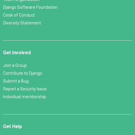
Django Software Foundation
Code of Conduct
Diversity Statement
Get Involved
Join a Group
Contribute to Django
Submit a Bug
Report a Security Issue
Individual membership
Get Help