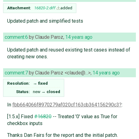
Attachment:
16820-2.diff
added
Updated patch and simplified tests
comment:6
by
Claude Paroz
,
14 years ago
Updated patch and reused existing test cases instead of
creating new ones.
comment:7
by
Claude Paroz <claude@…>
,
14 years ago
Resolution:
→
fixed
Status:
new
→
closed
In
fbb664066f8970279af020cf163cb364156290c3
:
[1.5.x] Fixed
#16820
-- Treated '0' value as True for
checkbox inputs
Thanks Dan Fairs for the report and the initial patch.