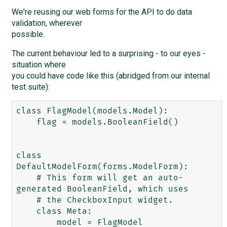
We're reusing our web forms for the API to do data
validation, wherever
possible.
The current behaviour led to a surprising - to our eyes -
situation where
you could have code like this (abridged from our internal
test suite):
class FlagModel(models.Model):

    flag = models.BooleanField()

class 
DefaultModelForm(forms.ModelForm):

    # This form will get an auto-
generated BooleanField, which uses

    # the CheckboxInput widget.

    class Meta:

        model = FlagModel
