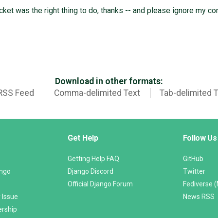
cket was the right thing to do, thanks -- and please ignore my c
Download in other formats:
RSS Feed
Comma-delimited Text
Tab-delimited 
Get Help
Follow Us
Getting Help FAQ
GitHub
ango
Django Discord
Twitter
Official Django Forum
Fediverse 
 Issue
News RSS
ership