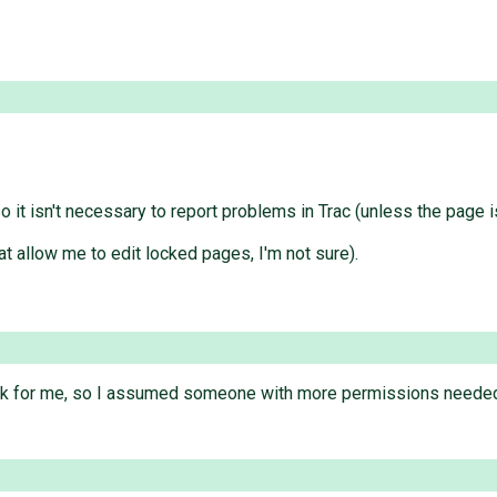
 it isn't necessary to report problems in Trac (unless the page i
t allow me to edit locked pages, I'm not sure).
ink for me, so I assumed someone with more permissions needed to