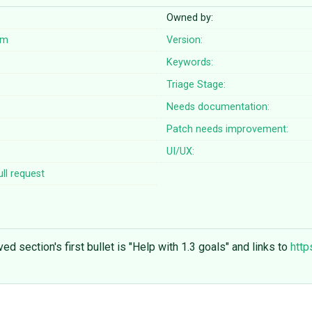
Owned by:
om
Version:
Keywords:
Triage Stage:
Needs documentation:
Patch needs improvement:
UI/UX:
ll request
ed section's first bullet is "Help with 1.3 goals" and links to
http