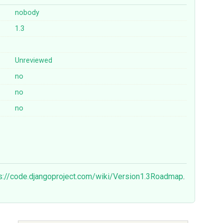
nobody
1.3
Unreviewed
no
no
no
s://code.djangoproject.com/wiki/Version1.3Roadmap
.