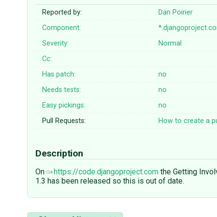
Reported by:
Dan Poirier
Component:
*.djangoproject.c
Severity:
Normal
Cc:
Has patch:
no
Needs tests:
no
Easy pickings:
no
Pull Requests:
How to create a pu
Description
On
https://code.djangoproject.com
the Getting Involv
1.3 has been released so this is out of date.