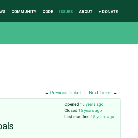
WS
COMMUNITY
CODE
ISSUES
ABOUT
♥ DONATE
←
Previous Ticket
Next Ticket
→
Opened
15 years ago
Closed
15 years ago
Last modified
15 years ago
oals