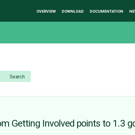
OVERVIEW
DOWNLOAD
DOCUMENTATION
NE
Search
om Getting Involved points to 1.3 g