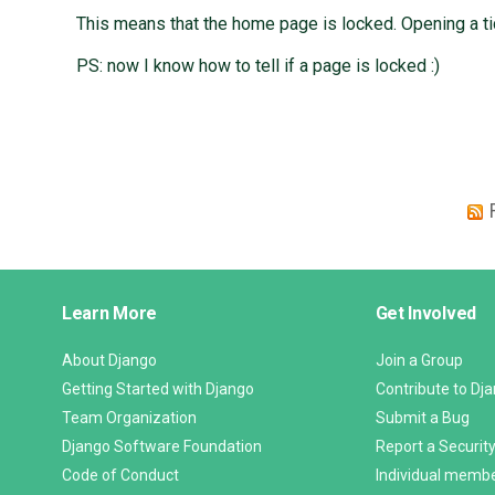
This means that the home page is locked. Opening a ti
PS: now I know how to tell if a page is locked :)
Django
Learn More
Get Involved
Links
About Django
Join a Group
Getting Started with Django
Contribute to Dj
Team Organization
Submit a Bug
Django Software Foundation
Report a Security
Code of Conduct
Individual memb