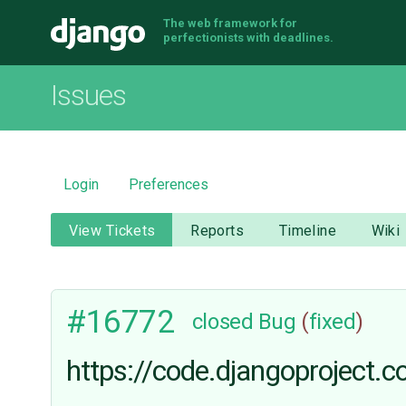
The web framework for
Django
perfectionists with deadlines.
Issues
Login
Preferences
View Tickets
Reports
Timeline
Wiki
#16772
closed
Bug
(
fixed
)
https://code.djangoproject.c