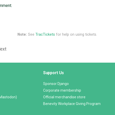
omment.
Note:
See
TracTickets
for help on using tickets.
Text
Support Us
Sponsor Django
Corporate membership
(Mastodon)
Official merchandise store
Benevity Workplace Giving Program