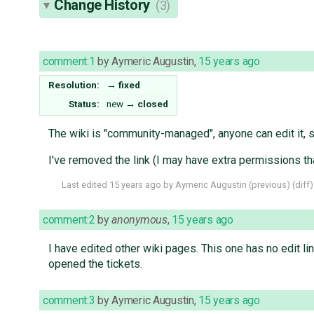
Change History
(3)
comment:1
by
Aymeric Augustin
,
15 years ago
Resolution:
→
fixed
Status:
new
→
closed
The wiki is "community-managed", anyone can edit it, so
I've removed the link (I may have extra permissions tha
Last edited
15 years ago
by
Aymeric Augustin
(
previous
) (
diff
)
comment:2
by
anonymous
,
15 years ago
I have edited other wiki pages. This one has no edit l
opened the tickets.
comment:3
by
Aymeric Augustin
,
15 years ago