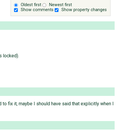
Oldest first
Newest first
Show comments
Show property changes
s locked).
 fix it, maybe I should have said that explicitly when I