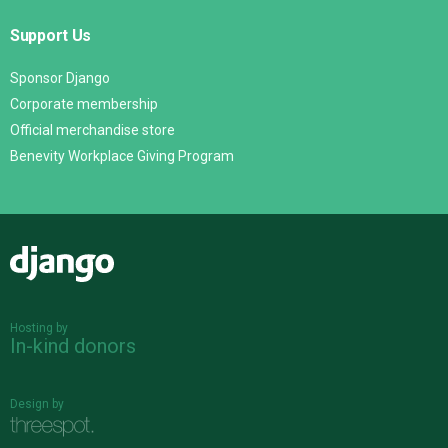
Support Us
Sponsor Django
Corporate membership
Official merchandise store
Benevity Workplace Giving Program
Django
Hosting by
In-kind donors
Design by