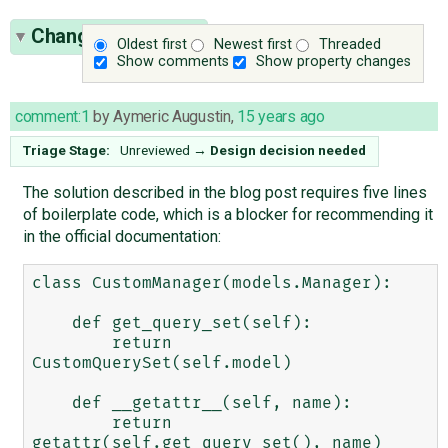
Change History
(9)
Oldest first
Newest first
Threaded
Show comments
Show property changes
comment:1
by
Aymeric Augustin
,
15 years ago
Triage Stage:
Unreviewed
→
Design decision needed
The solution described in the blog post requires five lines
of boilerplate code, which is a blocker for recommending it
in the official documentation:
class CustomManager(models.Manager):

    def get_query_set(self):

        return 
CustomQuerySet(self.model)

    def __getattr__(self, name):

        return 