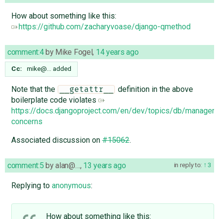
How about something like this:
https://github.com/zacharyvoase/django-qmethod
comment:4
by
Mike Fogel
,
14 years ago
Cc:
mike@…
added
Note that the
definition in the above
__getattr__
boilerplate code violates
https://docs.djangoproject.com/en/dev/topics/db/manager
concerns
Associated discussion on
#15062
.
comment:5
by
alan@…
,
13 years ago
in reply to:
3
Replying to
anonymous
:
How about something like this: