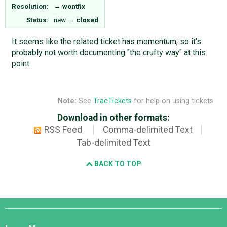
Resolution:
→
wontfix
Status:
new
→
closed
It seems like the related ticket has momentum, so it's
probably not worth documenting "the crufty way" at this
point.
Note:
See
TracTickets
for help on using tickets.
Download in other formats:
RSS Feed
Comma-delimited Text
Tab-delimited Text
BACK TO TOP
Django
Links