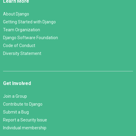
Learn More
About Django
Getting Started with Django
Team Organization
Django Software Foundation
Code of Conduct
Diversity Statement
Get Involved
Join a Group
Contribute to Django
Submit a Bug
Report a Security Issue
Individual membership