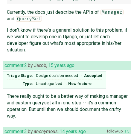
Currently, the docs just describe the APIs of
Manager
and
.
QuerySet
I don't know if there's a general solution to this problem, if
we want to develop one in Django, or just let each
developer figure out what's most appropriate in his/her
situation.
comment:2
by
Jacob
,
15 years ago
Triage Stage:
Design decision needed
→
Accepted
Type:
Uncategorized
→
New feature
There really ought to be a better way of making a manager
and custom queryset all in one step -- it's a common
operation. But until then we should document the crufty
way.
comment:3
by
anonymous
,
14 years ago
follow-up:
5