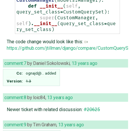
CustomManager
(
models
.
Manager
):
def
__init__
(
self
,
query_set_class
=
CustomQuerySet
):
super
(
CustomManager
,
self
)
.
__init__
(
query_set_class
=
que
ry_set_class
)
The code change would look like this:
https://github.com/jtillman/django/compare/CustomQuerySe
comment:7
by
Daniel Sokolowski
,
13 years ago
Cc:
ognajd@…
added
Version:
1.3
comment:8
by
loic84
,
13 years ago
Newer ticket with related discussion:
#20625
comment:9
by
Tim Graham
,
13 years ago