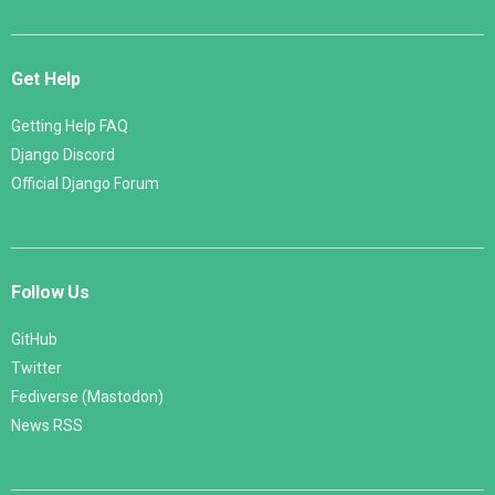
Get Help
Getting Help FAQ
Django Discord
Official Django Forum
Follow Us
GitHub
Twitter
Fediverse (Mastodon)
News RSS