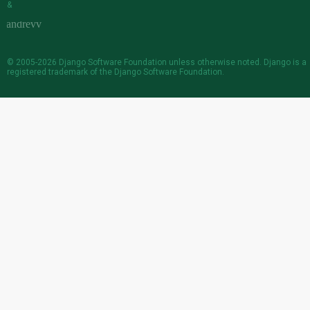
&
© 2005-2026
Django Software Foundation
unless otherwise noted. Django is a
registered trademark
of the Django Software Foundation.