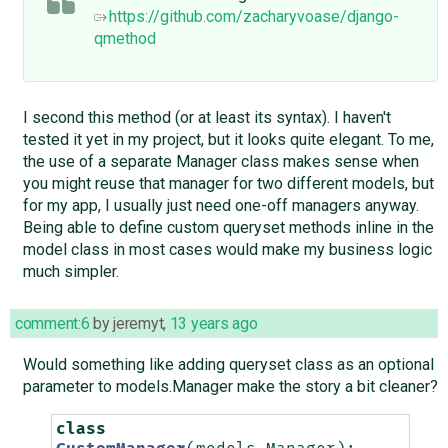
https://github.com/zacharyvoase/django-
qmethod
I second this method (or at least its syntax). I haven't
tested it yet in my project, but it looks quite elegant. To me,
the use of a separate Manager class makes sense when
you might reuse that manager for two different models, but
for my app, I usually just need one-off managers anyway.
Being able to define custom queryset methods inline in the
model class in most cases would make my business logic
much simpler.
comment:6
by
jeremyt
,
13 years ago
Would something like adding queryset class as an optional
parameter to models.Manager make the story a bit cleaner?
class