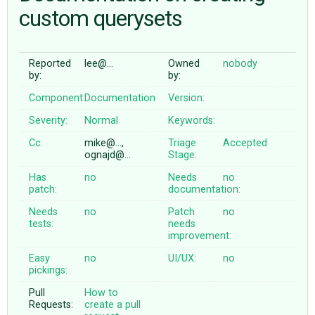
custom querysets
ABOUT
Reported
lee@…
Owned
nobody
by:
by:
♥ DONATE
Component:
Documentation
Version:
Severity:
Normal
Keywords:
Cc:
mike@…,
Triage
Accepted
ognajd@…
Stage:
Has
no
Needs
no
patch:
documentation:
Needs
no
Patch
no
tests:
needs
improvement:
Easy
no
UI/UX:
no
pickings:
Pull
How to
Requests:
create a pull