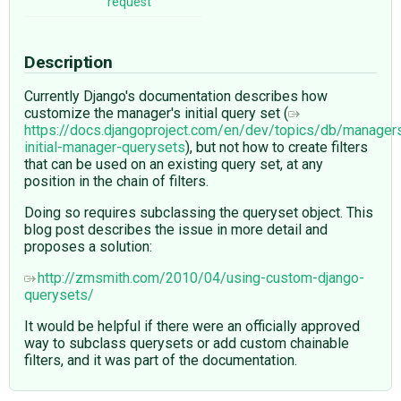
request
Description
Currently Django's documentation describes how
customize the manager's initial query set (
https://docs.djangoproject.com/en/dev/topics/db/manager
initial-manager-querysets
), but not how to create filters
that can be used on an existing query set, at any
position in the chain of filters.
Doing so requires subclassing the queryset object. This
blog post describes the issue in more detail and
proposes a solution:
http://zmsmith.com/2010/04/using-custom-django-
querysets/
It would be helpful if there were an officially approved
way to subclass querysets or add custom chainable
filters, and it was part of the documentation.