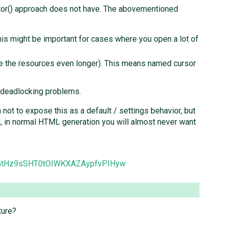
rator() approach does not have. The abovementioned
This might be important for cases where you open a lot of
tie the resources even longer). This means named cursor
 deadlocking problems.
not to expose this as a default / settings behavior, but
l, in normal HTML generation you will almost never want
CNGtHz9sSHT0tOIWKXAZAypfvPIHyw
ture?