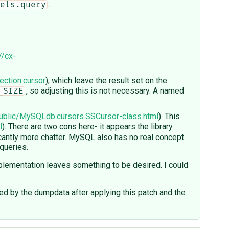
.
els.query
//cx-
ection.cursor
), which leave the result set on the
, so adjusting this is not necessary. A named
_SIZE
ublic/MySQLdb.cursors.SSCursor-class.html
). This
l
). There are two cons here- it appears the library
icantly more chatter. MySQL also has no real concept
 queries.
lementation leaves something to be desired. I could
 by the dumpdata after applying this patch and the