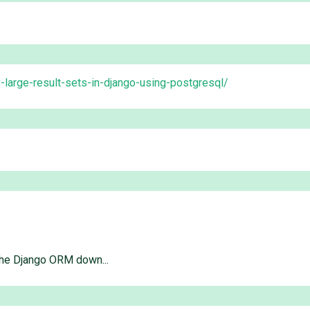
-large-result-sets-in-django-using-postgresql/
the Django ORM down...