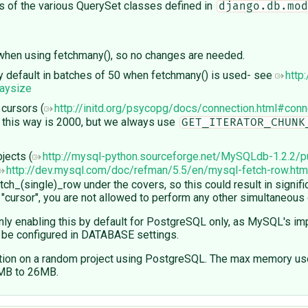
ds of the various QuerySet classes defined in
django.db.mod
x when using fetchmany(), so no changes are needed.
 by default in batches of 50 when fetchmany() is used- see
http:
raysize
cursors (
http://initd.org/psycopg/docs/connection.html#conn
d this way is 2000, but we always use
GET_ITERATOR_CHUNK
jects (
http://mysql-python.sourceforge.net/MySQLdb-1.2.2/p
http://dev.mysql.com/doc/refman/5.5/en/mysql-fetch-row.htm
ch_(single)_row under the covers, so this could result in signif
e "cursor", you are not allowed to perform any other simultaneous
ly enabling this by default for PostgreSQL only, as MySQL's imp
to be configured in DATABASE settings.
ion on a random project using PostgreSQL. The max memory used
0MB to 26MB.