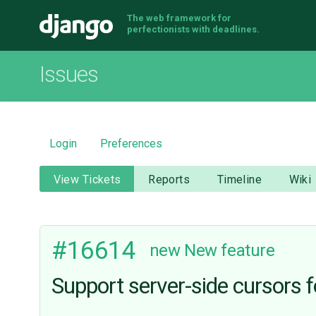
The web framework for
Django
perfectionists with deadlines.
Issues
Login
Preferences
View Tickets
Reports
Timeline
Wiki
#16614
new
New feature
Support server-side cursors f