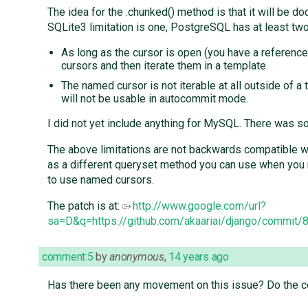
The idea for the .chunked() method is that it will be 
SQLite3 limitation is one, PostgreSQL has at least two
As long as the cursor is open (you have a reference 
cursors and then iterate them in a template.
The named cursor is not iterable at all outside of 
will not be usable in autocommit mode.
I did not yet include anything for MySQL. There was
The above limitations are not backwards compatible with
as a different queryset method you can use when you r
to use named cursors.
The patch is at:
http://www.google.com/url?
sa=D&q=https://github.com/akaariai/django/com
comment:5
by
anonymous
,
14 years ago
Has there been any movement on this issue? Do the co