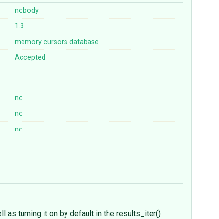
nobody
1.3
memory
cursors
database
Accepted
no
no
no
 as turning it on by default in the results_iter()