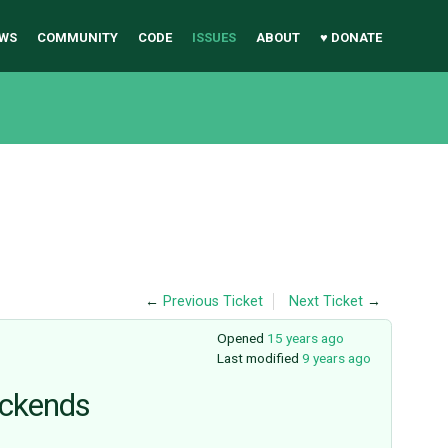
WS
COMMUNITY
CODE
ISSUES
ABOUT
♥ DONATE
←
Previous Ticket
Next Ticket
→
Opened
15 years ago
Last modified
9 years ago
ackends