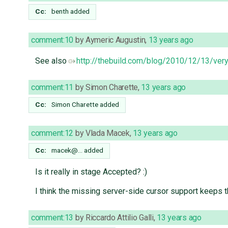
Cc:
benth
added
comment:10
by
Aymeric Augustin
,
13 years ago
See also
http://thebuild.com/blog/2010/12/13/very
comment:11
by
Simon Charette
,
13 years ago
Cc:
Simon Charette
added
comment:12
by
Vlada Macek
,
13 years ago
Cc:
macek@…
added
Is it really in stage Accepted? :)
I think the missing server-side cursor support keeps 
comment:13
by
Riccardo Attilio Galli
,
13 years ago