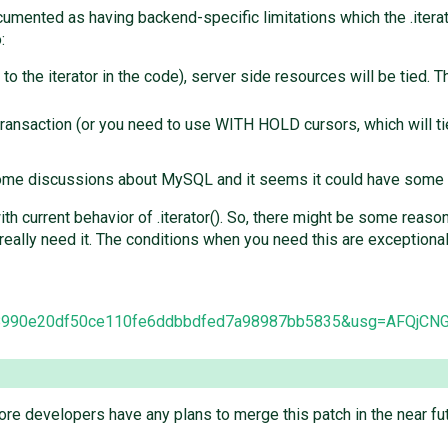
documented as having backend-specific limitations which the .ite
:
to the iterator in the code), server side resources will be tied. 
a transaction (or you need to use WITH HOLD cursors, which will 
 some discussions about MySQL and it seems it could have some
 current behavior of .iterator(). So, there might be some reason 
eally need it. The conditions when you need this are exceptiona
mit/8990e20df50ce110fe6ddbbdfed7a98987bb5835&usg=AFQj
re developers have any plans to merge this patch in the near fu