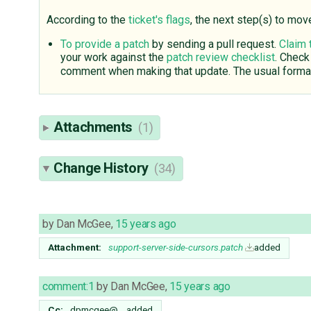
According to the
ticket's flags
, the next step(s) to mov
To provide a patch
by sending a pull request.
Claim 
your work against the
patch review checklist
. Check
comment when making that update. The usual format
Attachments
(1)
Change History
(34)
by
Dan McGee
,
15 years ago
Attachment:
support-server-side-cursors.patch
added
comment:1
by
Dan McGee
,
15 years ago
Cc:
dpmcgee@…
added