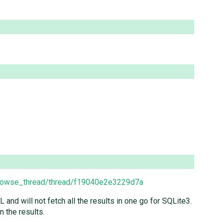
browse_thread/thread/f19040e2e3229d7a
nd will not fetch all the results in one go for SQLite3.
n the results.