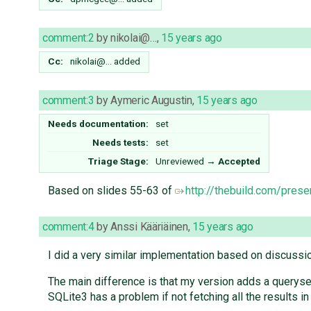
comment:2
by
nikolai@…
,
15 years ago
Cc:
nikolai@…
added
comment:3
by
Aymeric Augustin
,
15 years ago
Needs documentation:
set
Needs tests:
set
Triage Stage:
Unreviewed
→
Accepted
Based on slides 55-63 of
http://thebuild.com/prese
comment:4
by
Anssi Kääriäinen
,
15 years ago
I did a very similar implementation based on discussi
The main difference is that my version adds a queryset
SQLite3 has a problem if not fetching all the results in