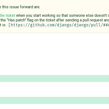
e this issue forward are:
the ticket
when you start working so that someone else doesn't du
 the "Has patch" flag on the ticket after sending a pull request and 
 is:
[https://github.com/django/django/pull/##