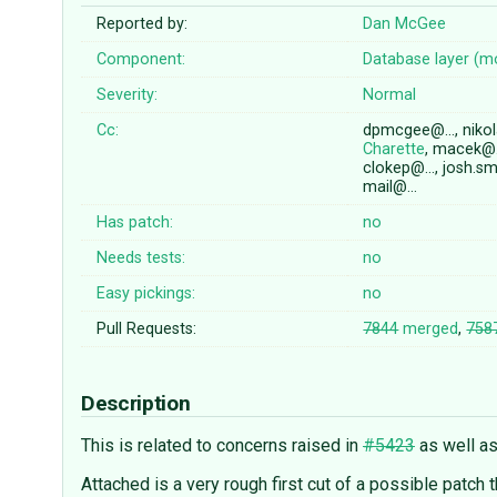
Reported by:
Dan McGee
Component:
Database layer (m
Severity:
Normal
Cc:
dpmcgee@…, nikol
Charette
, macek@…
clokep@…, josh.sm
mail@…
Has patch:
no
Needs tests:
no
Easy pickings:
no
Pull Requests:
7844
merged
,
758
Description
This is related to concerns raised in
#5423
as well a
Attached is a very rough first cut of a possible patch t