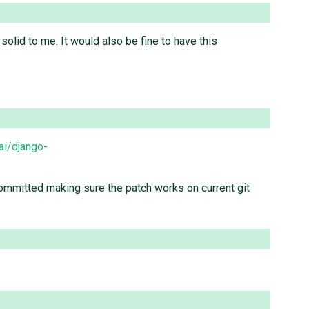
solid to me. It would also be fine to have this
ai/django-
s committed making sure the patch works on current git