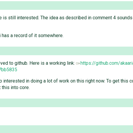
he is still interested. The idea as described in comment 4 sounds 
i has a record of it somewhere.
d to github. Here is a working link:
https://github.com/akaari
7bb5835
oo interested in doing a lot of work on this right now. To get thi
this into core.