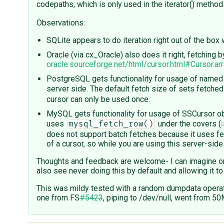
codepaths, which is only used in the iterator() metho
Observations:
SQLite appears to do iteration right out of the bo
Oracle (via cx_Oracle) also does it right, fetching
oracle.sourceforge.net/html/cursor.html#Cursor.ar
PostgreSQL gets functionality for usage of named 
server side. The default fetch size of sets fetche
cursor can only be used once.
MySQL gets functionality for usage of SSCursor ob
uses
under the covers (
mysql_fetch_row()
does not support batch fetches because it uses fet
of a cursor, so while you are using this server-sid
Thoughts and feedback are welcome- I can imagine on
also see never doing this by default and allowing it 
This was mildy tested with a random dumpdata operat
one from FS
#5423
, piping to /dev/null, went from 5