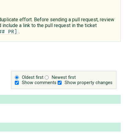
plicate effort. Before sending a pull request, review
include a link to the pull request in the ticket
.
## PR]
Oldest first
Newest first
Show comments
Show property changes