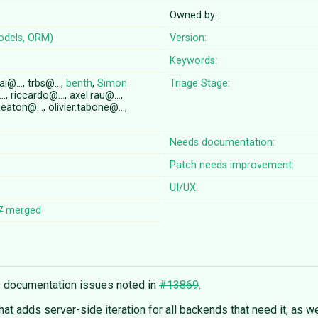
Owned by:
odels, ORM)
Version:
Keywords:
ai@…, trbs@…,
benth
,
Simon
Triage Stage:
, riccardo@…, axel.rau@…,
eaton@…, olivier.tabone@…,
Needs documentation:
Patch needs improvement:
UI/UX:
7
merged
s documentation issues noted in
#13869
.
hat adds server-side iteration for all backends that need it, as well