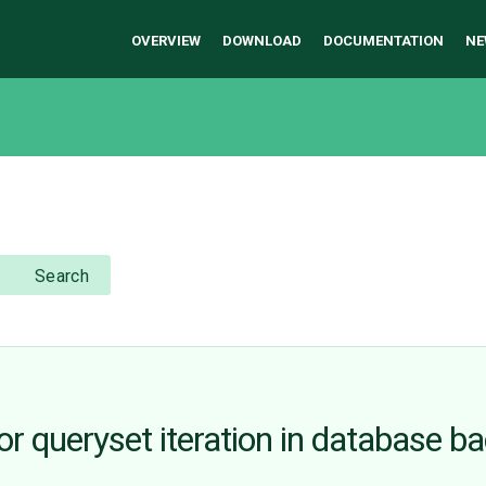
OVERVIEW
DOWNLOAD
DOCUMENTATION
NE
Search
or queryset iteration in database b