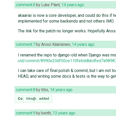
comment:6
by
Luke Plant
,
14 years ago
akaariai is now a core developer, and could do this if 
implemented for some backends and not others IMO.
The link for the patch no longer works. Hopefully Anss
comment:7
by
Anssi Kääriäinen
,
14 years ago
I renamed the repo to django-old when Django was move
old/commit/8990e20df50ce110fe6ddbbdfed7a9898
I can take care of final polish & commit, but I am not t
HEAD, and writing some docs & tests is the way to get 
comment:8
by
trbs
,
14 years ago
Cc:
trbs@…
added
comment:9
by
benth
,
13 years ago