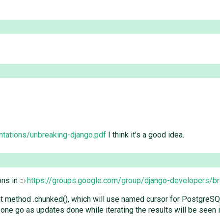
ntations/unbreaking-django.pdf
I think it's a good idea.
ons in
https://groups.google.com/group/django-developers/
 method .chunked(), which will use named cursor for PostgreSQL a
 one go as updates done while iterating the results will be seen i