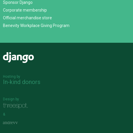
Sponsor Django
Corporate membership
Official merchandise store
Benevity Workplace Giving Program
Django
Hosting by
In-kind donors
Design by
&