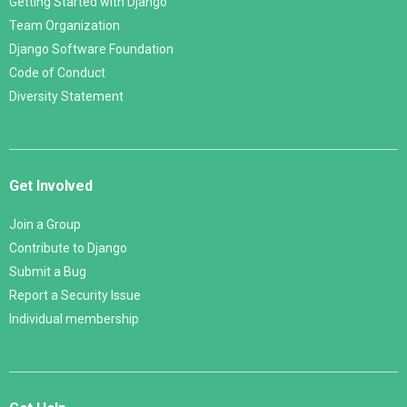
Getting Started with Django
Team Organization
Django Software Foundation
Code of Conduct
Diversity Statement
Get Involved
Join a Group
Contribute to Django
Submit a Bug
Report a Security Issue
Individual membership