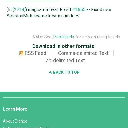
(In
[2714]
) magic-removal: Fixed
#1655
-- Fixed new
SessionMiddleware location in docs
Note:
See
TracTickets
for help on using tickets.
Download in other formats:
RSS Feed
Comma-delimited Text
Tab-delimited Text
BACK TO TOP
Django
Links
Learn More
About Django