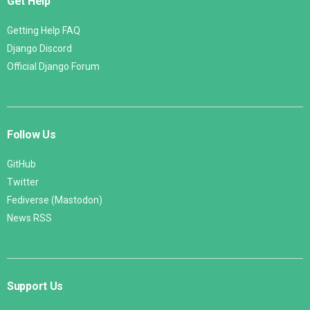
Get Help
Getting Help FAQ
Django Discord
Official Django Forum
Follow Us
GitHub
Twitter
Fediverse (Mastodon)
News RSS
Support Us