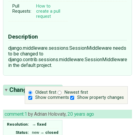
Pull
How to
Requests:
create a pull
request
Description
django.middleware.sessions.SessionMiddleware needs
to be changed to
django.contrib.sessions.middleware.SessionMiddleware
in the default project.
Change History
(1)
Oldest first
Newest first
Show comments
Show property changes
comment:1
by
Adrian Holovaty
,
20 years ago
Resolution:
→
fixed
Status:
new
→
closed