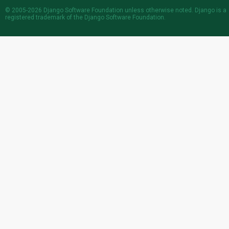
© 2005-2026
Django Software Foundation
unless otherwise noted. Django is a
registered trademark
of the Django Software Foundation.