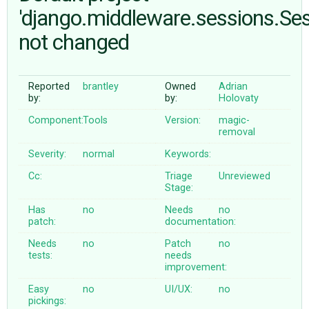
'django.middleware.sessions.Se
not changed
ABOUT
♥ DONATE
Reported
brantley
Owned
Adrian
by:
by:
Holovaty
Component:
Tools
Version:
magic-
removal
Severity:
normal
Keywords:
Cc:
Triage
Unreviewed
Stage:
Has
no
Needs
no
patch:
documentation:
Needs
no
Patch
no
tests:
needs
improvement:
Easy
no
UI/UX:
no
pickings: