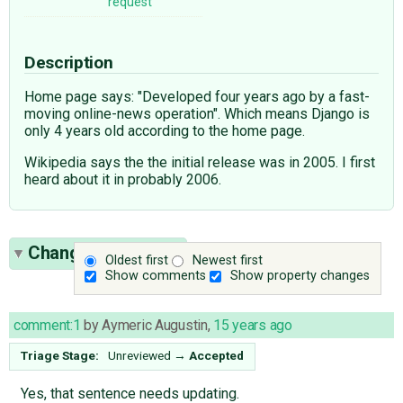
request
Description
Home page says: "Developed four years ago by a fast-
moving online-news operation". Which means Django is
only 4 years old according to the home page.
Wikipedia says the the initial release was in 2005. I first
heard about it in probably 2006.
Change History
(2)
Oldest first
Newest first
Show comments
Show property changes
comment:1
by
Aymeric Augustin
,
15 years ago
Triage Stage:
Unreviewed
→
Accepted
Yes, that sentence needs updating.