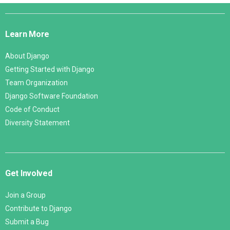
Django
Links
Learn More
About Django
Getting Started with Django
Team Organization
Django Software Foundation
Code of Conduct
Diversity Statement
Get Involved
Join a Group
Contribute to Django
Submit a Bug