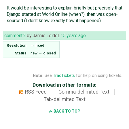
It would be interesting to explain briefly but precisely that
Django started at World Online (when?), then was open-
sourced (I don't know exactly how it happened).
comment:2
by
Jannis Leidel
,
15 years ago
Resolution:
→
fixed
Status:
new
→
closed
Note:
See
TracTickets
for help on using tickets.
Download in other formats:
RSS Feed
Comma-delimited Text
Tab-delimited Text
BACK TO TOP