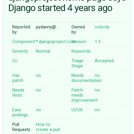
Django started 4 years ago
ABOUT
Reported
pydanny@…
Owned
nobody
by:
by:
♥ DONATE
Component:
*.djangoproject.com
Version:
1.3
Severity:
Normal
Keywords:
Cc:
Triage
Accepted
Stage:
Has
no
Needs
no
patch:
documentation:
Needs
no
Patch
no
tests:
needs
improvement:
Easy
no
UI/UX:
no
pickings:
Pull
How to
Requests:
create a pull