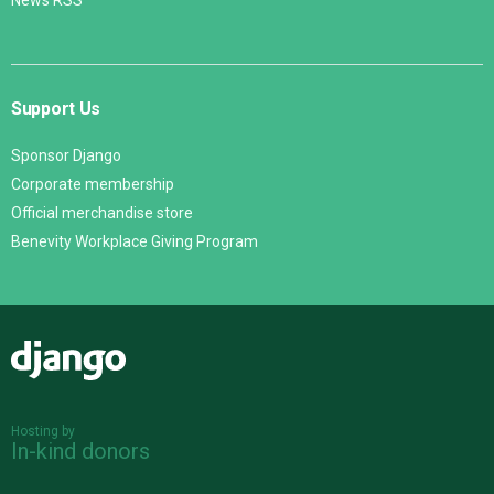
News RSS
Support Us
Sponsor Django
Corporate membership
Official merchandise store
Benevity Workplace Giving Program
Django
Hosting by
In-kind donors