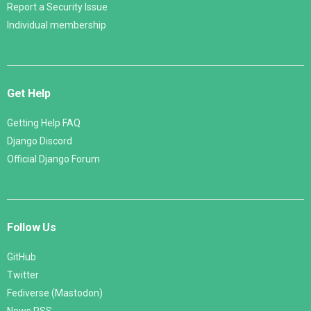
Report a Security Issue
Individual membership
Get Help
Getting Help FAQ
Django Discord
Official Django Forum
Follow Us
GitHub
Twitter
Fediverse (Mastodon)