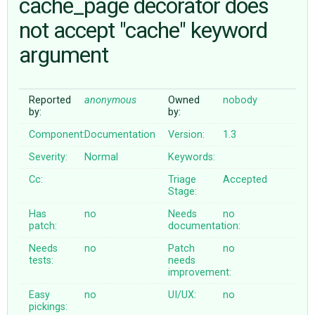
cache_page decorator does
not accept "cache" keyword
ABOUT
argument
♥ DONATE
Reported
anonymous
Owned
nobody
by:
by:
Component:
Documentation
Version:
1.3
Severity:
Normal
Keywords:
Cc:
Triage
Accepted
Stage:
Has
no
Needs
no
patch:
documentation:
Needs
no
Patch
no
tests:
needs
improvement:
Easy
no
UI/UX:
no
pickings: