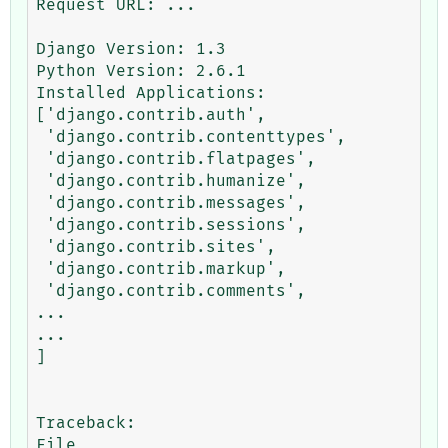
Request URL: ...

Django Version: 1.3

Python Version: 2.6.1

Installed Applications:

['django.contrib.auth',

 'django.contrib.contenttypes',

 'django.contrib.flatpages',

 'django.contrib.humanize',

 'django.contrib.messages',

 'django.contrib.sessions',

 'django.contrib.sites',

 'django.contrib.markup',

 'django.contrib.comments',

...

...

]

Traceback:

File 