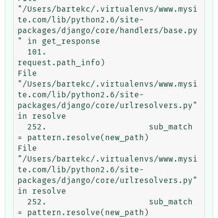
"/Users/bartekc/.virtualenvs/www.mysi
te.com/lib/python2.6/site-
packages/django/core/handlers/base.py
" in get_response

  101.                             
request.path_info)

File 
"/Users/bartekc/.virtualenvs/www.mysi
te.com/lib/python2.6/site-
packages/django/core/urlresolvers.py" 
in resolve

  252.                     sub_match 
= pattern.resolve(new_path)

File 
"/Users/bartekc/.virtualenvs/www.mysi
te.com/lib/python2.6/site-
packages/django/core/urlresolvers.py" 
in resolve

  252.                     sub_match 
= pattern.resolve(new_path)
