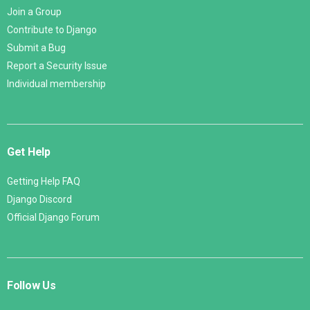
Join a Group
Contribute to Django
Submit a Bug
Report a Security Issue
Individual membership
Get Help
Getting Help FAQ
Django Discord
Official Django Forum
Follow Us