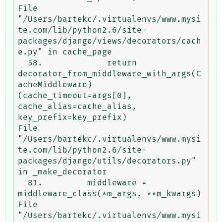
File 
"/Users/bartekc/.virtualenvs/www.mysi
te.com/lib/python2.6/site-
packages/django/views/decorators/cach
e.py" in cache_page

  58.             return 
decorator_from_middleware_with_args(C
acheMiddleware)
(cache_timeout=args[0], 
cache_alias=cache_alias, 
key_prefix=key_prefix)

File 
"/Users/bartekc/.virtualenvs/www.mysi
te.com/lib/python2.6/site-
packages/django/utils/decorators.py" 
in _make_decorator

  81.         middleware = 
middleware_class(*m_args, **m_kwargs)

File 
"/Users/bartekc/.virtualenvs/www.mysi