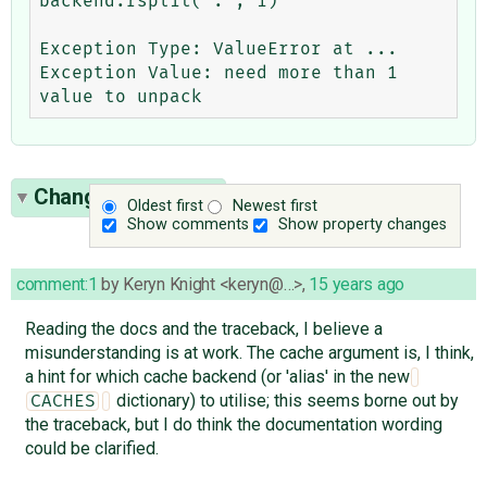
backend.rsplit('.', 1)

Exception Type: ValueError at ...

Exception Value: need more than 1 
Change History
(6)
Oldest first
Newest first
Show comments
Show property changes
comment:1
by
Keryn Knight <keryn@…>
,
15 years ago
Reading the docs and the traceback, I believe a
misunderstanding is at work. The cache argument is, I think,
a hint for which cache backend (or 'alias' in the new
dictionary) to utilise; this seems borne out by
CACHES
the traceback, but I do think the documentation wording
could be clarified.