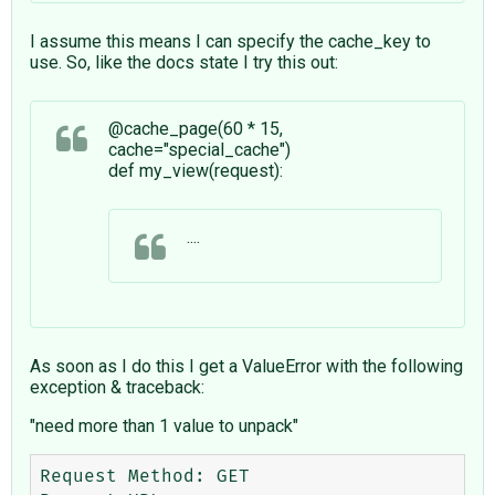
I assume this means I can specify the cache_key to
use. So, like the docs state I try this out:
@cache_page(60 * 15,
cache="special_cache")
def my_view(request):
....
As soon as I do this I get a ValueError with the following
exception & traceback:
"need more than 1 value to unpack"
Request Method: GET
