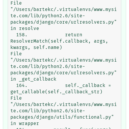
File 
"/Users/bartekc/.virtualenvs/www.mysi
te.com/lib/python2.6/site-
packages/django/core/urlresolvers.py" 
in resolve

  158.             return 
ResolverMatch(self.callback, args, 
kwargs, self.name)

File 
"/Users/bartekc/.virtualenvs/www.mysi
te.com/lib/python2.6/site-
packages/django/core/urlresolvers.py" 
in _get_callback

  164.             self._callback = 
get_callable(self._callback_str)

File 
"/Users/bartekc/.virtualenvs/www.mysi
te.com/lib/python2.6/site-
packages/django/utils/functional.py" 
in wrapper
