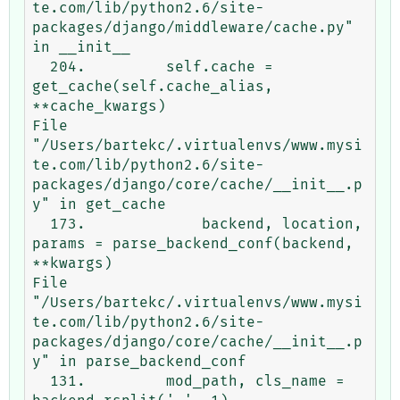
te.com/lib/python2.6/site-
packages/django/middleware/cache.py" 
in __init__

  204.         self.cache = 
get_cache(self.cache_alias, 
**cache_kwargs)

File 
"/Users/bartekc/.virtualenvs/www.mysi
te.com/lib/python2.6/site-
packages/django/core/cache/__init__.p
y" in get_cache

  173.             backend, location, 
params = parse_backend_conf(backend, 
**kwargs)

File 
"/Users/bartekc/.virtualenvs/www.mysi
te.com/lib/python2.6/site-
packages/django/core/cache/__init__.p
y" in parse_backend_conf

  131.         mod_path, cls_name = 