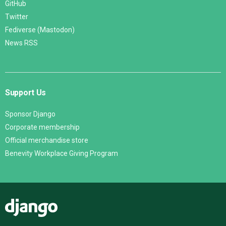
GitHub
Twitter
Fediverse (Mastodon)
News RSS
Support Us
Sponsor Django
Corporate membership
Official merchandise store
Benevity Workplace Giving Program
Django