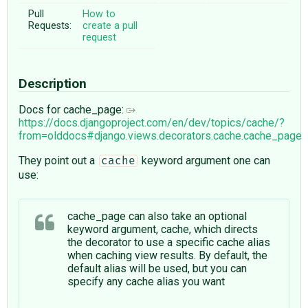
Pull
How to
Requests:
create a pull
request
Description
Docs for cache_page:
https://docs.djangoproject.com/en/dev/topics/cache/?
from=olddocs#django.views.decorators.cache.cache_page
They point out a
keyword argument one can
cache
use:
cache_page can also take an optional
keyword argument, cache, which directs
the decorator to use a specific cache alias
when caching view results. By default, the
default alias will be used, but you can
specify any cache alias you want