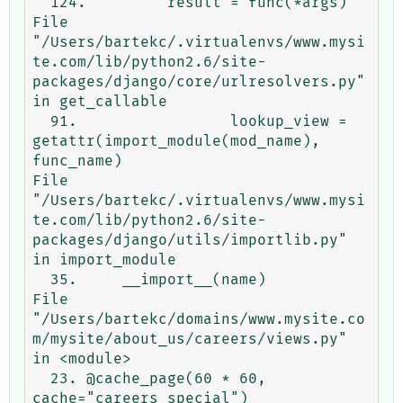
  124.         result = func(*args)

File 
"/Users/bartekc/.virtualenvs/www.mysi
te.com/lib/python2.6/site-
packages/django/core/urlresolvers.py" 
in get_callable

  91.                 lookup_view = 
getattr(import_module(mod_name), 
func_name)

File 
"/Users/bartekc/.virtualenvs/www.mysi
te.com/lib/python2.6/site-
packages/django/utils/importlib.py" 
in import_module

  35.     __import__(name)

File 
"/Users/bartekc/domains/www.mysite.co
m/mysite/about_us/careers/views.py" 
in <module>

  23. @cache_page(60 * 60, 
cache="careers_special")
