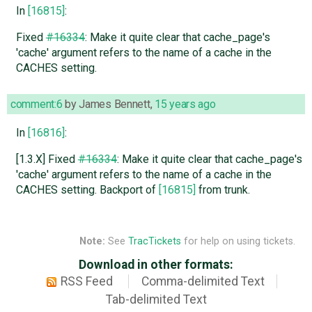
In
[16815]
:
Fixed
#16334
: Make it quite clear that cache_page's
'cache' argument refers to the name of a cache in the
CACHES setting.
comment:6
by
James Bennett
,
15 years ago
In
[16816]
:
[1.3.X] Fixed
#16334
: Make it quite clear that cache_page's
'cache' argument refers to the name of a cache in the
CACHES setting. Backport of
[16815]
from trunk.
Note:
See
TracTickets
for help on using tickets.
Download in other formats:
RSS Feed
Comma-delimited Text
Tab-delimited Text