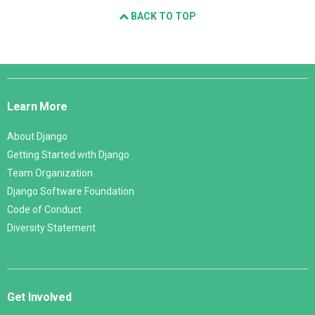
BACK TO TOP
Django
Links
Learn More
About Django
Getting Started with Django
Team Organization
Django Software Foundation
Code of Conduct
Diversity Statement
Get Involved