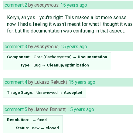
comment:2
by
anonymous
,
15 years ago
Keryn, ah yes .. you're right. This makes a lot more sense
now. I had a feeling it wasn't meant for what I thought it was
for, but the documentation was confusing in that aspect.
comment:3
by
anonymous
,
15 years ago
Component:
Core (Cache system)
→
Documentation
Type:
Bug
→
Cleanup/optimization
comment:4
by
Łukasz Rekucki
,
15 years ago
Triage Stage:
Unreviewed
→
Accepted
comment:5
by
James Bennett
,
15 years ago
Resolution:
→
fixed
Status:
new
→
closed