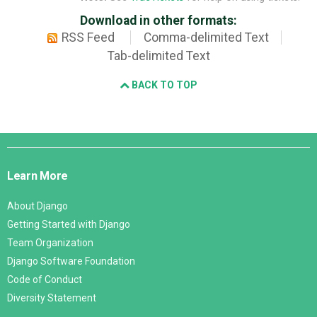
Download in other formats:
RSS Feed
Comma-delimited Text
Tab-delimited Text
BACK TO TOP
Django
Links
Learn More
About Django
Getting Started with Django
Team Organization
Django Software Foundation
Code of Conduct
Diversity Statement