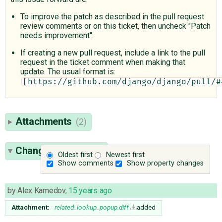
To improve the patch as described in the pull request
review comments or on this ticket, then uncheck "Patch
needs improvement".
If creating a new pull request, include a link to the pull
request in the ticket comment when making that
update. The usual format is:
[https://github.com/django/django/pull/#
Attachments
(2)
Change History
(11)
Oldest first
Newest first
Show comments
Show property changes
by
Alex Kamedov
,
15 years ago
Attachment:
related_lookup_popup.diff
added