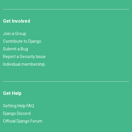
Get Involved
Join a Group
Contribute to Django
Submit a Bug
Report a Security Issue
Individual membership
Get Help
Getting Help FAQ
Django Discord
Official Django Forum