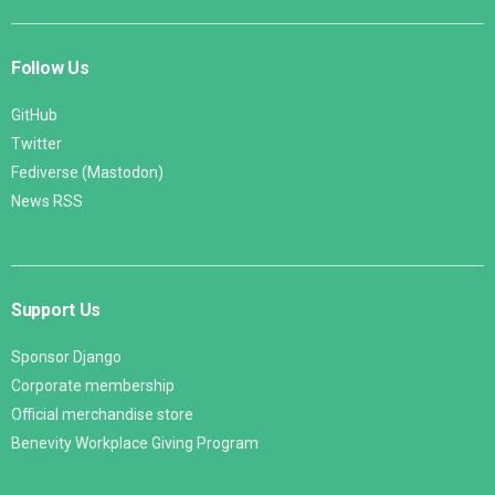
Follow Us
GitHub
Twitter
Fediverse (Mastodon)
News RSS
Support Us
Sponsor Django
Corporate membership
Official merchandise store
Benevity Workplace Giving Program