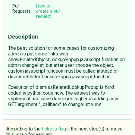
Pull
How to
Requests:
create a pull
request
Description
The best solution for some cases for customizing
admin is put some links with
showRelatedObjectLookupPopup javascript function on
admin changelist, but after user choose the object,
custom javascript function must be called instead of
dismissRelatedLookupPopup javascript function.
Execution of dismissRelatedLookupPopup is hard
coded in python code now. The easiest way to
implement use case described higher is adding new
GET argument "_callback" to changelist view.
According to the
ticket's flags
, the next step(s) to move
this issue forward are: