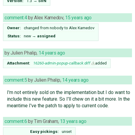
Version:
1.3
→
SVN
comment:4
by
Alex Kamedov
,
15 years ago
Owner:
changed from
nobody
to
Alex Kamedov
Status:
new
→
assigned
by
Julien Phalip
,
14 years ago
Attachment:
16260-admin-popup-callback.diff
added
comment:5
by
Julien Phalip
,
14 years ago
I'm not entirely sold on the implementation but I do want to
include this new feature. So I'll chew on it a bit more. In the
meantime I've the patch to apply to current code.
comment:6
by
Tim Graham
,
13 years ago
Easy pickings:
unset