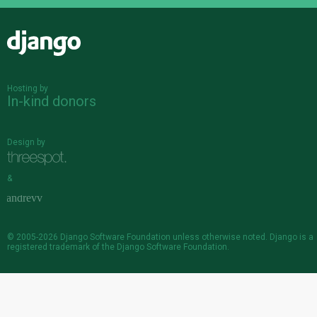
Django
Hosting by
In-kind donors
Design by
&
© 2005-2026
Django Software Foundation
unless otherwise noted. Django is a
registered trademark
of the Django Software Foundation.