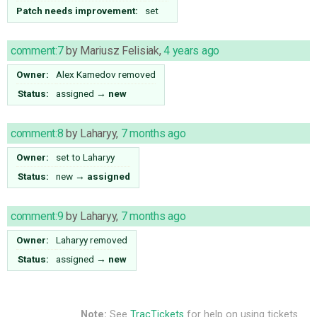
Patch needs improvement:
set
comment:7
by
Mariusz Felisiak
,
4 years ago
Owner:
Alex Kamedov
removed
Status:
assigned
→
new
comment:8
by
Laharyy
,
7 months ago
Owner:
set to
Laharyy
Status:
new
→
assigned
comment:9
by
Laharyy
,
7 months ago
Owner:
Laharyy
removed
Status:
assigned
→
new
Note:
See
TracTickets
for help on using tickets.