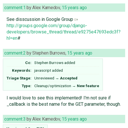
comment:1
by
Alex Kamedov
,
15 years ago
See disscussion in Google Group
http://groups.google.com/group/django-
developers/browse_thread/thread/e9275e47693edc3f?
hl=en
#
comment:2
by
Stephen Burrows
,
15 years ago
Cc:
Stephen Burrows
added
Keywords:
javascript added
Triage Stage:
Unreviewed
→
Accepted
Type:
Cleanup/optimization
→
New feature
I would love to see this implemented! I'm not sure if
_callback is the best name for the GET parameter, though.
comment:3
by
Alex Kamedov
,
15 years ago