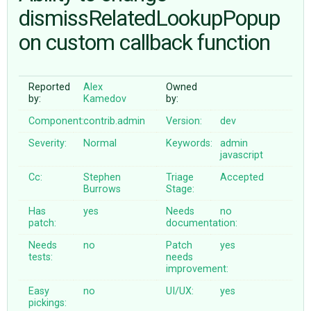
dismissRelatedLookupPopup
on custom callback function
ABOUT
♥ DONATE
Reported
Alex
Owned
by:
Kamedov
by:
Component:
contrib.admin
Version:
dev
Severity:
Normal
Keywords:
admin
javascript
Cc:
Stephen
Triage
Accepted
Burrows
Stage:
Has
yes
Needs
no
patch:
documentation:
Needs
no
Patch
yes
tests:
needs
improvement:
Easy
no
UI/UX:
yes
pickings: