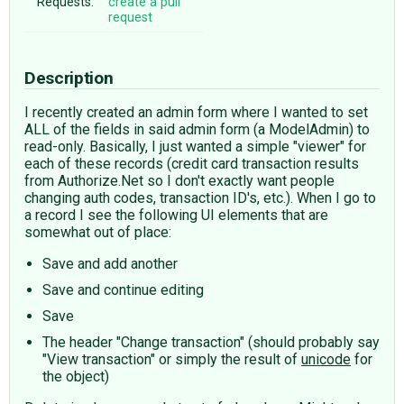
Requests:
create a pull
request
Description
I recently created an admin form where I wanted to set
ALL of the fields in said admin form (a ModelAdmin) to
read-only. Basically, I just wanted a simple "viewer" for
each of these records (credit card transaction results
from Authorize.Net so I don't exactly want people
changing auth codes, transaction ID's, etc.). When I go to
a record I see the following UI elements that are
somewhat out of place:
Save and add another
Save and continue editing
Save
The header "Change transaction" (should probably say
"View transaction" or simply the result of
unicode
for
the object)