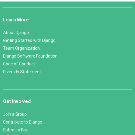
Django
Links
Learn More
About Django
Getting Started with Django
Team Organization
Django Software Foundation
Code of Conduct
Diversity Statement
Get Involved
Join a Group
Contribute to Django
Submit a Bug