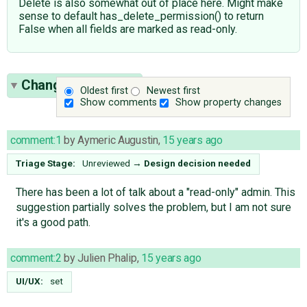
Delete is also somewhat out of place here. Might make
sense to default has_delete_permission() to return
False when all fields are marked as read-only.
Change History
(3)
Oldest first
Newest first
Show comments
Show property changes
comment:1
by
Aymeric Augustin
,
15 years ago
Triage Stage:
Unreviewed
→
Design decision needed
There has been a lot of talk about a "read-only" admin. This
suggestion partially solves the problem, but I am not sure
it's a good path.
comment:2
by
Julien Phalip
,
15 years ago
UI/UX:
set