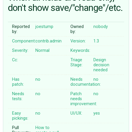
don't show save/"change"/etc.
ABOUT
Reported
joestump
Owned
nobody
by:
by:
♥ DONATE
Component:
contrib.admin
Version:
1.3
Severity:
Normal
Keywords:
Cc:
Triage
Design
Stage:
decision
needed
Has
no
Needs
no
patch:
documentation:
Needs
no
Patch
no
tests:
needs
improvement:
Easy
no
UI/UX:
yes
pickings:
Pull
How to