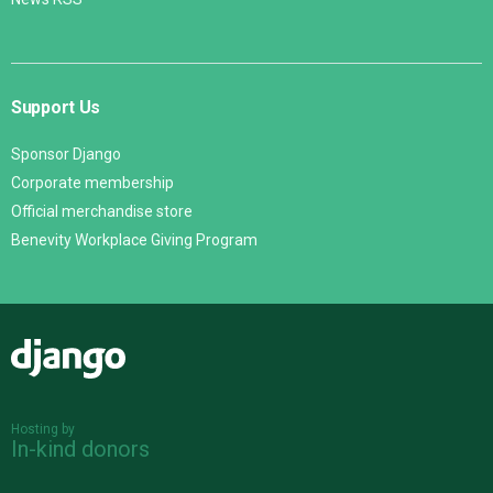
Support Us
Sponsor Django
Corporate membership
Official merchandise store
Benevity Workplace Giving Program
Django
Hosting by
In-kind donors