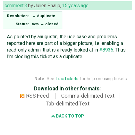
comment:3
by
Julien Phalip
,
15 years ago
Resolution:
→
duplicate
Status:
new
→
closed
As pointed by aaugustin, the use case and problems
reported here are part of a bigger picture, i.e. enabling a
read-only admin, that is already looked at in
#8936
. Thus,
I'm closing this ticket as a duplicate.
Note:
See
TracTickets
for help on using tickets.
Download in other formats:
RSS Feed
Comma-delimited Text
Tab-delimited Text
BACK TO TOP