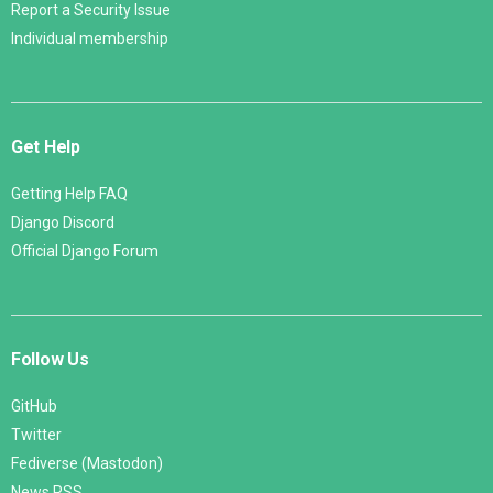
Report a Security Issue
Individual membership
Get Help
Getting Help FAQ
Django Discord
Official Django Forum
Follow Us
GitHub
Twitter
Fediverse (Mastodon)
News RSS