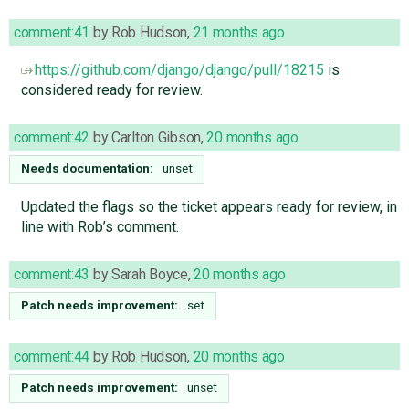
comment:41
by
Rob Hudson
,
21 months ago
https://github.com/django/django/pull/18215
is
considered ready for review.
comment:42
by
Carlton Gibson
,
20 months ago
Needs documentation:
unset
Updated the flags so the ticket appears ready for review, in
line with Rob’s comment.
comment:43
by
Sarah Boyce
,
20 months ago
Patch needs improvement:
set
comment:44
by
Rob Hudson
,
20 months ago
Patch needs improvement:
unset