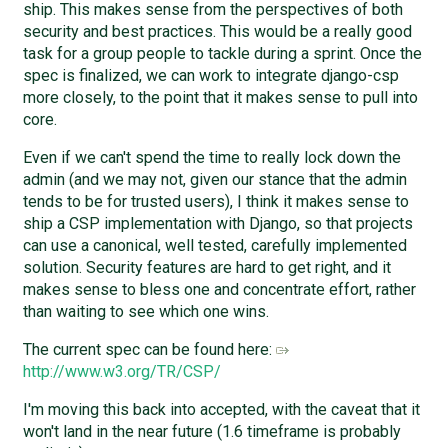
ship. This makes sense from the perspectives of both
security and best practices. This would be a really good
task for a group people to tackle during a sprint. Once the
spec is finalized, we can work to integrate django-csp
more closely, to the point that it makes sense to pull into
core.
Even if we can't spend the time to really lock down the
admin (and we may not, given our stance that the admin
tends to be for trusted users), I think it makes sense to
ship a CSP implementation with Django, so that projects
can use a canonical, well tested, carefully implemented
solution. Security features are hard to get right, and it
makes sense to bless one and concentrate effort, rather
than waiting to see which one wins.
The current spec can be found here:
http://www.w3.org/TR/CSP/
I'm moving this back into accepted, with the caveat that it
won't land in the near future (1.6 timeframe is probably