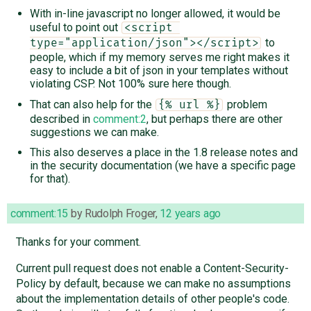
With in-line javascript no longer allowed, it would be
useful to point out
<script 
to
type="application/json"></script>
people, which if my memory serves me right makes it
easy to include a bit of json in your templates without
violating CSP. Not 100% sure here though.
That can also help for the
problem
{% url %}
described in
comment:2
, but perhaps there are other
suggestions we can make.
This also deserves a place in the 1.8 release notes and
in the security documentation (we have a specific page
for that).
comment:15
by
Rudolph Froger
,
12 years ago
Thanks for your comment.
Current pull request does not enable a Content-Security-
Policy by default, because we can make no assumptions
about the implementation details of other people's code.