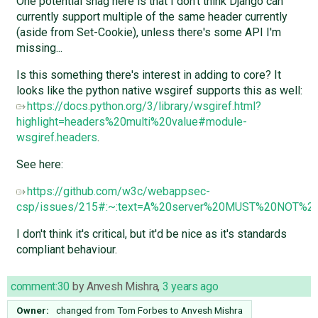
One potential snag here is that I don't think Django can
currently support multiple of the same header currently
(aside from Set-Cookie), unless there's some API I'm
missing...
Is this something there's interest in adding to core? It
looks like the python native wsgiref supports this as well:
https://docs.python.org/3/library/wsgiref.html?
highlight=headers%20multi%20value#module-
wsgiref.headers
.
See here:
https://github.com/w3c/webappsec-
csp/issues/215#:~:text=A%20server%20MUST%20NOT%20s
I don't think it's critical, but it'd be nice as it's standards
compliant behaviour.
comment:30
by
Anvesh Mishra
,
3 years ago
Owner:
changed from
Tom Forbes
to
Anvesh Mishra