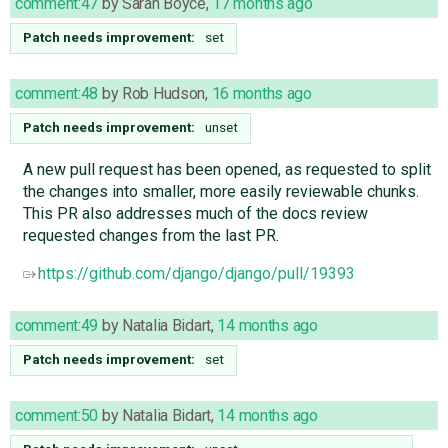
comment:47
by
Sarah Boyce
,
17 months ago
Patch needs improvement:
set
comment:48
by
Rob Hudson
,
16 months ago
Patch needs improvement:
unset
A new pull request has been opened, as requested to split
the changes into smaller, more easily reviewable chunks.
This PR also addresses much of the docs review
requested changes from the last PR.
https://github.com/django/django/pull/19393
comment:49
by
Natalia Bidart
,
14 months ago
Patch needs improvement:
set
comment:50
by
Natalia Bidart
,
14 months ago