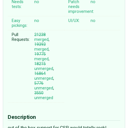
Needs
no
Patch
no
tests:
needs
improvement:
Easy
no
UI/UX:
no
pickings:
Pull
21238
Requests:
merged
,
19393
merged
,
19775
merged
,
18215
unmerged
,
16864
unmerged
,
5776
unmerged
,
3550
unmerged
Description
out of the box support for CSP would totally rock!