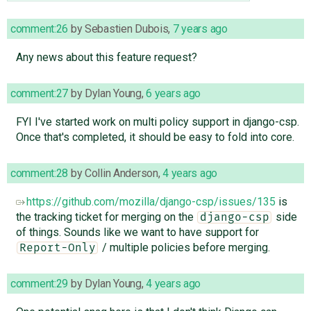
comment:26
by
Sebastien Dubois
,
7 years ago
Any news about this feature request?
comment:27
by
Dylan Young
,
6 years ago
FYI I've started work on multi policy support in django-csp.
Once that's completed, it should be easy to fold into core.
comment:28
by
Collin Anderson
,
4 years ago
https://github.com/mozilla/django-csp/issues/135
is
the tracking ticket for merging on the
side
django-csp
of things. Sounds like we want to have support for
/ multiple policies before merging.
Report-Only
comment:29
by
Dylan Young
,
4 years ago