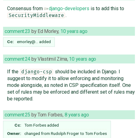
Consensus from
django-developers
is to add this to
.
SecurityMiddleware
comment:23
by
Ed Morley
,
10 years ago
Cc:
emorley@…
added
comment:24
by
Vlastimil Zíma
,
10 years ago
If the
should be included in Django. I
django-csp
suggest to modify it to allow enforcing and monitoring
mode alongside, as noted in CSP specification itself. One
set of rules may be enforced and different set of rules may
be reported.
comment:25
by
Tom Forbes
,
8 years ago
Cc:
Tom Forbes
added
Owner:
changed from
Rudolph Froger
to
Tom Forbes