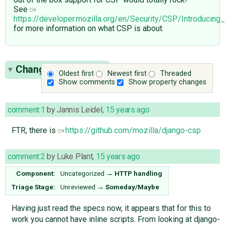
See
https://developer.mozilla.org/en/Security/CSP/Introducing
for more information on what CSP is about.
Change History
(55)
Oldest first
Newest first
Threaded
Show comments
Show property changes
comment:1
by
Jannis Leidel
,
15 years ago
FTR, there is
https://github.com/mozilla/django-csp
comment:2
by
Luke Plant
,
15 years ago
Component:
Uncategorized
→
HTTP handling
Triage Stage:
Unreviewed
→
Someday/Maybe
Having just read the specs now, it appears that for this to
work you cannot have inline scripts. From looking at django-