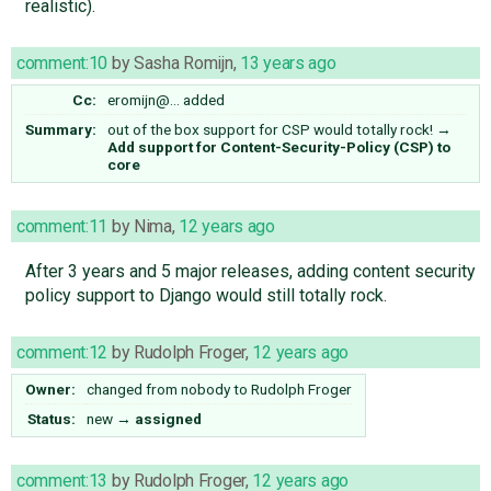
realistic).
comment:10
by
Sasha Romijn
,
13 years ago
Cc:
eromijn@…
added
Summary:
out of the box support for CSP would totally rock!
→
Add support for Content-Security-Policy (CSP) to
core
comment:11
by
Nima
,
12 years ago
After 3 years and 5 major releases, adding content security
policy support to Django would still totally rock.
comment:12
by
Rudolph Froger
,
12 years ago
Owner:
changed from
nobody
to
Rudolph Froger
Status:
new
→
assigned
comment:13
by
Rudolph Froger
,
12 years ago