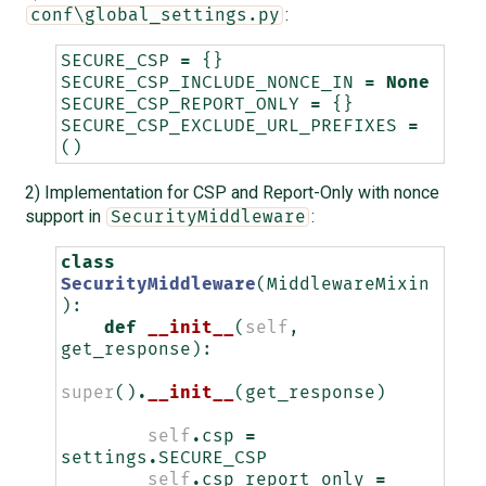
:
conf\global_settings.py
SECURE_CSP
=
{}
SECURE_CSP_INCLUDE_NONCE_IN
=
None
SECURE_CSP_REPORT_ONLY
=
{}
SECURE_CSP_EXCLUDE_URL_PREFIXES
=
()
2) Implementation for CSP and Report-Only with nonce
support in
:
SecurityMiddleware
class
SecurityMiddleware
(
MiddlewareMixin
):
def
__init__
(
self
,
get_response
):
super
()
.
__init__
(
get_response
)
self
.
csp
=
settings
.
SECURE_CSP
self
.
csp_report_only
=