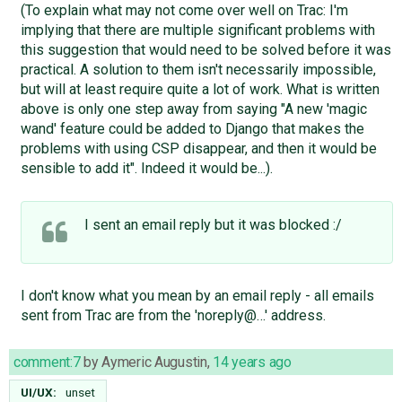
(To explain what may not come over well on Trac: I'm
implying that there are multiple significant problems with
this suggestion that would need to be solved before it was
practical. A solution to them isn't necessarily impossible,
but will at least require quite a lot of work. What is written
above is only one step away from saying "A new 'magic
wand' feature could be added to Django that makes the
problems with using CSP disappear, and then it would be
sensible to add it". Indeed it would be...).
I sent an email reply but it was blocked :/
I don't know what you mean by an email reply - all emails
sent from Trac are from the 'noreply@…' address.
comment:7
by
Aymeric Augustin
,
14 years ago
UI/UX:
unset