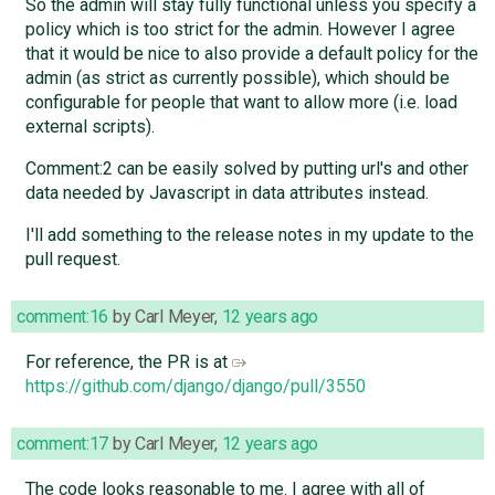
So the admin will stay fully functional unless you specify a
policy which is too strict for the admin. However I agree
that it would be nice to also provide a default policy for the
admin (as strict as currently possible), which should be
configurable for people that want to allow more (i.e. load
external scripts).
Comment:2 can be easily solved by putting url's and other
data needed by Javascript in data attributes instead.
I'll add something to the release notes in my update to the
pull request.
comment:16
by
Carl Meyer
,
12 years ago
For reference, the PR is at
https://github.com/django/django/pull/3550
comment:17
by
Carl Meyer
,
12 years ago
The code looks reasonable to me. I agree with all of