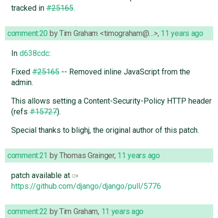
tracked in
#25165
.
comment:20
by
Tim Graham <timograham@…>
,
11 years ago
In
d638cdc
:
Fixed
#25165
-- Removed inline JavaScript from the
admin.
This allows setting a Content-Security-Policy HTTP header
(refs
#15727
).
Special thanks to blighj, the original author of this patch.
comment:21
by
Thomas Grainger
,
11 years ago
patch available at
https://github.com/django/django/pull/5776
comment:22
by
Tim Graham
,
11 years ago