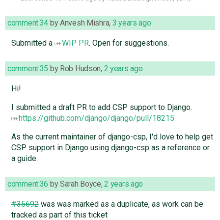
comment:34
by
Anvesh Mishra
,
3 years ago
Submitted a
WIP PR
. Open for suggestions.
comment:35
by
Rob Hudson
,
2 years ago
Hi!
I submitted a draft PR to add CSP support to Django.
https://github.com/django/django/pull/18215
As the current maintainer of django-csp, I'd love to help get
CSP support in Django using django-csp as a reference or
a guide.
comment:36
by
Sarah Boyce
,
2 years ago
#35692
was was marked as a duplicate, as work can be
tracked as part of this ticket