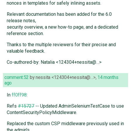
nonces in templates for safely inlining assets.
Relevant documentation has been added for the 6.0
release notes,
security overview, a new how-to page, and a dedicated
reference section.
Thanks to the multiple reviewers for their precise and
valuable feedback.
Co-authored-by: Natalia <124304+nessita@…>
comment:52
by
nessita <124304+nessita@…>
,
14 months
ago
In
ff0ff98
:
Refs
#15727
-- Updated AdminSeleniumTestCase to use
ContentSecurityPolicyMiddleware.
Replaced the custom CSP middleware previously used in
the admin's