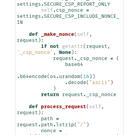
settings
.
SECURE_CSP_REPORT_ONLY
self
.
csp_nonce
=
settings
.
SECURE_CSP_INCLUDE_NONCE_
IN
def
_make_nonce
(
self
,
request
):
if
not
getattr
(
request
,
'_csp_nonce'
,
None
):
request
.
_csp_nonce
=
(
base64
.
b64encode
(
os
.
urandom
(
16
))
.
decode
(
"ascii"
)
)
return
request
.
_csp_nonce
def
process_request
(
self
,
request
):
path
=
request
.
path
.
lstrip
(
"/"
)
nonce
=