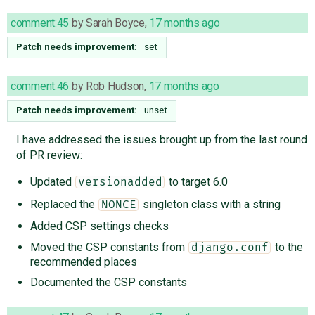
comment:45
by
Sarah Boyce
,
17 months ago
Patch needs improvement:
set
comment:46
by
Rob Hudson
,
17 months ago
Patch needs improvement:
unset
I have addressed the issues brought up from the last round
of PR review:
Updated
to target 6.0
versionadded
Replaced the
singleton class with a string
NONCE
Added CSP settings checks
Moved the CSP constants from
to the
django.conf
recommended places
Documented the CSP constants