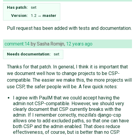
Has patch:
set
Version:
1.2
→
master
Pull request has been added with tests and documentation.
comment:14
by
Sasha Romijn
,
12 years ago
Needs documentation:
set
Thanks for that patch. In general, I think it is important that
we document well how to change projects to be CSP-
compatible. The easier we make this, the more projects will
use CSP, the safer people will be. A few quick notes:
I agree with PaulM that we could accept having the
admin not CSP-compatible. However, we should very
clearly document that CSP currently breaks with the
admin. If I remember correctly, mozilla's django-csp
allows one to add excluded paths, so that one can have
both CSP and the admin enabled. That does reduce
effectiveness, of course, but is better than no CSP.