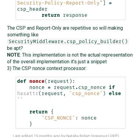
Security-Policy-Report-Only"
]
=
csp_header
return
response
The CSP and Report-Only are repetitive so will making
something like
SecurityMiddleware.csp_policy_builder()
be apt?
NOTE
: This implementation is not the actual representation
of the overall implementation it's just a snippet
3) The CSP nonce context processor:
def
nonce
(
request
):
nonce
=
request
.
csp_nonce
if
hasattr
(
request
,
'csp_nonce'
)
else
''
return
{
'CSP_NONCE'
:
nonce
}
Last edited
15 months ago
by
Natalia Bidart
(
previous
) (
diff
)