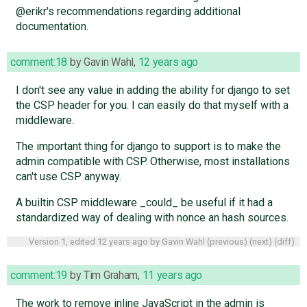
@erikr's recommendations regarding additional
documentation.
comment:18
by
Gavin Wahl
,
12 years ago
I don't see any value in adding the ability for django to set
the CSP header for you. I can easily do that myself with a
middleware.
The important thing for django to support is to make the
admin compatible with CSP. Otherwise, most installations
can't use CSP anyway.
A builtin CSP middleware _could_ be useful if it had a
standardized way of dealing with nonce an hash sources.
Version 1, edited
12 years ago
by
Gavin Wahl
(
previous
) (
next
) (
diff
)
comment:19
by
Tim Graham
,
11 years ago
The work to remove inline JavaScript in the admin is