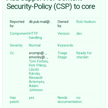
Security-Policy (CSP) to core
ABOUT
Reported
db.pub.mail@…
Owned
Rob Hudson
by:
by:
♥ DONATE
Component:
HTTP
Version:
dev
handling
Severity:
Normal
Keywords:
Cc:
eromijn@…,
Triage
Ready for
emorley@…,
Stage:
checkin
Tom Forbes
,
Petr Přikryl
,
László
Károlyi
,
Alexandr
Artemyev
,
Adam
Johnson
Has
yes
Needs
no
patch:
documentation: