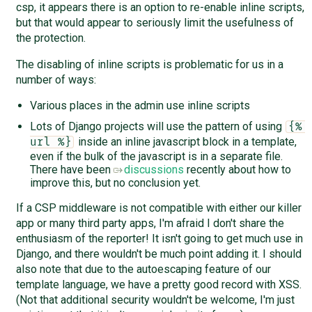
csp, it appears there is an option to re-enable inline scripts,
but that would appear to seriously limit the usefulness of
the protection.
The disabling of inline scripts is problematic for us in a
number of ways:
Various places in the admin use inline scripts
Lots of Django projects will use the pattern of using
{% 
inside an inline javascript block in a template,
url %}
even if the bulk of the javascript is in a separate file.
There have been
discussions
recently about how to
improve this, but no conclusion yet.
If a CSP middleware is not compatible with either our killer
app or many third party apps, I'm afraid I don't share the
enthusiasm of the reporter! It isn't going to get much use in
Django, and there wouldn't be much point adding it. I should
also note that due to the autoescaping feature of our
template language, we have a pretty good record with XSS.
(Not that additional security wouldn't be welcome, I'm just