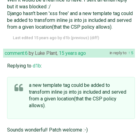
but it was blocked :/
Django hasn't been 'xss free' and a new template tag could
be added to transform inline js into js included and served
from a given location(that the CSP policy allows).
Last edited
15 years ago
by
d1b
(
previous
) (
diff
)
comment:6
by
Luke Plant
,
15 years ago
in reply to:
5
Replying to
d1b
:
a new template tag could be added to
transform inline js into js included and served
from a given location(that the CSP policy
allows).
Sounds wonderful! Patch welcome :-)