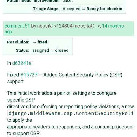
Patch needs improvement:
unset
Triage Stage:
Accepted
→
Ready for checkin
comment:51
by
nessita <124304+nessita@…>
,
14 months
ago
Resolution:
→
fixed
Status:
assigned
→
closed
In
d63241e
:
Fixed
#15727
-- Added Content Security Policy (CSP)
support.
This initial work adds a pair of settings to configure
specific CSP
directives for enforcing or reporting policy violations, a new
django.middleware.csp.ContentSecurityPolic
to apply the
appropriate headers to responses, and a context processor
to support CSP