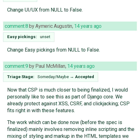
Change UI/UX from NULL to False.
comment:8
by
Aymeric Augustin
,
14 years ago
Easy pickings:
unset
Change Easy pickings from NULL to False.
comment:9
by
Paul McMillan
,
14 years ago
Triage Stage:
Someday/Maybe
→
Accepted
Now that CSP is much closer to being finalized, I would
personally like to see this as part of Django core. We
already protect against XSS, CSRF, and clickjacking; CSP
fits right in with these features.
The work which can be done now (before the spec is
finalized) mainly involves removing inline scripting and the
mixing of styling and markup in the HTML templates we