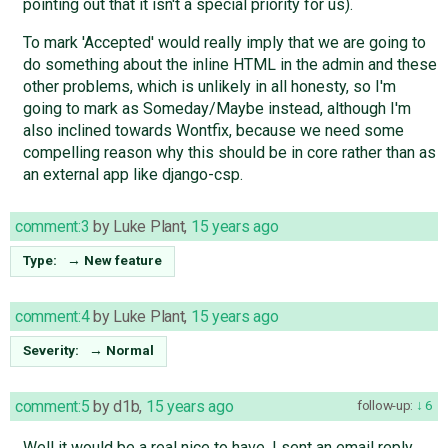
pointing out that it isn't a special priority for us).
To mark 'Accepted' would really imply that we are going to
do something about the inline HTML in the admin and these
other problems, which is unlikely in all honesty, so I'm
going to mark as Someday/Maybe instead, although I'm
also inclined towards Wontfix, because we need some
compelling reason why this should be in core rather than as
an external app like django-csp.
comment:3
by
Luke Plant
,
15 years ago
Type:
→
New feature
comment:4
by
Luke Plant
,
15 years ago
Severity:
→
Normal
comment:5
by
d1b
,
15 years ago
follow-up:
6
Well it would be a real nice to have. I sent an email reply