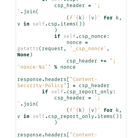
csp_header
=
'; 
'
.
join
(
(
f
'
{
k
}
{
v
}
'
for
k
,
v
in
self
.
csp
.
items
())
)
if
self
.
csp_nonce
:
nonce
=
getattr
(
request
,
'_csp_nonce'
,
None
)
csp_header
+=
"; 
'nonce-
%s
'"
%
nonce
response
.
headers
[
"Content-
Security-Policy"
]
=
csp_header
if
self
.
csp_report_only
:
csp_header
=
'; 
'
.
join
(
(
f
'
{
k
}
{
v
}
'
for
k
,
v
in
self
.
csp_report_only
.
items
())
)
response
.
headers
[
"Content-