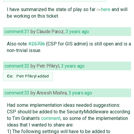
I have summarized the state of play so far
here
and will
be working on this ticket.
comment:31
by
Claude Paroz
,
3 years ago
Also note
#25706
(CSP for GIS admin) is still open and is a
non-trivial issue.
comment:32
by
Petr Přikryl
,
3 years ago
Cc:
Petr Přikryl
added
comment:33
by
Anvesh Mishra
,
3 years ago
Had some implementation ideas needed suggestions:
CSP should be added to the SecurityMiddleware according
to Tim Graham's
comment
, so some of the implementation
ideas that I wanted to share are:
1) The following settings will have to be added to