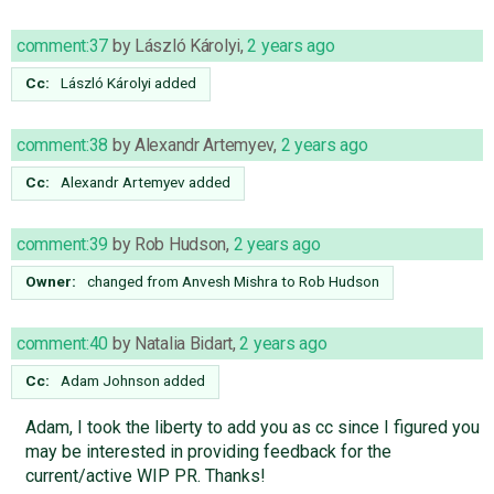
comment:37
by
László Károlyi
,
2 years ago
Cc:
László Károlyi
added
comment:38
by
Alexandr Artemyev
,
2 years ago
Cc:
Alexandr Artemyev
added
comment:39
by
Rob Hudson
,
2 years ago
Owner:
changed from
Anvesh Mishra
to
Rob Hudson
comment:40
by
Natalia Bidart
,
2 years ago
Cc:
Adam Johnson
added
Adam, I took the liberty to add you as cc since I figured you
may be interested in providing feedback for the
current/active WIP PR. Thanks!