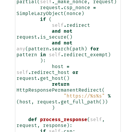
partial
(
self
.
_make_nonce
,
request
)
request
.
csp_nonce
=
SimpleLazyObject
(
nonce
)
if
(
self
.
redirect
and
not
request
.
is_secure
()
and
not
any
(
pattern
.
search
(
path
)
for
pattern
in
self
.
redirect_exempt
)
):
host
=
self
.
redirect_host
or
request
.
get_host
()
return
HttpResponsePermanentRedirect
(
"https://
%s%s
"
%
(
host
,
request
.
get_full_path
())
)
def
process_response
(
self
,
request
,
response
):
if
self
.
csp
: