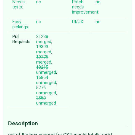
Needs
no
Patch
no
tests:
needs
improvement:
Easy
no
UI/UX:
no
pickings:
Pull
21238
Requests:
merged
,
19393
merged
,
19775
merged
,
18215
unmerged
,
16864
unmerged
,
5776
unmerged
,
3550
unmerged
Description
out of the box support for CSP would totally rock!