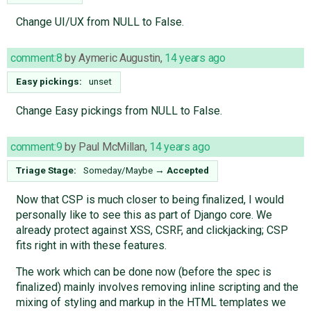
Change UI/UX from NULL to False.
comment:8
by
Aymeric Augustin
,
14 years ago
Easy pickings:
unset
Change Easy pickings from NULL to False.
comment:9
by
Paul McMillan
,
14 years ago
Triage Stage:
Someday/Maybe
→
Accepted
Now that CSP is much closer to being finalized, I would
personally like to see this as part of Django core. We
already protect against XSS, CSRF, and clickjacking; CSP
fits right in with these features.
The work which can be done now (before the spec is
finalized) mainly involves removing inline scripting and the
mixing of styling and markup in the HTML templates we