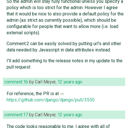
So the admin will stay fully functional unless you specify a
policy which is too strict for the admin. However I agree
that it would be nice to also provide a default policy for the
admin (as strict as currently possible), which should be
configurable for people that want to allow more (i.e. load
external scripts).
Comment:2 can be easily solved by putting url's and other
data needed by Javascript in data attributes instead.
I'll add something to the release notes in my update to the
pull request.
comment:16
by
Carl Meyer
,
12 years ago
For reference, the PR is at
https://github.com/django/django/pull/3550
comment:17
by
Carl Meyer
,
12 years ago
The code looks reasonable to me. I agree with all of