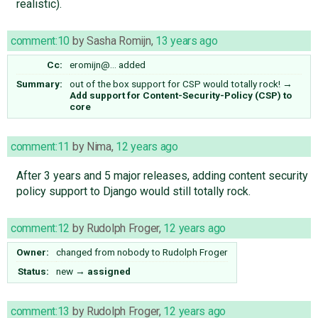
realistic).
comment:10
by
Sasha Romijn
,
13 years ago
Cc:
eromijn@…
added
Summary:
out of the box support for CSP would totally rock!
→
Add support for Content-Security-Policy (CSP) to
core
comment:11
by
Nima
,
12 years ago
After 3 years and 5 major releases, adding content security
policy support to Django would still totally rock.
comment:12
by
Rudolph Froger
,
12 years ago
Owner:
changed from
nobody
to
Rudolph Froger
Status:
new
→
assigned
comment:13
by
Rudolph Froger
,
12 years ago