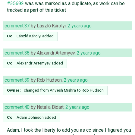
#35692
was was marked as a duplicate, as work can be
tracked as part of this ticket
comment:37
by
László Károlyi
,
2 years ago
Cc:
László Károlyi
added
comment:38
by
Alexandr Artemyev
,
2 years ago
Cc:
Alexandr Artemyev
added
comment:39
by
Rob Hudson
,
2 years ago
Owner:
changed from
Anvesh Mishra
to
Rob Hudson
comment:40
by
Natalia Bidart
,
2 years ago
Cc:
Adam Johnson
added
Adam, I took the liberty to add you as cc since I figured you