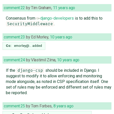
comment:22
by
Tim Graham
,
11 years ago
Consensus from
django-developers
is to add this to
.
SecurityMiddleware
comment:23
by
Ed Morley
,
10 years ago
Cc:
emorley@…
added
comment:24
by
Vlastimil Zíma
,
10 years ago
If the
should be included in Django. I
django-csp
suggest to modify it to allow enforcing and monitoring
mode alongside, as noted in CSP specification itself. One
set of rules may be enforced and different set of rules may
be reported.
comment:25
by
Tom Forbes
,
8 years ago