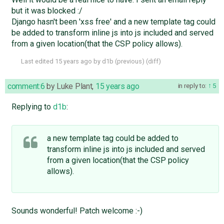
but it was blocked :/
Django hasn't been 'xss free' and a new template tag could
be added to transform inline js into js included and served
from a given location(that the CSP policy allows).
Last edited
15 years ago
by
d1b
(
previous
) (
diff
)
comment:6
by
Luke Plant
,
15 years ago
in reply to:
5
Replying to
d1b
:
a new template tag could be added to
transform inline js into js included and served
from a given location(that the CSP policy
allows).
Sounds wonderful! Patch welcome :-)