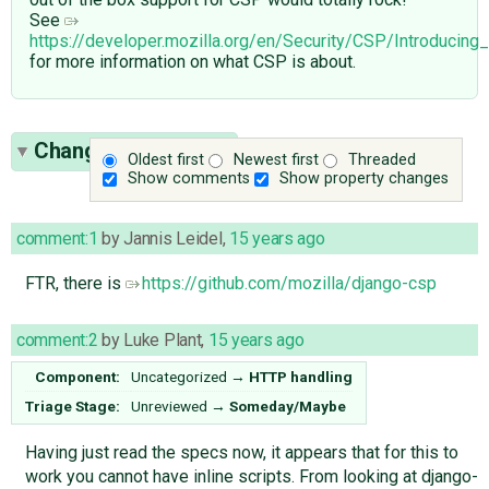
See
https://developer.mozilla.org/en/Security/CSP/Introducing
for more information on what CSP is about.
Change History
(55)
Oldest first
Newest first
Threaded
Show comments
Show property changes
comment:1
by
Jannis Leidel
,
15 years ago
FTR, there is
https://github.com/mozilla/django-csp
comment:2
by
Luke Plant
,
15 years ago
Component:
Uncategorized
→
HTTP handling
Triage Stage:
Unreviewed
→
Someday/Maybe
Having just read the specs now, it appears that for this to
work you cannot have inline scripts. From looking at django-