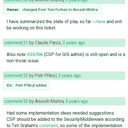
Owner:
changed from
Tom Forbes
to
Anvesh Mishra
I have summarized the state of play so far
here
and will
be working on this ticket.
comment:31
by
Claude Paroz
,
3 years ago
Also note
#25706
(CSP for GIS admin) is still open and is a
non-trivial issue.
comment:32
by
Petr Přikryl
,
3 years ago
Cc:
Petr Přikryl
added
comment:33
by
Anvesh Mishra
,
3 years ago
Had some implementation ideas needed suggestions:
CSP should be added to the SecurityMiddleware according
to Tim Graham's
comment
, so some of the implementation