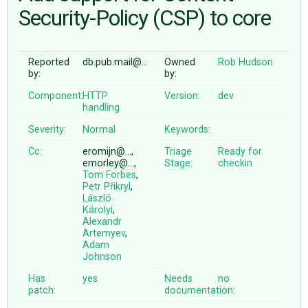
Security-Policy (CSP) to core
ABOUT
Reported
db.pub.mail@…
Owned
Rob Hudson
by:
by:
♥ DONATE
Component:
HTTP
Version:
dev
handling
Severity:
Normal
Keywords:
Cc:
eromijn@…,
Triage
Ready for
emorley@…,
Stage:
checkin
Tom Forbes
,
Petr Přikryl
,
László
Károlyi
,
Alexandr
Artemyev
,
Adam
Johnson
Has
yes
Needs
no
patch:
documentation: