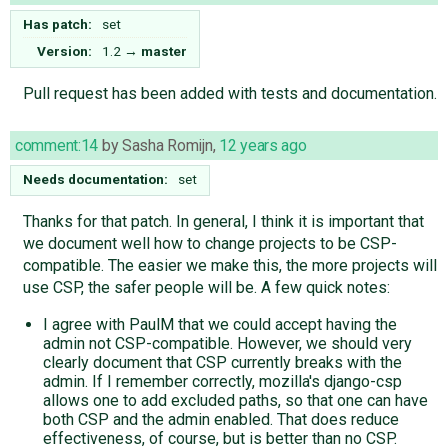
Has patch:
set
Version:
1.2
→
master
Pull request has been added with tests and documentation.
comment:14
by
Sasha Romijn
,
12 years ago
Needs documentation:
set
Thanks for that patch. In general, I think it is important that
we document well how to change projects to be CSP-
compatible. The easier we make this, the more projects will
use CSP, the safer people will be. A few quick notes:
I agree with PaulM that we could accept having the
admin not CSP-compatible. However, we should very
clearly document that CSP currently breaks with the
admin. If I remember correctly, mozilla's django-csp
allows one to add excluded paths, so that one can have
both CSP and the admin enabled. That does reduce
effectiveness, of course, but is better than no CSP.