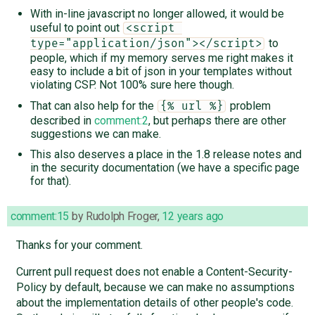
With in-line javascript no longer allowed, it would be
useful to point out
<script 
to
type="application/json"></script>
people, which if my memory serves me right makes it
easy to include a bit of json in your templates without
violating CSP. Not 100% sure here though.
That can also help for the
problem
{% url %}
described in
comment:2
, but perhaps there are other
suggestions we can make.
This also deserves a place in the 1.8 release notes and
in the security documentation (we have a specific page
for that).
comment:15
by
Rudolph Froger
,
12 years ago
Thanks for your comment.
Current pull request does not enable a Content-Security-
Policy by default, because we can make no assumptions
about the implementation details of other people's code.