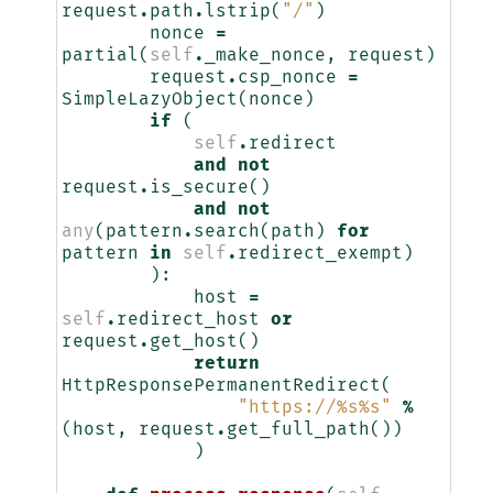
request
.
path
.
lstrip
(
"/"
)
nonce
=
partial
(
self
.
_make_nonce
,
request
)
request
.
csp_nonce
=
SimpleLazyObject
(
nonce
)
if
(
self
.
redirect
and
not
request
.
is_secure
()
and
not
any
(
pattern
.
search
(
path
)
for
pattern
in
self
.
redirect_exempt
)
):
host
=
self
.
redirect_host
or
request
.
get_host
()
return
HttpResponsePermanentRedirect
(
"https://
%s%s
"
%
(
host
,
request
.
get_full_path
())
)