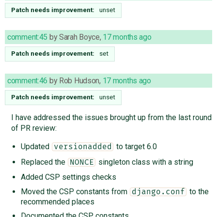
Patch needs improvement:
unset
comment:45
by
Sarah Boyce
,
17 months ago
Patch needs improvement:
set
comment:46
by
Rob Hudson
,
17 months ago
Patch needs improvement:
unset
I have addressed the issues brought up from the last round
of PR review:
Updated
to target 6.0
versionadded
Replaced the
singleton class with a string
NONCE
Added CSP settings checks
Moved the CSP constants from
to the
django.conf
recommended places
Documented the CSP constants