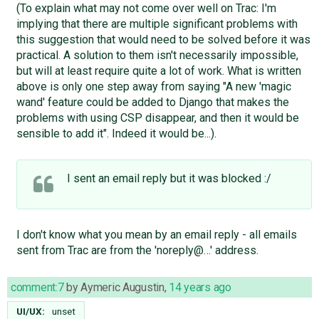
(To explain what may not come over well on Trac: I'm
implying that there are multiple significant problems with
this suggestion that would need to be solved before it was
practical. A solution to them isn't necessarily impossible,
but will at least require quite a lot of work. What is written
above is only one step away from saying "A new 'magic
wand' feature could be added to Django that makes the
problems with using CSP disappear, and then it would be
sensible to add it". Indeed it would be...).
I sent an email reply but it was blocked :/
I don't know what you mean by an email reply - all emails
sent from Trac are from the 'noreply@…' address.
comment:7
by
Aymeric Augustin
,
14 years ago
UI/UX:
unset