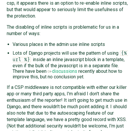
csp, it appears there is an option to re-enable inline scripts,
but that would appear to seriously limit the usefulness of
the protection.
The disabling of inline scripts is problematic for us in a
number of ways:
Various places in the admin use inline scripts
Lots of Django projects will use the pattern of using
{% 
inside an inline javascript block in a template,
url %}
even if the bulk of the javascript is in a separate file.
There have been
discussions
recently about how to
improve this, but no conclusion yet.
If a CSP middleware is not compatible with either our killer
app or many third party apps, I'm afraid I don't share the
enthusiasm of the reporter! It isn't going to get much use in
Django, and there wouldn't be much point adding it. I should
also note that due to the autoescaping feature of our
template language, we have a pretty good record with XSS.
(Not that additional security wouldn't be welcome, I'm just