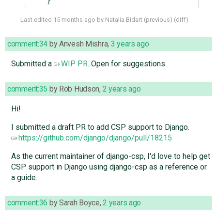
}
Last edited
15 months ago
by
Natalia Bidart
(
previous
) (
diff
)
comment:34
by
Anvesh Mishra
,
3 years ago
Submitted a
WIP PR
. Open for suggestions.
comment:35
by
Rob Hudson
,
2 years ago
Hi!
I submitted a draft PR to add CSP support to Django.
https://github.com/django/django/pull/18215
As the current maintainer of django-csp, I'd love to help get
CSP support in Django using django-csp as a reference or
a guide.
comment:36
by
Sarah Boyce
,
2 years ago