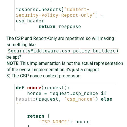
response
.
headers
[
"Content-
Security-Policy-Report-Only"
]
=
csp_header
return
response
The CSP and Report-Only are repetitive so will making
something like
SecurityMiddleware.csp_policy_builder()
be apt?
NOTE
: This implementation is not the actual representation
of the overall implementation it's just a snippet
3) The CSP nonce context processor:
def
nonce
(
request
):
nonce
=
request
.
csp_nonce
if
hasattr
(
request
,
'csp_nonce'
)
else
''
return
{
'CSP_NONCE'
:
nonce