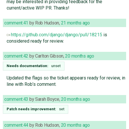
may be interested in providing feedback for the
current/active WIP PR. Thanks!
comment:41
by
Rob Hudson
,
21 months ago
https://github.com/django/django/pull/18215
is
considered ready for review.
comment:42
by
Carlton Gibson
,
20 months ago
Needs documentation:
unset
Updated the flags so the ticket appears ready for review, in
line with Rob’s comment.
comment:43
by
Sarah Boyce
,
20 months ago
Patch needs improvement:
set
comment:44
by
Rob Hudson
,
20 months ago