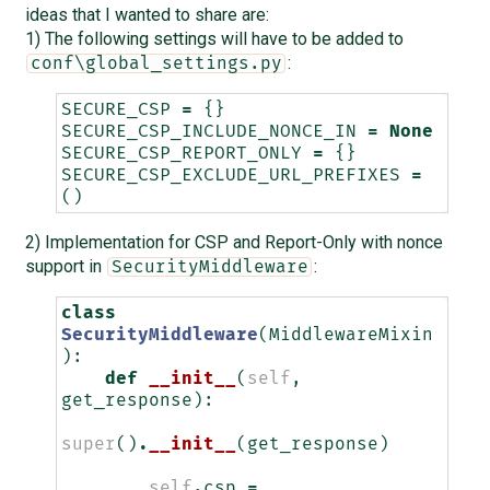
ideas that I wanted to share are:
1) The following settings will have to be added to
:
conf\global_settings.py
SECURE_CSP
=
{}
SECURE_CSP_INCLUDE_NONCE_IN
=
None
SECURE_CSP_REPORT_ONLY
=
{}
SECURE_CSP_EXCLUDE_URL_PREFIXES
=
()
2) Implementation for CSP and Report-Only with nonce
support in
:
SecurityMiddleware
class
SecurityMiddleware
(
MiddlewareMixin
):
def
__init__
(
self
,
get_response
):
super
()
.
__init__
(
get_response
)
self
.
csp
=