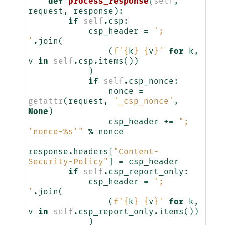
def
process_response
(
self
,
request
,
response
):
if
self
.
csp
:
csp_header
=
'; 
'
.
join
(
(
f
'
{
k
}
{
v
}
'
for
k
,
v
in
self
.
csp
.
items
())
)
if
self
.
csp_nonce
:
nonce
=
getattr
(
request
,
'_csp_nonce'
,
None
)
csp_header
+=
"; 
'nonce-
%s
'"
%
nonce
response
.
headers
[
"Content-
Security-Policy"
]
=
csp_header
if
self
.
csp_report_only
:
csp_header
=
'; 
'
.
join
(
(
f
'
{
k
}
{
v
}
'
for
k
,
v
in
self
.
csp_report_only
.
items
())
)