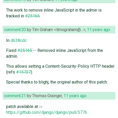
The work to remove inline JavaScript in the admin is
tracked in
#25165
.
comment:20
by
Tim Graham <timograham@…>
,
11 years ago
In
d638cdc
:
Fixed
#25165
-- Removed inline JavaScript from the
admin.
This allows setting a Content-Security-Policy HTTP header
(refs
#15727
).
Special thanks to blighj, the original author of this patch.
comment:21
by
Thomas Grainger
,
11 years ago
patch available at
https://github.com/django/django/pull/5776