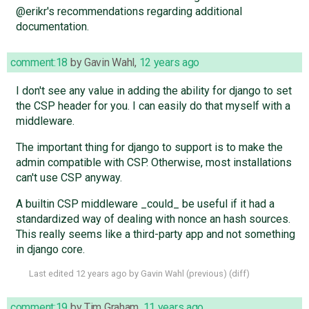
@erikr's recommendations regarding additional
documentation.
comment:18
by
Gavin Wahl
,
12 years ago
I don't see any value in adding the ability for django to set
the CSP header for you. I can easily do that myself with a
middleware.
The important thing for django to support is to make the
admin compatible with CSP. Otherwise, most installations
can't use CSP anyway.
A builtin CSP middleware _could_ be useful if it had a
standardized way of dealing with nonce an hash sources.
This really seems like a third-party app and not something
in django core.
Last edited
12 years ago
by
Gavin Wahl
(
previous
) (
diff
)
comment:19
by
Tim Graham
,
11 years ago