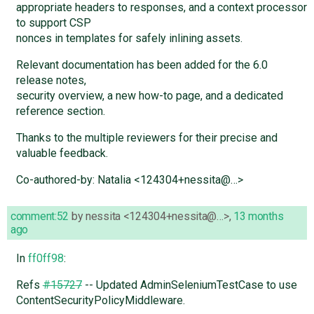
appropriate headers to responses, and a context processor
to support CSP
nonces in templates for safely inlining assets.
Relevant documentation has been added for the 6.0
release notes,
security overview, a new how-to page, and a dedicated
reference section.
Thanks to the multiple reviewers for their precise and
valuable feedback.
Co-authored-by: Natalia <124304+nessita@…>
comment:52
by
nessita <124304+nessita@…>
,
13 months
ago
In
ff0ff98
:
Refs
#15727
-- Updated AdminSeleniumTestCase to use
ContentSecurityPolicyMiddleware.