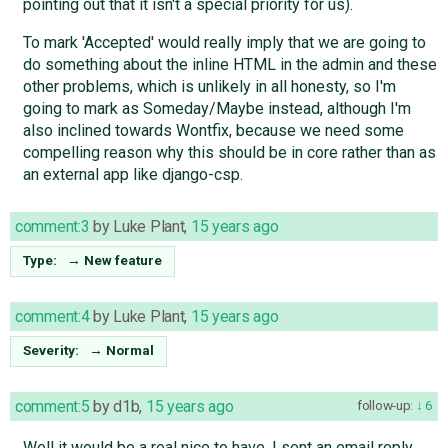
pointing out that it isn't a special priority for us).
To mark 'Accepted' would really imply that we are going to
do something about the inline HTML in the admin and these
other problems, which is unlikely in all honesty, so I'm
going to mark as Someday/Maybe instead, although I'm
also inclined towards Wontfix, because we need some
compelling reason why this should be in core rather than as
an external app like django-csp.
comment:3
by
Luke Plant
,
15 years ago
Type:
→
New feature
comment:4
by
Luke Plant
,
15 years ago
Severity:
→
Normal
comment:5
by
d1b
,
15 years ago
follow-up:
6
Well it would be a real nice to have. I sent an email reply