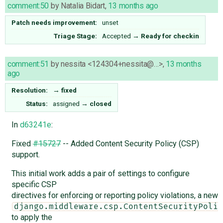
comment:50
by
Natalia Bidart
,
13 months ago
Patch needs improvement:
unset
Triage Stage:
Accepted
→
Ready for checkin
comment:51
by
nessita <124304+nessita@…>
,
13 months
ago
Resolution:
→
fixed
Status:
assigned
→
closed
In
d63241e
:
Fixed
#15727
-- Added Content Security Policy (CSP)
support.
This initial work adds a pair of settings to configure
specific CSP
directives for enforcing or reporting policy violations, a new
django.middleware.csp.ContentSecurityPolic
to apply the