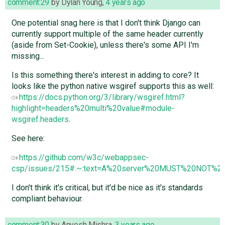
comment:29
by
Dylan Young
,
4 years ago
One potential snag here is that I don't think Django can
currently support multiple of the same header currently
(aside from Set-Cookie), unless there's some API I'm
missing...
Is this something there's interest in adding to core? It
looks like the python native wsgiref supports this as well:
https://docs.python.org/3/library/wsgiref.html?
highlight=headers%20multi%20value#module-
wsgiref.headers
.
See here:
https://github.com/w3c/webappsec-
csp/issues/215#:~:text=A%20server%20MUST%20NOT%20s
I don't think it's critical, but it'd be nice as it's standards
compliant behaviour.
comment:30
by
Anvesh Mishra
,
3 years ago