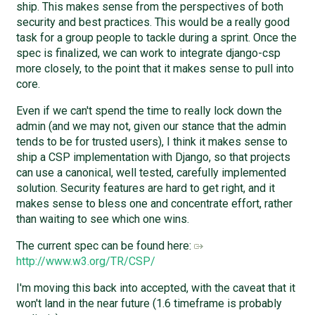
ship. This makes sense from the perspectives of both
security and best practices. This would be a really good
task for a group people to tackle during a sprint. Once the
spec is finalized, we can work to integrate django-csp
more closely, to the point that it makes sense to pull into
core.
Even if we can't spend the time to really lock down the
admin (and we may not, given our stance that the admin
tends to be for trusted users), I think it makes sense to
ship a CSP implementation with Django, so that projects
can use a canonical, well tested, carefully implemented
solution. Security features are hard to get right, and it
makes sense to bless one and concentrate effort, rather
than waiting to see which one wins.
The current spec can be found here:
http://www.w3.org/TR/CSP/
I'm moving this back into accepted, with the caveat that it
won't land in the near future (1.6 timeframe is probably