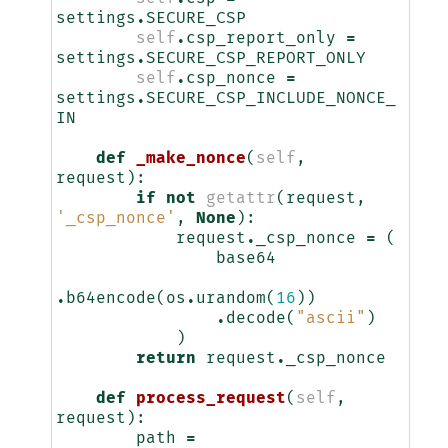
settings
.
SECURE_CSP
self
.
csp_report_only
=
settings
.
SECURE_CSP_REPORT_ONLY
self
.
csp_nonce
=
settings
.
SECURE_CSP_INCLUDE_NONCE_
IN
def
_make_nonce
(
self
,
request
):
if
not
getattr
(
request
,
'_csp_nonce'
,
None
):
request
.
_csp_nonce
=
(
base64
.
b64encode
(
os
.
urandom
(
16
))
.
decode
(
"ascii"
)
)
return
request
.
_csp_nonce
def
process_request
(
self
,
request
):
path
=