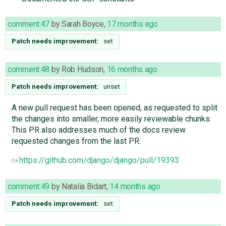
comment:47
by
Sarah Boyce
,
17 months ago
Patch needs improvement:
set
comment:48
by
Rob Hudson
,
16 months ago
Patch needs improvement:
unset
A new pull request has been opened, as requested to split
the changes into smaller, more easily reviewable chunks.
This PR also addresses much of the docs review
requested changes from the last PR.
https://github.com/django/django/pull/19393
comment:49
by
Natalia Bidart
,
14 months ago
Patch needs improvement:
set