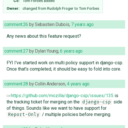
Cc:
Tom Forbes
added
Owner:
changed from
Rudolph Froger
to
Tom Forbes
comment:26
by
Sebastien Dubois
,
7 years ago
Any news about this feature request?
comment:27
by
Dylan Young
,
6 years ago
FYI I've started work on multi policy support in django-csp.
Once that's completed, it should be easy to fold into core.
comment:28
by
Collin Anderson
,
4 years ago
https://github.com/mozilla/django-csp/issues/135
is
the tracking ticket for merging on the
side
django-csp
of things. Sounds like we want to have support for
/ multiple policies before merging.
Report-Only