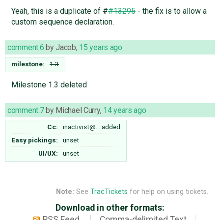
Yeah, this is a duplicate of #
#13295
- the fix is to allow a
custom sequence declaration.
comment:6
by
Jacob
,
15 years ago
milestone:
1.3
Milestone 1.3 deleted
comment:7
by
Michael Curry
,
14 years ago
Cc:
inactivist@…
added
Easy pickings:
unset
UI/UX:
unset
Note:
See
TracTickets
for help on using tickets.
Download in other formats:
RSS Feed
Comma-delimited Text