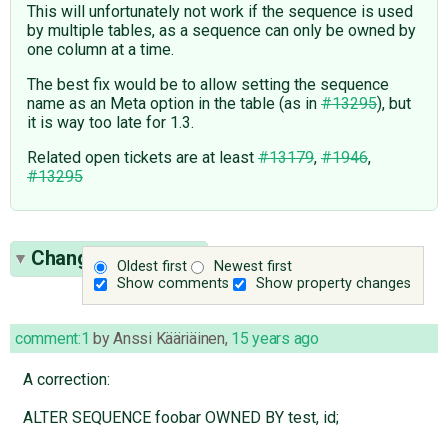
This will unfortunately not work if the sequence is used
by multiple tables, as a sequence can only be owned by
one column at a time.
The best fix would be to allow setting the sequence
name as an Meta option in the table (as in
#13295
), but
it is way too late for 1.3.
Related open tickets are at least
#13179
,
#1946
,
#13295
Change History
(7)
Oldest first
Newest first
Show comments
Show property changes
comment:1
by
Anssi Kääriäinen
,
15 years ago
A correction:
ALTER SEQUENCE foobar OWNED BY test, id;