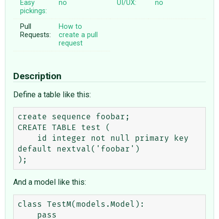
Easy
no
UI/UX:
no
pickings:
Pull
How to
Requests:
create a pull
request
Description
Define a table like this:
create sequence foobar;

CREATE TABLE test (

    id integer not null primary key 
default nextval('foobar')

And a model like this:
class TestM(models.Model):

    pass
