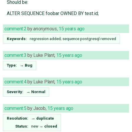
Should be:
ALTER SEQUENCE foobar OWNED BY test.id;
comment:2
by
anonymous
,
15 years ago
Keywords:
regression added; sequence postgresql removed
comment:3
by
Luke Plant
,
15 years ago
Type:
→
Bug
comment:4
by
Luke Plant
,
15 years ago
Severity:
→
Normal
comment:5
by
Jacob
,
15 years ago
Resolution:
→
duplicate
Status:
new
→
closed