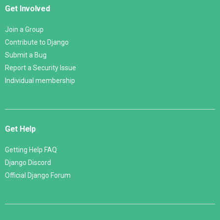
Get Involved
Join a Group
Contribute to Django
Submit a Bug
Report a Security Issue
Individual membership
Get Help
Getting Help FAQ
Django Discord
Official Django Forum