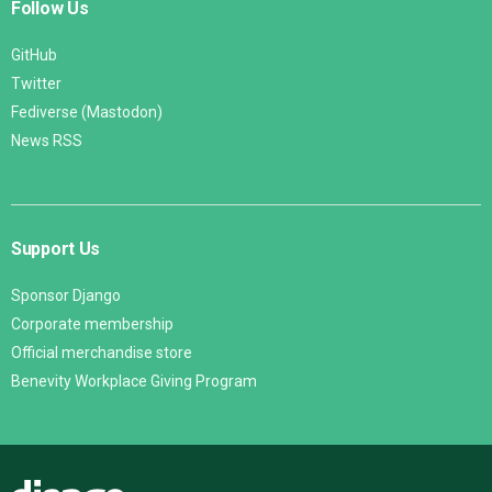
Follow Us
GitHub
Twitter
Fediverse (Mastodon)
News RSS
Support Us
Sponsor Django
Corporate membership
Official merchandise store
Benevity Workplace Giving Program