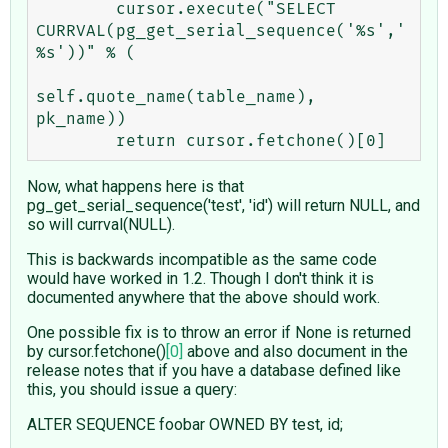
        cursor.execute("SELECT 
CURRVAL(pg_get_serial_sequence('%s','
%s'))" % (

self.quote_name(table_name), 
pk_name))

Now, what happens here is that
pg_get_serial_sequence('test', 'id') will return NULL, and
so will currval(NULL).
This is backwards incompatible as the same code
would have worked in 1.2. Though I don't think it is
documented anywhere that the above should work.
One possible fix is to throw an error if None is returned
by cursor.fetchone()
[0]
above and also document in the
release notes that if you have a database defined like
this, you should issue a query:
ALTER SEQUENCE foobar OWNED BY test, id;