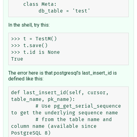
    class Meta:

In the shell, try this:
>>> t = TestM()

>>> t.save()

>>> t.id is None

The error here is that postgresql's last_insert_id is
defined like this:
def last_insert_id(self, cursor, 
table_name, pk_name):

        # Use pg_get_serial_sequence 
to get the underlying sequence name

        # from the table name and 
column name (available since 
PostgreSQL 8)
