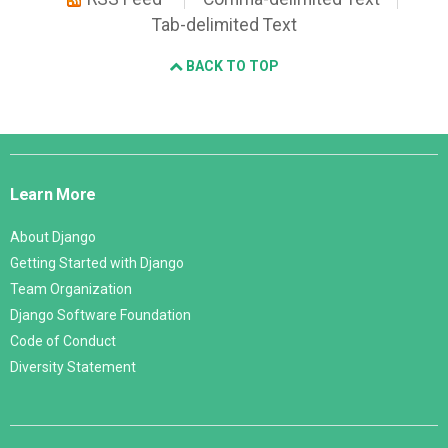
Tab-delimited Text
BACK TO TOP
Django
Links
Learn More
About Django
Getting Started with Django
Team Organization
Django Software Foundation
Code of Conduct
Diversity Statement