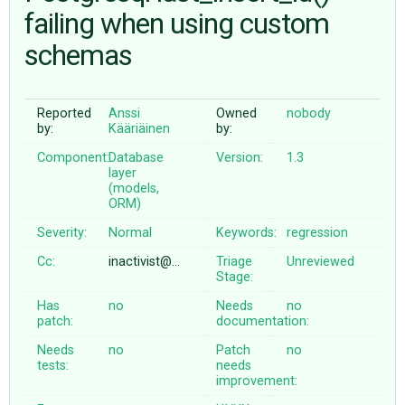
failing when using custom
schemas
ABOUT
♥ DONATE
Reported
Anssi
Owned
nobody
by:
Kääriäinen
by:
Component:
Database
Version:
1.3
layer
(models,
ORM)
Severity:
Normal
Keywords:
regression
Cc:
inactivist@…
Triage
Unreviewed
Stage:
Has
no
Needs
no
patch:
documentation:
Needs
no
Patch
no
tests:
needs
improvement: