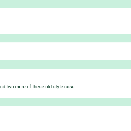
und two more of these old style raise.