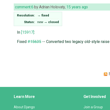
comment:6
by
Adrian Holovaty
,
15 years ago
Resolution:
→
fixed
Status:
new
→
closed
In
[15917]
:
Fixed
#15635
-- Converted two legacy old-style rais
Django
Learn More
Get Involved
Links
About Django
Join a Group