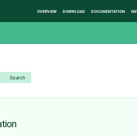
OVERVIEW
DOWNLOAD
DOCUMENTATION
NE
Search
ation