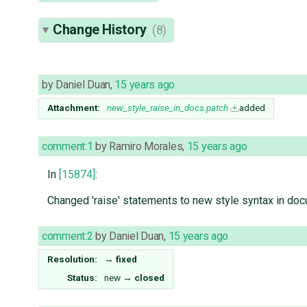
Change History
(8)
by
Daniel Duan
,
15 years ago
Attachment:
new_style_raise_in_docs.patch
added
comment:1
by
Ramiro Morales
,
15 years ago
In
[15874]
:
Changed 'raise' statements to new style syntax in d
comment:2
by
Daniel Duan
,
15 years ago
Resolution:
→
fixed
Status:
new
→
closed