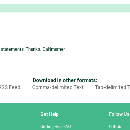
e statements. Thanks, DaNmarner
Download in other formats:
RSS Feed
Comma-delimited Text
Tab-delimited 
Get Help
Follow Us
Getting Help FAQ
GitHub