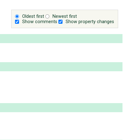
Oldest first
Newest first
Show comments
Show property changes