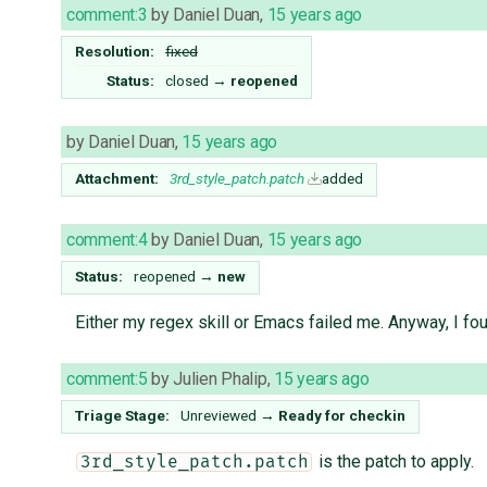
comment:3
by
Daniel Duan
,
15 years ago
Resolution:
fixed
Status:
closed
→
reopened
by
Daniel Duan
,
15 years ago
Attachment:
3rd_style_patch.patch
added
comment:4
by
Daniel Duan
,
15 years ago
Status:
reopened
→
new
Either my regex skill or Emacs failed me. Anyway, I fo
comment:5
by
Julien Phalip
,
15 years ago
Triage Stage:
Unreviewed
→
Ready for checkin
is the patch to apply.
3rd_style_patch.patch