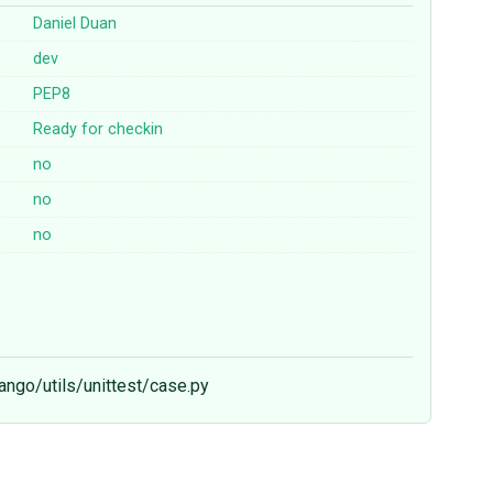
Daniel Duan
dev
PEP8
Ready for checkin
no
no
no
jango/utils/unittest/case.py