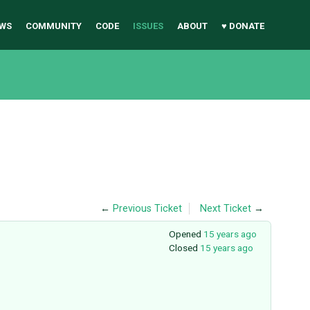
WS
COMMUNITY
CODE
ISSUES
ABOUT
♥ DONATE
←
Previous Ticket
Next Ticket
→
Opened
15 years ago
Closed
15 years ago