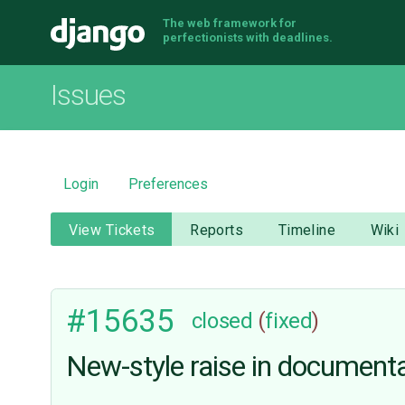
The web framework for
Django
perfectionists with deadlines.
Issues
Login
Preferences
View Tickets
Reports
Timeline
Wiki
#15635
closed
(
fixed
)
New-style raise in document