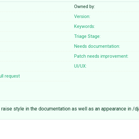
Owned by:
Version:
Keywords:
Triage Stage:
Needs documentation:
Patch needs improvement:
UI/UX:
ll request
he raise style in the documentation as well as an appearance in /d