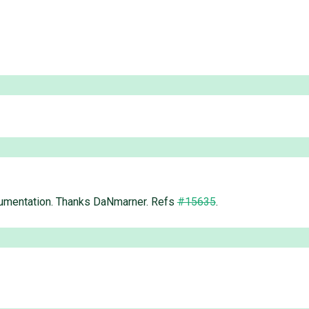
ocumentation. Thanks DaNmarner. Refs
#15635
.