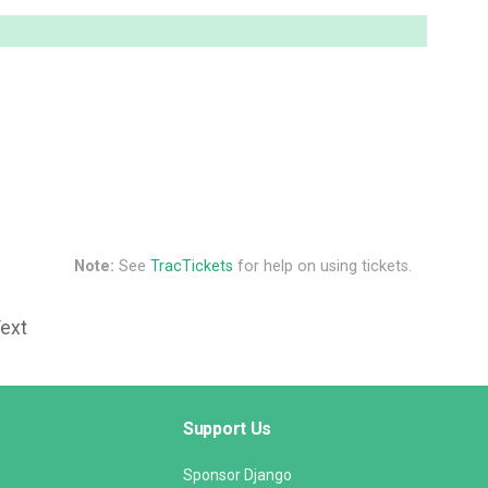
Note:
See
TracTickets
for help on using tickets.
Text
Support Us
Sponsor Django