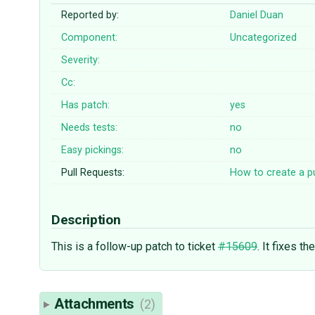
Reported by:
Daniel Duan
Component:
Uncategorized
Severity:
Cc:
Has patch:
yes
Needs tests:
no
Easy pickings:
no
Pull Requests:
How to create a pu
Description
This is a follow-up patch to ticket
#15609
. It fixes t
Attachments
(2)