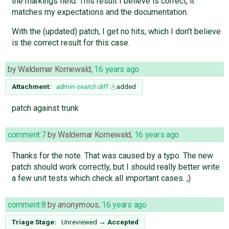
the markings field. This result I believe is correct, it
matches my expectations and the documentation.
With the (updated) patch, I get no hits, which I don't believe
is the correct result for this case.
by
Waldemar Kornewald
,
16 years ago
Attachment:
admin-search.diff
added
patch against trunk
comment:7
by
Waldemar Kornewald
,
16 years ago
Thanks for the note. That was caused by a typo. The new
patch should work correctly, but I should really better write
a few unit tests which check all important cases. ;)
comment:8
by
anonymous
,
16 years ago
Triage Stage:
Unreviewed
→
Accepted