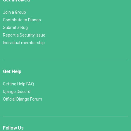
Join a Group
Contribute to Django
Submit a Bug
Report a Security Issue
Individual membership
Get Help
Getting Help FAQ
Django Discord
Official Django Forum
Follow Us