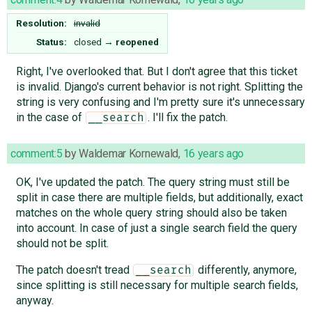
Resolution:
invalid
Status:
closed
→
reopened
Right, I've overlooked that. But I don't agree that this ticket
is invalid. Django's current behavior is not right. Splitting the
string is very confusing and I'm pretty sure it's unnecessary
in the case of
. I'll fix the patch.
__search
comment:5
by
Waldemar Kornewald
,
16 years ago
OK, I've updated the patch. The query string must still be
split in case there are multiple fields, but additionally, exact
matches on the whole query string should also be taken
into account. In case of just a single search field the query
should not be split.
The patch doesn't tread
differently, anymore,
__search
since splitting is still necessary for multiple search fields,
anyway.