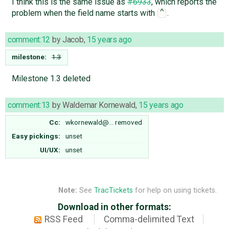
I think this is the same issue as
#6933
, which reports the
problem when the field name starts with
.
^
comment:12
by
Jacob
,
15 years ago
milestone:
1.3
Milestone 1.3 deleted
comment:13
by
Waldemar Kornewald
,
15 years ago
Cc:
wkornewald@…
removed
Easy pickings:
unset
UI/UX:
unset
Note:
See
TracTickets
for help on using tickets.
Download in other formats:
RSS Feed
Comma-delimited Text