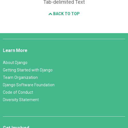
Tab-delimited Text
BACK TO TOP
Django
Links
Learn More
About Django
Getting Started with Django
Team Organization
Django Software Foundation
Code of Conduct
Diversity Statement
Get Involved