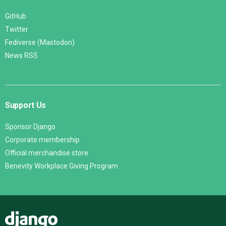
GitHub
Twitter
Fediverse (Mastodon)
News RSS
Support Us
Sponsor Django
Corporate membership
Official merchandise store
Benevity Workplace Giving Program
Django