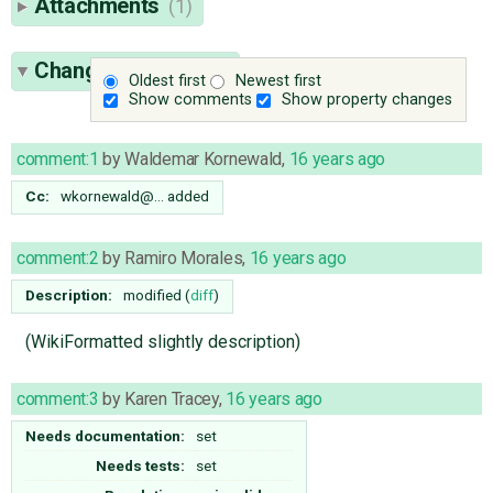
Attachments
(1)
Change History
(14)
Oldest first
Newest first
Show comments
Show property changes
comment:1
by
Waldemar Kornewald
,
16 years ago
Cc:
wkornewald@…
added
comment:2
by
Ramiro Morales
,
16 years ago
Description:
modified (
diff
)
(WikiFormatted slightly description)
comment:3
by
Karen Tracey
,
16 years ago
Needs documentation:
set
Needs tests:
set