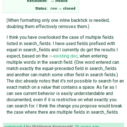
Resolution:
→
invalid
Status:
new
→
closed
(When formatting only one inline backtick is needed;
doubling them effectively removes them.)
I think you have overlooked the case of multiple fields
listed in search_fields. I have used fields prefixed with
equal in search_fields and I currently do get the results I
expect, based on the
existing doc
, when entering
multiple words in the search field. (One word entered can
match exactly the equal-preceded field in search_fields
and another can match some other field in search fields.)
The doc already notes that it's not possible to search for an
exact match on a value that contains a space. As far as I
can see current behavior is easily understandable and
documented, even if it is restrictive on what exactly you
can search for. I think the change you propose would break
the case where there are multiple fields in search_fields.
comment:4
by
Waldemar Kornewald
,
16 years ago