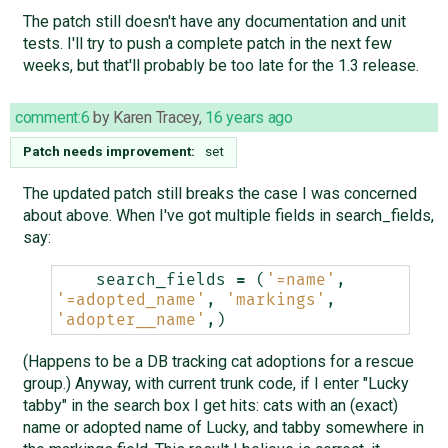
The patch still doesn't have any documentation and unit
tests. I'll try to push a complete patch in the next few
weeks, but that'll probably be too late for the 1.3 release.
comment:6
by
Karen Tracey
,
16 years ago
Patch needs improvement:
set
The updated patch still breaks the case I was concerned
about above. When I've got multiple fields in search_fields,
say:
search_fields
=
(
'=name'
,
'=adopted_name'
,
'markings'
,
'adopter__name'
,)
(Happens to be a DB tracking cat adoptions for a rescue
group.) Anyway, with current trunk code, if I enter "Lucky
tabby" in the search box I get hits: cats with an (exact)
name or adopted name of Lucky, and tabby somewhere in