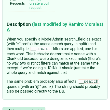
Requests:
create a pull
request
Description
(last modified by
Ramiro Morales
)
When you specify a ModelAdmin search_field as exact
(with "=" prefix) the user's search query is split() and
then multiple
filters are applied, one for
__iexact
each word. This behavior doesn't make sense with a
CharField because we're doing an iexact match (there's
no way two distinct filters can match at the same time,
except if we're doing a JOIN). It should just take the
whole query and match against that.
The same problem probably also affects
__search
queries (with an "@" prefix). The string should probably
also be passed directly to the DB.