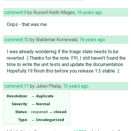
comment:9
by
Russell Keith-Magee
,
16 years ago
Oops - that was me.
comment:10
by
Waldemar Kornewald
,
16 years ago
I was already wondering if the triage state needs to be
reverted. :) Thanks for the note. FYI, I still haven't found the
time to write the unit tests and update the documentation.
Hopefully I'll finish this before you release 1.3 stable. :(
comment:11
by
Julien Phalip
,
15 years ago
Resolution:
→
duplicate
Severity:
→
Normal
Status:
reopened
→
closed
Type:
→
Uncategorized