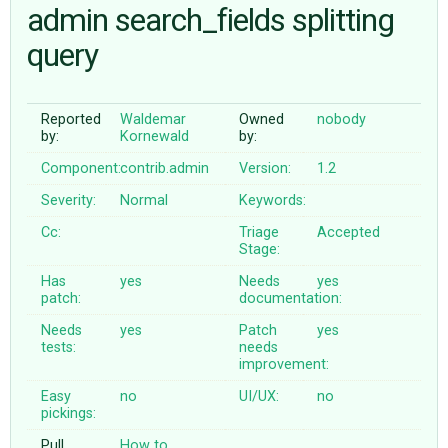
admin search_fields splitting
query
ABOUT
♥ DONATE
Reported
Waldemar
Owned
nobody
by:
Kornewald
by:
Component:
contrib.admin
Version:
1.2
Severity:
Normal
Keywords:
Cc:
Triage
Accepted
Stage:
Has
yes
Needs
yes
patch:
documentation:
Needs
yes
Patch
yes
tests:
needs
improvement:
Easy
no
UI/UX:
no
pickings:
Pull
How to