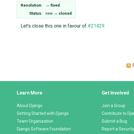
Resolution:
→
fixed
Status:
new
→
closed
Let's close this one in favour of
#21429
Django
Learn More
Get Involved
Links
About Django
Join a Group
Getting Started with Django
Contribute to Dj
Team Organization
Submit a Bug
Django Software Foundation
Report a Security