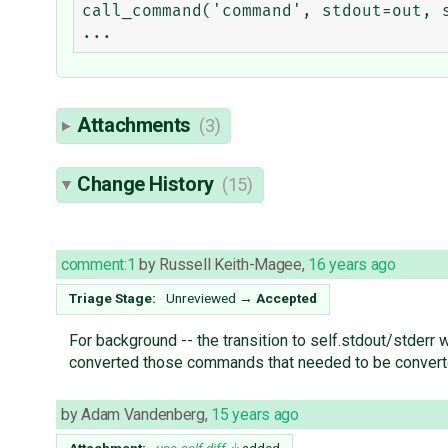
call_command('command', stdout=out, s
Attachments
(3)
Change History
(15)
comment:1
by
Russell Keith-Magee
,
16 years ago
Triage Stage:
Unreviewed
→
Accepted
For background -- the transition to self.stdout/stder
converted those commands that needed to be converted 
by
Adam Vandenberg
,
15 years ago