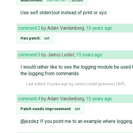
Attachment:
use-self.diff
added
Use self.stderr|out instead of print or sys.
comment:2
by
Adam Vandenberg
,
15 years ago
Has patch:
set
comment:3
by
Jannis Leidel
,
15 years ago
I would rather like to see the logging module be use
the logging from commands.
Last edited
15 years ago
by
Jannis Leidel
(
previous
) (
diff
)
comment:4
by
Adam Vandenberg
,
15 years ago
Patch needs improvement:
set
@jezdez If you point me to an example where logging is 