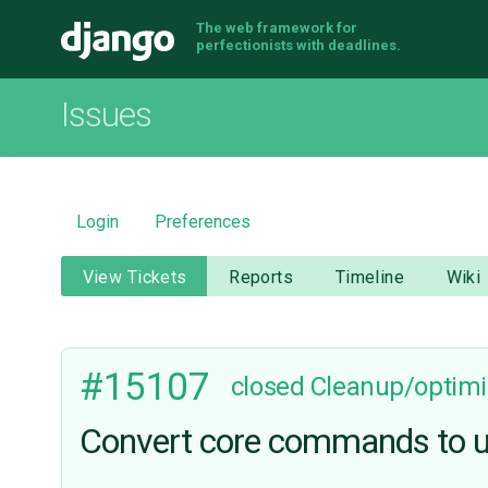
The web framework for
Django
perfectionists with deadlines.
Issues
Login
Preferences
View Tickets
Reports
Timeline
Wiki
#15107
closed
Cleanup/optimi
Convert core commands to use 