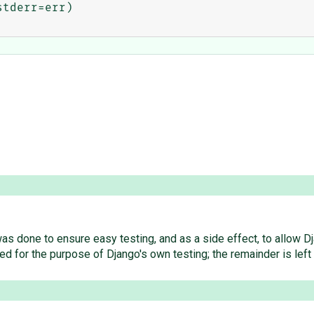
tderr=err)

r was done to ensure easy testing, and as a side effect, to allo
for the purpose of Django's own testing; the remainder is left 