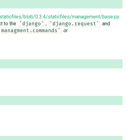
staticfiles/blob/0.3.4/staticfiles/management/base.py
xt to the
,
and
'django'
'django.request'
or
.managment.commands'