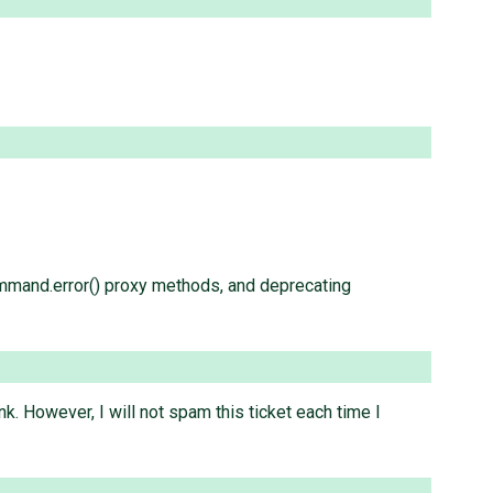
mmand.error() proxy methods, and deprecating
nk. However, I will not spam this ticket each time I