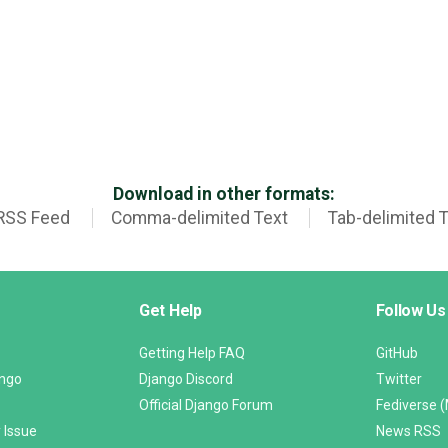
Download in other formats:
RSS Feed
Comma-delimited Text
Tab-delimited 
Get Help
Follow Us
Getting Help FAQ
GitHub
ango
Django Discord
Twitter
Official Django Forum
Fediverse 
 Issue
News RSS