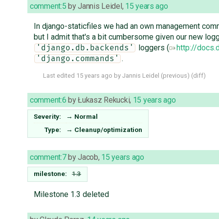
comment:5
by
Jannis Leidel
,
15 years ago
In django-staticfiles we had an own management comm
but I admit that's a bit cumbersome given our new loggi
loggers (
http://docs
'django.db.backends'
.
'django.commands'
Last edited
15 years ago
by
Jannis Leidel
(
previous
) (
diff
)
comment:6
by
Łukasz Rekucki
,
15 years ago
Severity:
→
Normal
Type:
→
Cleanup/optimization
comment:7
by
Jacob
,
15 years ago
milestone:
1.3
Milestone 1.3 deleted