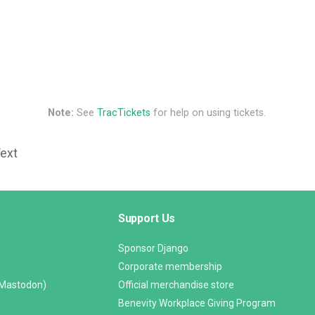
Note:
See
TracTickets
for help on using tickets.
Text
Support Us
Sponsor Django
Corporate membership
(Mastodon)
Official merchandise store
Benevity Workplace Giving Program