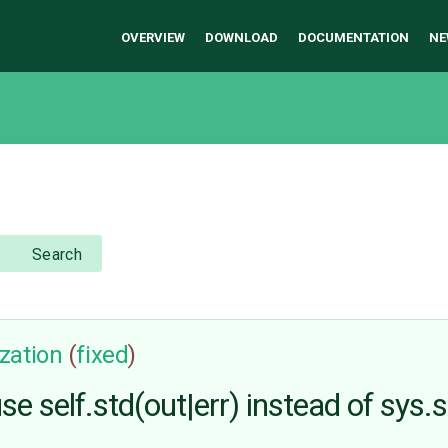
OVERVIEW
DOWNLOAD
DOCUMENTATION
NE
Search
zation
(
fixed
)
self.std(out|err) instead of sys.st