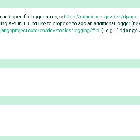
and specific logger mixin,
https://github.com/jezdez/django-
ng API in 1.3. I'd like to propose to add an additional logger (ne
.djangoproject.com/en/dev/topics/logging/#id1
), e.g.
'django