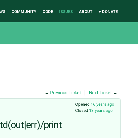
WS
COMMUNITY
CODE
ISSUES
ABOUT
♥ DONATE
←
Previous Ticket
Next Ticket
→
Opened
16 years ago
Closed
13 years ago
d(out|err)/print