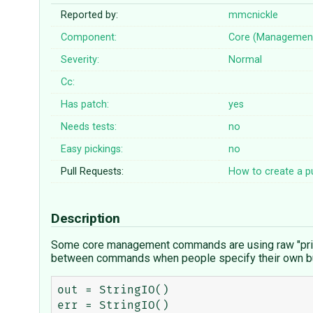
Reported by:
mmcnickle
Component:
Core (Managemen
Severity:
Normal
Cc:
Has patch:
yes
Needs tests:
no
Easy pickings:
no
Pull Requests:
How to create a pu
Description
Some core management commands are using raw "print" 
between commands when people specify their own b
out = StringIO()

err = StringIO()
