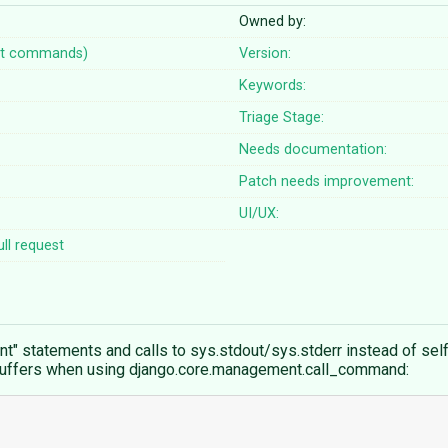
Owned by:
t commands)
Version:
Keywords:
Triage Stage:
Needs documentation:
Patch needs improvement:
UI/UX:
ll request
statements and calls to sys.stdout/sys.stderr instead of self.
uffers when using django.core.management.call_command: