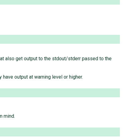
that also get output to the stdout/stderr passed to the
 have output at warning level or higher.
in mind.