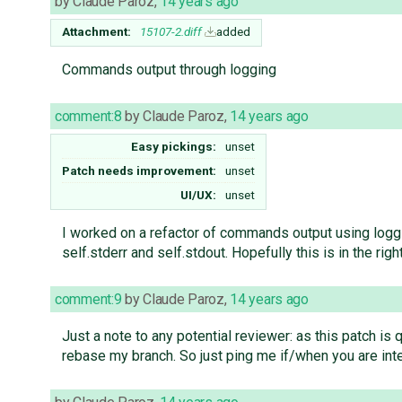
by
Claude Paroz
,
14 years ago
Attachment:
15107-2.diff
added
Commands output through logging
comment:8
by
Claude Paroz
,
14 years ago
Easy pickings:
unset
Patch needs improvement:
unset
UI/UX:
unset
I worked on a refactor of commands output using log
self.stderr and self.stdout. Hopefully this is in the rig
comment:9
by
Claude Paroz
,
14 years ago
Just a note to any potential reviewer: as this patch is 
rebase my branch. So just ping me if/when you are inte