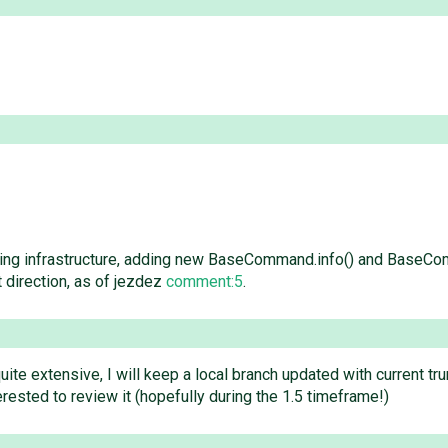
ging infrastructure, adding new BaseCommand.info() and BaseCo
ht direction, as of jezdez
comment:5
.
quite extensive, I will keep a local branch updated with current tru
rested to review it (hopefully during the 1.5 timeframe!)