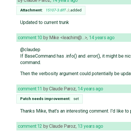
by
Claude Paroz
,
14 years ago
Attachment:
15107-3.diff
added
Updated to current trunk
comment:10
by
Mike <leachim@…>
,
14 years ago
@claudep
If BaseCommand has .info() and .error(), it might be nic
command.
Then the verbosity argument could potentially be updat
comment:11
by
Claude Paroz
,
14 years ago
Patch needs improvement:
set
Thanks Mike, that's an interesting comment. I'd like to
comment:12
by
Claude Paroz
,
13 years ago