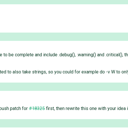
e to be complete and include .debug(), .warning() and .critical(), 
ed to also take strings, so you could for example do -v W to only
 push patch for
#18325
first, then rewrite this one with your idea 