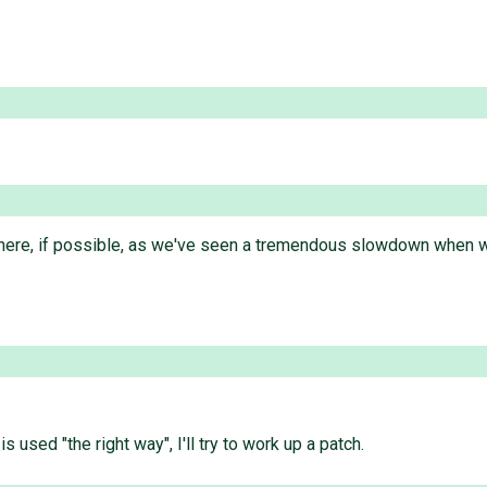
d here, if possible, as we've seen a tremendous slowdown when w
used "the right way", I'll try to work up a patch.