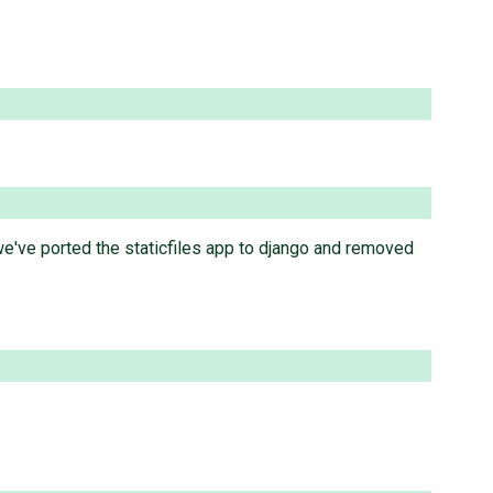
e've ported the staticfiles app to django and removed