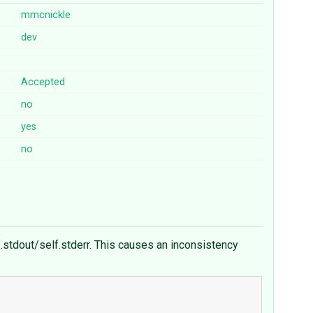
mmcnickle
dev
Accepted
no
yes
no
stdout/self.stderr. This causes an inconsistency