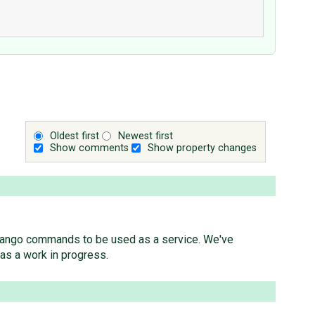
Oldest first
Newest first
Show comments
Show property changes
w Django commands to be used as a service. We've
as a work in progress.