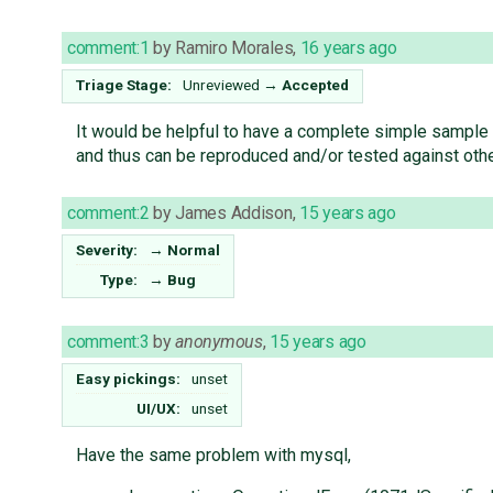
comment:1
by
Ramiro Morales
,
16 years ago
Triage Stage:
Unreviewed
→
Accepted
It would be helpful to have a complete simple sample c
and thus can be reproduced and/or tested against oth
comment:2
by
James Addison
,
15 years ago
Severity:
→
Normal
Type:
→
Bug
comment:3
by
anonymous
,
15 years ago
Easy pickings:
unset
UI/UX:
unset
Have the same problem with mysql,