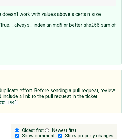
e doesn't work with values above a certain size.
_db=True: _always_ index an md5 or better sha256 sum of
plicate effort. Before sending a pull request, review
include a link to the pull request in the ticket
.
## PR]
Oldest first
Newest first
Show comments
Show property changes