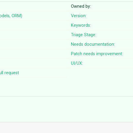
Owned by:
odels, ORM)
Version:
Keywords:
Triage Stage:
Needs documentation:
Patch needs improvement:
UI/UX:
ll request