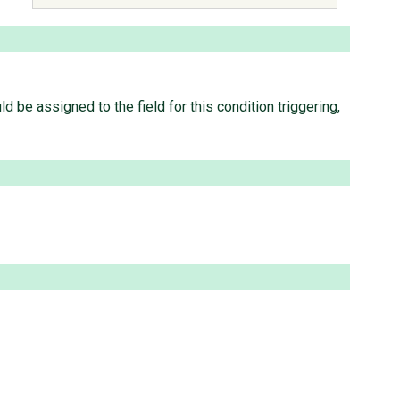
 be assigned to the field for this condition triggering,