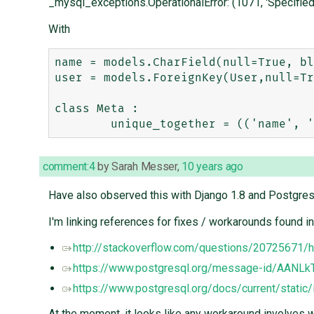
_mysql_exceptions.OperationalError: (1071, 'Specified
With
name = models.CharField(null=True, bl
user = models.ForeignKey(User,null=Tr
class Meta :

comment:4
by
Sarah Messer
,
10 years ago
Have also observed this with Django 1.8 and Postgres
I'm linking references for fixes / workarounds found in
http://stackoverflow.com/questions/20725671/h
https://www.postgresql.org/message-id/AAN
https://www.postgresql.org/docs/current/static
At the moment, it looks like any workaround involves 