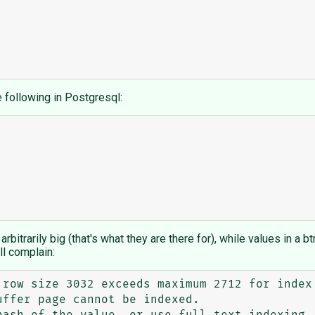
e following in Postgresql:
rbitrarily big (that's what they are there for), while values in a b
ll complain:
 row size 3032 exceeds maximum 2712 for index 
ffer page cannot be indexed.
