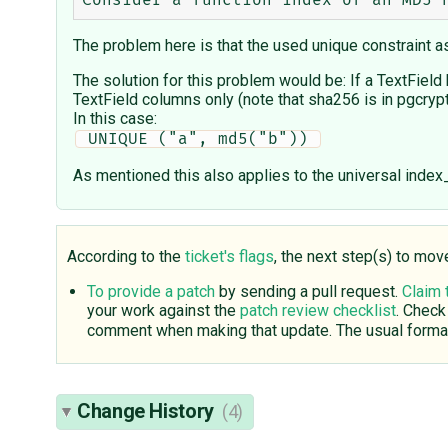
The problem here is that the used unique constraint as
The solution for this problem would be: If a TextField
TextField columns only (note that sha256 is in pgcryp
In this case:
 UNIQUE ("a", md5("b")) 
As mentioned this also applies to the universal index
According to the
ticket's flags
, the next step(s) to mov
To provide a patch
by sending a pull request.
Claim 
your work against the
patch review checklist
. Check
comment when making that update. The usual format
Change History
(4)