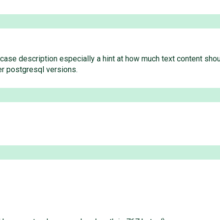
ase description especially a hint at how much text content should
er postgresql versions.