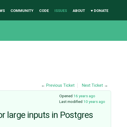
WS
COMMUNITY
CODE
ISSUES
ABOUT
♥ DONATE
←
Previous Ticket
Next Ticket
→
Opened
16 years ago
Last modified
10 years ago
or large inputs in Postgres