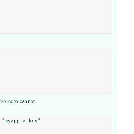
tree index can not:
"myapp_a_key"
