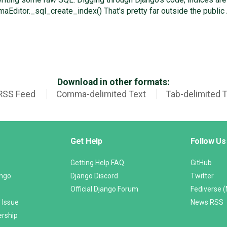
itor._sql_create_index() That's pretty far outside the public 
Download in other formats:
RSS Feed
Comma-delimited Text
Tab-delimited 
Get Help
Follow Us
Getting Help FAQ
GitHub
ango
Django Discord
Twitter
Official Django Forum
Fediverse 
 Issue
News RSS
ership