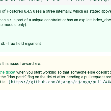
 of Postgres 8.4.5 uses a btree internally, which as stated abov
 has a / is part of a unique constraint or has an explicit index
to module only).
_db=True field argument.
e this issue forward are:
the ticket
when you start working so that someone else doesn't du
 the "Has patch" flag on the ticket after sending a pull request and 
 is:
[https://github.com/django/django/pull/##