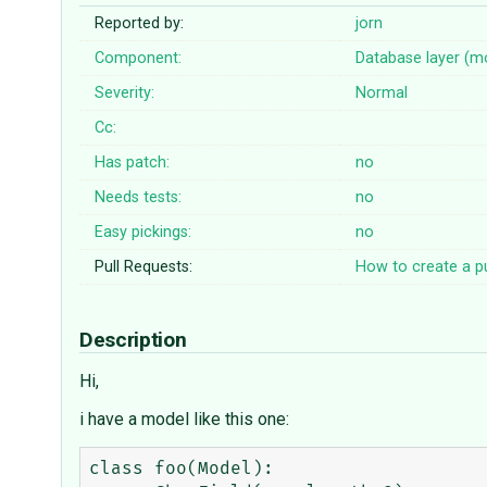
Reported by:
jorn
Component:
Database layer (m
Severity:
Normal
Cc:
Has patch:
no
Needs tests:
no
Easy pickings:
no
Pull Requests:
How to create a pu
Description
Hi,
i have a model like this one:
class foo(Model):
