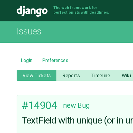
The web framework for
Django
perfectionists with deadlines.
Issues
Login
Preferences
View Tickets
Reports
Timeline
Wiki
#14904
new
Bug
TextField with unique (or in 