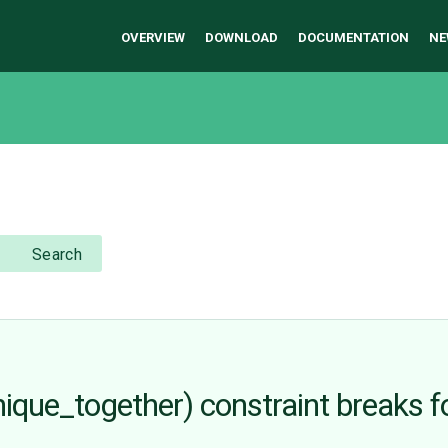
OVERVIEW
DOWNLOAD
DOCUMENTATION
NE
Search
unique_together) constraint breaks f