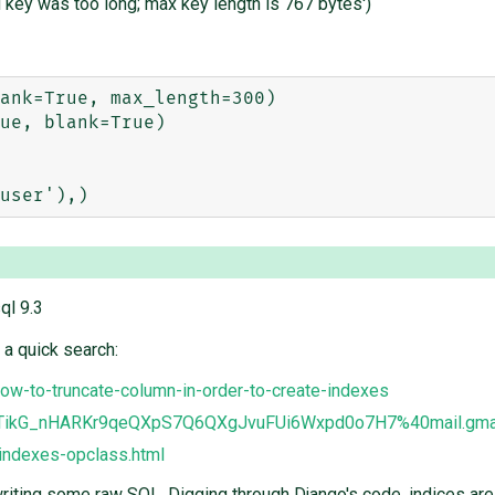
 key was too long; max key length is 767 bytes')
ank=True, max_length=300)

ue, blank=True)    

ql 9.3
 a quick search:
ow-to-truncate-column-in-order-to-create-indexes
LkTikG_nHARKr9qeQXpS7Q6QXgJvuFUi6Wxpd0o7H7%40mail.gma
/indexes-opclass.html
writing some raw SQL. Digging through Django's code, indices are