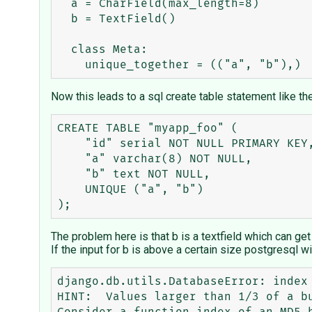
  a = CharField(max_length=8)

  b = TextField()

  class Meta:

Now this leads to a sql create table statement like th
CREATE TABLE "myapp_foo" (

    "id" serial NOT NULL PRIMARY KEY,

    "a" varchar(8) NOT NULL,

    "b" text NOT NULL,

    UNIQUE ("a", "b")

The problem here is that b is a textfield which can get a
If the input for b is above a certain size postgresql wi
django.db.utils.DatabaseError: index
HINT:  Values larger than 1/3 of a bu