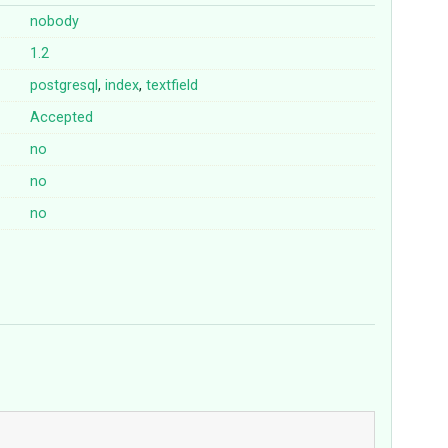
nobody
1.2
postgresql
,
index
,
textfield
Accepted
no
no
no