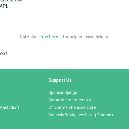
API.
Note:
See
TracTickets
for help on using tickets.
Text
Support Us
Sponsor Django
Corporate membership
(Mastodon)
Official merchandise store
Benevity Workplace Giving Program