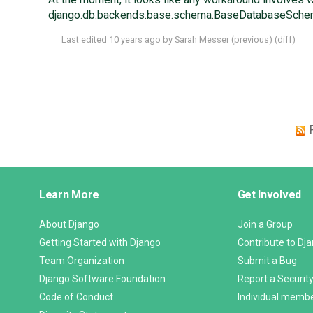
django.db.backends.base.schema.BaseDatabaseSchemaEd
Last edited
10 years ago
by
Sarah Messer
(
previous
) (
diff
)
Django
Learn More
Get Involved
Links
About Django
Join a Group
Getting Started with Django
Contribute to Dj
Team Organization
Submit a Bug
Django Software Foundation
Report a Security
Code of Conduct
Individual memb