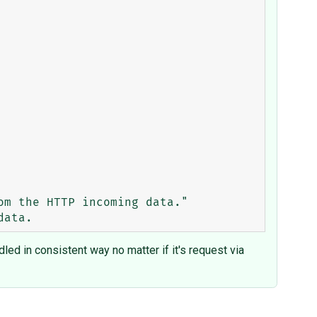
ed in consistent way no matter if it's request via