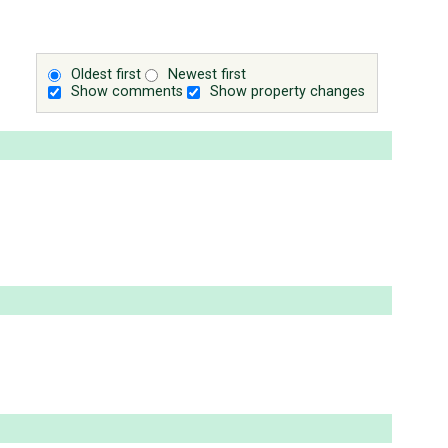
Oldest first
Newest first
Show comments
Show property changes