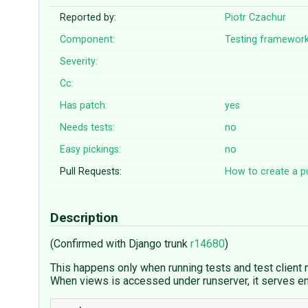
Reported by:
Piotr Czachur
Component:
Testing framewor
Severity:
Cc:
Has patch:
yes
Needs tests:
no
Easy pickings:
no
Pull Requests:
How to create a pu
Description
(Confirmed with Django trunk
r14680
)
This happens only when running tests and test client
When views is accessed under runserver, it serves em