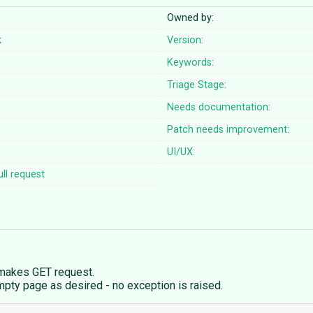
Owned by:
k
Version:
Keywords:
Triage Stage:
Needs documentation:
Patch needs improvement:
UI/UX:
ll request
 makes GET request.
pty page as desired - no exception is raised.