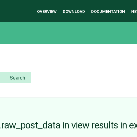
OVERVIEW
DOWNLOAD
DOCUMENTATION
NE
Search
aw_post_data in view results in ex