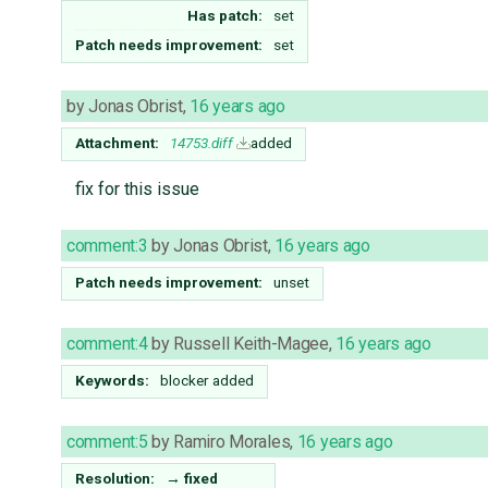
Has patch:
set
Patch needs improvement:
set
by
Jonas Obrist
,
16 years ago
Attachment:
14753.diff
added
fix for this issue
comment:3
by
Jonas Obrist
,
16 years ago
Patch needs improvement:
unset
comment:4
by
Russell Keith-Magee
,
16 years ago
Keywords:
blocker added
comment:5
by
Ramiro Morales
,
16 years ago
Resolution:
→
fixed