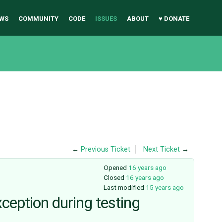
WS
COMMUNITY
CODE
ISSUES
ABOUT
♥ DONATE
←
Previous Ticket
Next Ticket
→
Opened
16 years ago
Closed
16 years ago
Last modified
15 years ago
ception during testing