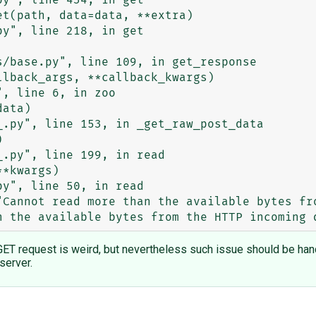
ET request is weird, but nevertheless such issue should be handl
server.