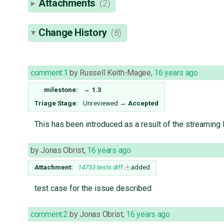
Attachments
(2)
Change History
(8)
comment:1
by
Russell Keith-Magee
,
16 years ago
milestone:
→
1.3
Triage Stage:
Unreviewed
→
Accepted
This has been introduced as a result of the streaming
by
Jonas Obrist
,
16 years ago
Attachment:
14753.tests.diff
added
test case for the issue described
comment:2
by
Jonas Obrist
,
16 years ago