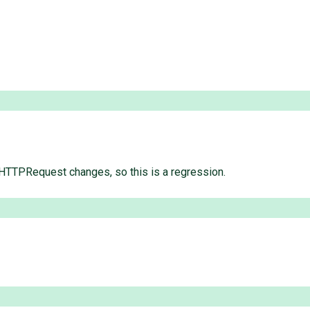
 HTTPRequest changes, so this is a regression.