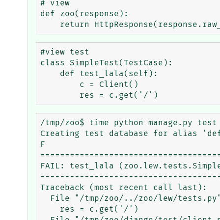
# view

def zoo(response):

#view test

class SimpleTest(TestCase):    

    def test_lala(self):       

        c = Client()

/tmp/zoo$ time python manage.py test 
Creating test database for alias 'def
F

=====================================
FAIL: test_lala (zoo.lew.tests.Simple
-------------------------------------
Traceback (most recent call last):

  File "/tmp/zoo/../zoo/lew/tests.py", line 15, in test_lala

    res = c.get('/')
