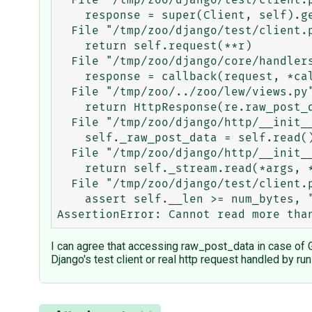
  File "/tmp/zoo/django/test/client.py", line 434, in get

    response = super(Client, self).get(path, data=data, **extra)

  File "/tmp/zoo/django/test/client.py", line 218, in get

    return self.request(**r)

  File "/tmp/zoo/django/core/handlers/base.py", line 109, in get_response

    response = callback(request, *callback_args, **callback_kwargs)

  File "/tmp/zoo/../zoo/lew/views.py", line 6, in zoo

    return HttpResponse(re.raw_post_data)

  File "/tmp/zoo/django/http/__init__.py", line 153, in _get_raw_post_data

    self._raw_post_data = self.read()

  File "/tmp/zoo/django/http/__init__.py", line 199, in read

    return self._stream.read(*args, **kwargs)

  File "/tmp/zoo/django/test/client.py", line 50, in read

    assert self.__len >= num_bytes, "Cannot read more than the available bytes from the HTTP incoming data."

I can agree that accessing raw_post_data in case of G
Django's test client or real http request handled by run