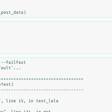
--failfast

ault'...

=================================

Test)

---------------------------------
