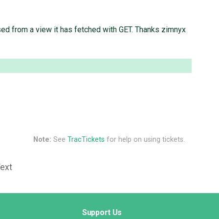
sed from a view it has fetched with GET. Thanks zimnyx
Note:
See
TracTickets
for help on using tickets.
Text
Support Us