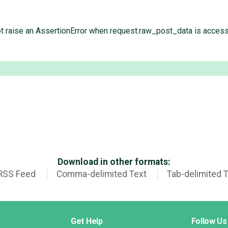
 not raise an AssertionError when request.raw_post_data is acces
Download in other formats:
RSS Feed
Comma-delimited Text
Tab-delimited 
Get Help
Follow Us