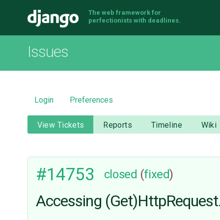
The web framework for
Django
perfectionists with deadlines.
Issues
Login
Preferences
View Tickets
Reports
Timeline
Wiki
#14753
closed
(
fixed
)
Accessing (Get)HttpRequest.r