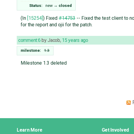
Status:
new
→
closed
(In
[15254]
) Fixed
#14753
-- Fixed the test client to
for the report and ojii for the patch.
comment:6
by
Jacob
,
15 years ago
milestone:
1.3
Milestone 1.3 deleted
Django
Learn More
Get Involved
Links