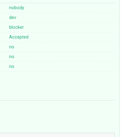
nobody
dev
blocker
Accepted
no
no
no