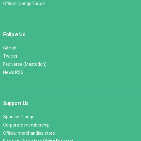
Official Django Forum
Follow Us
GitHub
Twitter
Fediverse (Mastodon)
News RSS
Support Us
Sponsor Django
Corporate membership
Official merchandise store