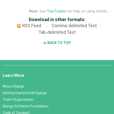
Note:
See
TracTickets
for help on using tickets.
Download in other formats:
RSS Feed
Comma-delimited Text
Tab-delimited Text
BACK TO TOP
Django
Links
Learn More
About Django
Getting Started with Django
Team Organization
Django Software Foundation
Code of Conduct