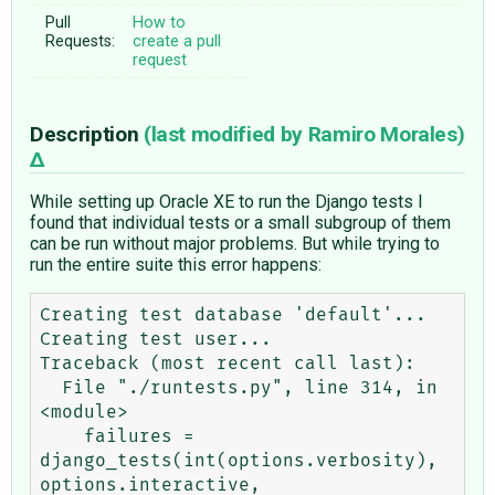
Pull
How to
Requests:
create a pull
request
Description
(last modified by
Ramiro Morales
)
While setting up Oracle XE to run the Django tests I
found that individual tests or a small subgroup of them
can be run without major problems. But while trying to
run the entire suite this error happens:
Creating test database 'default'...

Creating test user...

Traceback (most recent call last):

  File "./runtests.py", line 314, in 
<module>

    failures = 
django_tests(int(options.verbosity), 
options.interactive, 