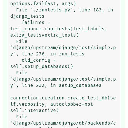
options.failfast, args)

  File "./runtests.py", line 183, in 
django_tests

    failures = 
test_runner.run_tests(test_labels, 
extra_tests=extra_tests)

  File 
"django/upstream/django/test/simple.p
y", line 276, in run_tests

    old_config = 
self.setup_databases()

  File 
"django/upstream/django/test/simple.p
y", line 232, in setup_databases

connection.creation.create_test_db(se
lf.verbosity, autoclobber=not 
self.interactive)

  File 
"django/upstream/django/db/backends/c