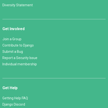
Diversity Statement
Get Involved
Join a Group
Contribute to Django
Submit a Bug
Report a Security Issue
Individual membership
Get Help
Getting Help FAQ
Django Discord