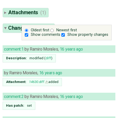
Attachments
(1)
Change History
(5)
Oldest first
Newest first
Show comments
Show property changes
comment:1
by
Ramiro Morales
,
16 years ago
Description:
modified (
diff
)
by
Ramiro Morales
,
16 years ago
Attachment:
14630.diff
added
comment:2
by
Ramiro Morales
,
16 years ago
Has patch:
set