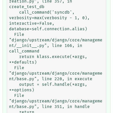
reation.py", line 357, in 
create_test_db

    call_command('syncdb', 
verbosity=max(verbosity - 1, 0), 
interactive=False, 
database=self.connection.alias)

  File 
"django/upstream/django/core/manageme
nt/__init__.py", line 166, in 
call_command

    return klass.execute(*args, 
**defaults)

  File 
"django/upstream/django/core/manageme
nt/base.py", line 220, in execute

    output = self.handle(*args, 
**options)

  File 
"django/upstream/django/core/manageme
nt/base.py", line 351, in handle

    return 