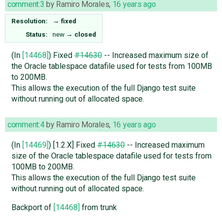
comment:3
by
Ramiro Morales
,
16 years ago
Resolution:
→
fixed
Status:
new
→
closed
(In
[14468]
) Fixed
#14630
-- Increased maximum size of
the Oracle tablespace datafile used for tests from 100MB
to 200MB.
This allows the execution of the full Django test suite
without running out of allocated space.
comment:4
by
Ramiro Morales
,
16 years ago
(In
[14469]
) [1.2.X] Fixed
#14630
-- Increased maximum
size of the Oracle tablespace datafile used for tests from
100MB to 200MB.
This allows the execution of the full Django test suite
without running out of allocated space.
Backport of
[14468]
from trunk