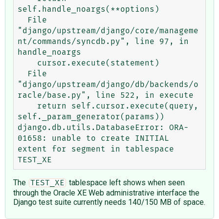
self.handle_noargs(**options)

  File 
"django/upstream/django/core/manageme
nt/commands/syncdb.py", line 97, in 
handle_noargs

    cursor.execute(statement)

  File 
"django/upstream/django/db/backends/o
racle/base.py", line 522, in execute

    return self.cursor.execute(query, 
self._param_generator(params))

django.db.utils.DatabaseError: ORA-
01658: unable to create INITIAL 
extent for segment in tablespace 
The
tablespace left shows when seen
TEST_XE
through the Oracle XE Web administrative interface the
Django test suite currently needs 140/150 MB of space.