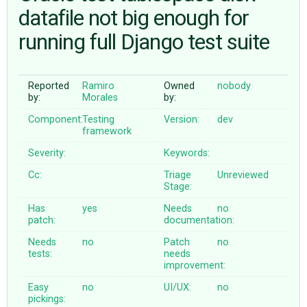
datafile not big enough for
running full Django test suite
ABOUT
♥ DONATE
Reported
Ramiro
Owned
nobody
by:
Morales
by:
Component:
Testing
Version:
dev
framework
Severity:
Keywords:
Cc:
Triage
Unreviewed
Stage:
Has
yes
Needs
no
patch:
documentation:
Needs
no
Patch
no
tests:
needs
improvement:
Easy
no
UI/UX:
no
pickings: