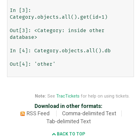
In [3]: 
Category.objects.all().get(id=1)

Out[3]: <Category: inside other 
database>

In [4]: Category.objects.all().db

Out[4]: 'other'

Note:
See
TracTickets
for help on using tickets.
Download in other formats:
RSS Feed
Comma-delimited Text
Tab-delimited Text
BACK TO TOP