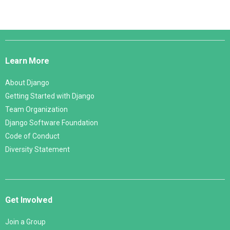
Django
Links
Learn More
About Django
Getting Started with Django
Team Organization
Django Software Foundation
Code of Conduct
Diversity Statement
Get Involved
Join a Group