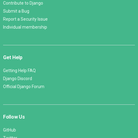
Contribute to Django
Submit a Bug
Report a Security Issue
Individual membership
Get Help
Getting Help FAQ
Django Discord
Official Django Forum
Follow Us
GitHub