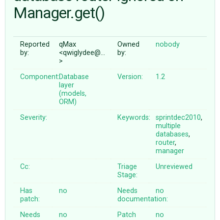
Manager.get()
ABOUT
Reported
qMax
Owned
nobody
by:
<qwiglydee@…
by:
♥ DONATE
>
Component:
Database
Version:
1.2
layer
(models,
ORM)
Severity:
Keywords:
sprintdec2010
,
multiple
databases
,
router
,
manager
Cc:
Triage
Unreviewed
Stage:
Has
no
Needs
no
patch:
documentation:
Needs
no
Patch
no