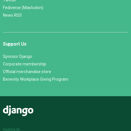
Twitter
Fediverse (Mastodon)
News RSS
Support Us
Sponsor Django
Corporate membership
Official merchandise store
Benevity Workplace Giving Program
Django
Hosting by