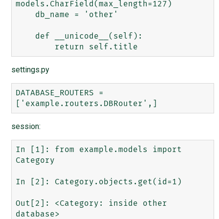
models.CharField(max_length=127)

    db_name = 'other'

    def __unicode__(self):

settings.py
DATABASE_ROUTERS = 
session:
In [1]: from example.models import 
Category

In [2]: Category.objects.get(id=1)

Out[2]: <Category: inside other 
database>
