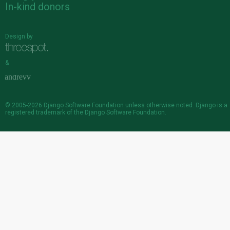
In-kind donors
Design by
&
© 2005-2026
Django Software Foundation
unless otherwise noted. Django is a
registered trademark
of the Django Software Foundation.