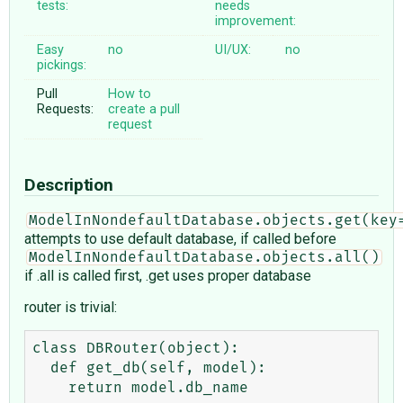
tests:
needs
improvement:
Easy
no
UI/UX:
no
pickings:
Pull
How to
Requests:
create a pull
request
Description
ModelInNondefaultDatabase.objects.get(key
attempts to use default database, if called before
ModelInNondefaultDatabase.objects.all()
if .all is called first, .get uses proper database
router is trivial:
class DBRouter(object):

  def get_db(self, model):

    return model.db_name
