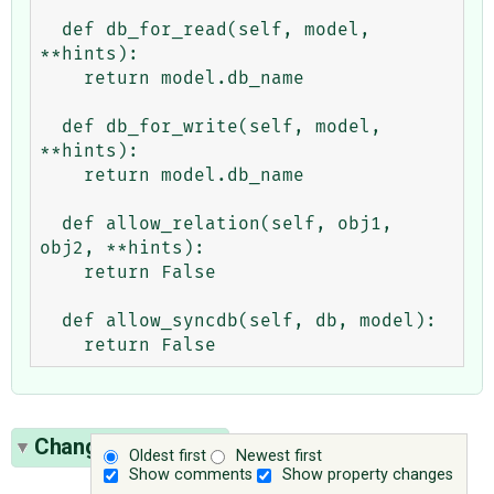
  def db_for_read(self, model, 
**hints):

    return model.db_name

  def db_for_write(self, model, 
**hints):

    return model.db_name

  def allow_relation(self, obj1, 
obj2, **hints):

    return False

  def allow_syncdb(self, db, model):

Change History
(2)
Oldest first
Newest first
Show comments
Show property changes