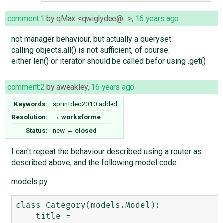
comment:1
by
qMax <qwiglydee@…>
,
16 years ago
not manager behaviour, but actually a queryset.
calling objects.all() is not sufficient, of course.
either len() or iterator should be called befor using .get()
comment:2
by
aweakley
,
16 years ago
Keywords:
sprintdec2010 added
Resolution:
→
worksforme
Status:
new
→
closed
I can't repeat the behaviour described using a router as
described above, and the following model code:
models.py
class Category(models.Model):

    title = 