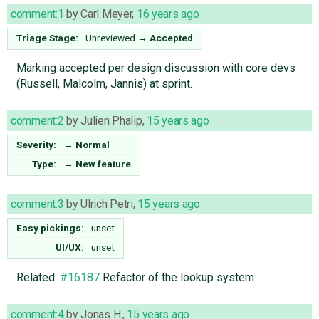
comment:1
by
Carl Meyer
,
16 years ago
Triage Stage:
Unreviewed
→
Accepted
Marking accepted per design discussion with core devs
(Russell, Malcolm, Jannis) at sprint.
comment:2
by
Julien Phalip
,
15 years ago
Severity:
→
Normal
Type:
→
New feature
comment:3
by
Ulrich Petri
,
15 years ago
Easy pickings:
unset
UI/UX:
unset
Related:
#16187
Refactor of the lookup system
comment:4
by
Jonas H.
,
15 years ago