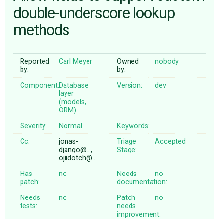
double-underscore lookup
methods
ABOUT
♥ DONATE
Reported
Carl Meyer
Owned
nobody
by:
by:
Component:
Database
Version:
dev
layer
(models,
ORM)
Severity:
Normal
Keywords:
Cc:
jonas-
Triage
Accepted
django@…,
Stage:
ojiidotch@…
Has
no
Needs
no
patch:
documentation:
Needs
no
Patch
no
tests:
needs
improvement: