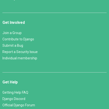
Get Involved
Join a Group
Contribute to Django
Submit a Bug
Report a Security Issue
Individual membership
Get Help
Getting Help FAQ
Django Discord
Official Django Forum