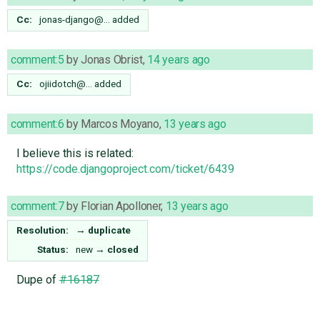
Cc:
jonas-django@…
added
comment:5
by
Jonas Obrist
,
14 years ago
Cc:
ojiidotch@…
added
comment:6
by
Marcos Moyano
,
13 years ago
I believe this is related:
https://code.djangoproject.com/ticket/6439
comment:7
by
Florian Apolloner
,
13 years ago
Resolution:
→
duplicate
Status:
new
→
closed
Dupe of
#16187