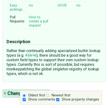
Easy
no
UI/UX:
no
pickings:
Pull
How to
Requests:
create a pull
request
Description
Rather than continually adding specialized builtin lookup
types (e.g.
#2616
), there should be a good way for
custom field types to support their own custom lookup
types. Currently this is sort of possible, but requires
monkeypatching the global singleton registry of lookup
types, which is not ok.
Change History
(7)
Oldest first
Newest first
Show comments
Show property changes