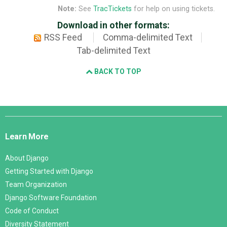
Note:
See
TracTickets
for help on using tickets.
Download in other formats:
RSS Feed
Comma-delimited Text
Tab-delimited Text
BACK TO TOP
Django
Links
Learn More
About Django
Getting Started with Django
Team Organization
Django Software Foundation
Code of Conduct
Diversity Statement