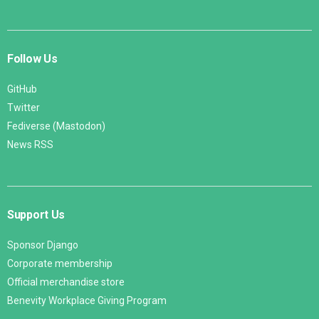
Follow Us
GitHub
Twitter
Fediverse (Mastodon)
News RSS
Support Us
Sponsor Django
Corporate membership
Official merchandise store
Benevity Workplace Giving Program