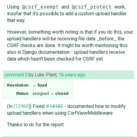
Using
and
work,
@csrf_exempt
@csrf_protect
insofar that it's possible to add a custom upload handler
that way.
However, something worth noting is that if you do this, your
upload handlers will be receiving file data _before_ the
CSRF checks are done. It might be worth mentioning this
also in Django documentation - upload handlers receive
data which hasn't been checked for CSRF yet.
comment:3
by
Luke Plant
,
16 years ago
Resolution:
→
fixed
Status:
assigned
→
closed
(In
[13960]
) Fixed
#14182
- documented how to modify
upload handlers when using CsrfViewMiddleware
Thanks to dc for the report.