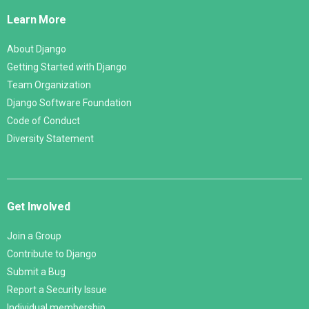
Links
Learn More
About Django
Getting Started with Django
Team Organization
Django Software Foundation
Code of Conduct
Diversity Statement
Get Involved
Join a Group
Contribute to Django
Submit a Bug
Report a Security Issue
Individual membership