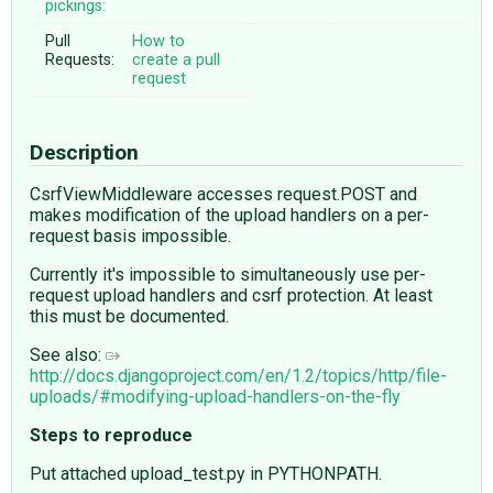
pickings:
Pull
How to
Requests:
create a pull
request
Description
CsrfViewMiddleware accesses request.POST and
makes modification of the upload handlers on a per-
request basis impossible.
Currently it's impossible to simultaneously use per-
request upload handlers and csrf protection. At least
this must be documented.
See also:
http://docs.djangoproject.com/en/1.2/topics/http/file-
uploads/#modifying-upload-handlers-on-the-fly
Steps to reproduce
Put attached upload_test.py in PYTHONPATH.