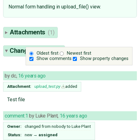
Normal form handling in upload_file() view.
Attachments
(1)
Change History
(5)
Oldest first
Newest first
Show comments
Show property changes
by
dc
,
16 years ago
Attachment:
upload_test.py
added
Test file
comment:1
by
Luke Plant
,
16 years ago
Owner:
changed from
nobody
to
Luke Plant
Status:
new
→
assigned