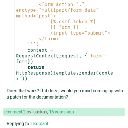
        <form action="." 
enctype="multipart/form-data" 
method="post">
            {
% c
srf_token %}
            {{ form }}
            <input type="submit">
        </form>
    '''
)
context
=
RequestContext
(
request
,
{
'form'
:
form
})
return
HttpResponse
(
template
.
render
(
conte
xt
))
Does that work? If it does, would you mind coming up with
a patch for the documentation?
comment:2
by
laurikari
,
16 years ago
Replying to
lukeplant
: