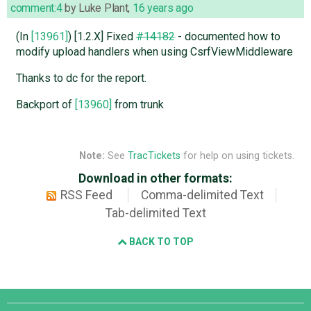
comment:4
by
Luke Plant
,
16 years ago
(In
[13961]
) [1.2.X] Fixed
#14182
- documented how to
modify upload handlers when using CsrfViewMiddleware
Thanks to dc for the report.
Backport of
[13960]
from trunk
Note:
See
TracTickets
for help on using tickets.
Download in other formats:
RSS Feed
Comma-delimited Text
Tab-delimited Text
BACK TO TOP
Django