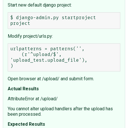
Start new default django project:
$ django-admin.py startproject 
Modify project/urls.py:
urlpatterns = patterns('',

    (r'^upload/$', 
'upload_test.upload_file'),

Open browser at /upload/ and submit form.
Actual Results
AttributeError at /upload/
You cannot alter upload handlers after the upload has
been processed.
Expected Results