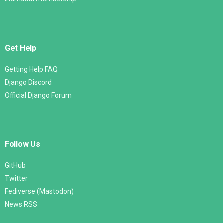
Get Help
Getting Help FAQ
Django Discord
Official Django Forum
Follow Us
GitHub
Twitter
Fediverse (Mastodon)
News RSS