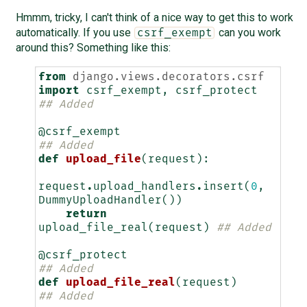
Hmmm, tricky, I can't think of a nice way to get this to work
automatically. If you use
can you work
csrf_exempt
around this? Something like this:
from
django.views.decorators.csrf
import
csrf_exempt
,
csrf_protect
## Added
@csrf_exempt
## Added
def
upload_file
(
request
):
request
.
upload_handlers
.
insert
(
0
,
DummyUploadHandler
())
return
upload_file_real
(
request
)
## Added
@csrf_protect
## Added
def
upload_file_real
(
request
)
## Added