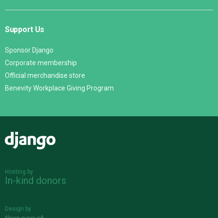
Support Us
Sponsor Django
Corporate membership
Official merchandise store
Benevity Workplace Giving Program
Django
Hosting by
In-kind donors
Design by