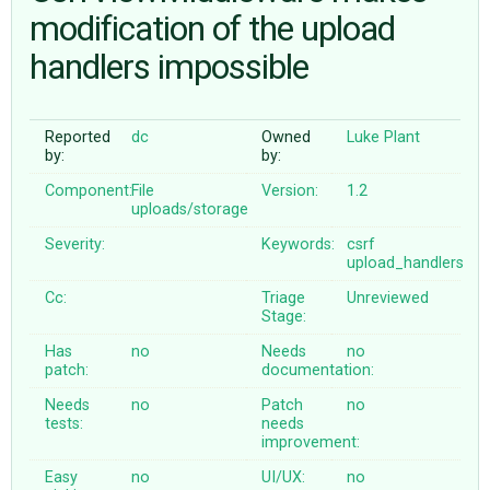
modification of the upload
handlers impossible
ABOUT
♥ DONATE
Reported
dc
Owned
Luke Plant
by:
by:
Component:
File
Version:
1.2
uploads/storage
Severity:
Keywords:
csrf
upload_handlers
Cc:
Triage
Unreviewed
Stage:
Has
no
Needs
no
patch:
documentation:
Needs
no
Patch
no
tests:
needs
improvement:
Easy
no
UI/UX:
no