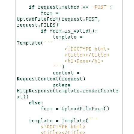
if
request
.
method
==
'POST'
:
form
=
UploadFileForm
(
request
.
POST
,
request
.
FILES
)
if
form
.
is_valid
():
template
=
Template
(
'''
                <!DOCTYPE html>
                <title></title>
                <h1>Done</h1>
            '''
)
context
=
RequestContext
(
request
)
return
HttpResponse
(
template
.
render
(
conte
xt
))
else
:
form
=
UploadFileForm
()
template
=
Template
(
'''
        <!DOCTYPE html>
        <title></title>