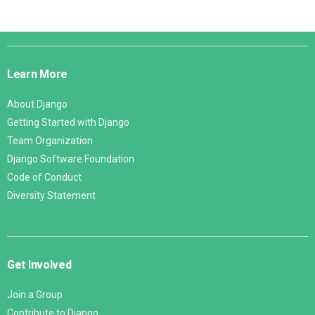
Django
Links
Learn More
About Django
Getting Started with Django
Team Organization
Django Software Foundation
Code of Conduct
Diversity Statement
Get Involved
Join a Group
Contribute to Django