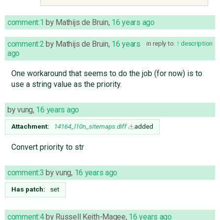
comment:1
by
Mathijs de Bruin
,
16 years ago
comment:2
by
Mathijs de Bruin
,
16 years
in reply to:
description
ago
One workaround that seems to do the job (for now) is to
use a string value as the priority.
by
vung
,
16 years ago
Attachment:
14164_l10n_sitemaps.diff
added
Convert priority to str
comment:3
by
vung
,
16 years ago
Has patch:
set
comment:4
by
Russell Keith-Magee
,
16 years ago