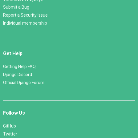
Submit a Bug
Report a Security Issue
Individual membership
Get Help
Getting Help FAQ
Django Discord
Official Django Forum
Follow Us
GitHub
Twitter