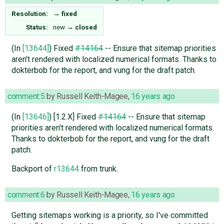
Resolution:
→
fixed
Status:
new
→
closed
(In
[13644]
) Fixed
#14164
-- Ensure that sitemap priorities
aren't rendered with localized numerical formats. Thanks to
dokterbob for the report, and vung for the draft patch.
comment:5
by
Russell Keith-Magee
,
16 years ago
(In
[13646]
) [1.2.X] Fixed
#14164
-- Ensure that sitemap
priorities aren't rendered with localized numerical formats.
Thanks to dokterbob for the report, and vung for the draft
patch.
Backport of
r13644
from trunk.
comment:6
by
Russell Keith-Magee
,
16 years ago
Getting sitemaps working is a priority, so I've committed