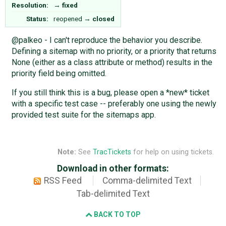
Resolution:
→
fixed
Status:
reopened
→
closed
@palkeo - I can't reproduce the behavior you describe.
Defining a sitemap with no priority, or a priority that returns
None (either as a class attribute or method) results in the
priority field being omitted.
If you still think this is a bug, please open a *new* ticket
with a specific test case -- preferably one using the newly
provided test suite for the sitemaps app.
Note:
See
TracTickets
for help on using tickets.
Download in other formats:
RSS Feed
Comma-delimited Text
Tab-delimited Text
BACK TO TOP