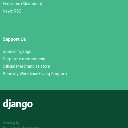
Fediverse (Mastodon)
News RSS
Support Us
Sponsor Django
Corporate membership
Official merchandise store
Benevity Workplace Giving Program
Django
Hosting by