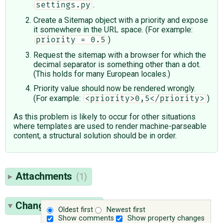
.
settings.py
Create a Sitemap object with a priority and expose
it somewhere in the URL space. (For example:
)
priority = 0.5
Request the sitemap with a browser for which the
decimal separator is something other than a dot.
(This holds for many European locales.)
Priority value should now be rendered wrongly.
(For example:
)
<priority>0,5</priority>
As this problem is likely to occur for other situations
where templates are used to render machine-parseable
content, a structural solution should be in order.
Attachments
(1)
Change History
(9)
Oldest first
Newest first
Show comments
Show property changes