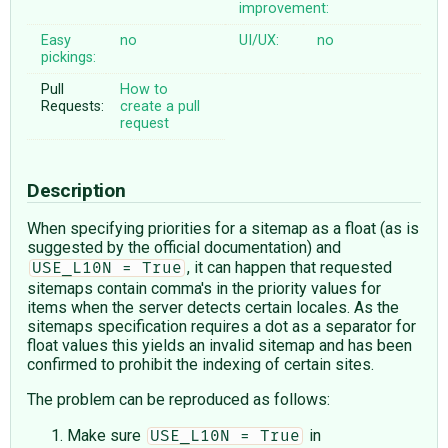
improvement:
Easy
no
UI/UX:
no
pickings:
Pull
How to
Requests:
create a pull
request
Description
When specifying priorities for a sitemap as a float (as is
suggested by the official documentation) and
, it can happen that requested
USE_L10N = True
sitemaps contain comma's in the priority values for
items when the server detects certain locales. As the
sitemaps specification requires a dot as a separator for
float values this yields an invalid sitemap and has been
confirmed to prohibit the indexing of certain sites.
The problem can be reproduced as follows:
Make sure
in
USE_L10N = True