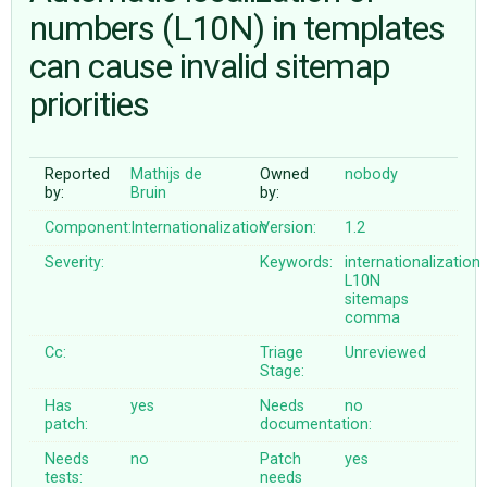
numbers (L10N) in templates
can cause invalid sitemap
ABOUT
priorities
♥ DONATE
Reported
Mathijs de
Owned
nobody
by:
Bruin
by:
Component:
Internationalization
Version:
1.2
Severity:
Keywords:
internationalization
L10N
sitemaps
comma
Cc:
Triage
Unreviewed
Stage:
Has
yes
Needs
no
patch:
documentation:
Needs
no
Patch
yes
tests:
needs