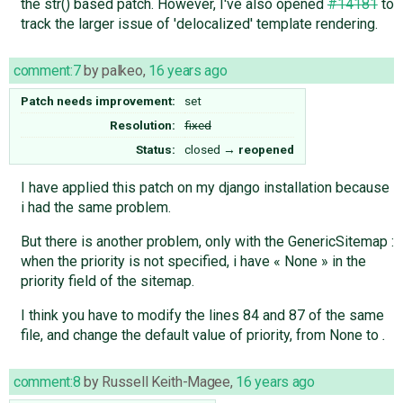
the str() based patch. However, I've also opened
#14181
to
track the larger issue of 'delocalized' template rendering.
comment:7
by
palkeo
,
16 years ago
Patch needs improvement:
set
Resolution:
fixed
Status:
closed
→
reopened
I have applied this patch on my django installation because
i had the same problem.
But there is another problem, only with the GenericSitemap :
when the priority is not specified, i have « None » in the
priority field of the sitemap.
I think you have to modify the lines 84 and 87 of the same
file, and change the default value of priority, from None to
.
comment:8
by
Russell Keith-Magee
,
16 years ago