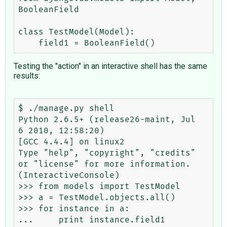
BooleanField

class TestModel(Model):

Testing the "action" in an interactive shell has the same
results:
$ ./manage.py shell

Python 2.6.5+ (release26-maint, Jul  
6 2010, 12:58:20)

[GCC 4.4.4] on linux2

Type "help", "copyright", "credits" 
or "license" for more information.

(InteractiveConsole)

>>> from models import TestModel

>>> a = TestModel.objects.all()

>>> for instance in a:

...     print instance.field1
