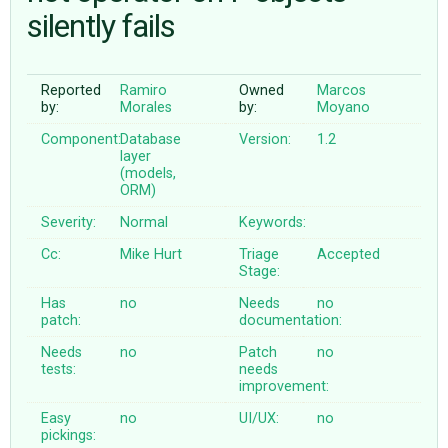
silently fails
ABOUT
Reported
Ramiro
Owned
Marcos
by:
Morales
by:
Moyano
♥ DONATE
Component:
Database
Version:
1.2
layer
(models,
ORM)
Severity:
Normal
Keywords:
Cc:
Mike Hurt
Triage
Accepted
Stage:
Has
no
Needs
no
patch:
documentation:
Needs
no
Patch
no
tests:
needs
improvement:
Easy
no
UI/UX:
no
pickings: