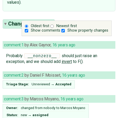
values).
Change History
(8)
Oldest first
Newest first
Show comments
Show property changes
comment:1
by
Alex Gaynor
,
16 years ago
Probably
should just raise an
 __nonzero__ 
exception, and we should add
invert
to F().
comment:2
by
Daniel F Moisset
,
16 years ago
Triage Stage:
Unreviewed
→
Accepted
comment:3
by
Marcos Moyano
,
16 years ago
Owner:
changed from
nobody
to
Marcos Moyano
Status:
new
→
assigned