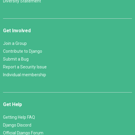
Diversity Statement
Get Involved
Join a Group
Contribute to Django
Submit a Bug
Report a Security Issue
Individual membership
Get Help
Getting Help FAQ
Django Discord
Official Django Forum