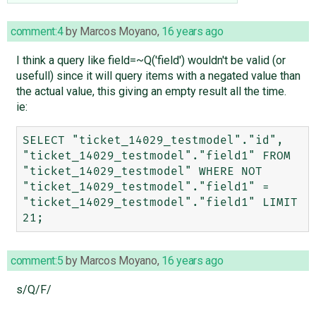
comment:4
by
Marcos Moyano
,
16 years ago
I think a query like field=~Q('field') wouldn't be valid (or
usefull) since it will query items with a negated value than
the actual value, this giving an empty result all the time.
ie:
SELECT "ticket_14029_testmodel"."id", 
"ticket_14029_testmodel"."field1" FROM 
"ticket_14029_testmodel" WHERE NOT 
"ticket_14029_testmodel"."field1" = 
"ticket_14029_testmodel"."field1" LIMIT 
comment:5
by
Marcos Moyano
,
16 years ago
s/Q/F/