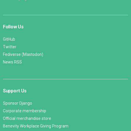
Follow Us
GitHub
Twitter
Fediverse (Mastodon)
News RSS
Support Us
Sponsor Django
Corporate membership
Official merchandise store
Benevity Workplace Giving Program