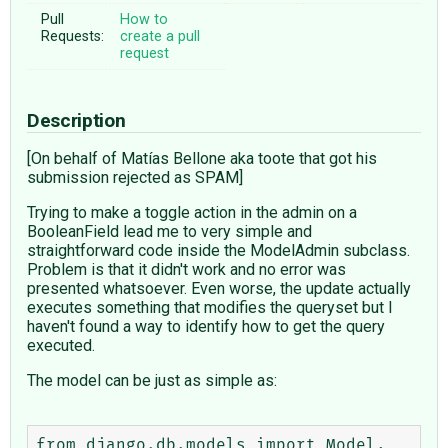
Pull
How to
Requests:
create a pull
request
Description
[On behalf of Matías Bellone aka toote that got his
submission rejected as SPAM]
Trying to make a toggle action in the admin on a
BooleanField lead me to very simple and
straightforward code inside the ModelAdmin subclass.
Problem is that it didn't work and no error was
presented whatsoever. Even worse, the update actually
executes something that modifies the queryset but I
haven't found a way to identify how to get the query
executed.
The model can be just as simple as:
from django.db.models import Model, 