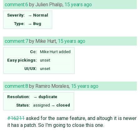
comment:6
by
Julien Phalip
,
15 years ago
Severity:
→
Normal
Type:
→
Bug
comment:7
by
Mike Hurt
,
15 years ago
Cc:
Mike Hurt
added
Easy pickings:
unset
UI/UX:
unset
comment:8
by
Ramiro Morales
,
15 years ago
Resolution:
→
duplicate
Status:
assigned
→
closed
#16211
asked for the same feature, and altough it is newer
it has a patch. So I'm going to close this one.