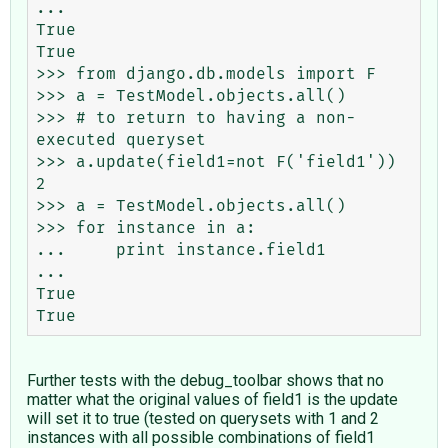
...

True

True

>>> from django.db.models import F

>>> a = TestModel.objects.all()

>>> # to return to having a non-
executed queryset

>>> a.update(field1=not F('field1'))

2

>>> a = TestModel.objects.all()

>>> for instance in a:

...     print instance.field1

...

True

Further tests with the debug_toolbar shows that no
matter what the original values of field1 is the update
will set it to true (tested on querysets with 1 and 2
instances with all possible combinations of field1