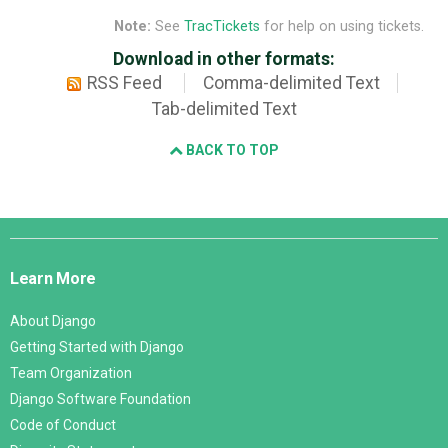
Note:
See
TracTickets
for help on using tickets.
Download in other formats:
RSS Feed
Comma-delimited Text
Tab-delimited Text
BACK TO TOP
Django
Links
Learn More
About Django
Getting Started with Django
Team Organization
Django Software Foundation
Code of Conduct