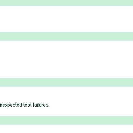
unexpected test failures.