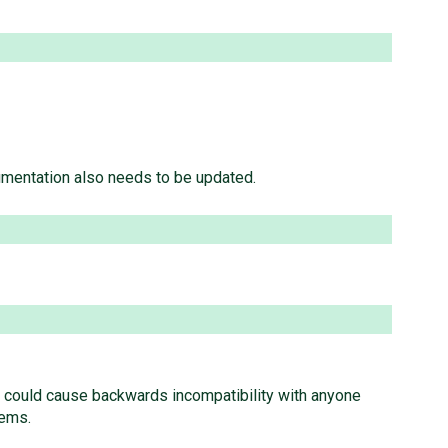
mentation also needs to be updated.
hich could cause backwards incompatibility with anyone
lems.