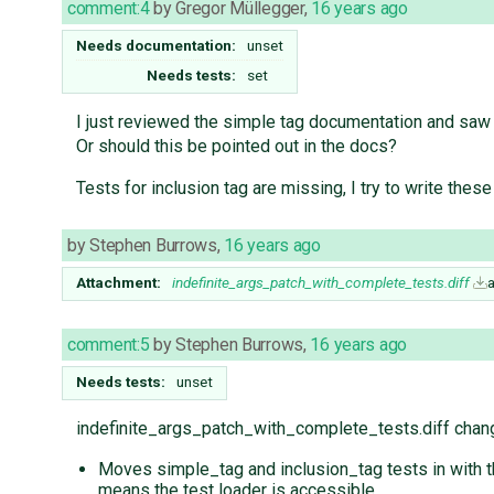
comment:4
by
Gregor Müllegger
,
16 years ago
Needs documentation:
unset
Needs tests:
set
I just reviewed the simple tag documentation and saw t
Or should this be pointed out in the docs?
Tests for inclusion tag are missing, I try to write these
by
Stephen Burrows
,
16 years ago
Attachment:
indefinite_args_patch_with_complete_tests.diff
comment:5
by
Stephen Burrows
,
16 years ago
Needs tests:
unset
indefinite_args_patch_with_complete_tests.diff chang
Moves simple_tag and inclusion_tag tests in with th
means the test loader is accessible.