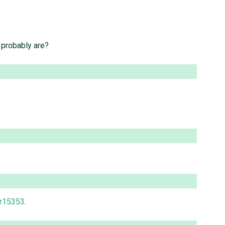
y probably are?
r15353
.