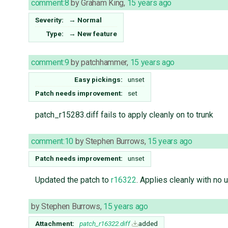
comment:8
by
Graham King
,
15 years ago
Severity:
→
Normal
Type:
→
New feature
comment:9
by
patchhammer
,
15 years ago
Easy pickings:
unset
Patch needs improvement:
set
patch_r15283.diff fails to apply cleanly on to trunk
comment:10
by
Stephen Burrows
,
15 years ago
Patch needs improvement:
unset
Updated the patch to
r16322
. Applies cleanly with no 
by
Stephen Burrows
,
15 years ago
Attachment:
patch_r16322.diff
added