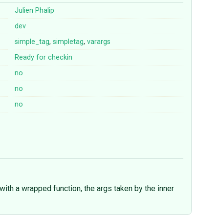
Julien Phalip
dev
simple_tag
,
simpletag
,
varargs
Ready for checkin
no
no
no
with a wrapped function, the args taken by the inner