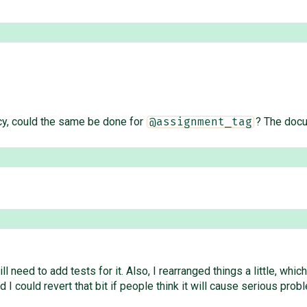
cy, could the same be done for
? The docu
@assignment_tag
ll need to add tests for it. Also, I rearranged things a little, w
 I could revert that bit if people think it will cause serious prob