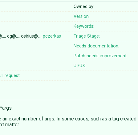
Owned by:
Version:
Keywords:
@…, cg@…, osirius@…,
pczerkas
Triage Stage:
Needs documentation:
Patch needs improvement:
UI/UX:
ll request
*args.
e an exact number of args. In some cases, such as a tag created 
't matter.