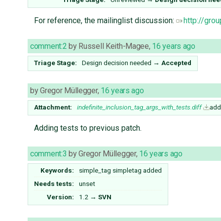
For reference, the mailinglist discussion:
http://gr
comment:2
by
Russell Keith-Magee
,
16 years ago
Triage Stage:
Design decision needed
→
Accepted
by
Gregor Müllegger
,
16 years ago
Attachment:
indefinite_inclusion_tag_args_with_tests.diff
add
Adding tests to previous patch.
comment:3
by
Gregor Müllegger
,
16 years ago
Keywords:
simple_tag simpletag added
Needs tests:
unset
Version:
1.2
→
SVN