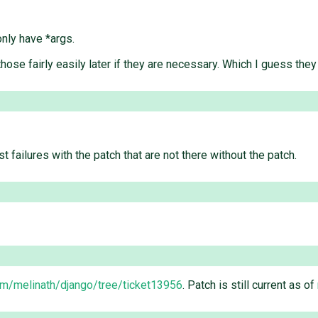
only have *args.
those fairly easily later if they are necessary. Which I guess the
st failures with the patch that are not there without the patch.
com/melinath/django/tree/ticket13956
. Patch is still current as of