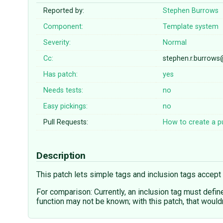
Reported by:
Stephen Burrows
Component:
Template system
Severity:
Normal
Cc:
stephen.r.burrows
Has patch:
yes
Needs tests:
no
Easy pickings:
no
Pull Requests:
How to create a pu
Description
This patch lets simple tags and inclusion tags accept 
For comparison: Currently, an inclusion tag must defin
function may not be known; with this patch, that wouldn