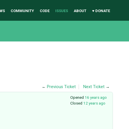
WS
COMMUNITY
CODE
ISSUES
ABOUT
♥ DONATE
←
Previous Ticket
Next Ticket
→
Opened
16 years ago
Closed
12 years ago