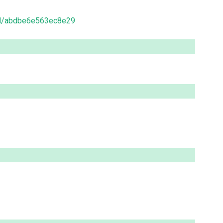
ead/abdbe6e563ec8e29