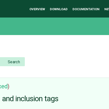
OVERVIEW
DOWNLOAD
DOCUMENTATION
NE
Search
ixed
)
s and inclusion tags