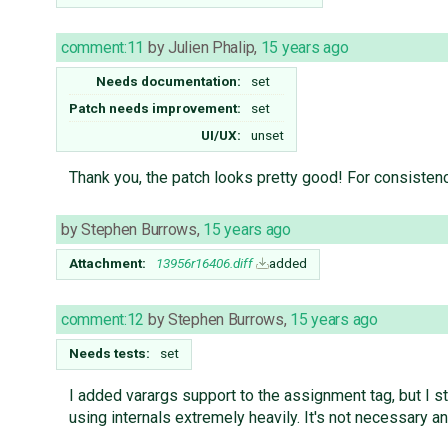
comment:11
by
Julien Phalip
,
15 years ago
Needs documentation:
set
Patch needs improvement:
set
UI/UX:
unset
Thank you, the patch looks pretty good! For consisten
by
Stephen Burrows
,
15 years ago
Attachment:
13956r16406.diff
added
comment:12
by
Stephen Burrows
,
15 years ago
Needs tests:
set
I added varargs support to the assignment tag, but I sti
using internals extremely heavily. It's not necessary and