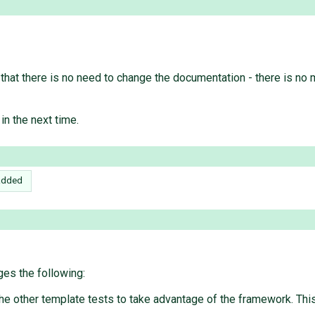
hat there is no need to change the documentation - there is no me
 in the next time.
added
es the following:
e other template tests to take advantage of the framework. This i