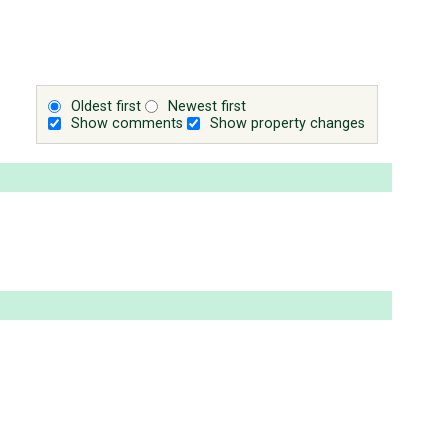
Oldest first
Newest first
Show comments
Show property changes