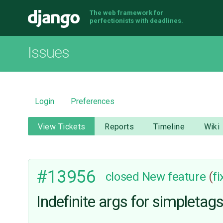
The web framework for
Django
perfectionists with deadlines.
Issues
Login
Preferences
View Tickets
Reports
Timeline
Wiki
#13956
closed
New feature
(
f
Indefinite args for simpletag