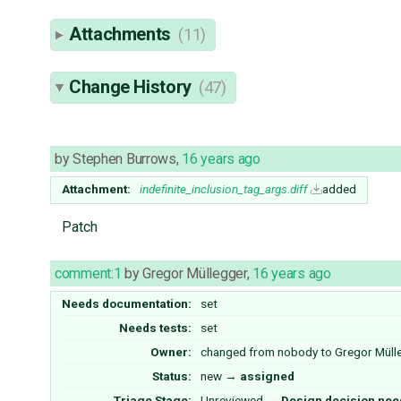
Attachments
(11)
Change History
(47)
by
Stephen Burrows
,
16 years ago
Attachment:
indefinite_inclusion_tag_args.diff
added
Patch
comment:1
by
Gregor Müllegger
,
16 years ago
Needs documentation:
set
Needs tests:
set
Owner:
changed from
nobody
to
Gregor Müll
Status:
new
→
assigned
Triage Stage:
Unreviewed
→
Design decision ne