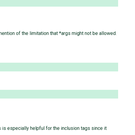
ntion of the limitation that *args might not be allowed.
s especially helpful for the inclusion tags since it