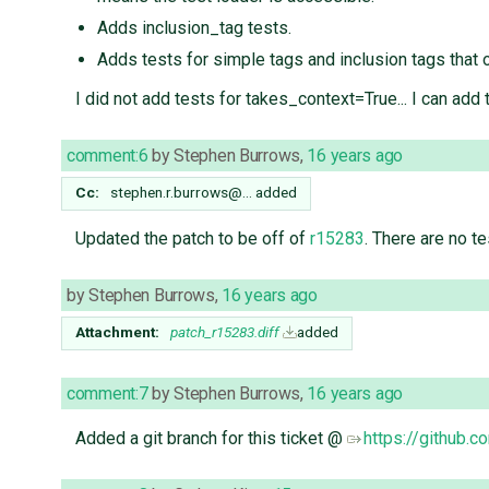
Adds inclusion_tag tests.
Adds tests for simple tags and inclusion tags that 
I did not add tests for takes_context=True... I can add 
comment:6
by
Stephen Burrows
,
16 years ago
Cc:
stephen.r.burrows@…
added
Updated the patch to be off of
r15283
. There are no te
by
Stephen Burrows
,
16 years ago
Attachment:
patch_r15283.diff
added
comment:7
by
Stephen Burrows
,
16 years ago
Added a git branch for this ticket @
https://github.