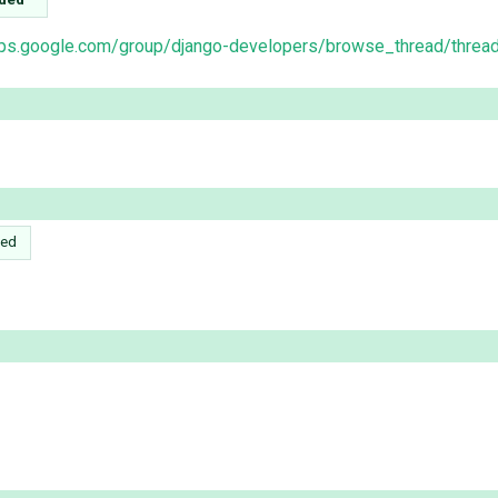
oups.google.com/group/django-developers/browse_thread/thr
ed