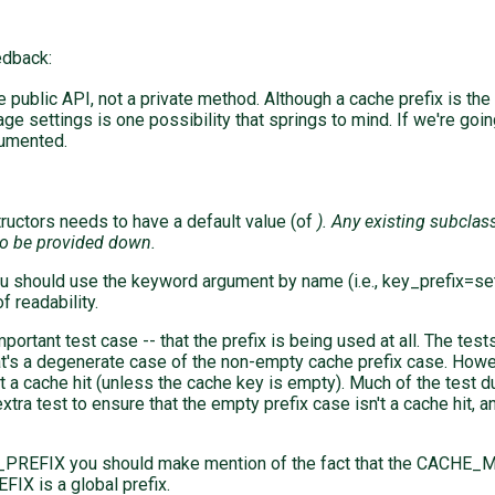
edback:
be public API, not a private method. Although a cache prefix is th
 settings is one possibility that springs to mind. If we're going
cumented.
uctors needs to have a default value (of
). Any existing subcla
to be provided down.
you should use the keyword argument by name (i.e., key_prefix=s
f readability.
ortant test case -- that the prefix is being used at all. The test
t's a degenerate case of the non-empty cache prefix case. Howeve
sn't a cache hit (unless the cache key is empty). Much of the tes
xtra test to ensure that the empty prefix case isn't a cache hit, 
REFIX you should make mention of the fact that the CACHE_
X is a global prefix.