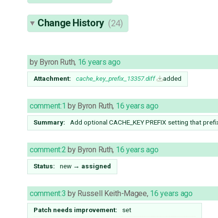
Change History
(24)
by
Byron Ruth
,
16 years ago
Attachment:
cache_key_prefix_13357.diff
added
comment:1
by
Byron Ruth
,
16 years ago
Summary:
Add optional CACHE_KEY PREFIX setting that prefix
comment:2
by
Byron Ruth
,
16 years ago
Status:
new
→
assigned
comment:3
by
Russell Keith-Magee
,
16 years ago
Patch needs improvement:
set