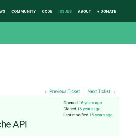
WS
COMMUNITY
CODE
ISSUES
ABOUT
♥ DONATE
←
Previous Ticket
Next Ticket
→
Opened
16 years ago
Closed
16 years ago
Last modified
15 years ago
che API