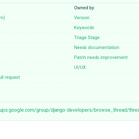
Owned by:
em)
Version:
Keywords:
Triage Stage:
Needs documentation:
Patch needs improvement:
UI/UX:
ll request
roups.google.com/group/django-developers/browse_thread/thr