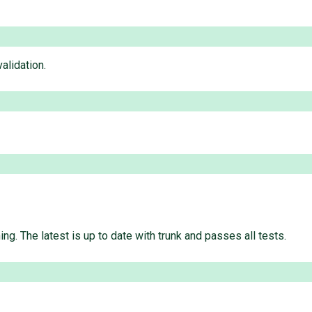
alidation.
g. The latest is up to date with trunk and passes all tests.