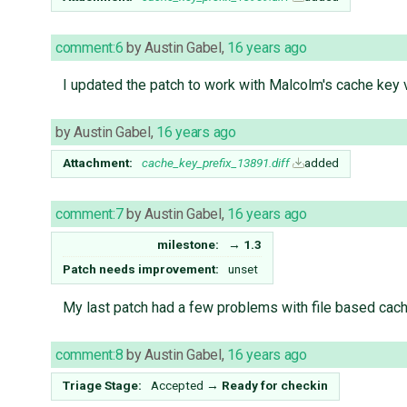
comment:6
by
Austin Gabel
,
16 years ago
I updated the patch to work with Malcolm's cache key v
by
Austin Gabel
,
16 years ago
Attachment:
cache_key_prefix_13891.diff
added
comment:7
by
Austin Gabel
,
16 years ago
milestone:
→
1.3
Patch needs improvement:
unset
My last patch had a few problems with file based cachin
comment:8
by
Austin Gabel
,
16 years ago
Triage Stage:
Accepted
→
Ready for checkin