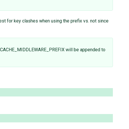
est for key clashes when using the prefix vs. not since
the CACHE_MIDDLEWARE_PREFIX will be appended to