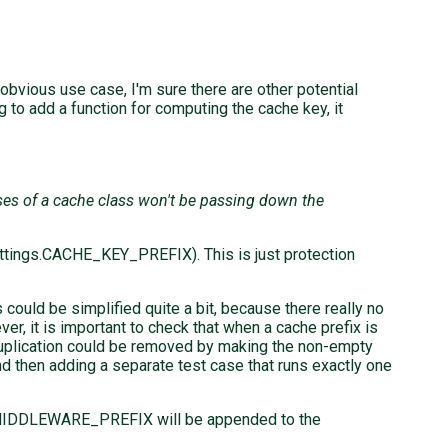
e obvious use case, I'm sure there are other potential
 to add a function for computing the cache key, it
sses of a cache class won't be passing down the
ettings.CACHE_KEY_PREFIX). This is just protection
s could be simplified quite a bit, because there really no
r, it is important to check that when a cache prefix is
t duplication could be removed by making the non-empty
and then adding a separate test case that runs exactly one
MIDDLEWARE_PREFIX will be appended to the