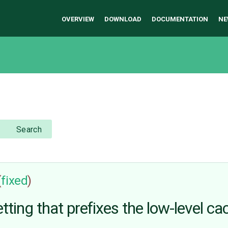
OVERVIEW
DOWNLOAD
DOCUMENTATION
NE
Search
(
fixed
)
g that prefixes the low-level ca