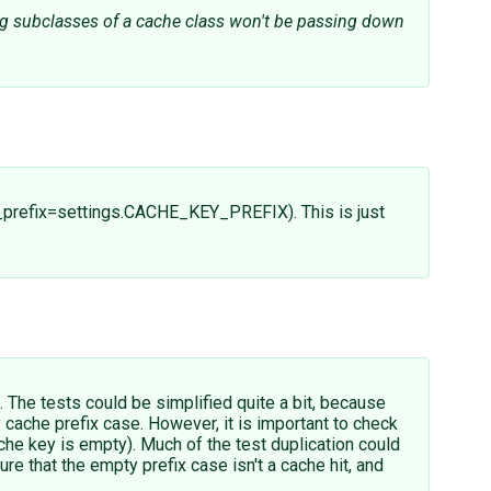
ing subclasses of a cache class won't be passing down
y_prefix=settings.CACHE_KEY_PREFIX). This is just
l. The tests could be simplified quite a bit, because
 cache prefix case. However, it is important to check
ache key is empty). Much of the test duplication could
e that the empty prefix case isn't a cache hit, and