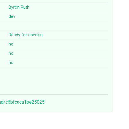
Byron Ruth
dev
Ready for checkin
no
no
no
ead/c6bfcaca1be25025
.