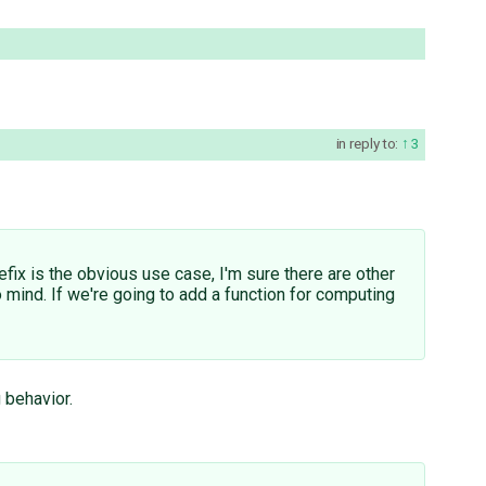
in reply to:
3
efix is the obvious use case, I'm sure there are other
 mind. If we're going to add a function for computing
 behavior.