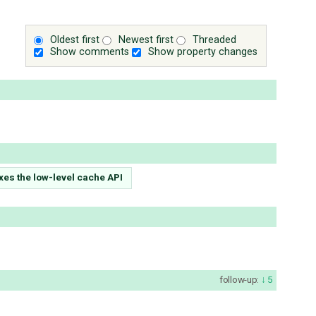
Oldest first
Newest first
Threaded
Show comments
Show property changes
es the low-level cache API
follow-up:
5