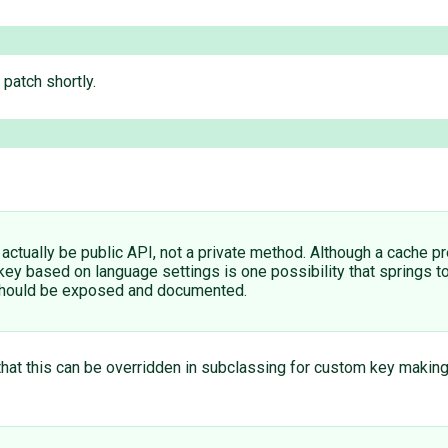
 patch shortly.
d actually be public API, not a private method. Although a cache pr
key based on language settings is one possibility that springs to
t should be exposed and documented.
that this can be overridden in subclassing for custom key making