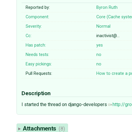
Reported by:
Byron Ruth
Component:
Core (Cache syst
Severity:
Normal
Cc:
inactivist@…
Has patch:
yes
Needs tests:
no
Easy pickings:
no
Pull Requests:
How to create a pu
Description
I started the thread on django-developers
http://g
Attachments
(8)