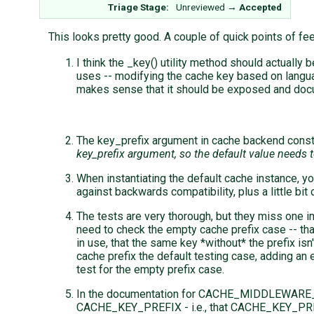
Triage Stage:
Unreviewed
→
Accepted
This looks pretty good. A couple of quick points of fe
I think the _key() utility method should actually 
uses -- modifying the cache key based on language
makes sense that it should be exposed and do
The key_prefix argument in cache backend constr
key_prefix argument, so the default value needs 
When instantiating the default cache instance, 
against backwards compatibility, plus a little bit o
The tests are very thorough, but they miss one imp
need to check the empty cache prefix case -- tha
in use, that the same key *without* the prefix i
cache prefix the default testing case, adding an e
test for the empty prefix case.
In the documentation for CACHE_MIDDLEWARE_P
CACHE_KEY_PREFIX - i.e., that CACHE_KEY_PREFI