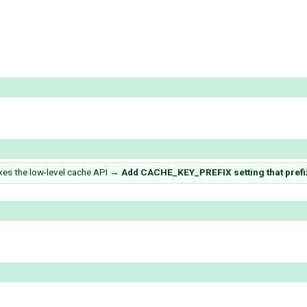
es the low-level cache API
→
Add CACHE_KEY_PREFIX setting that prefix