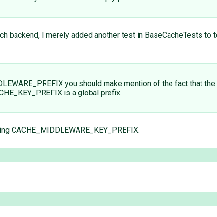
 each backend, I merely added another test in BaseCacheTests to t
DDLEWARE_PREFIX you should make mention of the fact that 
CHE_KEY_PREFIX is a global prefix.
arding CACHE_MIDDLEWARE_KEY_PREFIX.