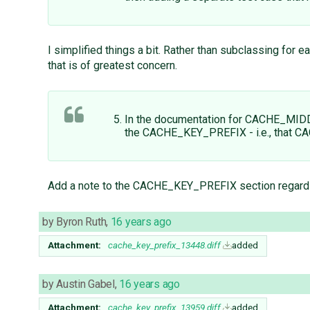
I simplified things a bit. Rather than subclassing for
that is of greatest concern.
In the documentation for CACHE_MI
the CACHE_KEY_PREFIX - i.e., that CA
Add a note to the CACHE_KEY_PREFIX section reg
by
Byron Ruth
,
16 years ago
Attachment:
cache_key_prefix_13448.diff
added
by
Austin Gabel
,
16 years ago
Attachment:
cache_key_prefix_13959.diff
added