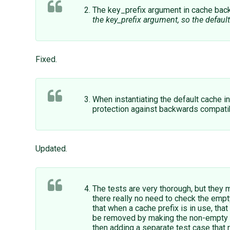
The key_prefix argument in cache back
the key_prefix argument, so the defaul
Fixed.
When instantiating the default cache 
protection against backwards compatibilit
Updated.
The tests are very thorough, but they m
there really no need to check the empt
that when a cache prefix is in use, tha
be removed by making the non-empty cac
then adding a separate test case that 