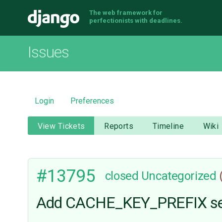
The web framework for
Django
perfectionists with deadlines.
Issues
Login
Preferences
View Tickets
Reports
Timeline
Wiki
#13795
closed
Uncategorized
Add CACHE_KEY_PREFIX settin