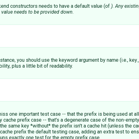
end constructors needs to have a default value (of
). Any exist
t value needs to be provided down.
instance, you should use the keyword argument by name (i.e., ke
y, plus a little bit of readability.
iss one important test case -- that the prefix is being used at al
y cache prefix case -- that's a degenerate case of the non-empty
t the same key *without* the prefix isn't a cache hit (unless the c
he prefix the default testing case, adding an extra test to ensur
runs exactly one test for the empty prefix case.