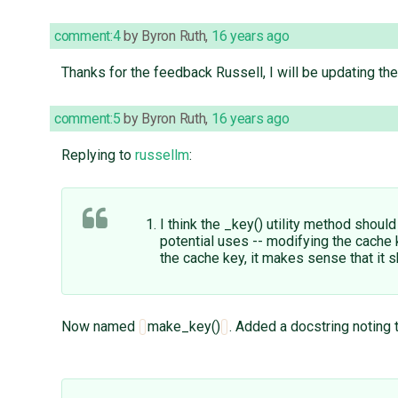
comment:4
by
Byron Ruth
,
16 years ago
Thanks for the feedback Russell, I will be updating the
comment:5
by
Byron Ruth
,
16 years ago
Replying to
russellm
:
I think the _key() utility method shoul
potential uses -- modifying the cache 
the cache key, it makes sense that i
Now named
make_key()
. Added a docstring noting 