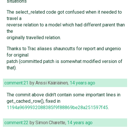
situations
The select_related code got confused when it needed to
travel a
reverse relation to a model which had different parent than
the
originally travelled relation.
Thanks to Trac aliases shauncutts for report and ungenio
for original
patch (committed patch is somewhat modified version of
that).
comment:21
by
Anssi Kääriäinen
,
14 years ago
The commit above didn't contain some important lines in
get_cached_row(), fixed in
1194a9699932088385f9f88869be28a251597f45
.
comment:22
by
Simon Charette
,
14 years ago