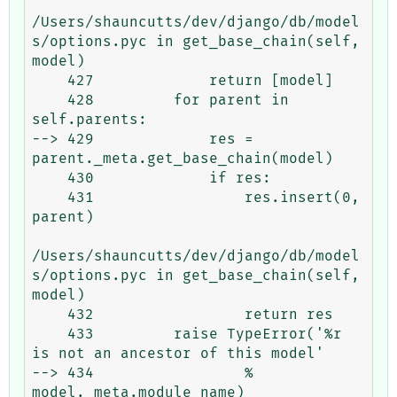
/Users/shauncutts/dev/django/db/model
s/options.pyc in get_base_chain(self, 
model)

    427             return [model]

    428         for parent in 
self.parents:

--> 429             res = 
parent._meta.get_base_chain(model)

    430             if res:

    431                 res.insert(0, 
parent)

/Users/shauncutts/dev/django/db/model
s/options.pyc in get_base_chain(self, 
model)

    432                 return res

    433         raise TypeError('%r 
is not an ancestor of this model'

--> 434                 % 
model._meta.module_name)
