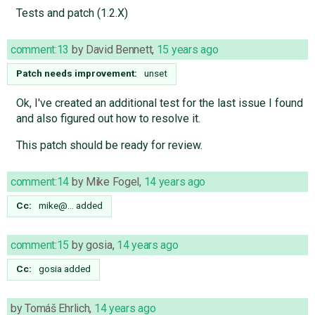
Tests and patch (1.2.X)
comment:13
by
David Bennett
,
15 years ago
Patch needs improvement:
unset
Ok, I've created an additional test for the last issue I found
and also figured out how to resolve it.
This patch should be ready for review.
comment:14
by
Mike Fogel
,
14 years ago
Cc:
mike@…
added
comment:15
by
gosia
,
14 years ago
Cc:
gosia
added
by
Tomáš Ehrlich
,
14 years ago