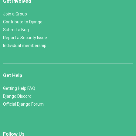
Get Involved
Join a Group
Contribute to Django
Submit a Bug
Report a Security Issue
Individual membership
Get Help
Getting Help FAQ
Django Discord
Official Django Forum
Follow Us