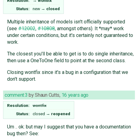
Resolution:
→
wontfix
Status:
new
→
closed
Multiple inheritance of models isn't officially supported
(see
#12002
,
#10808
, amongst others). It *may* work
under certain conditions, but it's certainly not guaranteed to
work.
The closest you'll be able to get is to do single inheritance,
then use a OneToOne field to point at the second class.
Closing wontfix since it's a bug in a configuration that we
don't support.
comment:3
by
Shaun Cutts
,
16 years ago
Resolution:
wontfix
Status:
closed
→
reopened
Um .. ok: but may I suggest that you have a documentation
bug then? See: