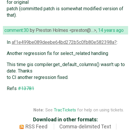
for original
patch (committed patch is somewhat modified version of
that).
comment:30
by
Preston Holmes <preston@…>
,
14 years ago
In
af1e499be089deebe64bd272b5c0fb80e582398a
:
Another regression fix for select_related handling
This time gis compiler.get_default_columns() wasn't up to
date. Thanks
to CI another regression fixed.
Refs
#13781
Note:
See
TracTickets
for help on using tickets.
Download in other formats:
RSS Feed
Comma-delimited Text