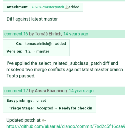
Attachment:
13781-master.patch
added
Diff against latest master
comment:16
by
Tomáš Ehrlich
,
14 years ago
Cc:
tomas.ehrlich@…
added
Version:
1.2
→
master
I've applied the select_related_subclass_patch.diff​ and
resolved two merge conflicts against latest master branch.
Tests passed.
comment:17
by
Anssi Kääriäinen
,
14 years ago
Easy pickings:
unset
Triage Stage:
Accepted
→
Ready for checkin
Updated patch at:
https://github.com/akaariai/django/commit/7ed2c5f16ca