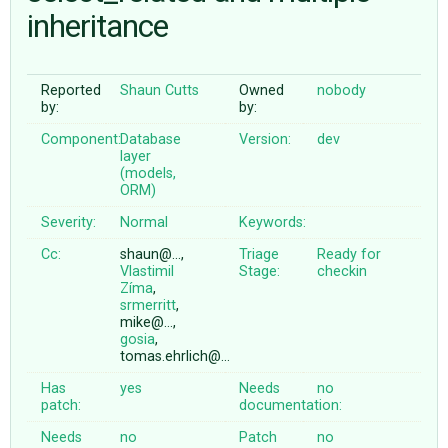
inheritance
ABOUT
Reported
Shaun Cutts
Owned
nobody
by:
by:
♥ DONATE
Component:
Database
Version:
dev
layer
(models,
ORM)
Severity:
Normal
Keywords:
Cc:
shaun@…,
Triage
Ready for
Vlastimil
Stage:
checkin
Zíma
,
srmerritt
,
mike@…,
gosia
,
tomas.ehrlich@…
Has
yes
Needs
no
patch:
documentation:
Needs
no
Patch
no