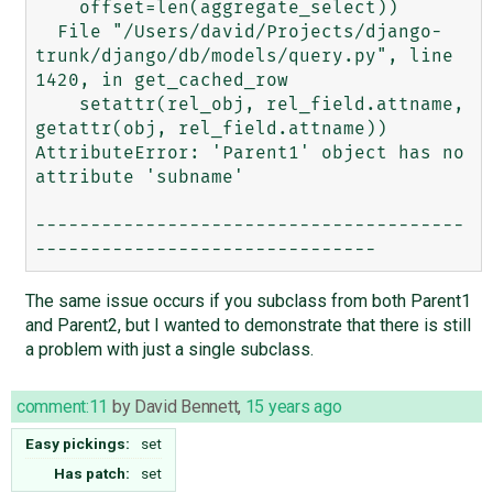
    offset=len(aggregate_select))

  File "/Users/david/Projects/django-
trunk/django/db/models/query.py", line 
1420, in get_cached_row

    setattr(rel_obj, rel_field.attname, 
getattr(obj, rel_field.attname))

AttributeError: 'Parent1' object has no 
attribute 'subname'

---------------------------------------
The same issue occurs if you subclass from both Parent1
and Parent2, but I wanted to demonstrate that there is still
a problem with just a single subclass.
comment:11
by
David Bennett
,
15 years ago
Easy pickings:
set
Has patch:
set