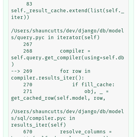
     83             
self._result_cache.extend(list(self._
iter))

/Users/shauncutts/dev/django/db/model
s/query.pyc in iterator(self)

    267 

    268         compiler = 
self.query.get_compiler(using=self.db
)

--> 269         for row in 
compiler.results_iter():

    270             if fill_cache:

    271                 obj, _ = 
get_cached_row(self.model, row,

/Users/shauncutts/dev/django/db/model
s/sql/compiler.pyc in 
results_iter(self)

    670         resolve_columns = 