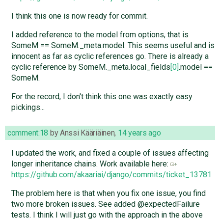
I think this one is now ready for commit.
I added reference to the model from options, that is
SomeM == SomeM._meta.model. This seems useful and is
innocent as far as cyclic references go. There is already a
cyclic reference by SomeM._meta.local_fields
[0]
.model ==
SomeM.
For the record, I don't think this one was exactly easy
pickings...
comment:18
by
Anssi Kääriäinen
,
14 years ago
I updated the work, and fixed a couple of issues affecting
longer inheritance chains. Work available here:
https://github.com/akaariai/django/commits/ticket_13781
The problem here is that when you fix one issue, you find
two more broken issues. See added @expectedFailure
tests. I think I will just go with the approach in the above