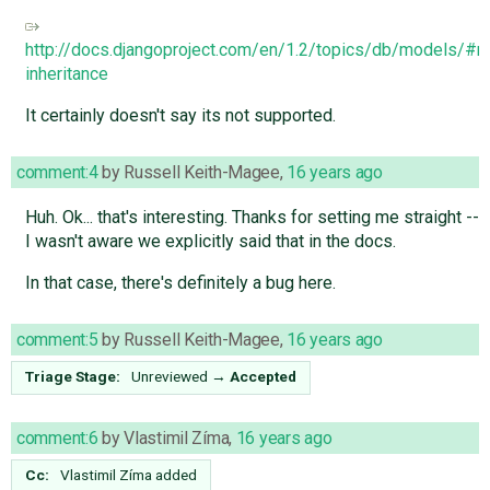
http://docs.djangoproject.com/en/1.2/topics/db/models/#mu
inheritance
It certainly doesn't say its not supported.
comment:4
by
Russell Keith-Magee
,
16 years ago
Huh. Ok... that's interesting. Thanks for setting me straight --
I wasn't aware we explicitly said that in the docs.
In that case, there's definitely a bug here.
comment:5
by
Russell Keith-Magee
,
16 years ago
Triage Stage:
Unreviewed
→
Accepted
comment:6
by
Vlastimil Zíma
,
16 years ago
Cc:
Vlastimil Zíma
added