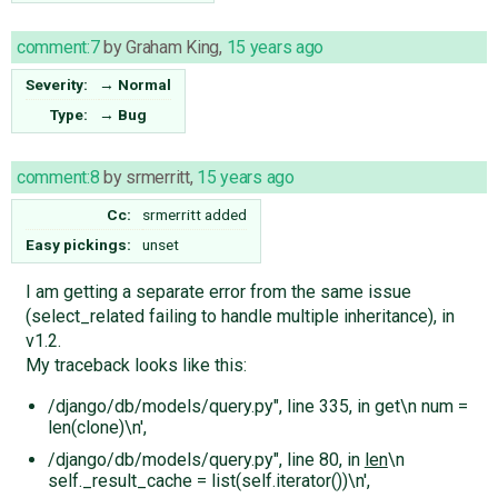
comment:7
by
Graham King
,
15 years ago
Severity:
→
Normal
Type:
→
Bug
comment:8
by
srmerritt
,
15 years ago
Cc:
srmerritt
added
Easy pickings:
unset
I am getting a separate error from the same issue
(select_related failing to handle multiple inheritance), in
v1.2.
My traceback looks like this:
/django/db/models/query.py", line 335, in get\n num =
len(clone)\n',
/django/db/models/query.py", line 80, in
len
\n
self._result_cache = list(self.iterator())\n',