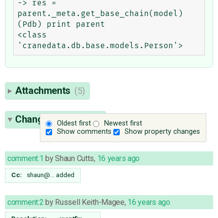
-> res = 
parent._meta.get_base_chain(model)

(Pdb) print parent

<class 
Attachments
(5)
Change History
(35)
Oldest first
Newest first
Show comments
Show property changes
comment:1
by
Shaun Cutts
,
16 years ago
Cc:
shaun@…
added
comment:2
by
Russell Keith-Magee
,
16 years ago