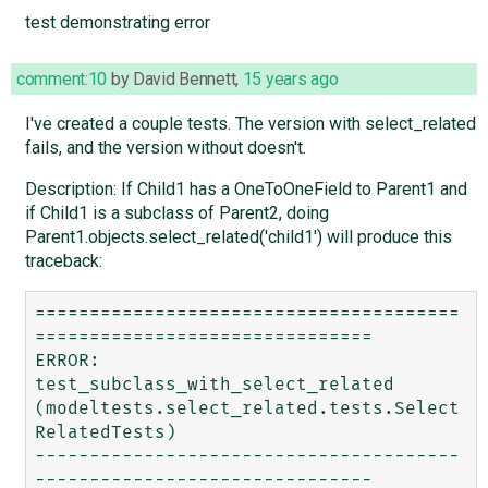
test demonstrating error
comment:10
by
David Bennett
,
15 years ago
I've created a couple tests. The version with select_related
fails, and the version without doesn't.
Description: If Child1 has a OneToOneField to Parent1 and
if Child1 is a subclass of Parent2, doing
Parent1.objects.select_related('child1') will produce this
traceback:
=======================================
===============================

ERROR: 
test_subclass_with_select_related 
(modeltests.select_related.tests.Select
RelatedTests)

---------------------------------------
-------------------------------
