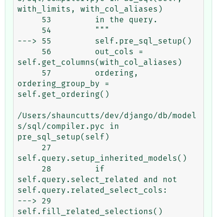
with_limits, with_col_aliases)

     53         in the query.

     54         """

---> 55         self.pre_sql_setup()

     56         out_cols = 
self.get_columns(with_col_aliases)

     57         ordering, 
ordering_group_by = 
self.get_ordering()

/Users/shauncutts/dev/django/db/model
s/sql/compiler.pyc in 
pre_sql_setup(self)

     27             
self.query.setup_inherited_models()

     28         if 
self.query.select_related and not 
self.query.related_select_cols:

---> 29             
self.fill_related_selections()
