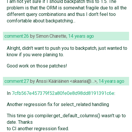
I am not yet sure if I should backpatch this to 1.5. The
problem is that the ORM is somewhat fragile due to all the
different query combinations and thus I don't feel too
comfortable about backpatching...
comment:26
by
Simon Charette
,
14 years ago
Alright, didn't want to push you to backpatch, just wanted to
know if you were planing to.
Good work on those patches!
comment:27
by
Anssi Kääriäinen <akaariai@…>
,
14 years ago
In
7cfb567e457379f52a80fe0e8d98dd8191391c6e
:
Another regression fix for select_related handling
This time gis compiler.get_default_columns() wasn't up to
date. Thanks
to CI another regression fixed.