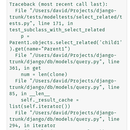
Traceback (most recent call last):

  File "/Users/david/Projects/django-
trunk/tests/modeltests/select_related/t
ests.py", line 171, in 
test_subclass_with_select_related

    p = 
Parent1.objects.select_related('child1'
).get(name="Parent1")

  File "/Users/david/Projects/django-
trunk/django/db/models/query.py", line 
361, in get

    num = len(clone)

  File "/Users/david/Projects/django-
trunk/django/db/models/query.py", line 
85, in __len__

    self._result_cache = 
list(self.iterator())

  File "/Users/david/Projects/django-
trunk/django/db/models/query.py", line 
294, in iterator
