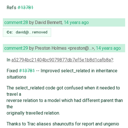
Refs
#13781
comment:28
by
David Bennett
,
14 years ago
Cc:
david@…
removed
comment:29
by
Preston Holmes <preston@…>
,
14 years ago
In
a52794bc21404bc9079877db7ef5e1b8d1cafb8a
:
Fixed
#13781
-- Improved select_related in inheritance
situations
The select_related code got confused when it needed to
travel a
reverse relation to a model which had different parent than
the
originally travelled relation.
Thanks to Trac aliases shauncutts for report and ungenio