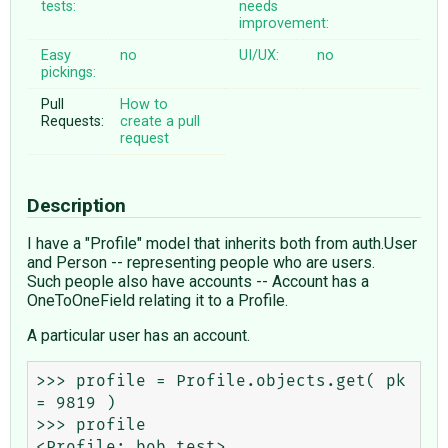
tests:
needs
improvement:
Easy
no
UI/UX:
no
pickings:
Pull
How to
Requests:
create a pull
request
Description
I have a "Profile" model that inherits both from auth.User
and Person -- representing people who are users.
Such people also have accounts -- Account has a
OneToOneField relating it to a Profile.
A particular user has an account.
>>> profile = Profile.objects.get( pk 
= 9819 )

>>> profile

<Profile: bob test>
