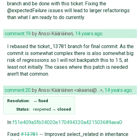
branch and be done with this ticket. Fixing the
@expectedFailure issues will lead to larger refactorings
than what I am ready to do currently.
comment:19
by
Anssi Kääriäinen
,
14 years ago
I rebased the ticket_13781 branch for final commit. As the
commit is somewhat complex there is also somewhat big
risk of regressions so I will not backpatch this to 1.5, at
least not initially. The cases where this patch is needed
aren't that common.
comment:20
by
Anssi Kääriäinen <akaariai@…>
,
14 years ago
Resolution:
→
fixed
Status:
reopened
→
closed
In
f51e409a5fb34020e170494320a421503689aea0
:
Fixed
#13781
-- Improved select_related in inheritance