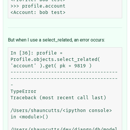
>>> profile.account

But when I use a select_related, an error occurs:
In [36]: profile = 
Profile.objects.select_related( 
'account' ).get( pk = 9819 )

-------------------------------------
-------------------------------------
-

TypeError                                 
Traceback (most recent call last)

/Users/shauncutts/<ipython console> 
in <module>()

/Users/shauncutts/dev/django/db/model