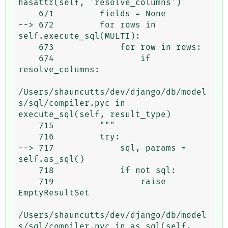
hasattr(self, 'resolve_columns')

    671         fields = None

--> 672         for rows in 
self.execute_sql(MULTI):

    673             for row in rows:

    674                 if 
resolve_columns:

/Users/shauncutts/dev/django/db/model
s/sql/compiler.pyc in 
execute_sql(self, result_type)

    715         """

    716         try:

--> 717             sql, params = 
self.as_sql()

    718             if not sql:

    719                 raise 
EmptyResultSet

/Users/shauncutts/dev/django/db/model
s/sql/compiler.pyc in as_sql(self, 