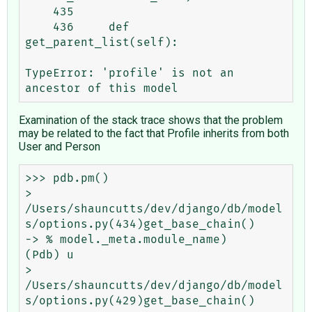
    435 

    436     def 
get_parent_list(self):

TypeError: 'profile' is not an 
Examination of the stack trace shows that the problem
may be related to the fact that Profile inherits from both
User and Person
>>> pdb.pm()

> 
/Users/shauncutts/dev/django/db/model
s/options.py(434)get_base_chain()

-> % model._meta.module_name)

(Pdb) u

> 
/Users/shauncutts/dev/django/db/model
s/options.py(429)get_base_chain()
