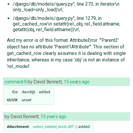
/django/db/models/query.py", line 273, in iterator\n
only_load=only_load)\n',
/django/db/models/query.py", line 1279, in
get_cached_row\n setattr(rel_obj, rel_field.attname,
getattr(obj, rel_field.attname))\n',
And my error is of this format: AttributeError: "'Parent2'
object has no attribute 'Parent1Attribute'". This section of
get_cached_row clearly assumes it is dealing with single
inheritance, whereas in my case 'obj' is not an instance of
'rel_model'.
comment:9
by
David Bennett
,
15 years ago
Cc:
david@…
added
UI/UX:
unset
by
David Bennett
,
15 years ago
Attachment:
select_related_tests.diff
added