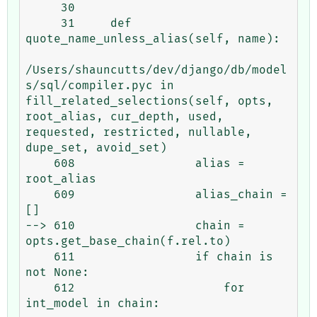
     30 

     31     def 
quote_name_unless_alias(self, name):

/Users/shauncutts/dev/django/db/model
s/sql/compiler.pyc in 
fill_related_selections(self, opts, 
root_alias, cur_depth, used, 
requested, restricted, nullable, 
dupe_set, avoid_set)

    608                 alias = 
root_alias

    609                 alias_chain = 
[]

--> 610                 chain = 
opts.get_base_chain(f.rel.to)

    611                 if chain is 
not None:

    612                     for 
int_model in chain:
