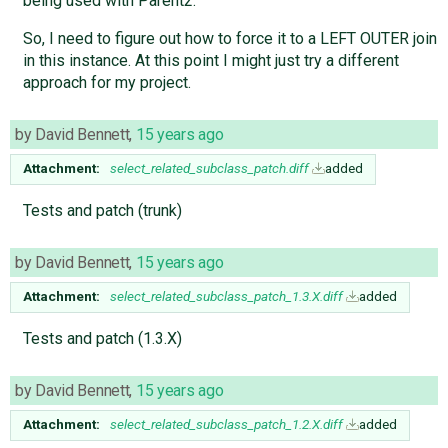
being used with Parent2.
So, I need to figure out how to force it to a LEFT OUTER join
in this instance. At this point I might just try a different
approach for my project.
by
David Bennett
,
15 years ago
Attachment:
select_related_subclass_patch.diff
added
Tests and patch (trunk)
by
David Bennett
,
15 years ago
Attachment:
select_related_subclass_patch_1.3.X.diff
added
Tests and patch (1.3.X)
by
David Bennett
,
15 years ago
Attachment:
select_related_subclass_patch_1.2.X.diff
added