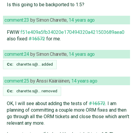
Is this going to be backported to 1.5?
comment:23
by
Simon Charette
,
14 years ago
FWIW
f51e409a5fb34020e170494320a421503689aea0
also fixed
#16572
for me.
comment:24
by
Simon Charette
,
14 years ago
Cc:
charette.s@…
added
comment:25
by
Anssi Kääriäinen
,
14 years ago
Cc:
charette.s@…
removed
OK, I will see about adding the tests of
#16572
. I am
planning of committing a couple more ORM fixes and then
go through all the ORM tickets and close those which aren't
relevant any more.