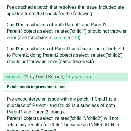
I've attached a patch that resolves the issue. Included are
updated tests that check for the following:
Child1 is a subclass of both Parent1 and Parent2;
Parent1.objects.select_related('child1') should not throw an
error (see traceback in
comment:10
).
Child2 is a subclass of Parent1 and has a OneToOneField
to Parent2; doing Parent2.objects.select_related('child2')
should not throw an error (same traceback).
comment:12
by
David Bennett
,
15 years ago
Patch needs improvement:
set
I've encountered an issue with my patch. If Child1 is a
subclass of Parent1 and Child2 is a subclass of both
Parent1 and Parent2, doing a
Parent1.objects.select_related('child1', 'child2') will not
return any results for Child1 because an INNER JOIN is