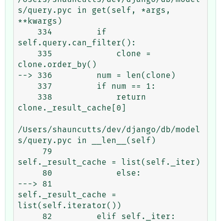
s/query.pyc in get(self, *args, 
**kwargs)

    334         if 
self.query.can_filter():

    335             clone = 
clone.order_by()

--> 336         num = len(clone)

    337         if num == 1:

    338             return 
clone._result_cache[0]

/Users/shauncutts/dev/django/db/model
s/query.pyc in __len__(self)

     79                 
self._result_cache = list(self._iter)

     80             else:

---> 81                 
self._result_cache = 
list(self.iterator())

     82         elif self._iter:
