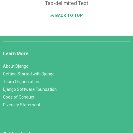
Tab-delimited Text
BACK TO TOP
Django
Links
Learn More
About Django
Getting Started with Django
Team Organization
Django Software Foundation
Code of Conduct
Diversity Statement