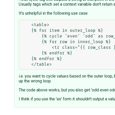
Usually tags which set a context variable don't return 
It's unhelpful in the following use case:
    <table>

    {% for item in outer_loop %}

        {% cycle 'even' 'odd' as row_class %}

        {% for row in inner_loop %}

            <tr class="{{ row_class }}">

        {% endfor %}

    {% endfor %}

i.e. you want to cycle values based on the outer loop, b
up the wrong loop.
The code above works, but you also get 'odd even odd 
I think if you use the 'as' form it shouldn't output a va