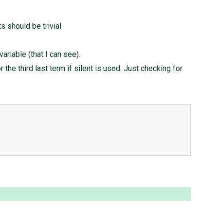
 should be trivial
ariable (that I can see).
the third last term if silent is used. Just checking for