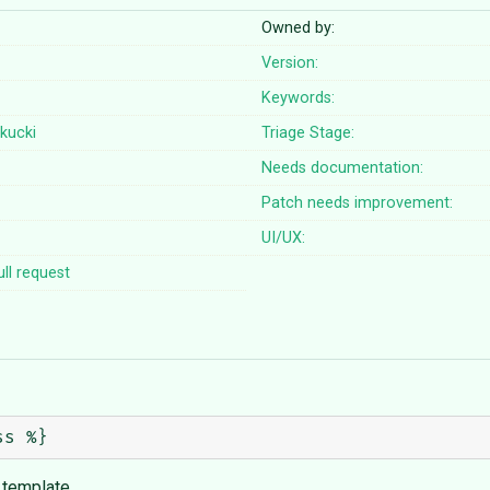
Owned by:
Version:
Keywords:
kucki
Triage Stage:
Needs documentation:
Patch needs improvement:
UI/UX:
ll request
e template.