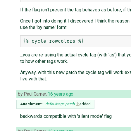
If the flag isn't present the tag behaves as before, if 
Once I got into doing it I discovered I think the reason 
use the 'by name' form:
...you are re-using the actual cycle tag (with 'as') that 
to how other tags work.
Anyway, with this new patch the cycle tag will work exa
live with that.
by
Paul Garner
,
16 years ago
Attachment:
defaulttags.patch
added
backwards compatible with 'silent mode' flag