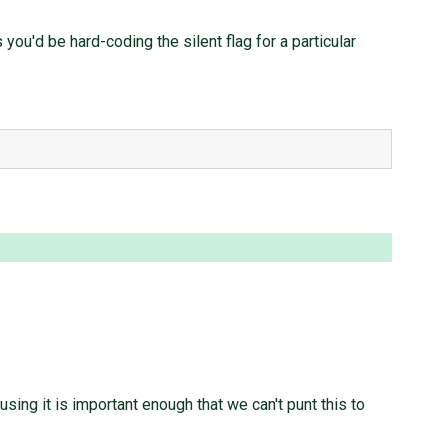
you'd be hard-coding the silent flag for a particular
using it is important enough that we can't punt this to