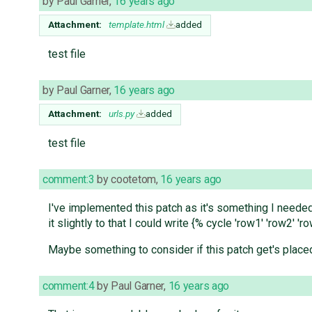
by
Paul Garner
,
16 years ago
Attachment:
template.html
added
test file
by
Paul Garner
,
16 years ago
Attachment:
urls.py
added
test file
comment:3
by
cootetom
,
16 years ago
I've implemented this patch as it's something I needed
it slightly to that I could write {% cycle 'row1' 'row2'
Maybe something to consider if this patch get's placed
comment:4
by
Paul Garner
,
16 years ago