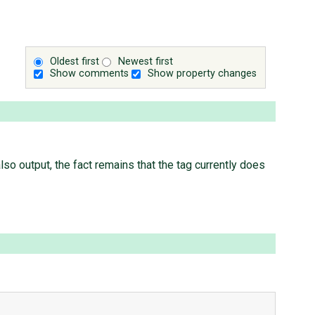
Oldest first
Newest first
Show comments
Show property changes
also output, the fact remains that the tag currently does