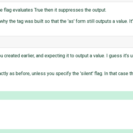
the flag evaluates True then it suppresses the output.
why the tag was built so that the 'as' form still outputs a value. I
you created earlier, and expecting it to output a value. I guess it'
ctly as before, unless you specify the 'silent' flag. In that case