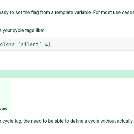
asy to set the flag from a template variable. For most use cases 
 your cycle tags like:
pted
e cycle tag, the need to be able to define a cycle without actually 