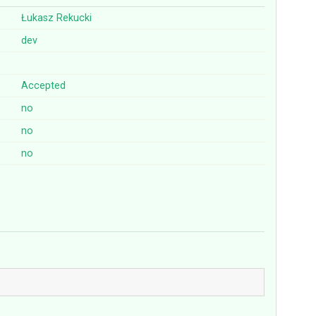
Łukasz Rekucki
dev
Accepted
no
no
no