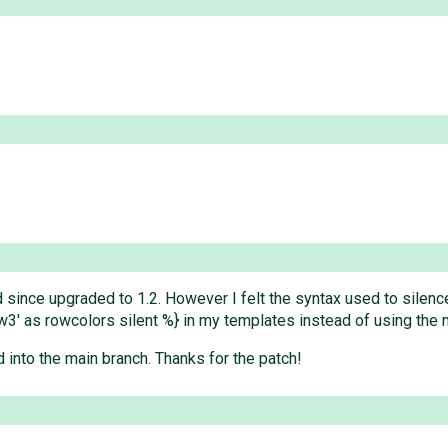
 since upgraded to 1.2. However I felt the syntax used to silenc
 'row3' as rowcolors silent %} in my templates instead of using the
 into the main branch. Thanks for the patch!