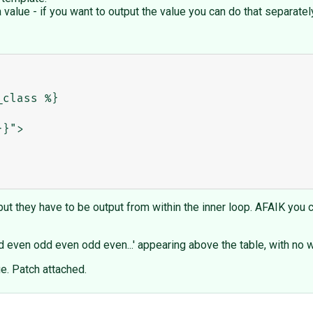
a value - if you want to output the value you can do that separatel
ut they have to be output from within the inner loop. AFAIK you can
even odd even odd even...' appearing above the table, with no wa
lue. Patch attached.