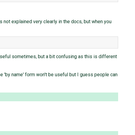
t's not explained very clearly in the docs, but when you
s useful sometimes, but a bit confusing as this is different
 the 'by name' form won't be useful but I guess people can