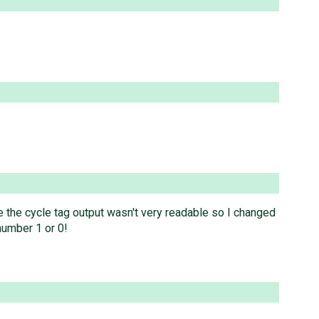
e the cycle tag output wasn't very readable so I changed
 number 1 or 0!