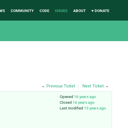
WS
COMMUNITY
CODE
ISSUES
ABOUT
♥ DONATE
←
Previous Ticket
Next Ticket
→
Opened
16 years ago
Closed
16 years ago
Last modified
15 years ago