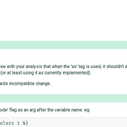
e with your analysis that when the 'as' tag is used, it shouldn't 
 (or at least using it as currently implemented).
ards incompatible change.
ode' flag as an arg after the variable name. eg