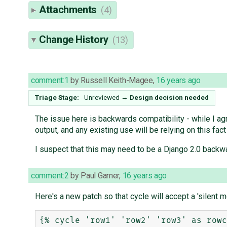
Attachments
(4)
Change History
(13)
comment:1
by
Russell Keith-Magee
,
16 years ago
Triage Stage:
Unreviewed
→
Design decision needed
The issue here is backwards compatibility - while I agre
output, and any existing use will be relying on this fact
I suspect that this may need to be a Django 2.0 backw
comment:2
by
Paul Garner
,
16 years ago
Here's a new patch so that cycle will accept a 'silent m