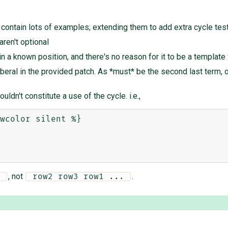
ontain lots of examples; extending them to add extra cycle tests
ren't optional
in a known position, and there's no reason for it to be a template v
eral in the provided patch. As *must* be the second last term, or 
uldn't constitute a use of the cycle. i.e.,
wcolor silent %}

, not
.
. 
 row2 row3 row1 ... 