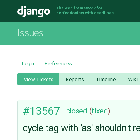
The web framework for
Django
perfectionists with deadlines.
Issues
Login
Preferences
View Tickets
Reports
Timeline
Wiki
#13567
closed
(
fixed
)
cycle tag with 'as' shouldn't r