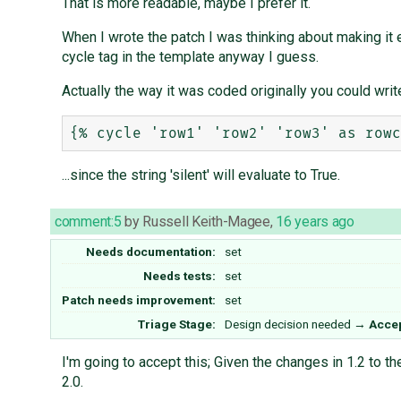
That is more readable, maybe I prefer it.
When I wrote the patch I was thinking about making it e
cycle tag in the template anyway I guess.
Actually the way it was coded originally you could write
...since the string 'silent' will evaluate to True.
comment:5
by
Russell Keith-Magee
,
16 years ago
Needs documentation:
set
Needs tests:
set
Patch needs improvement:
set
Triage Stage:
Design decision needed
→
Acce
I'm going to accept this; Given the changes in 1.2 to th
2.0.