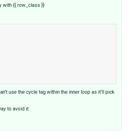
y with {{ row_class }}
't use the cycle tag within the inner loop as it'll pick
y to avoid it.