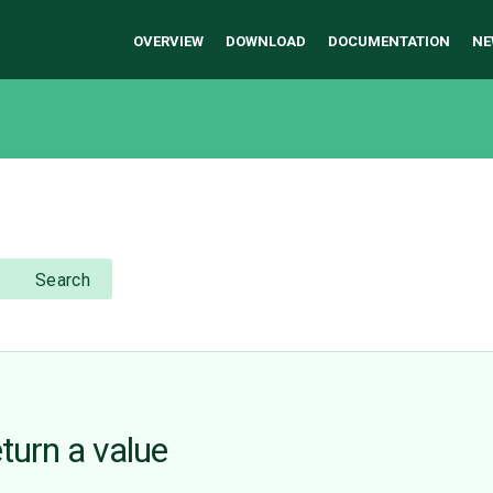
OVERVIEW
DOWNLOAD
DOCUMENTATION
NE
Search
eturn a value