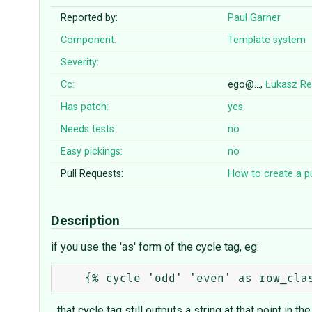
Reported by:
Paul Garner
Component:
Template system
Severity:
Cc:
ego@…,
Łukasz Re
Has patch:
yes
Needs tests:
no
Easy pickings:
no
Pull Requests:
How to create a pu
Description
if you use the 'as' form of the cycle tag, eg:
...that cycle tag still outputs a string at that point in th