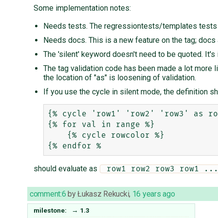
Some implementation notes:
Needs tests. The regressiontests/templates tests c
Needs docs. This is a new feature on the tag; docs a
The 'silent' keyword doesn't need to be quoted. It's 
The tag validation code has been made a lot more lib
the location of "as" is loosening of validation.
If you use the cycle in silent mode, the definition sho
{% cycle 'row1' 'row2' 'row3' as ro
{% for val in range %}

    {% cycle rowcolor %}

should evaluate as
 row1 row2 row3 row1 ..
comment:6
by
Łukasz Rekucki
,
16 years ago
milestone:
→
1.3