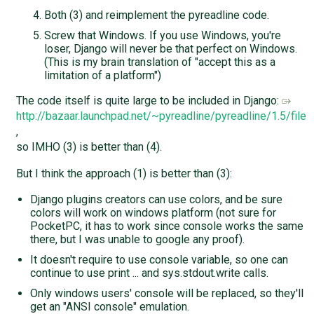
Both (3) and reimplement the pyreadline code.
Screw that Windows. If you use Windows, you're
loser, Django will never be that perfect on Windows.
(This is my brain translation of "accept this as a
limitation of a platform")
The code itself is quite large to be included in Django:
http://bazaar.launchpad.net/~pyreadline/pyreadline/1.5/file
,
so IMHO (3) is better than (4).
But I think the approach (1) is better than (3):
Django plugins creators can use colors, and be sure
colors will work on windows platform (not sure for
PocketPC, it has to work since console works the same
there, but I was unable to google any proof).
It doesn't require to use console variable, so one can
continue to use print ... and sys.stdout.write calls.
Only windows users' console will be replaced, so they'll
get an "ANSI console" emulation.