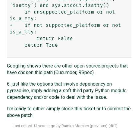
'isatty') and sys.stdout.isatty()

-    if unsupported_platform or not 
is_a_tty:

+    if not supported_platform or not 
is_a_tty:

         return False

     return True

Googling shows there are other open source projects that
have chosen this path (Cucumber, RSpec).
6, just like the options that involve dependency on
pyreadline, imply adding a soft third party Python module
dependency and/or code to deal with the issue.
I'm ready to either simply close this ticket or to commit the
above patch.
Last edited
13 years ago
by
Ramiro Morales
(
previous
) (
diff
)