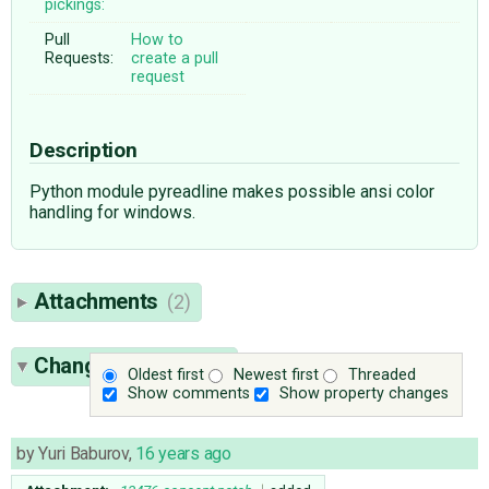
pickings:
Pull
How to
Requests:
create a pull
request
Description
Python module pyreadline makes possible ansi color
handling for windows.
Attachments
(2)
Change History
(16)
Oldest first
Newest first
Threaded
Show comments
Show property changes
by
Yuri Baburov
,
16 years ago