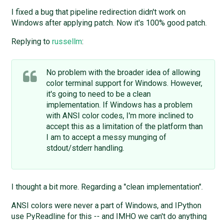
I fixed a bug that pipeline redirection didn't work on
Windows after applying patch. Now it's 100% good patch.
Replying to
russellm
:
No problem with the broader idea of allowing
color terminal support for Windows. However,
it's going to need to be a clean
implementation. If Windows has a problem
with ANSI color codes, I'm more inclined to
accept this as a limitation of the platform than
I am to accept a messy munging of
stdout/stderr handling.
I thought a bit more. Regarding a "clean implementation".
ANSI colors were never a part of Windows, and IPython
use PyReadline for this -- and IMHO we can't do anything