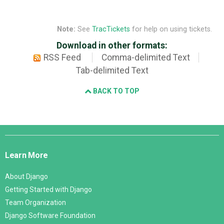
Note:
See
TracTickets
for help on using tickets.
Download in other formats:
RSS Feed
Comma-delimited Text
Tab-delimited Text
BACK TO TOP
Django
Links
Learn More
About Django
Getting Started with Django
Team Organization
Django Software Foundation