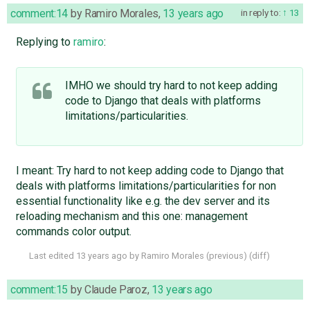
comment:14
by
Ramiro Morales
,
13 years ago
in reply to:
13
Replying to
ramiro
:
IMHO we should try hard to not keep adding
code to Django that deals with platforms
limitations/particularities.
I meant: Try hard to not keep adding code to Django that
deals with platforms limitations/particularities for non
essential functionality like e.g. the dev server and its
reloading mechanism and this one: management
commands color output.
Last edited
13 years ago
by
Ramiro Morales
(
previous
) (
diff
)
comment:15
by
Claude Paroz
,
13 years ago