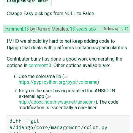
Easy pickings:
unset
Change Easy pickings from NULL to False.
comment:13
by
Ramiro Morales
,
13 years ago
follow-up:
14
IMHO we should try hard to not keep adding code to
Django that deals with platforms limitations/particularities.
Contributor buriy has done a good work enumerating the
options in
comment:3
. Other options available are:
Use the colorama lib (
https://pypi.python.org/pypi/colorama
)
Rely on the user having installed the ANSICON
external app (
http://adoxa.hostmyway.net/ansicon/
). The code
modification is essentially a one-liner:
diff --git 
a/django/core/management/color.py 