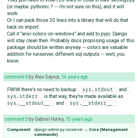
(or maybe .pythonrc ? -- i'm not sure on this), and it will
work.
Or I can pack those 20 lines into a library that will do that
hack on import.
Call it "ansi-colors-on-windows" and add to pypi. Django
will stay clean then. Probably docs proposing usage of this
package should be written anyway -- colors are valuable
addition for runserver, different sql outputs -- well, you
know.
comment:4
by
Alex Gaynor
,
16 years ago
FWIW there's no need to backup
and
 sys.stdout 
is that way, they're made available as
sys.stderr 
and
sys.__stdout__ 
 sys.__stderr__ 
comment:5
by
Gabriel Hurley
,
15 years ago
Component:
django-admin.py runserver
→
Core (Management
commands)