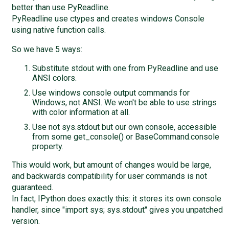
better than use PyReadline.
PyReadline use ctypes and creates windows Console
using native function calls.
So we have 5 ways:
Substitute stdout with one from PyReadline and use
ANSI colors.
Use windows console output commands for
Windows, not ANSI. We won't be able to use strings
with color information at all.
Use not sys.stdout but our own console, accessible
from some get_console() or BaseCommand.console
property.
This would work, but amount of changes would be large,
and backwards compatibility for user commands is not
guaranteed.
In fact, IPython does exactly this: it stores its own console
handler, since "import sys; sys.stdout" gives you unpatched
version.