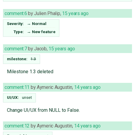
comment:6
by
Julien Phalip
,
15 years ago
Severity:
→
Normal
Type:
→
New feature
comment:7
by
Jacob
,
15 years ago
milestone:
1.3
Milestone 1.3 deleted
comment:11
by
Aymeric Augustin
,
14 years ago
UI/UX:
unset
Change UI/UX from NULL to False.
comment:12
by
Aymeric Augustin
,
14 years ago