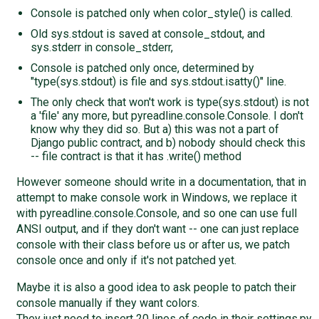
Console is patched only when color_style() is called.
Old sys.stdout is saved at console_stdout, and
sys.stderr in console_stderr,
Console is patched only once, determined by
"type(sys.stdout) is file and sys.stdout.isatty()" line.
The only check that won't work is type(sys.stdout) is not
a 'file' any more, but pyreadline.console.Console. I don't
know why they did so. But a) this was not a part of
Django public contract, and b) nobody should check this
-- file contract is that it has .write() method
However someone should write in a documentation, that in
attempt to make console work in Windows, we replace it
with pyreadline.console.Console, and so one can use full
ANSI output, and if they don't want -- one can just replace
console with their class before us or after us, we patch
console once and only if it's not patched yet.
Maybe it is also a good idea to ask people to patch their
console manually if they want colors.
They just need to insert 20 lines of code in their settings.py