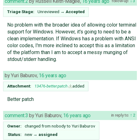
comment:2
by
Russell Keith-Magee
,
16 years ago
follow-up:
3
Triage Stage:
Unreviewed
→
Accepted
No problem with the broader idea of allowing color terminal
support for Windows. However, it's going to need to be a
clean implementation. If Windows has a problem with ANSI
color codes, I'm more inclined to accept this as a limitation
of the platform than I am to accept a messy munging of
stdout/stderr handling.
by
Yuri Baburov
,
16 years ago
Attachment:
13476-better.patch
added
Better patch
comment:3
by
Yuri Baburov
,
16 years ago
in reply to:
2
Owner:
changed from
nobody
to
Yuri Baburov
Status:
new
→
assigned