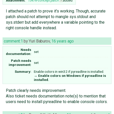
Attachment:
13476-concept.patch
added
I attached a patch to prove it's working. Though, accurate
patch should not attempt to mangle sys.stdout and
sys.stderr but add everywhere a variable pointing to the
right console handle instead.
comment:1
by
Yuri Baburov
,
16 years ago
Needs
set
documentation:
Patch needs
set
improvement:
Summary:
Enable colors in win32 if pyreadline is installed.
→
Enable colors on Windows if pyreadline is
installed.
Patch clearly needs improvement.
Also ticket needs documentation note(s) to mention that
users need to install pyreadline to enable console colors.