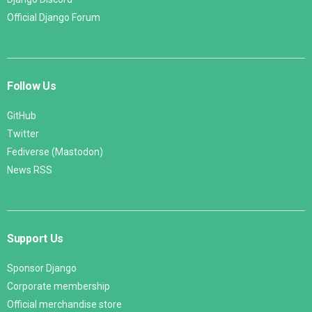
Official Django Forum
Follow Us
GitHub
Twitter
Fediverse (Mastodon)
News RSS
Support Us
Sponsor Django
Corporate membership
Official merchandise store