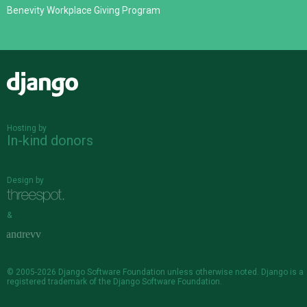
Benevity Workplace Giving Program
Django
Hosting by
In-kind donors
Design by
&
© 2005-2026
Django Software Foundation
unless otherwise noted. Django is a
registered trademark
of the Django Software Foundation.