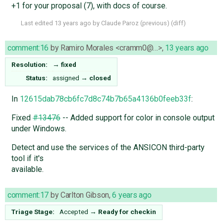
+1 for your proposal (7), with docs of course.
Last edited
13 years ago
by
Claude Paroz
(
previous
) (
diff
)
comment:16
by
Ramiro Morales <cramm0@…>
,
13 years ago
Resolution:
→
fixed
Status:
assigned
→
closed
In
12615dab78cb6fc7d8c74b7b65a4136b0feeb33f
:
Fixed
#13476
-- Added support for color in console output
under Windows.
Detect and use the services of the ANSICON third-party
tool if it's
available.
comment:17
by
Carlton Gibson
,
6 years ago
Triage Stage:
Accepted
→
Ready for checkin