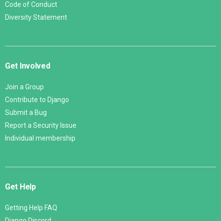
Code of Conduct
Diversity Statement
Get Involved
Join a Group
Contribute to Django
Submit a Bug
Report a Security Issue
Individual membership
Get Help
Getting Help FAQ
Django Discord