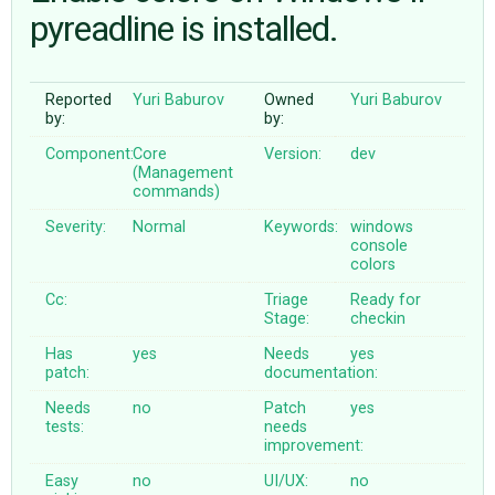
pyreadline is installed.
ABOUT
Reported
Yuri Baburov
Owned
Yuri Baburov
by:
by:
♥ DONATE
Component:
Core
Version:
dev
(Management
commands)
Severity:
Normal
Keywords:
windows
console
colors
Cc:
Triage
Ready for
Stage:
checkin
Has
yes
Needs
yes
patch:
documentation:
Needs
no
Patch
yes
tests:
needs
improvement:
Easy
no
UI/UX:
no