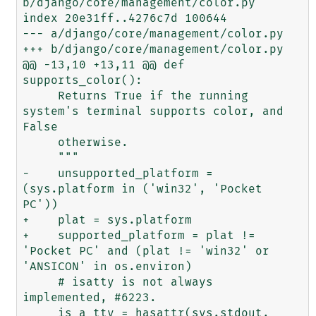
b/django/core/management/color.py

index 20e31ff..4276c7d 100644

--- a/django/core/management/color.py

+++ b/django/core/management/color.py

@@ -13,10 +13,11 @@ def 
supports_color():

     Returns True if the running 
system's terminal supports color, and 
False

     otherwise.

     """

-    unsupported_platform = 
(sys.platform in ('win32', 'Pocket 
PC'))

+    plat = sys.platform

+    supported_platform = plat != 
'Pocket PC' and (plat != 'win32' or 
'ANSICON' in os.environ)

     # isatty is not always 
implemented, #6223.

     is_a_tty = hasattr(sys.stdout, 