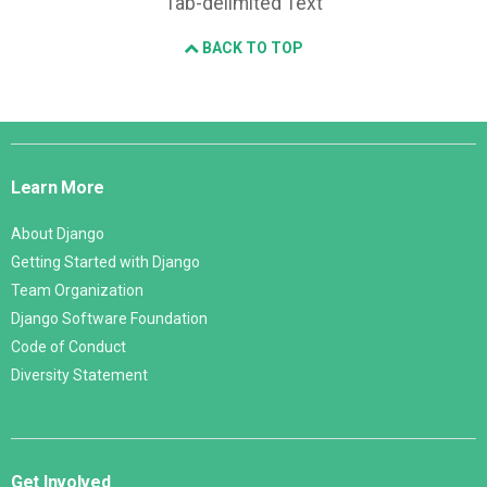
Tab-delimited Text
BACK TO TOP
Django
Links
Learn More
About Django
Getting Started with Django
Team Organization
Django Software Foundation
Code of Conduct
Diversity Statement
Get Involved