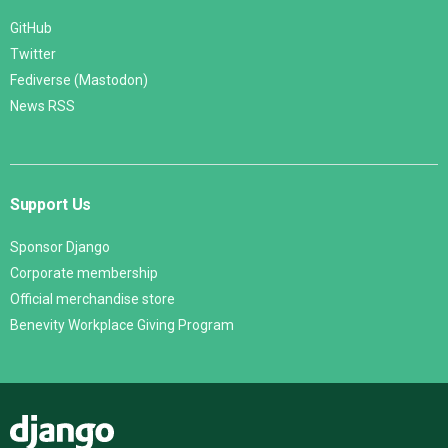
GitHub
Twitter
Fediverse (Mastodon)
News RSS
Support Us
Sponsor Django
Corporate membership
Official merchandise store
Benevity Workplace Giving Program
Django