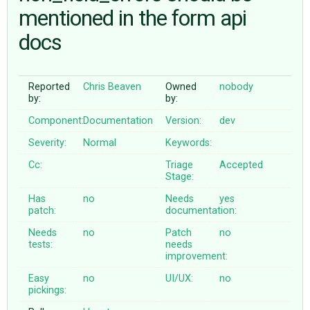
mentioned in the form api
docs
ABOUT
♥ DONATE
Reported
Chris Beaven
Owned
nobody
by:
by:
Component:
Documentation
Version:
dev
Severity:
Normal
Keywords:
Cc:
Triage
Accepted
Stage:
Has
no
Needs
yes
patch:
documentation:
Needs
no
Patch
no
tests:
needs
improvement:
Easy
no
UI/UX:
no
pickings: