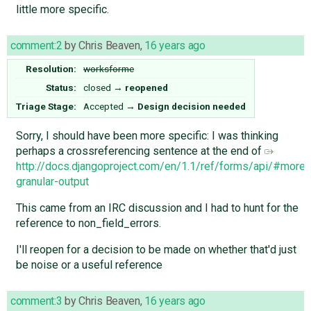
little more specific.
comment:2
by
Chris Beaven
,
16 years ago
Resolution:
worksforme
Status:
closed
→
reopened
Triage Stage:
Accepted
→
Design decision needed
Sorry, I should have been more specific: I was thinking
perhaps a crossreferencing sentence at the end of
http://docs.djangoproject.com/en/1.1/ref/forms/api/#more-
granular-output
This came from an IRC discussion and I had to hunt for the
reference to non_field_errors.
I'll reopen for a decision to be made on whether that'd just
be noise or a useful reference
comment:3
by
Chris Beaven
,
16 years ago