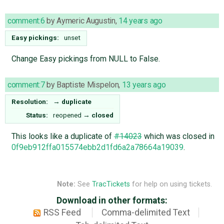
comment:6
by
Aymeric Augustin
,
14 years ago
Easy pickings:
unset
Change Easy pickings from NULL to False.
comment:7
by
Baptiste Mispelon
,
13 years ago
Resolution:
→
duplicate
Status:
reopened
→
closed
This looks like a duplicate of
#14023
which was closed in
0f9eb912ffa015574ebb2d1fd6a2a78664a19039
.
Note:
See
TracTickets
for help on using tickets.
Download in other formats:
RSS Feed
Comma-delimited Text