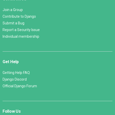
Join a Group
Contribute to Django
Submit a Bug
Report a Security Issue
Individual membership
Get Help
Getting Help FAQ
Django Discord
Official Django Forum
Follow Us