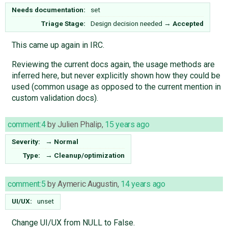
Needs documentation:
set
Triage Stage:
Design decision needed
→
Accepted
This came up again in IRC.
Reviewing the current docs again, the usage methods are
inferred here, but never explicitly shown how they could be
used (common usage as opposed to the current mention in
custom validation docs).
comment:4
by
Julien Phalip
,
15 years ago
Severity:
→
Normal
Type:
→
Cleanup/optimization
comment:5
by
Aymeric Augustin
,
14 years ago
UI/UX:
unset
Change UI/UX from NULL to False.