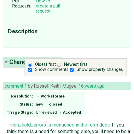
Pull
How to
Requests:
create a pull
request
Description
Change History
(7)
Oldest first
Newest first
Show comments
Show property changes
comment:1
by
Russell Keith-Magee
,
16 years ago
Resolution:
→
worksforme
Status:
new
→
closed
Triage Stage:
Unreviewed
→
Accepted
non_field_errors is mentioned in the form docs
. If you
think there is a need for something else, you'll need to be a