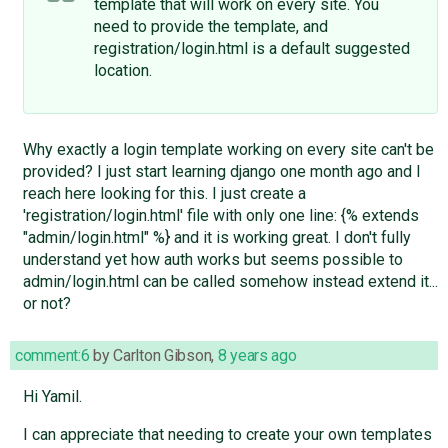
template that will work on every site. You
need to provide the template, and
registration/login.html is a default suggested
location.
Why exactly a login template working on every site can't be
provided? I just start learning django one month ago and I
reach here looking for this. I just create a
'registration/login.html' file with only one line: {% extends
"admin/login.html" %} and it is working great. I don't fully
understand yet how auth works but seems possible to
admin/login.html can be called somehow instead extend it...
or not?
comment:6
by
Carlton Gibson
,
8 years ago
Hi Yamil.
I can appreciate that needing to create your own templates