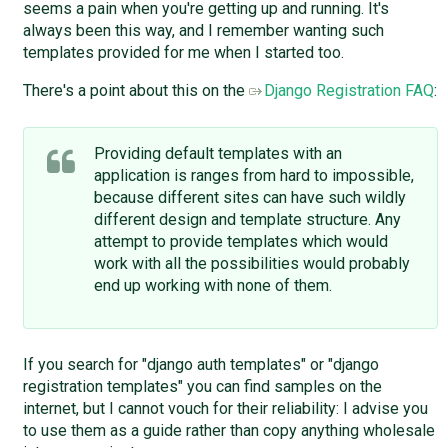
seems a pain when you're getting up and running. It's
always been this way, and I remember wanting such
templates provided for me when I started too.
There's a point about this on the
Django Registration FAQ
:
Providing default templates with an
application is ranges from hard to impossible,
because different sites can have such wildly
different design and template structure. Any
attempt to provide templates which would
work with all the possibilities would probably
end up working with none of them.
If you search for "django auth templates" or "django
registration templates" you can find samples on the
internet, but I cannot vouch for their reliability: I advise you
to use them as a guide rather than copy anything wholesale