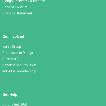
Django Software Foundation
Code of Conduct
Diversity Statement
Get Involved
Join a Group
Contribute to Django
Submit a Bug
Report a Security Issue
Individual membership
Get Help
Getting Help FAQ