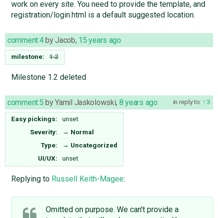
work on every site. You need to provide the template, and
registration/login.html is a default suggested location.
comment:4
by
Jacob
,
15 years ago
milestone:
1.2
Milestone 1.2 deleted
comment:5
by
Yamil Jaskolowski
,
8 years ago
in reply to:
3
Easy pickings:
unset
Severity:
→
Normal
Type:
→
Uncategorized
UI/UX:
unset
Replying to
Russell Keith-Magee
:
Omitted on purpose. We can't provide a