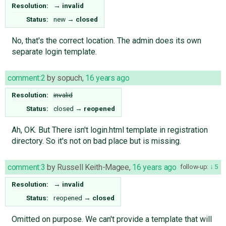
Resolution:
→
invalid
Status:
new
→
closed
No, that's the correct location. The admin does its own
separate login template.
comment:2
by
sopuch
,
16 years ago
Resolution:
invalid
Status:
closed
→
reopened
Ah, OK. But There isn't login.html template in registration
directory. So it's not on bad place but is missing.
comment:3
by
Russell Keith-Magee
,
16 years ago
follow-up:
5
Resolution:
→
invalid
Status:
reopened
→
closed
Omitted on purpose. We can't provide a template that will