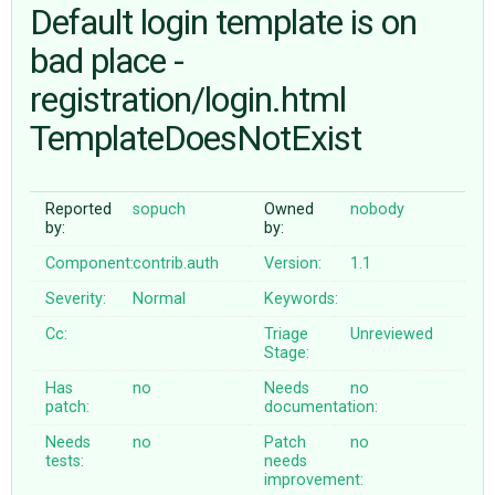
Default login template is on
bad place -
ABOUT
registration/login.html
♥ DONATE
TemplateDoesNotExist
Reported
sopuch
Owned
nobody
by:
by:
Component:
contrib.auth
Version:
1.1
Severity:
Normal
Keywords:
Cc:
Triage
Unreviewed
Stage:
Has
no
Needs
no
patch:
documentation:
Needs
no
Patch
no
tests:
needs
improvement: