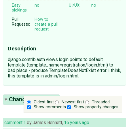
Easy
no
UI/UX:
no
pickings:
Pull
How to
Requests:
create a pull
request
Description
django.contrib.auth.views.login points to default
template (template_name=registration/login.html) to
bad place - produce TemplateDoesNotExist error. I think,
this template is in admin/login.html.
Change History
(6)
Oldest first
Newest first
Threaded
Show comments
Show property changes
comment:1
by
James Bennett
,
16 years ago