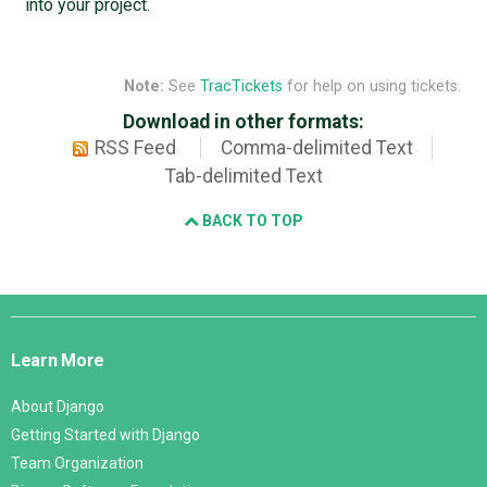
into your project.
Note:
See
TracTickets
for help on using tickets.
Download in other formats:
RSS Feed
Comma-delimited Text
Tab-delimited Text
BACK TO TOP
Django
Links
Learn More
About Django
Getting Started with Django
Team Organization