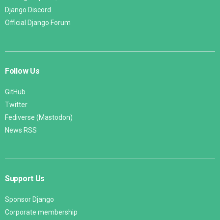
Django Discord
Official Django Forum
Follow Us
GitHub
Twitter
Fediverse (Mastodon)
News RSS
Support Us
Sponsor Django
Corporate membership