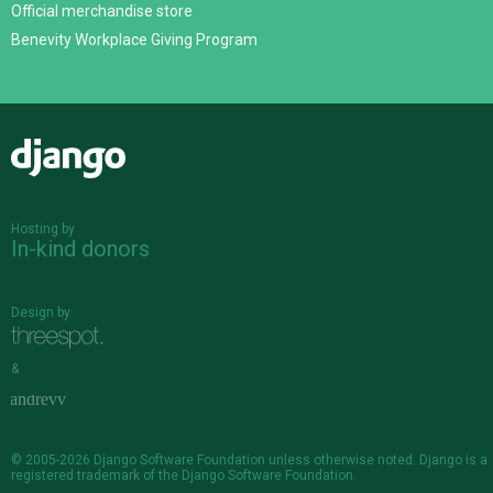
Official merchandise store
Benevity Workplace Giving Program
Django
Hosting by
In-kind donors
Design by
&
© 2005-2026
Django Software Foundation
unless otherwise noted. Django is a
registered trademark
of the Django Software Foundation.