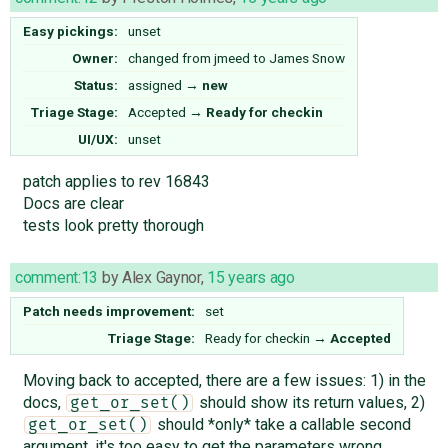
Easy pickings:
unset
Owner:
changed from
jmeed
to
James Snow
Status:
assigned
→
new
Triage Stage:
Accepted
→
Ready for checkin
UI/UX:
unset
patch applies to rev 16843
Docs are clear
tests look pretty thorough
comment:13
by
Alex Gaynor
,
15 years ago
Patch needs improvement:
set
Triage Stage:
Ready for checkin
→
Accepted
Moving back to accepted, there are a few issues: 1) in the
docs,
should show its return values, 2)
get_or_set()
should *only* take a callable second
get_or_set()
argument, it's too easy to get the parameters wrong