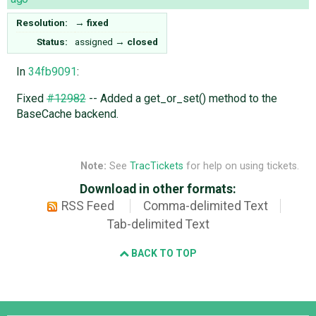
Resolution:
→
fixed
Status:
assigned
→
closed
In
34fb9091
:
Fixed
#12982
-- Added a get_or_set() method to the
BaseCache backend.
Note:
See
TracTickets
for help on using tickets.
Download in other formats:
RSS Feed
Comma-delimited Text
Tab-delimited Text
BACK TO TOP
Django