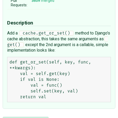
Pull
3609
merged
Requests:
Description
Add a
method to Django's
 cache.get_or_set() 
cache abstraction, this takes the same arguments as
except the 2nd argument is a callable, simple
get() 
implementation looks like:
def get_or_set(self, key, func, 
**kwargs):

    val = self.get(key)

    if val is None:

        val = func()

        self.set(key, val)
