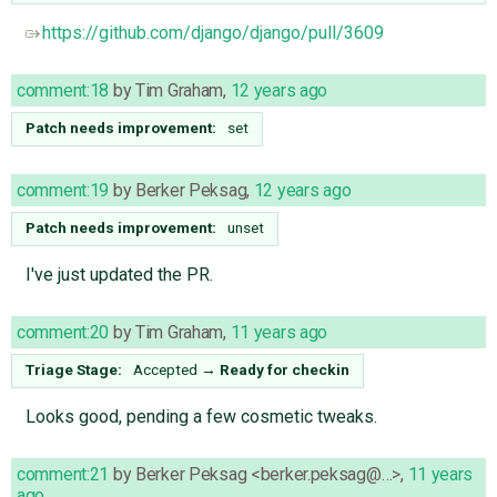
https://github.com/django/django/pull/3609
comment:18
by
Tim Graham
,
12 years ago
Patch needs improvement:
set
comment:19
by
Berker Peksag
,
12 years ago
Patch needs improvement:
unset
I've just updated the PR.
comment:20
by
Tim Graham
,
11 years ago
Triage Stage:
Accepted
→
Ready for checkin
Looks good, pending a few cosmetic tweaks.
comment:21
by
Berker Peksag <berker.peksag@…>
,
11 years
ago