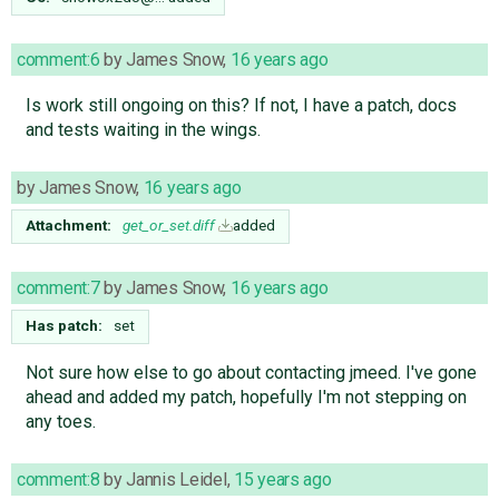
comment:6
by
James Snow
,
16 years ago
Is work still ongoing on this? If not, I have a patch, docs
and tests waiting in the wings.
by
James Snow
,
16 years ago
Attachment:
get_or_set.diff
added
comment:7
by
James Snow
,
16 years ago
Has patch:
set
Not sure how else to go about contacting jmeed. I've gone
ahead and added my patch, hopefully I'm not stepping on
any toes.
comment:8
by
Jannis Leidel
,
15 years ago