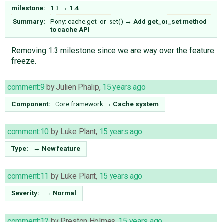
milestone:
1.3
→
1.4
Summary:
Pony: cache.get_or_set()
→
Add get_or_set method
to cache API
Removing 1.3 milestone since we are way over the feature
freeze.
comment:9
by
Julien Phalip
,
15 years ago
Component:
Core framework
→
Cache system
comment:10
by
Luke Plant
,
15 years ago
Type:
→
New feature
comment:11
by
Luke Plant
,
15 years ago
Severity:
→
Normal
comment:12
by
Preston Holmes
,
15 years ago