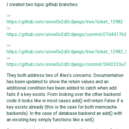
I created two topic github branches:
https://github.com/snow0x2d0/django/tree/ticket_12982
https://github.com/snow0x2d0/django/commit/07d44176
https://github.com/snow0x2d0/django/tree/ticket_12982_b
https://github.com/snow0x2d0/django/commit/5942333a
They both address two of Alex's concerns. Documentation
has been updated to show the return values and an
additional condition has been added to catch when add
fails if a key exists. From looking over the other backend
code it looks like in most cases add() will return False if a
key exists already (this is the case for both memcache
backends). In the case of database backend an add() with
an existing key simply functions like a set().