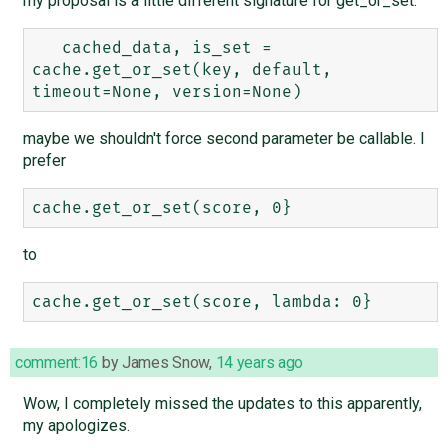
my proposal is a little different signature for get_or_set:
   cached_data, is_set = 
cache.get_or_set(key, default, 
maybe we shouldn't force second parameter be callable. I
prefer
to
comment:16
by
James Snow
,
14 years ago
Wow, I completely missed the updates to this apparently,
my apologizes.