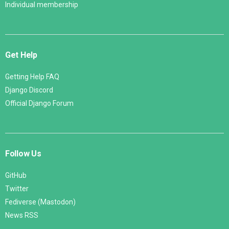
Individual membership
Get Help
Getting Help FAQ
Django Discord
Official Django Forum
Follow Us
GitHub
Twitter
Fediverse (Mastodon)
News RSS