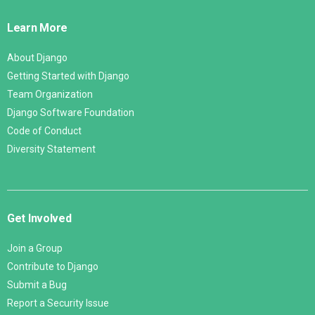
Links
Learn More
About Django
Getting Started with Django
Team Organization
Django Software Foundation
Code of Conduct
Diversity Statement
Get Involved
Join a Group
Contribute to Django
Submit a Bug
Report a Security Issue