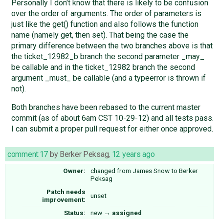
Personally I don't know that there is likely to be confusion
over the order of arguments. The order of parameters is
just like the get() function and also follows the function
name (namely get, then set). That being the case the
primary difference between the two branches above is that
the ticket_12982_b branch the second parameter _may_
be callable and in the ticket_12982 branch the second
argument _must_ be callable (and a typeerror is thrown if
not).
Both branches have been rebased to the current master
commit (as of about 6am CST 10-29-12) and all tests pass.
I can submit a proper pull request for either once approved.
comment:17
by
Berker Peksag
,
12 years ago
Owner:
changed from
James Snow
to
Berker
Peksag
Patch needs
unset
improvement:
Status:
new
→
assigned