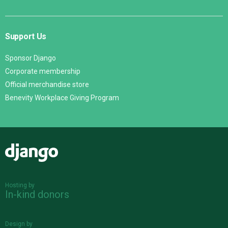
Support Us
Sponsor Django
Corporate membership
Official merchandise store
Benevity Workplace Giving Program
Django
Hosting by
In-kind donors
Design by