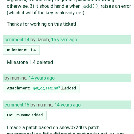
otherwise, 3) it should handle when
raises an error
add()
(which it will if the key is already set).
Thanks for working on this ticket!
comment:14
by
Jacob
,
15 years ago
milestone:
1.4
Milestone 1.4 deleted
by
mumino
,
14 years ago
Attachment:
get_or_set2.diff
added
comment:15
by
mumino
,
14 years ago
Cc:
mumino
added
I made a patch based on snow0x2d0's patch.