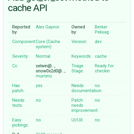
cache API
ABOUT
Reported
Alex Gaynor
Owned
Berker
by:
by:
Peksag
♥ DONATE
Component:
Core (Cache
Version:
dev
system)
Severity:
Normal
Keywords:
cache
Cc:
selwin@…,
Triage
Ready for
snow0x2d0@…,
Stage:
checkin
mumino
Has
yes
Needs
no
patch:
documentation:
Needs
no
Patch
no
tests:
needs
improvement:
Easy
no
UI/UX:
no
pickings: