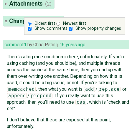
Attachments
(2)
Change History
(23)
Oldest first
Newest first
Show comments
Show property changes
comment:1
by
Chris Petrilli
,
16 years ago
There's a big race condition in here, unfortunately. If you're
using caching (and you should be), and multiple threads
access the cache at the same time, then you end up with
them over-writing one another. Depending on how this is
used, it could be a big issue, or not. If you're talking to
, then what you want is
/
or
memcached
add
replace
/
. If you really want to use this
append
prepend
approach, then you'll need to use
, which is "check and
cas
set".
I don't believe that these are exposed at this point,
unfortunately.