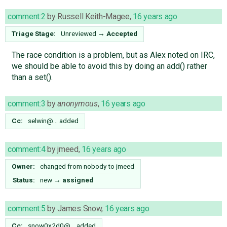
comment:2
by
Russell Keith-Magee
,
16 years ago
Triage Stage:
Unreviewed
→
Accepted
The race condition is a problem, but as Alex noted on IRC,
we should be able to avoid this by doing an add() rather
than a set().
comment:3
by
anonymous
,
16 years ago
Cc:
selwin@…
added
comment:4
by
jmeed
,
16 years ago
Owner:
changed from
nobody
to
jmeed
Status:
new
→
assigned
comment:5
by
James Snow
,
16 years ago
Cc:
snow0x2d0@…
added