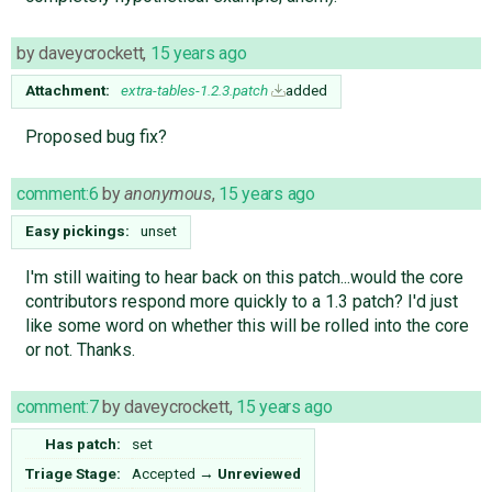
by
daveycrockett
,
15 years ago
Attachment:
extra-tables-1.2.3.patch
added
Proposed bug fix?
comment:6
by
anonymous
,
15 years ago
Easy pickings:
unset
I'm still waiting to hear back on this patch...would the core
contributors respond more quickly to a 1.3 patch? I'd just
like some word on whether this will be rolled into the core
or not. Thanks.
comment:7
by
daveycrockett
,
15 years ago
Has patch:
set
Triage Stage:
Accepted
→
Unreviewed