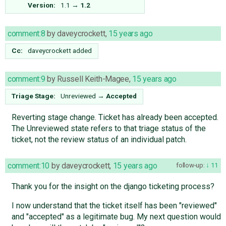
Version:
1.1
→
1.2
comment:8
by
daveycrockett
,
15 years ago
Cc:
daveycrockett
added
comment:9
by
Russell Keith-Magee
,
15 years ago
Triage Stage:
Unreviewed
→
Accepted
Reverting stage change. Ticket has already been accepted.
The Unreviewed state refers to that triage status of the
ticket, not the review status of an individual patch.
comment:10
by
daveycrockett
,
15 years ago
follow-up:
11
Thank you for the insight on the django ticketing process?
I now understand that the ticket itself has been "reviewed"
and "accepted" as a legitimate bug. My next question would