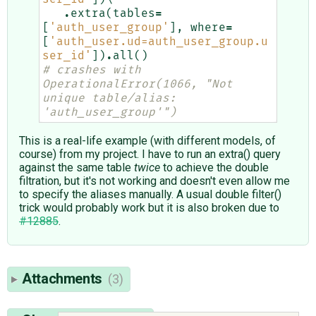
.
extra
(
tables
=
[
'auth_user_group'
],
where
=
[
'auth_user.ud=auth_user_group.u
ser_id'
])
.
all
()
# crashes with 
OperationalError(1066, "Not 
unique table/alias: 
'auth_user_group'")
This is a real-life example (with different models, of
course) from my project. I have to run an extra() query
against the same table
twice
to achieve the double
filtration, but it's not working and doesn't even allow me
to specify the aliases manually. A usual double filter()
trick would probably work but it is also broken due to
#12885
.
Attachments
(3)