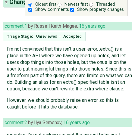
Change History
(20)
Oldest first
Newest first
Threaded
Show comments
Show property changes
comment:1
by
Russell Keith-Magee
,
16 years ago
Triage Stage:
Unreviewed
→
Accepted
I'm not convinced that this isn't a user-error. .extra() is a
place in the API where we have opened up holes, and let
users drop things into those holes, but the onus is on the
user to put meaningful things into those holes. Since this is
a freeform part of the query, there are limits on what we can
do. Building an alias for an extra() specified table isn't an
option, because we can't rewrite the extra where clause.
However, we should probably raise an error so this is
caught before it hits the database.
comment:2
by
Ilya Semenov
,
16 years ago
russelim, I'm not picking against the current behavior. I