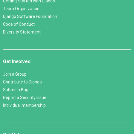
Getting Started with Django
Team Organization
Django Software Foundation
Code of Conduct
Diversity Statement
Get Involved
Join a Group
Contribute to Django
Submit a Bug
Report a Security Issue
Individual membership