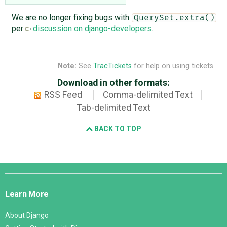
We are no longer fixing bugs with
QuerySet.extra()
per
discussion on django-developers
.
Note:
See
TracTickets
for help on using tickets.
Download in other formats:
RSS Feed
Comma-delimited Text
Tab-delimited Text
BACK TO TOP
Django
Links
Learn More
About Django