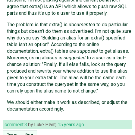
agree that extra() is an API which allows to push raw SQL
parts and thus it's up to a user to use it properly.
The problem is that extra() is
documented
to do particular
things but doesn't do them as advertised. I'm not quite sure
why do you say "Building an alias for an extra() specified
table isn't an option". According to the online
documentation, extra() tables are
supposed
to get aliases.
Moreover, using aliases is
suggested
to a user as a last-
chance solution: "Finally, if all else fails, look at the query
produced and rewrite your where addition to use the alias
given to your extra table. The alias will be the same each
time you construct the queryset in the same way, so you
can rely upon the alias name to not change."
We should either make it work as described, or adjust the
documentation accordingly.
comment:3
by
Luke Plant
,
15 years ago
Type:
→
Bug