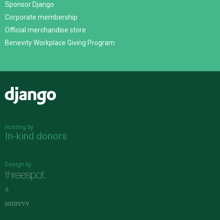
Sponsor Django
Corporate membership
Official merchandise store
Benevity Workplace Giving Program
Django
Hosting by
In-kind donors
Design by
&