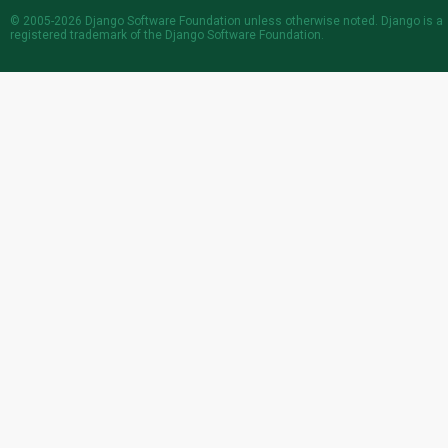
© 2005-2026
Django Software Foundation
unless otherwise noted. Django is a
registered trademark
of the Django Software Foundation.