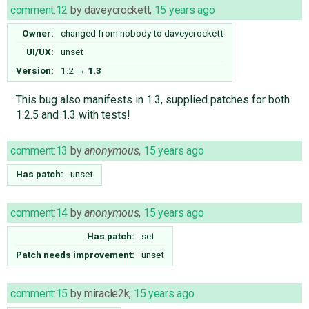
comment:12
by
daveycrockett
,
15 years ago
Owner:
changed from
nobody
to
daveycrockett
UI/UX:
unset
Version:
1.2
→
1.3
This bug also manifests in 1.3, supplied patches for both
1.2.5 and 1.3 with tests!
comment:13
by
anonymous
,
15 years ago
Has patch:
unset
comment:14
by
anonymous
,
15 years ago
Has patch:
set
Patch needs improvement:
unset
comment:15
by
miracle2k
,
15 years ago