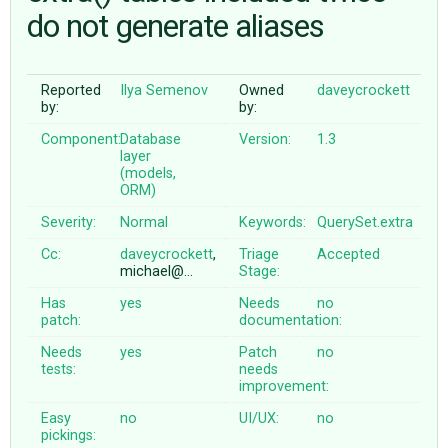
do not generate aliases
ABOUT
Reported
Ilya Semenov
Owned
daveycrockett
by:
by:
♥ DONATE
Component:
Database
Version:
1.3
layer
(models,
ORM)
Severity:
Normal
Keywords:
QuerySet.extra
Cc:
daveycrockett
,
Triage
Accepted
michael@…
Stage:
Has
yes
Needs
no
patch:
documentation:
Needs
yes
Patch
no
tests:
needs
improvement:
Easy
no
UI/UX:
no
pickings: