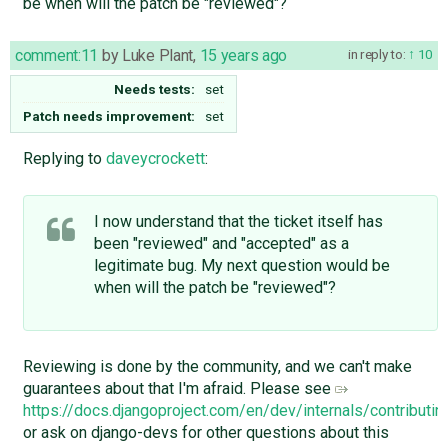
be when will the patch be "reviewed"?
comment:11
by
Luke Plant
,
15 years ago
in reply to:
10
Needs tests:
set
Patch needs improvement:
set
Replying to
daveycrockett
:
I now understand that the ticket itself has
been "reviewed" and "accepted" as a
legitimate bug. My next question would be
when will the patch be "reviewed"?
Reviewing is done by the community, and we can't make
guarantees about that I'm afraid. Please see
https://docs.djangoproject.com/en/dev/internals/contributin
or ask on django-devs for other questions about this