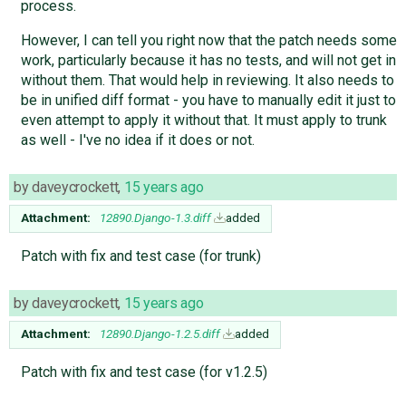
process.
However, I can tell you right now that the patch needs some
work, particularly because it has no tests, and will not get in
without them. That would help in reviewing. It also needs to
be in unified diff format - you have to manually edit it just to
even attempt to apply it without that. It must apply to trunk
as well - I've no idea if it does or not.
by
daveycrockett
,
15 years ago
Attachment:
12890.Django-1.3.diff
added
Patch with fix and test case (for trunk)
by
daveycrockett
,
15 years ago
Attachment:
12890.Django-1.2.5.diff
added
Patch with fix and test case (for v1.2.5)