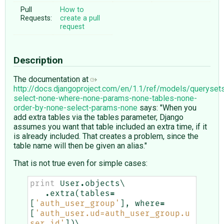
Pull
How to
Requests:
create a pull
request
Description
The documentation at
http://docs.djangoproject.com/en/1.1/ref/models/queryset
select-none-where-none-params-none-tables-none-
order-by-none-select-params-none
says: "When you
add extra tables via the tables parameter, Django
assumes you want that table included an extra time, if it
is already included. That creates a problem, since the
table name will then be given an alias."
That is not true even for simple cases:
print
User
.
objects
\

.
extra
(
tables
=
[
'auth_user_group'
],
where
=
[
'auth_user.ud=auth_user_group.u
ser_id'
])
\
