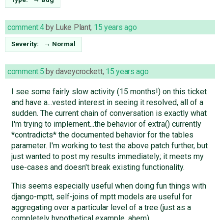
comment:4
by
Luke Plant
,
15 years ago
Severity:
→
Normal
comment:5
by
daveycrockett
,
15 years ago
I see some fairly slow activity (15 months!) on this ticket
and have a...vested interest in seeing it resolved, all of a
sudden. The current chain of conversation is exactly what
I'm trying to implement...the behavior of extra() currently
*contradicts* the documented behavior for the tables
parameter. I'm working to test the above patch further, but
just wanted to post my results immediately; it meets my
use-cases and doesn't break existing functionality.
This seems especially useful when doing fun things with
django-mptt, self-joins of mptt models are useful for
aggregating over a particular level of a tree (just as a
completely hypothetical example, ahem).