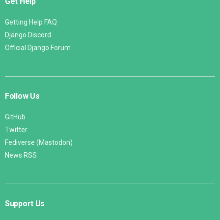
Get Help
Getting Help FAQ
Django Discord
Official Django Forum
Follow Us
GitHub
Twitter
Fediverse (Mastodon)
News RSS
Support Us