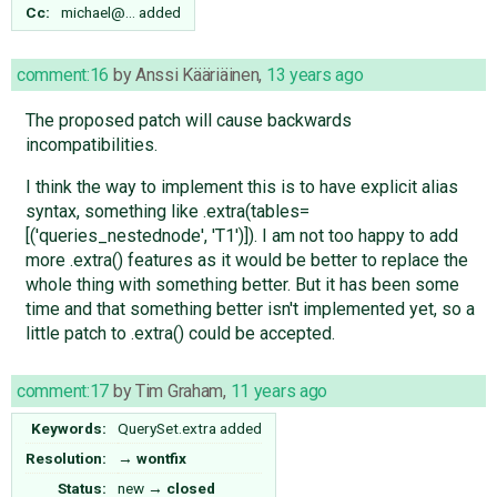
Cc:
michael@…
added
comment:16
by
Anssi Kääriäinen
,
13 years ago
The proposed patch will cause backwards
incompatibilities.
I think the way to implement this is to have explicit alias
syntax, something like .extra(tables=
[('queries_nestednode', 'T1')]). I am not too happy to add
more .extra() features as it would be better to replace the
whole thing with something better. But it has been some
time and that something better isn't implemented yet, so a
little patch to .extra() could be accepted.
comment:17
by
Tim Graham
,
11 years ago
Keywords:
QuerySet.extra added
Resolution:
→
wontfix
Status:
new
→
closed