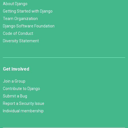
About Django
Getting Started with Django
Team Organization
Django Software Foundation
Code of Conduct
Diversity Statement
Get Involved
Join a Group
Contribute to Django
Submit a Bug
Report a Security Issue
Individual membership