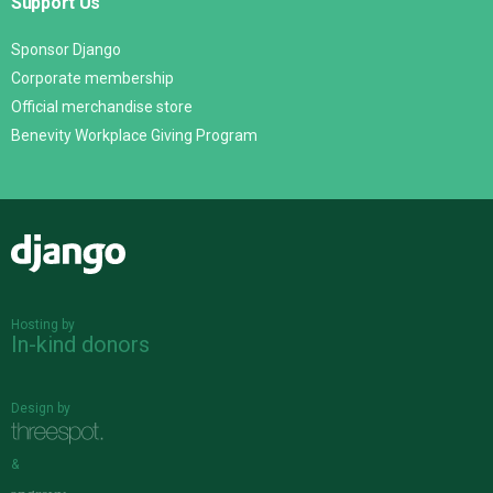
Support Us
Sponsor Django
Corporate membership
Official merchandise store
Benevity Workplace Giving Program
Django
Hosting by
In-kind donors
Design by
&