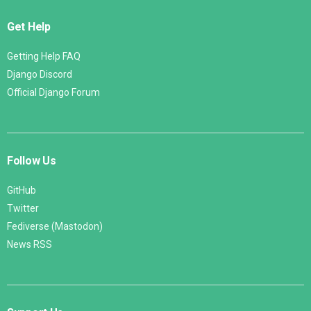
Get Help
Getting Help FAQ
Django Discord
Official Django Forum
Follow Us
GitHub
Twitter
Fediverse (Mastodon)
News RSS