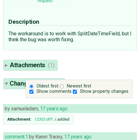
request
Description
The workaround is to work with SplitDateTimeField, but I
think the bug was worth fixing.
Attachments
(1)
Change History
(2)
Oldest first
Newest first
Show comments
Show property changes
by
samueladam
,
17 years ago
Attachment:
12303.diff
added
comment:1
by
Karen Tracey
,
17 years ago