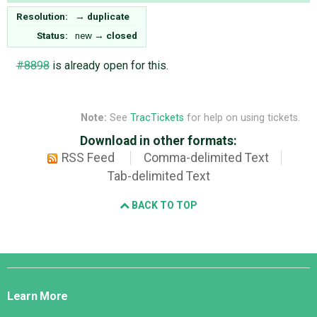
Resolution:
→
duplicate
Status:
new
→
closed
#8898
is already open for this.
Note:
See
TracTickets
for help on using tickets.
Download in other formats:
RSS Feed
Comma-delimited Text
Tab-delimited Text
BACK TO TOP
Django
Links
Learn More