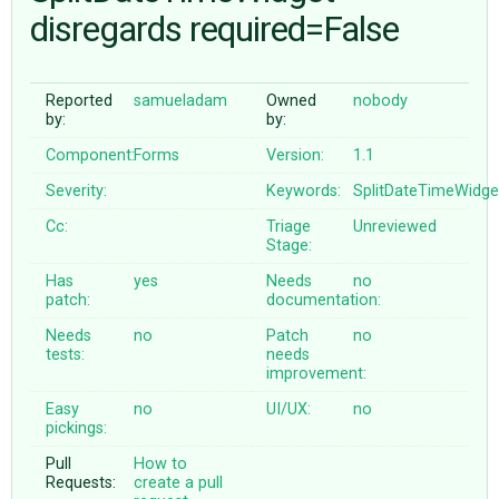
disregards required=False
ABOUT
Reported
samueladam
Owned
nobody
by:
by:
♥ DONATE
Component:
Forms
Version:
1.1
Severity:
Keywords:
SplitDateTimeWidge
Cc:
Triage
Unreviewed
Stage:
Has
yes
Needs
no
patch:
documentation:
Needs
no
Patch
no
tests:
needs
improvement:
Easy
no
UI/UX:
no
pickings:
Pull
How to
Requests:
create a pull