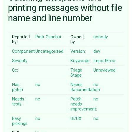
printing messages without file
name and line number
ABOUT
♥ DONATE
Reported
Piotr Czachur
Owned
nobody
by:
by:
Component:
Uncategorized
Version:
dev
Severity:
Keywords:
ImportError
Cc:
Triage
Unreviewed
Stage:
Has
no
Needs
no
patch:
documentation:
Needs
no
Patch
no
tests:
needs
improvement:
Easy
no
UI/UX:
no
pickings: