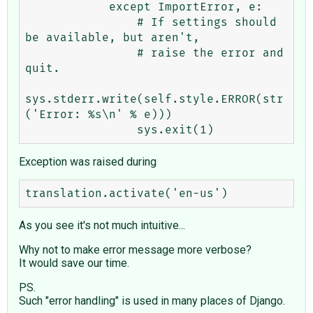
            except ImportError, e:

                # If settings should 
be available, but aren't,

                # raise the error and 
quit.

sys.stderr.write(self.style.ERROR(str
('Error: %s\n' % e)))

Exception was raised during
As you see it's not much intuitive...
Why not to make error message more verbose?
It would save our time.
PS.
Such "error handling" is used in many places of Django.