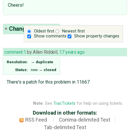
Cheers!
Change History
(1)
Oldest first
Newest first
Show comments
Show property changes
comment:1
by
Allen Riddell
,
17 years ago
Resolution:
→
duplicate
Status:
new
→
closed
There's a patch for this problem in 11667
Note:
See
TracTickets
for help on using tickets.
Download in other formats:
RSS Feed
Comma-delimited Text
Tab-delimited Text