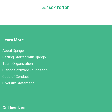
BACK TO TOP
Django
Links
Learn More
About Django
Getting Started with Django
Team Organization
Django Software Foundation
Code of Conduct
Diversity Statement
Get Involved