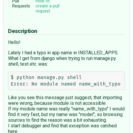
Pull
How to
Requests:
create a pull
request
Description
Hello!
Lately I had a typo in app name in INSTALLED_APPS.
What I get from django when trying to run manage.py
shell, test etc. was:
$ python manage.py shell 

Like you see this message just suggest, that importing
were wrong, because module is not accessible.
If my module name was really "name_with_typo" I would
find it very fast, but my name was "model", so browsing
sources to find the reason was a bit exhausting.
I start debugger and find that exception was catched
here: