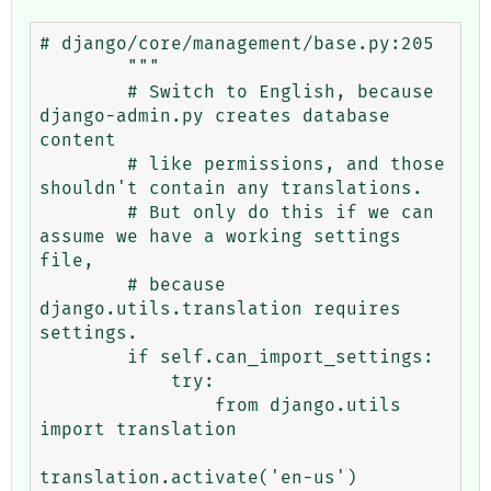
# django/core/management/base.py:205

        """

        # Switch to English, because 
django-admin.py creates database 
content

        # like permissions, and those 
shouldn't contain any translations.

        # But only do this if we can 
assume we have a working settings 
file,

        # because 
django.utils.translation requires 
settings.

        if self.can_import_settings:

            try:

                from django.utils 
import translation

translation.activate('en-us')
