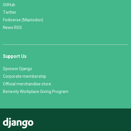
GitHub
Twitter
Fediverse (Mastodon)
News RSS
Support Us
Sponsor Django
Corporate membership
Official merchandise store
Benevity Workplace Giving Program
Django