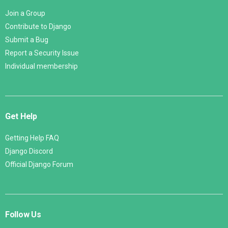
Join a Group
Contribute to Django
Submit a Bug
Report a Security Issue
Individual membership
Get Help
Getting Help FAQ
Django Discord
Official Django Forum
Follow Us