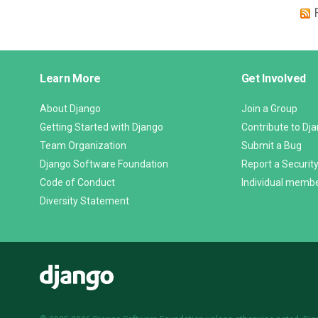
Django
Learn More
Get Involved
Links
About Django
Join a Group
Getting Started with Django
Contribute to Dj
Team Organization
Submit a Bug
Django Software Foundation
Report a Security
Code of Conduct
Individual memb
Diversity Statement
Django