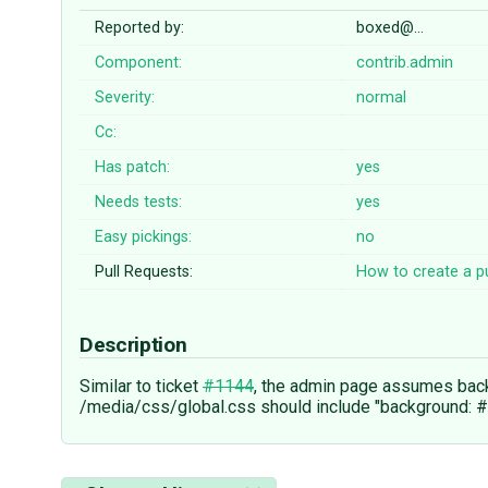
Reported by:
boxed@…
Component:
contrib.admin
Severity:
normal
Cc:
Has patch:
yes
Needs tests:
yes
Easy pickings:
no
Pull Requests:
How to create a pu
Description
Similar to ticket
#1144
, the admin page assumes backg
/media/css/global.css should include "background: #