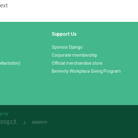
Text
Support Us
Sponsor Django
Corporate membership
(Mastodon)
Official merchandise store
Benevity Workplace Giving Program
gn by
&