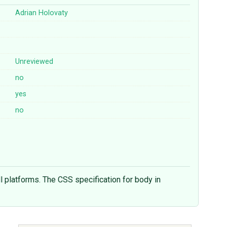
Adrian Holovaty
Unreviewed
no
yes
no
l platforms. The CSS specification for body in