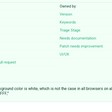
Owned by:
Version:
Keywords:
Triage Stage:
Needs documentation:
Patch needs improvement:
UI/UX:
ll request
round color is white, which is not the case in all browsers on al
FFF;"