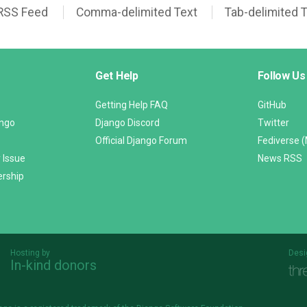
RSS Feed
Comma-delimited Text
Tab-delimited 
Get Help
Follow Us
Getting Help FAQ
GitHub
ango
Django Discord
Twitter
Official Django Forum
Fediverse 
 Issue
News RSS
ership
Hosting by
Desi
In-kind donors
Threespot
andrevv