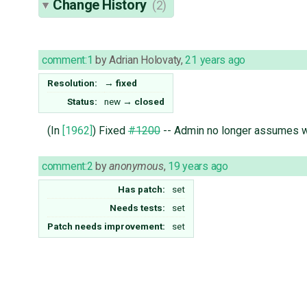
Change History
(2)
comment:1
by
Adrian Holovaty
,
21 years ago
Resolution:
→
fixed
Status:
new
→
closed
(In
[1962]
) Fixed
#1200
-- Admin no longer assumes whi
comment:2
by
anonymous
,
19 years ago
Has patch:
set
Needs tests:
set
Patch needs improvement:
set