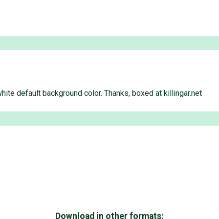
te default background color. Thanks, boxed at killingar.net
Download in other formats: