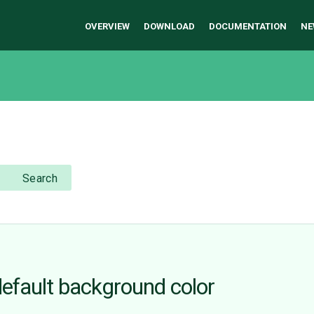
OVERVIEW
DOWNLOAD
DOCUMENTATION
NE
Search
efault background color