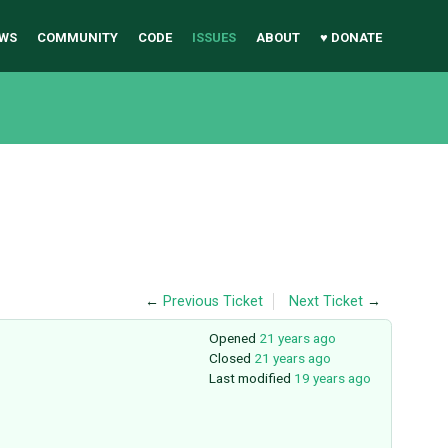
WS
COMMUNITY
CODE
ISSUES
ABOUT
♥ DONATE
←
Previous Ticket
Next Ticket
→
Opened
21 years ago
Closed
21 years ago
Last modified
19 years ago