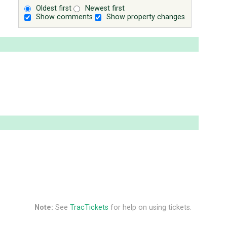
Oldest first
Newest first
Show comments
Show property changes
Note:
See
TracTickets
for help on using tickets.