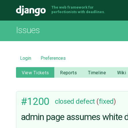
The web framework for
Django
perfectionists with deadlines.
Issues
Login
Preferences
View Tickets
Reports
Timeline
Wiki
#1200
closed
defect
(
fixed
)
admin page assumes white d