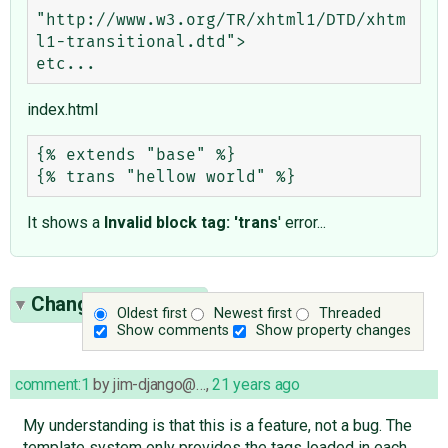
"http://www.w3.org/TR/xhtml1/DTD/xhtm
l1-transitional.dtd">

index.html
{% extends "base" %}

It shows a
Invalid block tag: 'trans
' error...
Change History
(7)
Oldest first
Newest first
Threaded
Show comments
Show property changes
comment:1
by
jim-django@…
,
21 years ago
My understanding is that this is a feature, not a bug. The
template system only provides the tags loaded in each