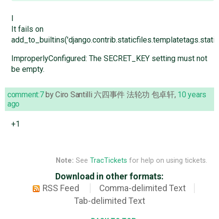
I
It fails on
add_to_builtins('django.contrib.staticfiles.templatetags.staticf
ImproperlyConfigured: The SECRET_KEY setting must not
be empty.
comment:7
by
Ciro Santilli 六四事件 法轮功 包卓轩
,
10 years
ago
+1
Note:
See
TracTickets
for help on using tickets.
Download in other formats:
RSS Feed
Comma-delimited Text
Tab-delimited Text