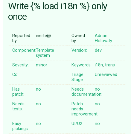
Write {% load i18n %} only
once
ABOUT
♥ DONATE
Reported
inerte@…
Owned
Adrian
by:
by:
Holovaty
Component:
Template
Version:
dev
system
Severity:
minor
Keywords:
i18n
,
trans
Cc:
Triage
Unreviewed
Stage:
Has
no
Needs
no
patch:
documentation:
Needs
no
Patch
no
tests:
needs
improvement:
Easy
no
UI/UX:
no
pickings: