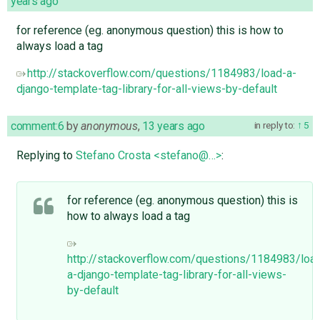
years ago
for reference (eg. anonymous question) this is how to
always load a tag
http://stackoverflow.com/questions/1184983/load-a-
django-template-tag-library-for-all-views-by-default
comment:6
by
anonymous
,
13 years ago
in reply to:
5
Replying to
Stefano Crosta <stefano@…>
:
for reference (eg. anonymous question) this is
how to always load a tag
http://stackoverflow.com/questions/1184983/loa
a-django-template-tag-library-for-all-views-
by-default