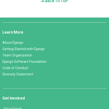
BACK TO TOP
Django
Links
Learn More
About Django
Getting Started with Django
Team Organization
Django Software Foundation
Code of Conduct
Diversity Statement
Get Involved
Join a Group