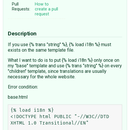
Pull
How to
Requests:
create a pull
request
Description
If you use {% trans "string" %}, {% load i18n %} must
exists on the same template file.
What I want to do is to put {% load i18n %} only once on
my "base" template and use {% trans "string" %} on every
"children" template, since translations are usually
necessary for the whole website.
Error condition:
base.html
{% load i18n %}

<!DOCTYPE html PUBLIC "-//W3C//DTD 
XHTML 1.0 Transitional//EN"
