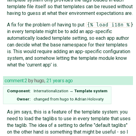
template file itself so that templates can be reused without
having to guess at what their environment expectations are.
A fix for the problem of having to put
}
{% load i18n %
in every template might be to add an app-specific
automatically loaded template setting, so each app author
can decide what the base namespace for their templates
is. This would require adding an app-specific configuration
system, and somehow letting the template module know
what the 'current app' is.
comment:2
by
hugo
,
21 years ago
Component:
Internationalization
→
Template system
Owner:
changed from
hugo
to
Adrian Holovaty
As jim says, this is a feature of the template system: you
need to load the taglibs to use in every template that uses
the taglib. The idea of a setting to define "default taglibs"
on the other hand is something that might be useful - so I