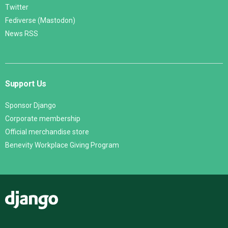
Twitter
Fediverse (Mastodon)
News RSS
Support Us
Sponsor Django
Corporate membership
Official merchandise store
Benevity Workplace Giving Program
Django