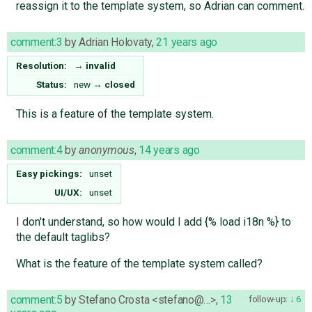
reassign it to the template system, so Adrian can comment.
comment:3
by
Adrian Holovaty
,
21 years ago
Resolution:
→
invalid
Status:
new
→
closed
This is a feature of the template system.
comment:4
by
anonymous
,
14 years ago
Easy pickings:
unset
UI/UX:
unset
I don't understand, so how would I add {% load i18n %} to
the default taglibs?
What is the feature of the template system called?
comment:5
by
Stefano Crosta <stefano@…>
,
13
follow-up:
6