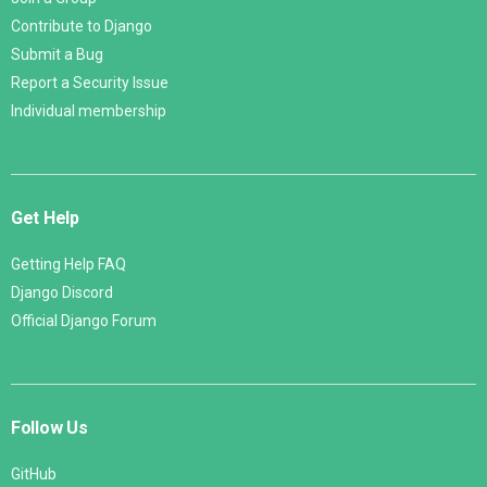
Contribute to Django
Submit a Bug
Report a Security Issue
Individual membership
Get Help
Getting Help FAQ
Django Discord
Official Django Forum
Follow Us
GitHub