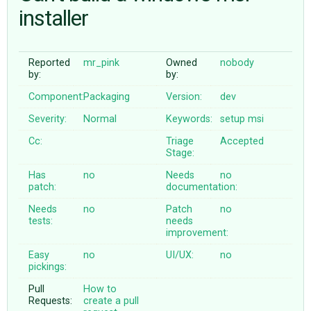
installer
ABOUT
Reported
mr_pink
Owned
nobody
by:
by:
♥ DONATE
Component:
Packaging
Version:
dev
Severity:
Normal
Keywords:
setup
msi
Cc:
Triage
Accepted
Stage:
Has
no
Needs
no
patch:
documentation:
Needs
no
Patch
no
tests:
needs
improvement:
Easy
no
UI/UX:
no
pickings:
Pull
How to
Requests:
create a pull