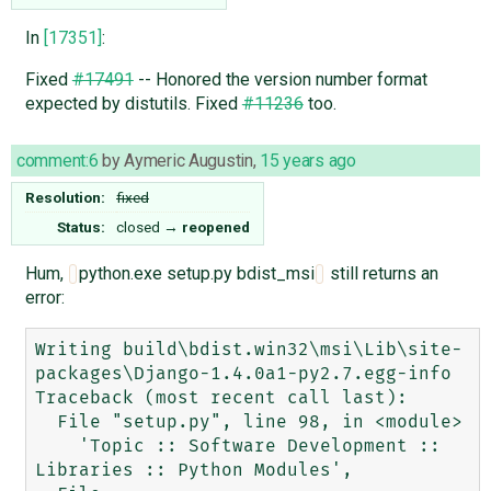
In
[17351]
:
Fixed
#17491
-- Honored the version number format
expected by distutils. Fixed
#11236
too.
comment:6
by
Aymeric Augustin
,
15 years ago
Resolution:
fixed
Status:
closed
→
reopened
Hum,
python.exe setup.py bdist_msi
still returns an
error:
Writing build\bdist.win32\msi\Lib\site-
packages\Django-1.4.0a1-py2.7.egg-info

Traceback (most recent call last):

  File "setup.py", line 98, in <module>

    'Topic :: Software Development :: 
Libraries :: Python Modules',
