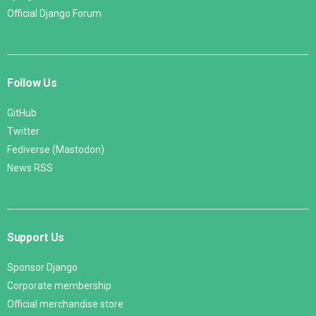
Official Django Forum
Follow Us
GitHub
Twitter
Fediverse (Mastodon)
News RSS
Support Us
Sponsor Django
Corporate membership
Official merchandise store