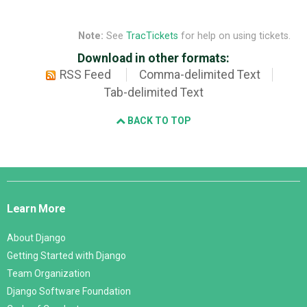
Note:
See
TracTickets
for help on using tickets.
Download in other formats:
RSS Feed
Comma-delimited Text
Tab-delimited Text
BACK TO TOP
Django
Links
Learn More
About Django
Getting Started with Django
Team Organization
Django Software Foundation