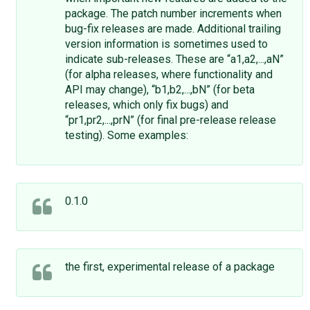
package. The patch number increments when
bug-fix releases are made. Additional trailing
version information is sometimes used to
indicate sub-releases. These are “a1,a2,...,aN”
(for alpha releases, where functionality and
API may change), “b1,b2,...,bN” (for beta
releases, which only fix bugs) and
“pr1,pr2,...,prN” (for final pre-release release
testing). Some examples:
0.1.0
the first, experimental release of a package