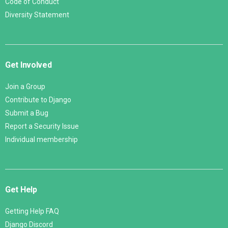
Code of Conduct
Diversity Statement
Get Involved
Join a Group
Contribute to Django
Submit a Bug
Report a Security Issue
Individual membership
Get Help
Getting Help FAQ
Django Discord