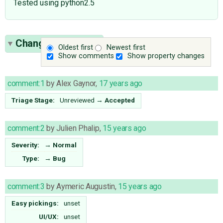
Tested using python2.5
Change History
(9)
Oldest first
Newest first
Show comments
Show property changes
comment:1
by
Alex Gaynor
,
17 years ago
Triage Stage:
Unreviewed
→
Accepted
comment:2
by
Julien Phalip
,
15 years ago
Severity:
→
Normal
Type:
→
Bug
comment:3
by
Aymeric Augustin
,
15 years ago
Easy pickings:
unset
UI/UX:
unset