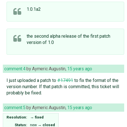
1.0.1a2
the second alpha release of the first patch
version of 1.0
comment:4
by
Aymeric Augustin
,
15 years ago
I just uploaded a patch to
#17491
to fix the format of the
version number. If that patch is committed, this ticket will
probably be fixed.
comment:5
by
Aymeric Augustin
,
15 years ago
Resolution:
→
fixed
Status:
new
→
closed