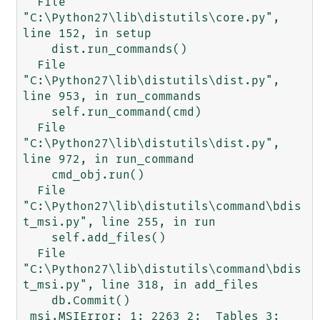
  File 
"C:\Python27\lib\distutils\core.py", 
line 152, in setup

    dist.run_commands()

  File 
"C:\Python27\lib\distutils\dist.py", 
line 953, in run_commands

    self.run_command(cmd)

  File 
"C:\Python27\lib\distutils\dist.py", 
line 972, in run_command

    cmd_obj.run()

  File 
"C:\Python27\lib\distutils\command\bdis
t_msi.py", line 255, in run

    self.add_files()

  File 
"C:\Python27\lib\distutils\command\bdis
t_msi.py", line 318, in add_files

    db.Commit()

_msi.MSIError: 1: 2263 2: _Tables 3: 