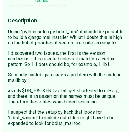
request
Description
Using "python setup.py bdist_msi" it should be possible
to build a django msi installer. Whilst I doubt this is high
on the list of priorities it seems like quite an easy fix.
I discovered two issues, the first is the version
numbering - it is rejected unless it matches a certain
pattern. So 1.1 beta should be, for example, 1.1b1.
Secondly contrib.gis causes a problem with the code in
msilib.py
as city.$DB_BACKEND.sql all get shortened to city.sql,
and there is an assertion that names must be unique.
Therefore these files would need renaming.
I suspect that the setup.py hack that looks for
'bdist_wininst' to include data files might have to be
expanded to look for bdist_msi too.