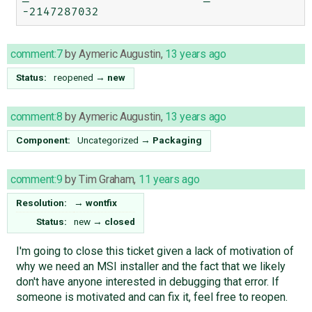
comment:7
by
Aymeric Augustin
,
13 years ago
Status:
reopened
→
new
comment:8
by
Aymeric Augustin
,
13 years ago
Component:
Uncategorized
→
Packaging
comment:9
by
Tim Graham
,
11 years ago
Resolution:
→
wontfix
Status:
new
→
closed
I'm going to close this ticket given a lack of motivation of
why we need an MSI installer and the fact that we likely
don't have anyone interested in debugging that error. If
someone is motivated and can fix it, feel free to reopen.