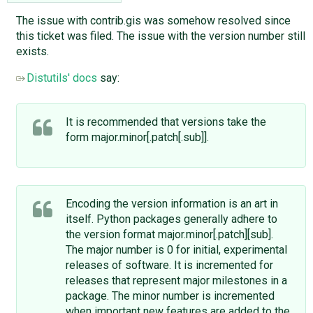
The issue with contrib.gis was somehow resolved since
this ticket was filed. The issue with the version number still
exists.
Distutils' docs
say:
It is recommended that versions take the
form major.minor[.patch[.sub]].
Encoding the version information is an art in
itself. Python packages generally adhere to
the version format major.minor[.patch][sub].
The major number is 0 for initial, experimental
releases of software. It is incremented for
releases that represent major milestones in a
package. The minor number is incremented
when important new features are added to the